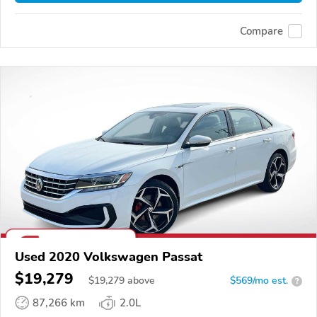
Compare
Used 2020 Volkswagen Passat
$19,279
$
19,279
above
$569/mo est.
?
87,266 km
2.0L