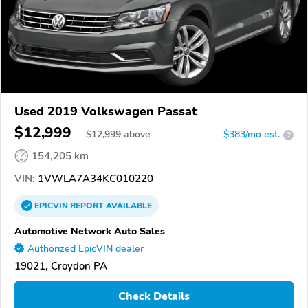
Used 2019 Volkswagen Passat
$12,999
$
12,999
above
$383/mo est.
?
154,205 km
VIN:
1VWLA7A34KC010220
EPICVIN
REPORT
AVAILABLE
Automotive Network Auto Sales
Authorized EpicVIN dealer
19021, Croydon PA
Check Details