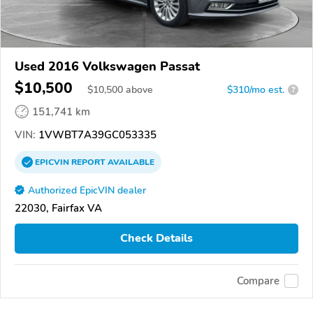
Used 2016 Volkswagen Passat
$10,500
$
10,500
above
$310/mo est.
?
151,741 km
VIN:
1VWBT7A39GC053335
EPICVIN
REPORT
AVAILABLE
Authorized EpicVIN dealer
22030, Fairfax VA
Check Details
Compare