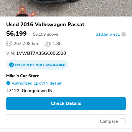
Used 2016 Volkswagen Passat
$6,199
$
6,199
above
$183/mo est.
?
257,708 km
1.8L
VIN:
1VWBT7A35GC006920
EPICVIN
REPORT
AVAILABLE
Mike's Car Store
Authorized EpicVIN dealer
47122, Georgetown IN
Check Details
Compare