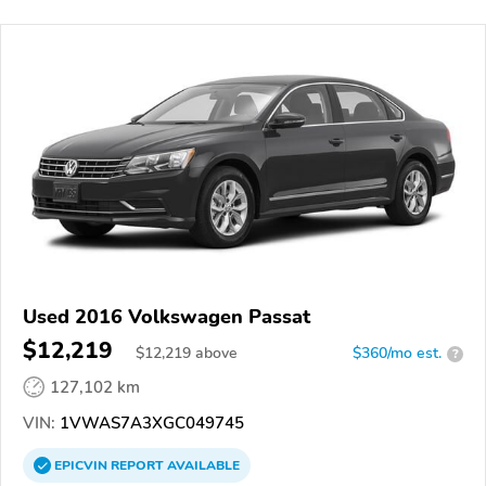
Used 2016 Volkswagen Passat
$12,219
$
12,219
above
$360/mo est.
?
127,102 km
VIN:
1VWAS7A3XGC049745
EPICVIN
REPORT
AVAILABLE