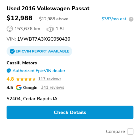
Used 2016 Volkswagen Passat
$12,988
$
12,988
above
$383/mo est.
?
153,676 km
1.8L
VIN:
1VWBT7A3XGC050430
EPICVIN
REPORT
AVAILABLE
Cassill Motors
Authorized EpicVIN dealer
4.8
117 reviews
4.5
Google
341 reviews
52404, Cedar Rapids IA
Check Details
Compare