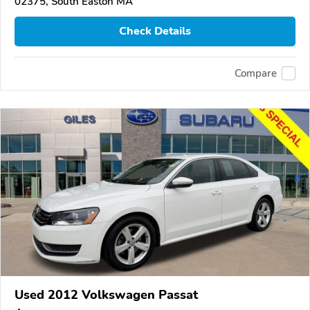
02375, South Easton MA
Check Details
Compare
Used 2012 Volkswagen Passat