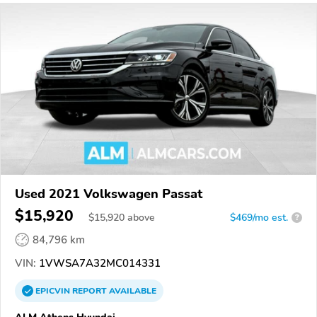
Used 2021 Volkswagen Passat
$15,920
$
15,920
above
$469/mo est.
?
84,796 km
VIN:
1VWSA7A32MC014331
EPICVIN
REPORT
AVAILABLE
ALM Athens Hyundai