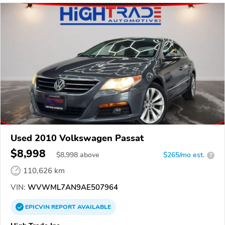
Used 2010 Volkswagen Passat
$8,998
$
8,998
above
$265/mo est.
?
110,626 km
VIN:
WVWML7AN9AE507964
EPICVIN
REPORT
AVAILABLE