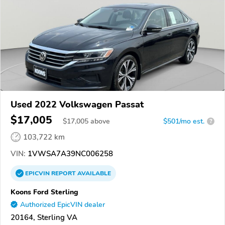
Used 2022 Volkswagen Passat
$17,005
$
17,005
above
$501/mo est.
?
103,722 km
VIN:
1VWSA7A39NC006258
EPICVIN
REPORT
AVAILABLE
Koons Ford Sterling
Authorized EpicVIN dealer
20164, Sterling VA