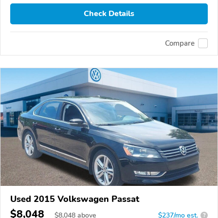
Check Details
Compare
Used 2015 Volkswagen Passat
$8,048
$
8,048
above
$237/mo est.
?