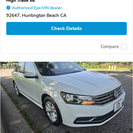
High Trade Inc
Authorized EpicVIN dealer
92647, Huntington Beach CA
Check Details
Compare