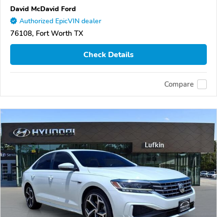
David McDavid Ford
Authorized EpicVIN dealer
76108, Fort Worth TX
Check Details
Compare