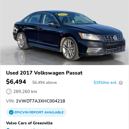
Used 2017 Volkswagen Passat
$6,494
$
6,494
above
$191/mo est.
?
289,260 km
VIN:
1VWDT7A3XHC004218
EPICVIN
REPORT
AVAILABLE
Volvo Cars of Greenville