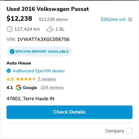
Used 2016 Volkswagen Passat
$12,238
$
12,238
above
$361/mo est.
?
127,424 km
1.8L
VIN:
1VWAT7A3XGC056756
EPICVIN
REPORT
AVAILABLE
Auto House
Authorized EpicVIN dealer
4.6
7 reviews
4.1
Google
104 reviews
47802, Terre Haute IN
Check Details
Compare