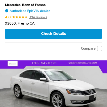
Mercedes-Benz of Fresno
Authorized EpicVIN dealer
4.8
394 reviews
93650, Fresno CA
Check Details
Compare