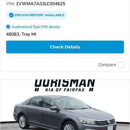
VIN:
1VWMA7A33LC004625
EPICVIN
REPORT
AVAILABLE
Authorized EpicVIN dealer
48083, Troy MI
Check Details
Compare