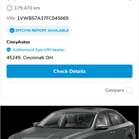
179,470 km
VIN:
1VWBS7A37FC045669
EPICVIN
REPORT
AVAILABLE
CincyAutos
Authorized EpicVIN dealer
45249, Cincinnati OH
Check Details
Compare