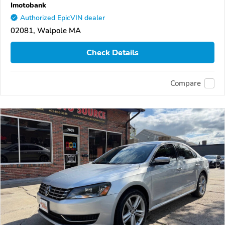
Imotobank
Authorized EpicVIN dealer
02081, Walpole MA
Check Details
Compare