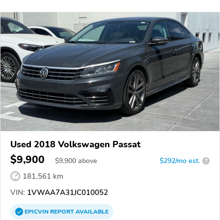
Used 2018 Volkswagen Passat
$9,900
$
9,900
above
$292/mo est.
?
181,561 km
VIN:
1VWAA7A31JC010052
EPICVIN
REPORT
AVAILABLE