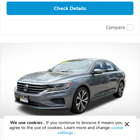
Check Details
Compare
We use cookies .
If you continue to browse it means you
Used 2020 Volkswagen Passat
agree to the use of cookies. Learn more and change
cookie
settings
.
$14,976
$
14,976
above
$442/mo est.
?