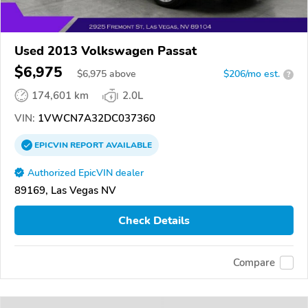
Used 2013 Volkswagen Passat
$6,975
$
6,975
above
$206/mo est.
?
174,601 km
2.0L
VIN:
1VWCN7A32DC037360
EPICVIN
REPORT
AVAILABLE
Authorized EpicVIN dealer
89169, Las Vegas NV
Check Details
Compare