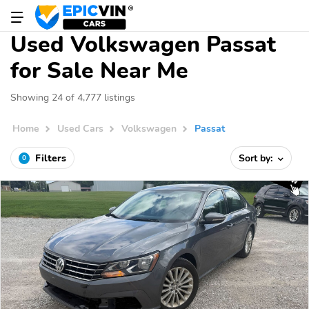
Used Volkswagen Passat
for Sale Near Me
Showing 24 of 4,777 listings
Home
Used Cars
Volkswagen
Passat
Filters
Sort by:
0