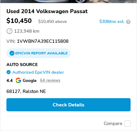
Used 2014 Volkswagen Passat
$10,450
$
10,450
above
$308/mo est.
?
123,948 km
VIN:
1VWBN7A39EC115808
EPICVIN
REPORT
AVAILABLE
AUTO SOURCE
Authorized EpicVIN dealer
4.4
Google
64 reviews
68127, Ralston NE
Check Details
Compare