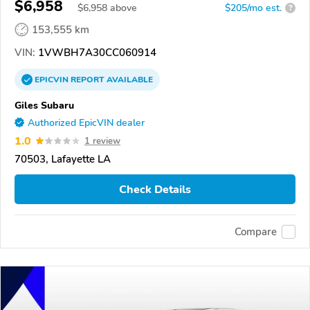
$6,958
$
6,958
above
$205/mo est.
?
153,555 km
VIN:
1VWBH7A30CC060914
EPICVIN
REPORT
AVAILABLE
Giles Subaru
Authorized EpicVIN dealer
1.0
1 review
70503, Lafayette LA
Check Details
Compare