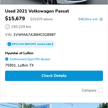
Used 2021 Volkswagen Passat
$15,679
$
15,679
above
$462/mo est.
?
150,229 km
VIN:
1VWMA7A36MC018987
EPICVIN
REPORT
AVAILABLE
Hyundai of Lufkin
Authorized EpicVIN dealer
75901, Lufkin TX
Check Details
Compare