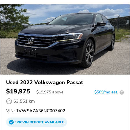
Used 2022 Volkswagen Passat
$19,975
$
19,975
above
$589/mo est.
?
63,551 km
VIN:
1VWSA7A36NC007402
EPICVIN
REPORT
AVAILABLE