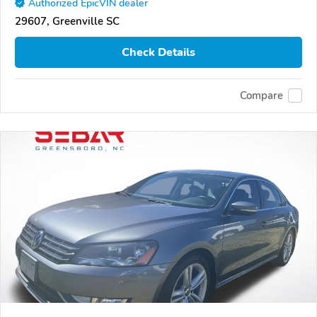
Authorized EpicVIN dealer
29607, Greenville SC
Check Details
Compare