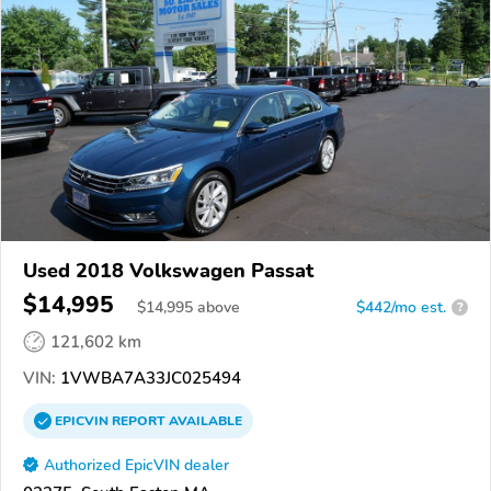
Used 2018 Volkswagen Passat
$14,995
$
14,995
above
$442/mo est.
?
121,602 km
VIN:
1VWBA7A33JC025494
EPICVIN
REPORT
AVAILABLE
Authorized EpicVIN dealer