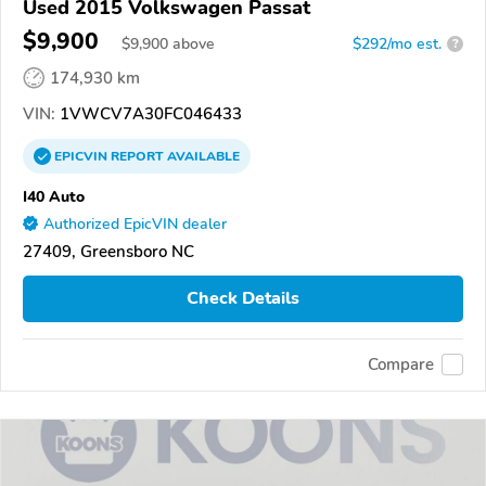
Used 2015 Volkswagen Passat
$9,900
$
9,900
above
$292/mo est.
?
174,930 km
VIN:
1VWCV7A30FC046433
EPICVIN
REPORT
AVAILABLE
I40 Auto
Authorized EpicVIN dealer
27409, Greensboro NC
Check Details
Compare