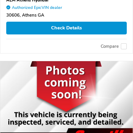
Authorized EpicVIN dealer
30606, Athens GA
Check Details
Compare