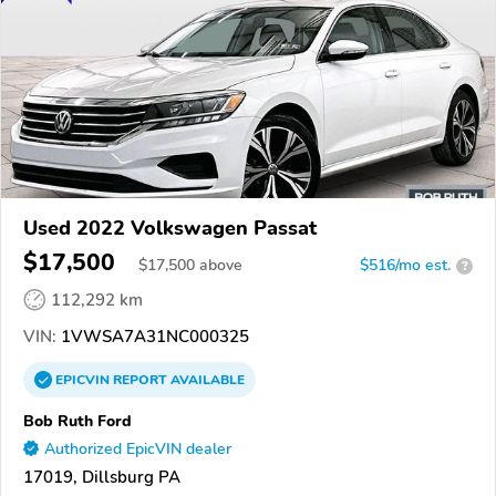
Used 2022 Volkswagen Passat
$17,500
$
17,500
above
$516/mo est.
?
112,292 km
VIN:
1VWSA7A31NC000325
EPICVIN
REPORT
AVAILABLE
Bob Ruth Ford
Authorized EpicVIN dealer
17019, Dillsburg PA