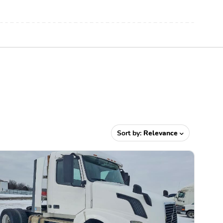
Sort by:
Relevance