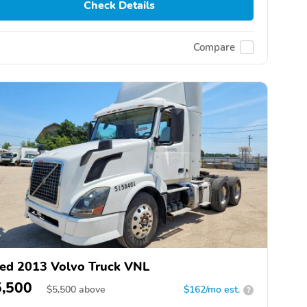
Check Details
Compare
ed 2013 Volvo Truck VNL
5,500
$
5,500
above
$162/mo est.
?