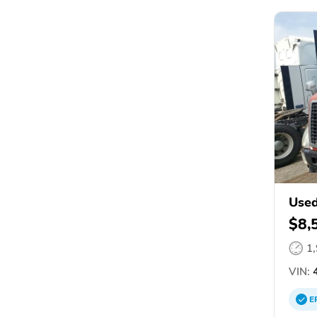
Used
$8,
1
VIN:
4
E