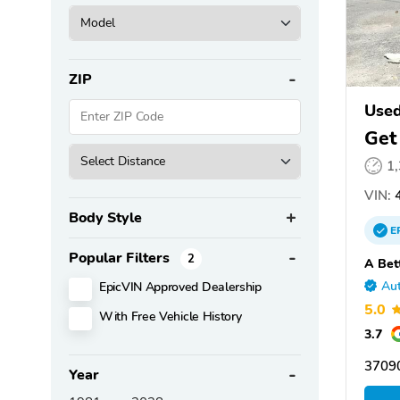
ZIP
Used
Get
1
VIN:
4
Body Style
E
Popular Filters
2
A Bet
EpicVIN Approved Dealership
Aut
5.0
With Free Vehicle History
3.7
3709
Year