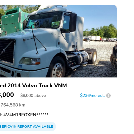
ed 2014 Volvo Truck VNM
8,000
$
8,000
above
$236/mo est.
?
764,568 km
:
4V4M19EGXEN******
EPICVIN
REPORT
AVAILABLE