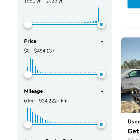
1981
yr. -
2028
yr.
Price
$0
-
$484,137+
Mileage
0
km -
934,222+
km
Used
Get