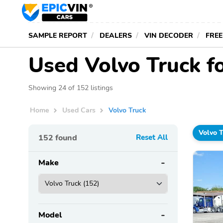
SAMPLE REPORT
DEALERS
VIN DECODER
FREE
Used Volvo Truck f
Showing 24 of 152 listings
Home
Used Cars
Volvo Truck
Volvo 
152
found
Reset All
Make
Model