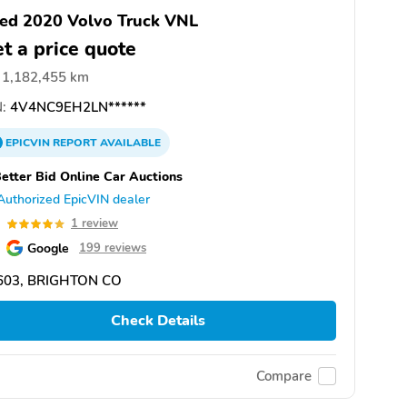
ed 2020 Volvo Truck VNL
t a price quote
1,182,455 km
:
4V4NC9EH2LN******
EPICVIN
REPORT
AVAILABLE
etter Bid Online Car Auctions
Authorized EpicVIN dealer
0
1 review
Google
199 reviews
603, BRIGHTON CO
Check Details
Compare