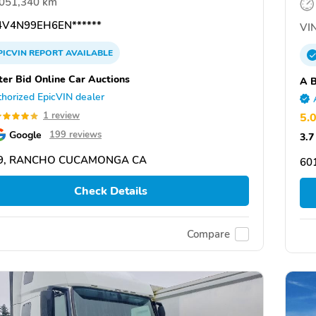
,051,340 km
V4N99EH6EN******
VIN
PICVIN
REPORT
AVAILABLE
ter Bid Online Car Auctions
A B
horized EpicVIN dealer
1 review
5.
Google
199 reviews
3.7
9, RANCHO CUCAMONGA CA
601
Check Details
Compare