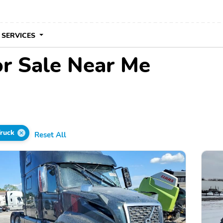
 SERVICES
or Sale Near Me
Truck
Reset All