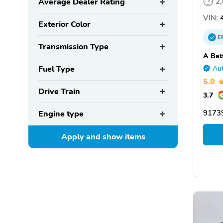
Average Dealer Rating
2
VIN:
4
Exterior Color
E
Transmission Type
A Bet
Fuel Type
Aut
5.0
Drive Train
3.7
9173
Engine type
Apply and show
items