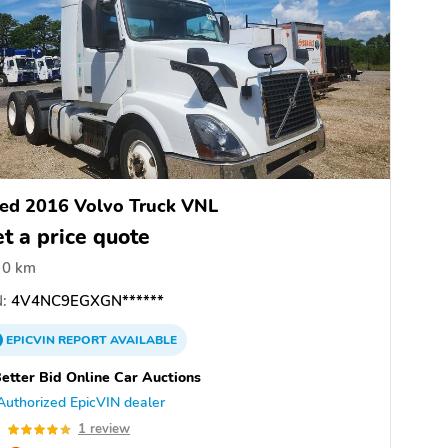
ed 2016 Volvo Truck VNL
t a price quote
0 km
:
4V4NC9EGXGN******
EPICVIN
REPORT
AVAILABLE
etter Bid Online Car Auctions
Authorized EpicVIN dealer
0
1 review