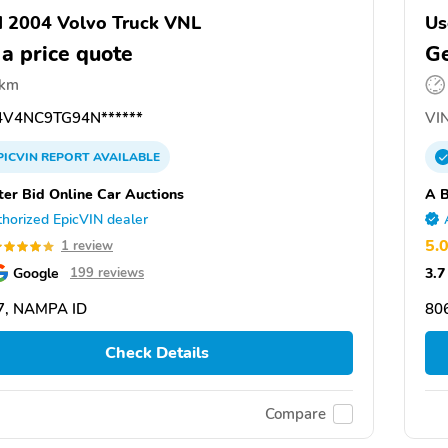
 2004 Volvo Truck VNL
Us
 a price quote
Ge
 km
V4NC9TG94N******
VIN
PICVIN
REPORT
AVAILABLE
ter Bid Online Car Auctions
A B
horized EpicVIN dealer
5.
1 review
Google
3.7
199 reviews
7, NAMPA ID
80
Check Details
Compare