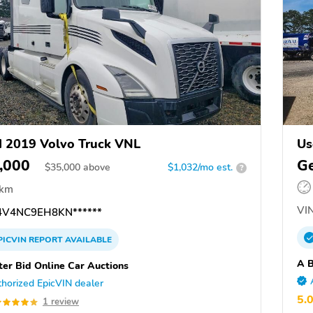
 2019 Volvo Truck VNL
Us
,000
Ge
$
35,000
above
$1,032/mo est.
?
 km
VIN
V4NC9EH8KN******
PICVIN
REPORT
AVAILABLE
A B
ter Bid Online Car Auctions
horized EpicVIN dealer
5.
1 review