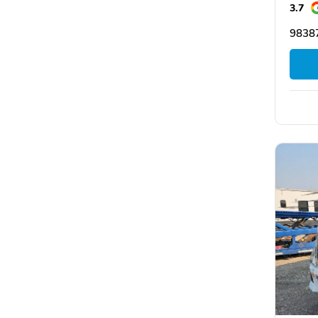
3.7
9838