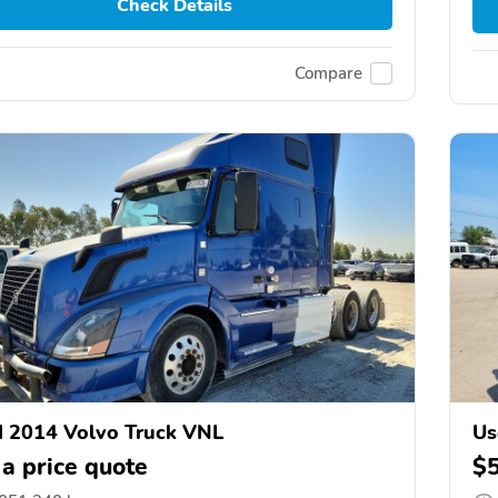
Check Details
Compare
 2014 Volvo Truck VNL
Us
 a price quote
$