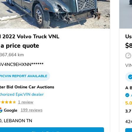
 2022 Volvo Truck VNL
Us
 a price quote
$
,367,664 km
V4NC9EHXNN******
VIN
PICVIN
REPORT
AVAILABLE
ter Bid Online Car Auctions
A B
horized EpicVIN dealer
1 review
5.
Google
199 reviews
3.7
0, LEBANON TN
42