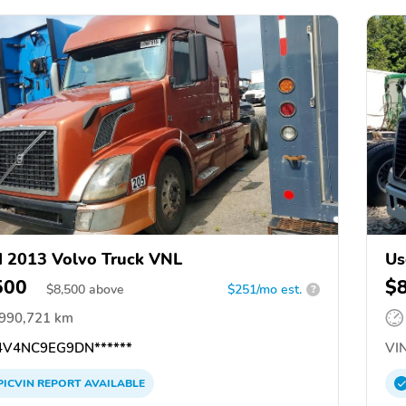
 2013 Volvo Truck VNL
Us
500
$
$
8,500
above
$251/mo est.
?
,990,721 km
V4NC9EG9DN******
VIN
PICVIN
REPORT
AVAILABLE