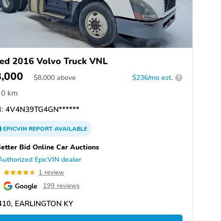
ed 2016 Volvo Truck VNL
8,000
$
8,000
above
$236/mo est.
?
0 km
:
4V4N39TG4GN******
EPICVIN
REPORT
AVAILABLE
etter Bid Online Car Auctions
Authorized EpicVIN dealer
0
1 review
Google
199 reviews
410, EARLINGTON KY