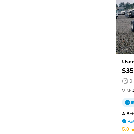
Used
$35
0
VIN:
4
E
A Bet
Aut
5.0