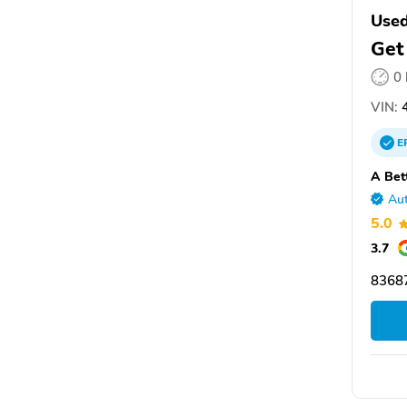
Used
Get
0
VIN:
4
E
A Bet
Aut
5.0
3.7
8368