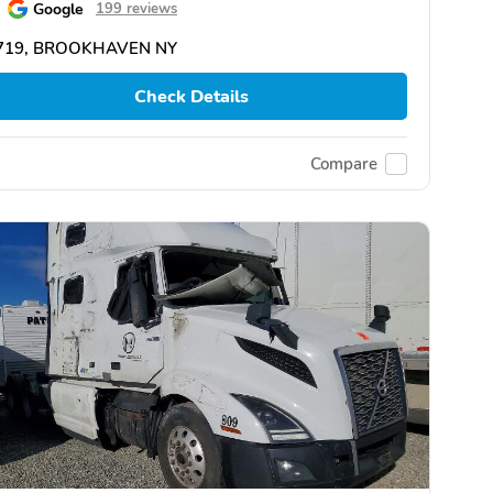
Google
199 reviews
719, BROOKHAVEN NY
Check Details
Compare