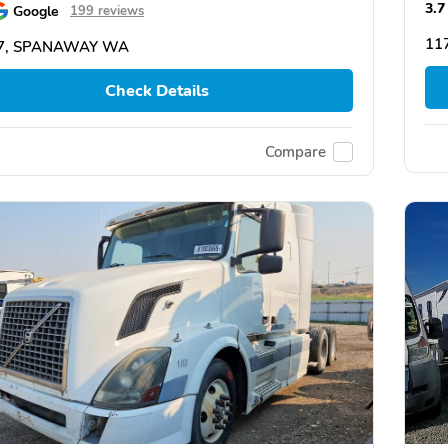
3.7
Google
199 reviews
11
7, SPANAWAY WA
Check Details
Compare