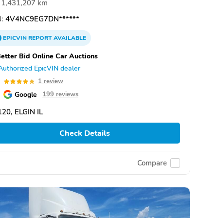
1,431,207 km
:
4V4NC9EG7DN******
EPICVIN
REPORT
AVAILABLE
etter Bid Online Car Auctions
Authorized EpicVIN dealer
0
1 review
Google
199 reviews
20, ELGIN IL
Check Details
Compare