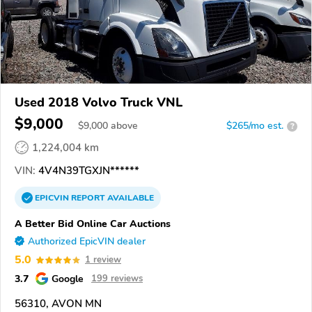
Used 2018 Volvo Truck VNL
$9,000
$
9,000
above
$265/mo est.
?
1,224,004 km
VIN:
4V4N39TGXJN******
EPICVIN
REPORT
AVAILABLE
A Better Bid Online Car Auctions
Authorized EpicVIN dealer
5.0
1 review
3.7
Google
199 reviews
56310, AVON MN