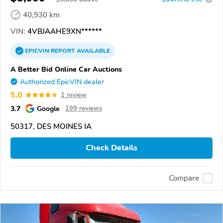
40,930 km
VIN:
4VBJAAHE9XN******
EPICVIN
REPORT
AVAILABLE
A Better Bid Online Car Auctions
Authorized EpicVIN dealer
5.0
1 review
3.7
Google
199 reviews
50317, DES MOINES IA
Check Details
Compare