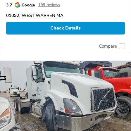
3.7
Google
199 reviews
01092, WEST WARREN MA
Check Details
Compare