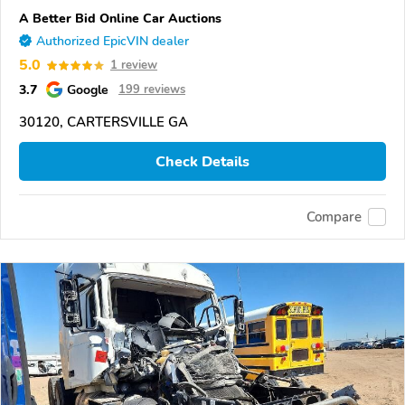
A Better Bid Online Car Auctions
Authorized EpicVIN dealer
5.0
1 review
3.7
Google
199 reviews
30120, CARTERSVILLE GA
Check Details
Compare