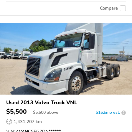
Compare
Used 2013 Volvo Truck VNL
$5,500
$
5,500
above
$162/mo est.
?
1,431,207 km
VIN:
4V4NC9EG7DN******