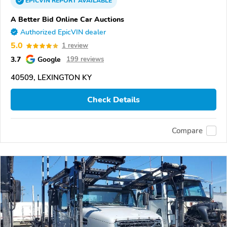
EPICVIN
REPORT
AVAILABLE
A Better Bid Online Car Auctions
Authorized EpicVIN dealer
5.0
1 review
3.7
Google
199 reviews
40509, LEXINGTON KY
Check Details
Compare