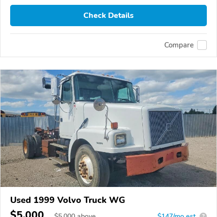
Check Details
Compare
Used 1999 Volvo Truck WG
$5,000
$
5,000
above
$147/mo est.
?