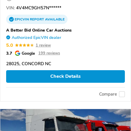
VIN:
4V4MC9GH57N******
EPICVIN
REPORT
AVAILABLE
A Better Bid Online Car Auctions
Authorized EpicVIN dealer
5.0
1 review
3.7
Google
199 reviews
28025, CONCORD NC
Check Details
Compare