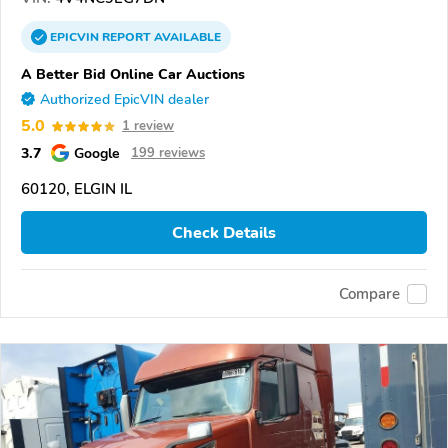
EPICVIN
REPORT
AVAILABLE
A Better Bid Online Car Auctions
Authorized EpicVIN dealer
5.0
1 review
3.7
Google
199 reviews
60120, ELGIN IL
Check Details
Compare