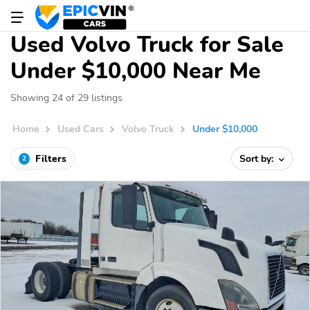
Used Volvo Truck for Sale
Under $10,000 Near Me
Showing 24 of 29 listings
Home
Used Cars
Volvo Truck
Under $10,000
Filters
Sort by:
2