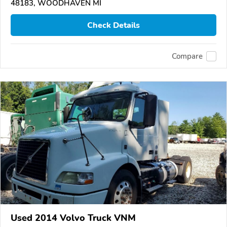
48183, WOODHAVEN MI
Check Details
Compare
Used 2014 Volvo Truck VNM