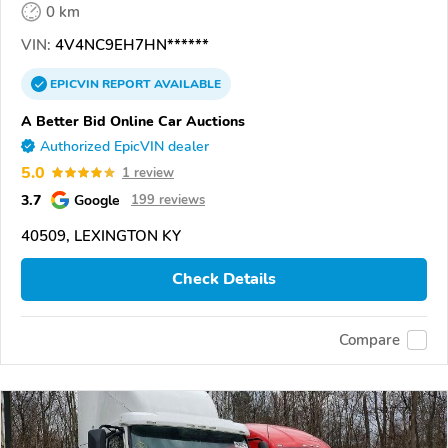
0 km
VIN:
4V4NC9EH7HN******
EPICVIN
REPORT
AVAILABLE
A Better Bid Online Car Auctions
Authorized EpicVIN dealer
5.0
1 review
3.7
Google
199 reviews
40509, LEXINGTON KY
Check Details
Compare