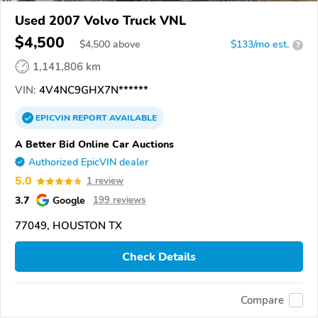
Used 2007 Volvo Truck VNL
$4,500
$
4,500
above
$133/mo est.
?
1,141,806 km
VIN:
4V4NC9GHX7N******
EPICVIN
REPORT
AVAILABLE
A Better Bid Online Car Auctions
Authorized EpicVIN dealer
5.0
1 review
3.7
Google
199 reviews
77049, HOUSTON TX
Check Details
Compare