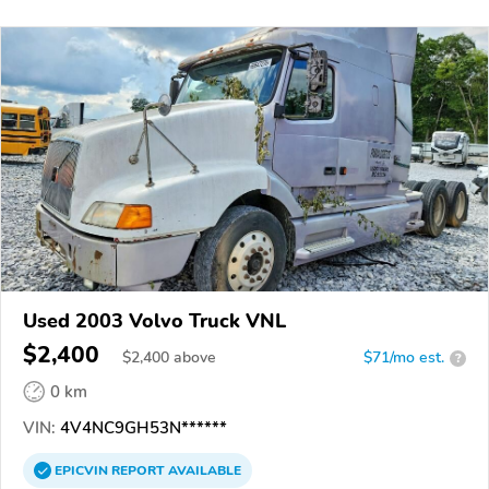
Used 2003 Volvo Truck VNL
$2,400
$
2,400
above
$71/mo est.
?
0 km
VIN:
4V4NC9GH53N******
EPICVIN
REPORT
AVAILABLE