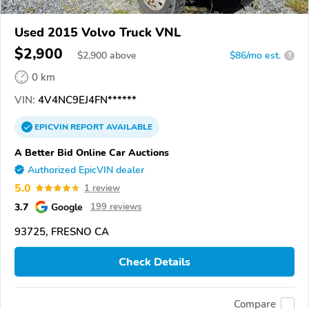
Used 2015 Volvo Truck VNL
$2,900
$
2,900
above
$86/mo est.
?
0 km
VIN:
4V4NC9EJ4FN******
EPICVIN
REPORT
AVAILABLE
A Better Bid Online Car Auctions
Authorized EpicVIN dealer
5.0
1 review
3.7
Google
199 reviews
93725, FRESNO CA
Check Details
Compare