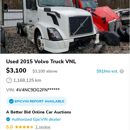
Used 2015 Volvo Truck VNL
$3,100
$
3,100
above
$91/mo est.
?
1,168,125 km
VIN:
4V4NC9DG2FN******
EPICVIN
REPORT
AVAILABLE
A Better Bid Online Car Auctions
Authorized EpicVIN dealer
5.0
1 review