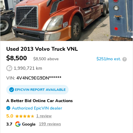
Used 2013 Volvo Truck VNL
$8,500
$
8,500
above
$251/mo est.
?
1,990,721 km
VIN:
4V4NC9EG9DN******
EPICVIN
REPORT
AVAILABLE
A Better Bid Online Car Auctions
Authorized EpicVIN dealer
5.0
1 review
3.7
Google
199 reviews