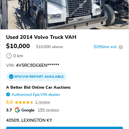
Used 2014 Volvo Truck VAH
$10,000
$
10,000
above
$295/mo est.
?
0 km
VIN:
4V5RC9DG6EN******
EPICVIN
REPORT
AVAILABLE
A Better Bid Online Car Auctions
Authorized EpicVIN dealer
5.0
1 review
3.7
Google
199 reviews
40509, LEXINGTON KY