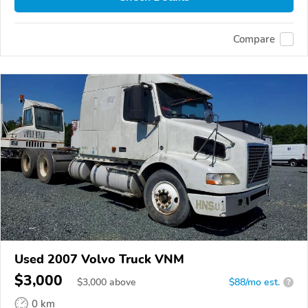
Compare
Used 2007 Volvo Truck VNM
$3,000
$
3,000
above
$88/mo est.
?
0 km