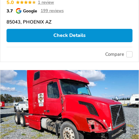
5.0
1 review
3.7
Google
199 reviews
85043, PHOENIX AZ
Check Details
Compare