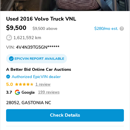
Used 2016 Volvo Truck VNL
$9,500
$
9,500
above
$280/mo est.
?
1,621,592 km
VIN:
4V4N39TG5GN******
EPICVIN
REPORT
AVAILABLE
A Better Bid Online Car Auctions
Authorized EpicVIN dealer
5.0
1 review
3.7
Google
199 reviews
28052, GASTONIA NC
Check Details