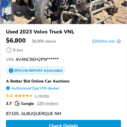
Used 2023 Volvo Truck VNL
$6,800
$
6,800
above
$201/mo est.
?
0 km
VIN:
4V4NC9EH2PN******
EPICVIN
REPORT
AVAILABLE
A Better Bid Online Car Auctions
Authorized EpicVIN dealer
5.0
1 review
3.7
Google
199 reviews
87105, ALBUQUERQUE NM
Check Details