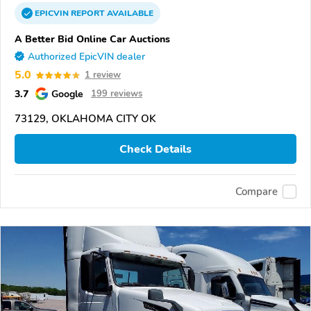
EPICVIN
REPORT
AVAILABLE
A Better Bid Online Car Auctions
Authorized EpicVIN dealer
5.0
1 review
3.7
Google
199 reviews
73129, OKLAHOMA CITY OK
Check Details
Compare