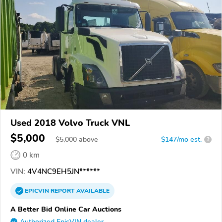
Used 2018 Volvo Truck VNL
$5,000
$
5,000
above
$147/mo est.
?
0 km
VIN:
4V4NC9EH5JN******
EPICVIN
REPORT
AVAILABLE
A Better Bid Online Car Auctions
Authorized EpicVIN dealer