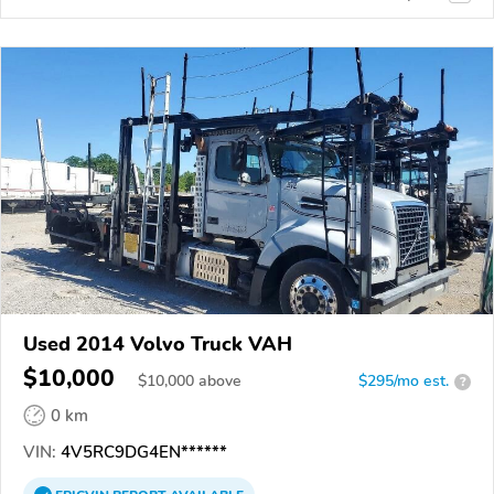
Used 2014 Volvo Truck VAH
$10,000
$
10,000
above
$295/mo est.
?
0 km
VIN:
4V5RC9DG4EN******