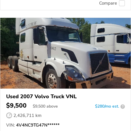
Compare
Used 2007 Volvo Truck VNL
$9,500
$
9,500
above
$280/mo est.
?
2,426,711 km
VIN:
4V4NC9TG47N******