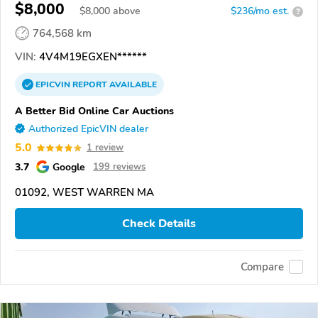
$8,000
$
8,000
above
$236/mo est.
?
764,568 km
VIN:
4V4M19EGXEN******
EPICVIN
REPORT
AVAILABLE
A Better Bid Online Car Auctions
Authorized EpicVIN dealer
5.0
1 review
3.7
Google
199 reviews
01092, WEST WARREN MA
Check Details
Compare