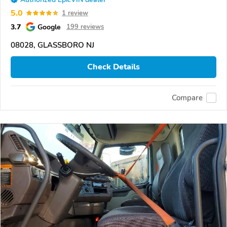
5.0
1 review
3.7
Google
199 reviews
08028, GLASSBORO NJ
Check Details
Compare