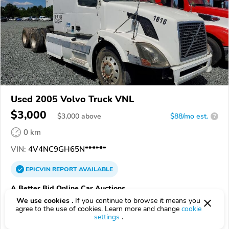
Used 2005 Volvo Truck VNL
$3,000
$
3,000
above
$88/mo est.
?
0 km
VIN:
4V4NC9GH65N******
EPICVIN
REPORT
AVAILABLE
A Better Bid Online Car Auctions
We use cookies .
If you continue to browse it means you
Authorized EpicVIN dealer
agree to the use of cookies. Learn more and change
cookie
5.0
1 review
settings
.
3.7
Google
199 reviews