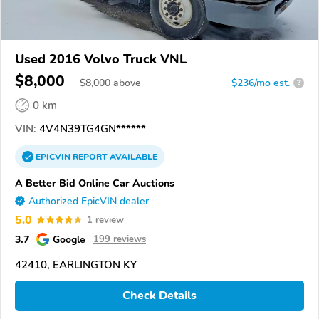
Used 2016 Volvo Truck VNL
$8,000
$
8,000
above
$236/mo est.
?
0 km
VIN:
4V4N39TG4GN******
EPICVIN
REPORT
AVAILABLE
A Better Bid Online Car Auctions
Authorized EpicVIN dealer
5.0
1 review
3.7
Google
199 reviews
42410, EARLINGTON KY
Check Details