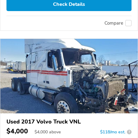
Check Details
Compare
Used 2017 Volvo Truck VNL
$4,000
$
4,000
above
$118/mo est.
?