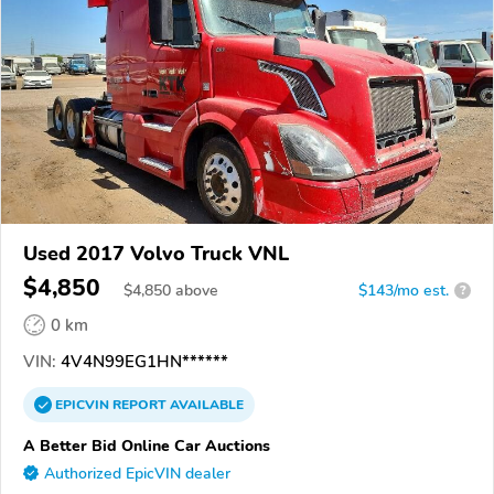
Used 2017 Volvo Truck VNL
$4,850
$
4,850
above
$143/mo est.
?
0 km
VIN:
4V4N99EG1HN******
EPICVIN
REPORT
AVAILABLE
A Better Bid Online Car Auctions
Authorized EpicVIN dealer