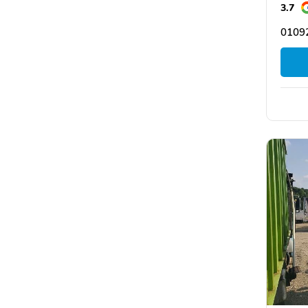
3.7
0109