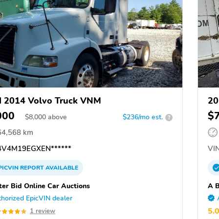
 2014 Volvo Truck VNM
20
000
$
$
8,000
above
$236/mo est.
?
64,568 km
V4M19EGXEN******
VIN
PICVIN
REPORT
AVAILABLE
ter Bid Online Car Auctions
A B
horized EpicVIN dealer
5.
1 review