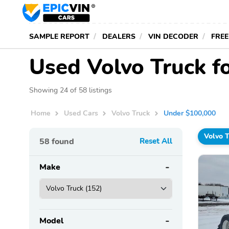
SAMPLE REPORT
DEALERS
VIN DECODER
FREE
Used Volvo Truck f
Showing 24 of 58 listings
Home
Used Cars
Volvo Truck
Under $100,000
Volvo 
58
found
Reset All
Make
Model