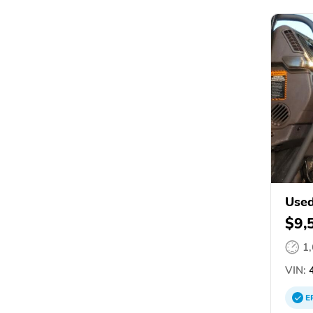
Used
$9,
1
VIN:
4
E