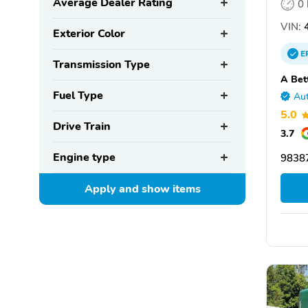
Average Dealer Rating
0
VIN:
4
Exterior Color
E
Transmission Type
A Bet
Fuel Type
Aut
5.0
Drive Train
3.7
Engine type
9838
Apply and show
items