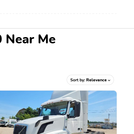
0 Near Me
Sort by:
Relevance