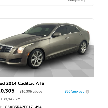
ed 2014 Cadillac ATS
10,305
$
10,305
above
$304/mo est.
?
138,942 km
:
1G6AB5RA2E0171494