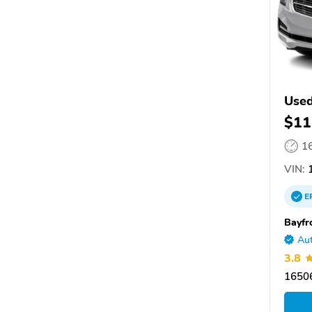
Used
$11
1
VIN:
1
E
Bayfr
Aut
3.8
16506