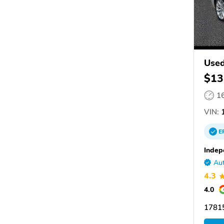
Used
$13
1
VIN:
1
E
Indep
Aut
4.3
4.0
1781