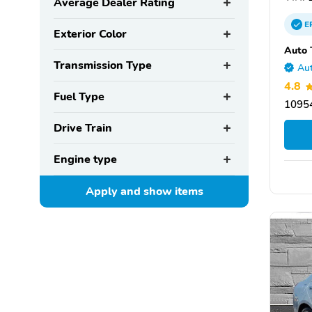
Average Dealer Rating
E
Exterior Color
Auto 
Transmission Type
Aut
4.8
Fuel Type
10954
Drive Train
Engine type
Apply and show
items