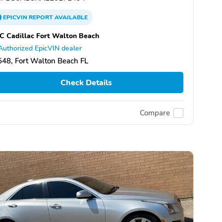
EPICVIN
REPORT
AVAILABLE
 Cadillac Fort Walton Beach
Authorized EpicVIN dealer
48, Fort Walton Beach FL
Check Details
Compare