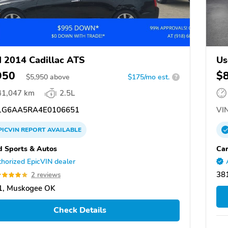
 2014 Cadillac ATS
Us
950
$
$
5,950
above
$175/mo est.
?
41,047 km
2.5L
G6AA5RA4E0106651
VIN
PICVIN
REPORT
AVAILABLE
d Sports & Autos
Ca
horized EpicVIN dealer
38
2 reviews
1, Muskogee OK
Check Details