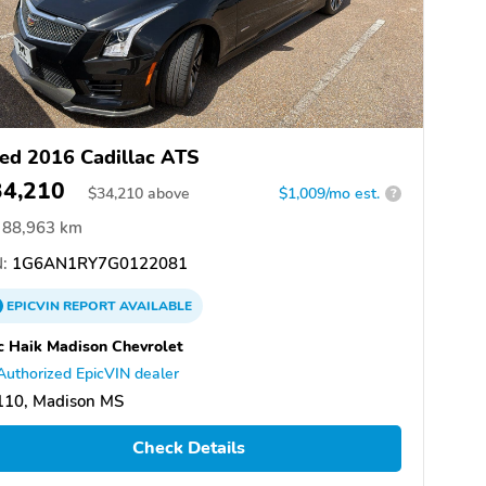
ed 2016 Cadillac ATS
34,210
$
34,210
above
$1,009/mo est.
?
88,963 km
:
1G6AN1RY7G0122081
EPICVIN
REPORT
AVAILABLE
 Haik Madison Chevrolet
Authorized EpicVIN dealer
110, Madison MS
Check Details