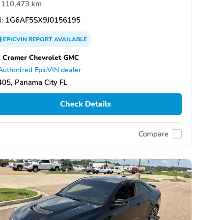
110,473 km
:
1G6AF5SX9J0156195
EPICVIN
REPORT
AVAILABLE
l Cramer Chevrolet GMC
Authorized EpicVIN dealer
05, Panama City FL
Check Details
Compare