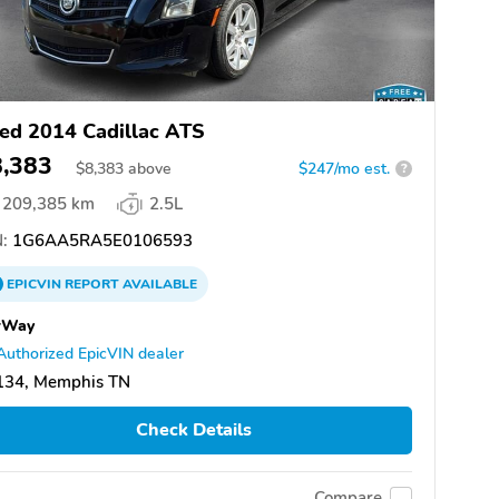
ed 2014 Cadillac ATS
8,383
$
8,383
above
$247/mo est.
?
209,385 km
2.5L
:
1G6AA5RA5E0106593
EPICVIN
REPORT
AVAILABLE
rWay
Authorized EpicVIN dealer
134, Memphis TN
Check Details
Compare