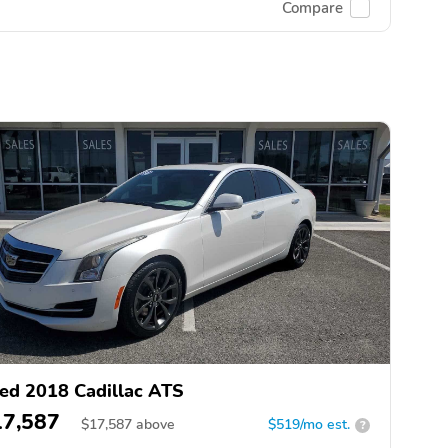
Compare
ed 2018 Cadillac ATS
17,587
$
17,587
above
$519/mo est.
?