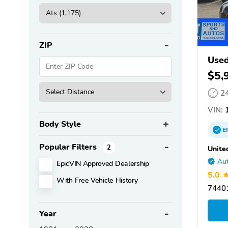
ZIP
Used
$5,
2
VIN:
1
Body Style
E
Popular Filters
2
Unite
Aut
EpicVIN Approved Dealership
5.0
With Free Vehicle History
7440
Year