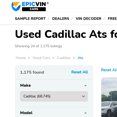
SAMPLE REPORT
DEALERS
VIN DECODER
FREE
Used Cadillac Ats 
Showing 24 of 1,175 listings
Home
Used Cars
Cadillac
Ats
Reset Al
1,175
found
Reset All
Make
Model