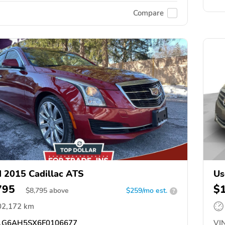
Compare
 2015 Cadillac ATS
Us
795
$
$
8,795
above
$259/mo est.
?
02,172 km
G6AH5SX6F0106677
VIN