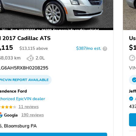
 2017 Cadillac ATS
Us
,115
$
$
13,115
above
$387/mo est.
?
68,033 km
2.0L
G6AH5RX8H0208295
VIN
PICVIN
REPORT
AVAILABLE
endence Ford
Jef
horized EpicVIN dealer
437
11 reviews
Google
190 reviews
5, Bloomsburg PA