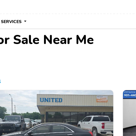
 SERVICES
for Sale Near Me
l