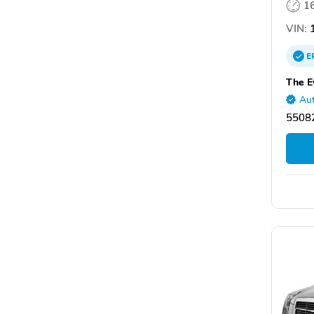
1
VIN:
1
E
The E
Aut
55082