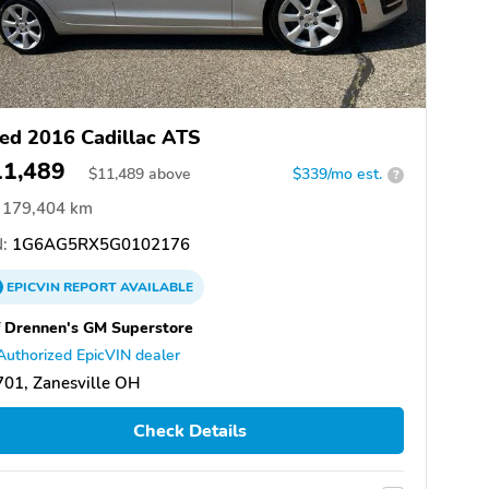
ed 2016 Cadillac ATS
11,489
$
11,489
above
$339/mo est.
?
179,404 km
:
1G6AG5RX5G0102176
EPICVIN
REPORT
AVAILABLE
f Drennen's GM Superstore
Authorized EpicVIN dealer
01, Zanesville OH
Check Details