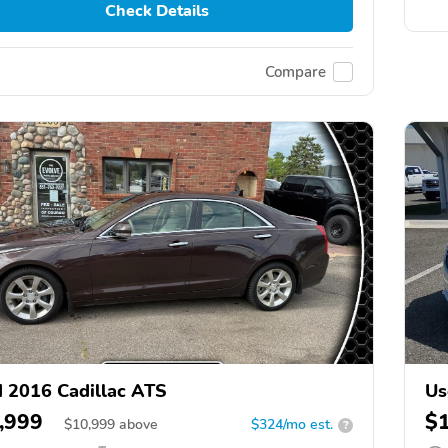
Check Details
Compare
 2016 Cadillac ATS
Us
,999
$
$
10,999
above
$324/mo est.
?