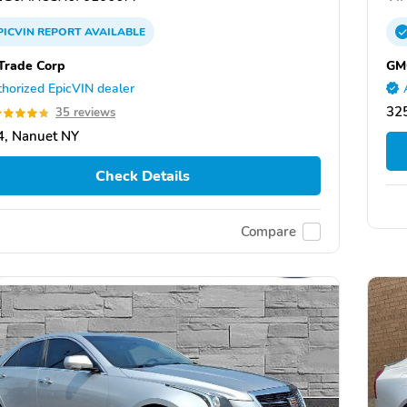
PICVIN
REPORT
AVAILABLE
Trade Corp
GMC
horized EpicVIN dealer
325
35 reviews
, Nanuet NY
Check Details
Compare