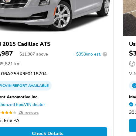
 2015 Cadillac ATS
Us
,987
$
$
11,987
above
$353/mo est.
?
69,821 km
G6AG5RX9F0118704
VIN
PICVIN
REPORT
AVAILABLE
ont Automotive Inc.
Mac
horized EpicVIN dealer
39
26 reviews
, Erie PA
Check Details