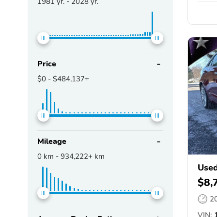
1981
yr. -
2028
yr.
Price
$0
-
$484,137+
Mileage
0
km -
934,222+
km
Used
$8,
2
VIN:
1