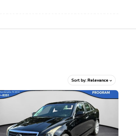
Sort by:
Relevance