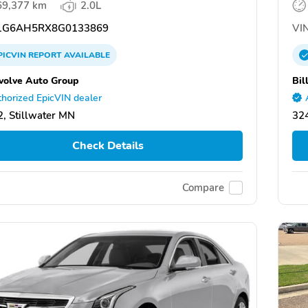
69,377 km
2.0L
G6AH5RX8G0133869
VIN
PICVIN
REPORT
AVAILABLE
volve Auto Group
Bil
horized EpicVIN dealer
, Stillwater MN
324
Check Details
Compare