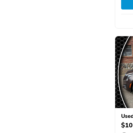
Used
$10