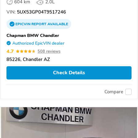
604 km
2.0L
VIN:
5UX53GP04T9517246
EPICVIN
REPORT
AVAILABLE
Chapman BMW Chandler
Authorized EpicVIN dealer
4.7
508 reviews
85226, Chandler AZ
Check Details
Compare