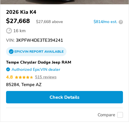
2026 Kia K4
$27,668
$
27,668
above
$814/mo est.
?
16 km
VIN:
3KPFW4DE3TE394241
EPICVIN
REPORT
AVAILABLE
Tempe Chrysler Dodge Jeep RAM
Authorized EpicVIN dealer
4.8
515 reviews
85284, Tempe AZ
Check Details
Compare