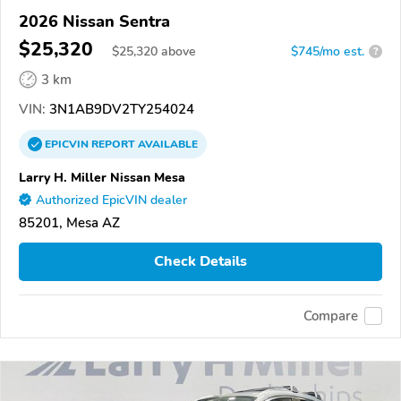
2026 Nissan Sentra
$25,320
$
25,320
above
$745/mo est.
?
3 km
VIN:
3N1AB9DV2TY254024
EPICVIN
REPORT
AVAILABLE
Larry H. Miller Nissan Mesa
Authorized EpicVIN dealer
85201, Mesa AZ
Check Details
Compare