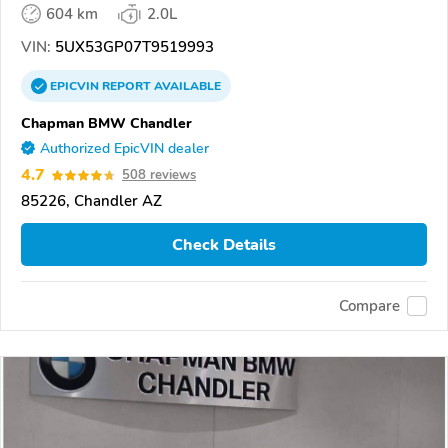
604 km
2.0L
VIN:
5UX53GP07T9519993
EPICVIN
REPORT
AVAILABLE
Chapman BMW Chandler
Authorized EpicVIN dealer
4.7
508 reviews
85226, Chandler AZ
Check Details
Compare