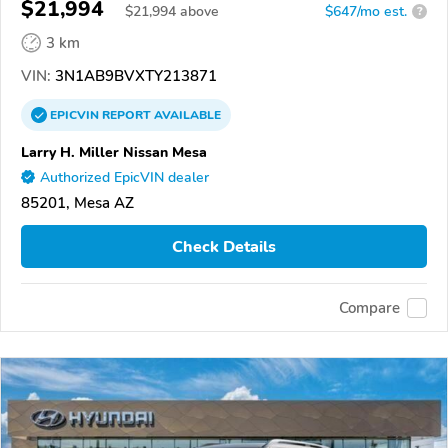
$21,994
$
21,994
above
$647/mo est.
?
3 km
VIN:
3N1AB9BVXTY213871
EPICVIN
REPORT
AVAILABLE
Larry H. Miller Nissan Mesa
Authorized EpicVIN dealer
85201, Mesa AZ
Check Details
Compare