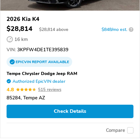
2026 Kia K4
$28,814
$
28,814
above
$848/mo est.
?
16 km
VIN:
3KPFW4DE1TE395839
EPICVIN
REPORT
AVAILABLE
Tempe Chrysler Dodge Jeep RAM
Authorized EpicVIN dealer
4.8
515 reviews
85284, Tempe AZ
Check Details
Compare