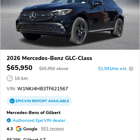
2026 Mercedes-Benz GLC-Class
$65,950
$
65,950
above
$1,941/mo est.
?
16 km
VIN:
W1NKJ4HB3TF621567
EPICVIN
REPORT
AVAILABLE
Mercedes-Benz of Gilbert
Authorized EpicVIN dealer
4.3
Google
903 reviews
85286, Gilbert AZ