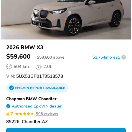
2026 BMW X3
$59,600
$
59,600
above
$1,754/mo est.
?
604 km
2.0L
VIN:
5UX53GP01T9518578
EPICVIN
REPORT
AVAILABLE
Chapman BMW Chandler
Authorized EpicVIN dealer
4.7
508 reviews
85226, Chandler AZ