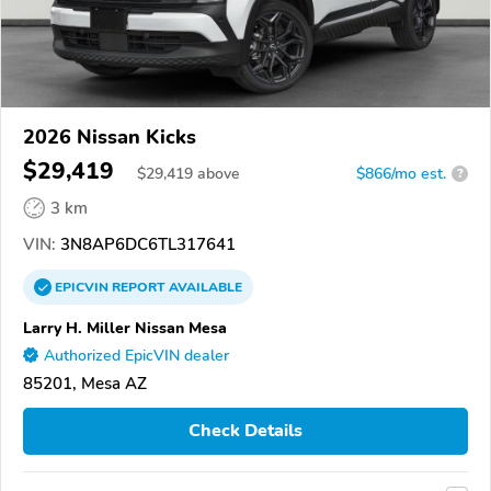
2026 Nissan Kicks
$29,419
$
29,419
above
$866/mo est.
?
3 km
VIN:
3N8AP6DC6TL317641
EPICVIN
REPORT
AVAILABLE
Larry H. Miller Nissan Mesa
Authorized EpicVIN dealer
85201, Mesa AZ
Check Details