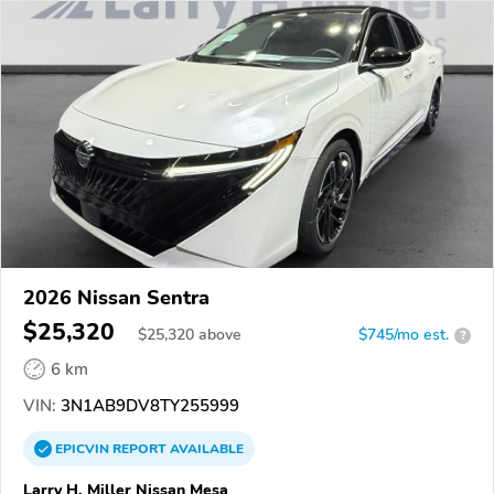
2026 Nissan Sentra
$25,320
$
25,320
above
$745/mo est.
?
6 km
VIN:
3N1AB9DV8TY255999
EPICVIN
REPORT
AVAILABLE
Larry H. Miller Nissan Mesa