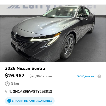
2026 Nissan Sentra
$26,967
$
26,967
above
$794/mo est.
?
3 km
VIN:
3N1AB9EW8TY253919
EPICVIN
REPORT
AVAILABLE