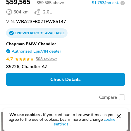
$59,565
$
59,565
above
$1,753/mo est.
?
604 km
2.0L
VIN:
WBA23FB02TFW85147
EPICVIN
REPORT
AVAILABLE
Chapman BMW Chandler
Authorized EpicVIN dealer
4.7
508 reviews
85226, Chandler AZ
Check Details
Compare
We use cookies .
If you continue to browse it means you
agree to the use of cookies. Learn more and change
cookie
settings
.