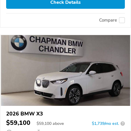
Check Details
Compare
2026 BMW X3
$59,100
$
59,100
above
$1,739/mo est.
?