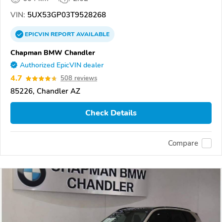
VIN:
5UX53GP03T9528268
EPICVIN
REPORT
AVAILABLE
Chapman BMW Chandler
Authorized EpicVIN dealer
4.7
508 reviews
85226, Chandler AZ
Check Details
Compare