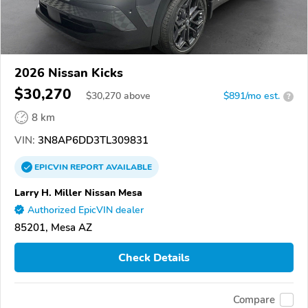
2026 Nissan Kicks
$30,270
$
30,270
above
$891/mo est.
?
8 km
VIN:
3N8AP6DD3TL309831
EPICVIN
REPORT
AVAILABLE
Larry H. Miller Nissan Mesa
Authorized EpicVIN dealer
85201, Mesa AZ
Check Details
Compare