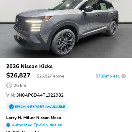
2026 Nissan Kicks
$26,827
$
26,827
above
$789/mo est.
?
26 km
VIN:
3N8AP6DA4TL322982
EPICVIN
REPORT
AVAILABLE
Larry H. Miller Nissan Mesa
Authorized EpicVIN dealer