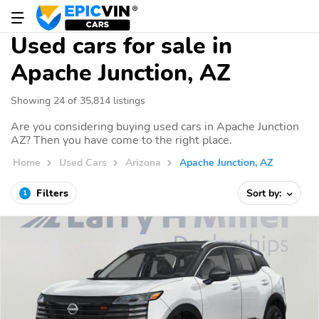
Used cars for sale in
Apache Junction, AZ
Showing 24 of 35,814 listings
Are you considering buying used cars in Apache Junction
AZ? Then you have come to the right place.
Home
Used Cars
Arizona
Apache Junction, AZ
Filters
Sort by:
1