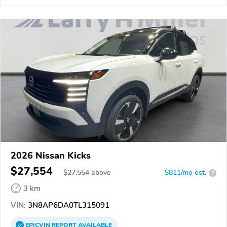
2026 Nissan Kicks
$27,554
$
27,554
above
$811/mo est.
?
3 km
VIN:
3N8AP6DA0TL315091
EPICVIN
REPORT
AVAILABLE