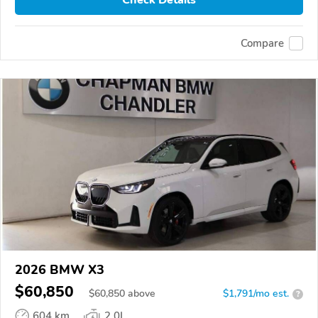
Compare
2026 BMW X3
$60,850
$
60,850
above
$1,791/mo est.
?
604 km
2.0L