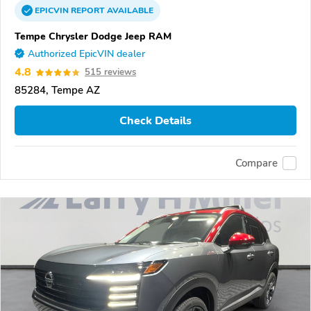
EPICVIN
REPORT
AVAILABLE
Tempe Chrysler Dodge Jeep RAM
Authorized EpicVIN dealer
4.8
515 reviews
85284, Tempe AZ
Check Details
Compare