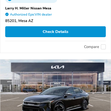
Larry H. Miller Nissan Mesa
Authorized EpicVIN dealer
85201, Mesa AZ
Check Details
Compare