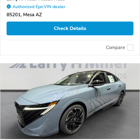
Authorized EpicVIN dealer
85201, Mesa AZ
Check Details
Compare