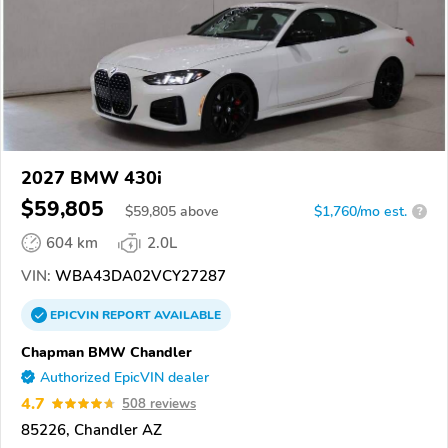
2027 BMW 430i
$59,805
$
59,805
above
$1,760/mo est.
?
604 km
2.0L
VIN:
WBA43DA02VCY27287
EPICVIN
REPORT
AVAILABLE
Chapman BMW Chandler
Authorized EpicVIN dealer
4.7
508 reviews
85226, Chandler AZ