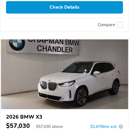
Check Details
Compare
2026 BMW X3
$57,030
$
57,030
above
$1,678/mo est.
?