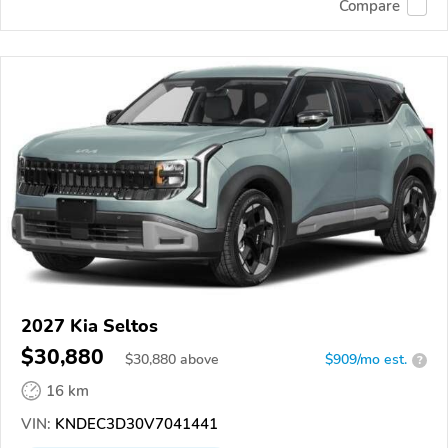
Compare
2027 Kia Seltos
$30,880
$
30,880
above
$909/mo est.
?
16 km
VIN:
KNDEC3D30V7041441