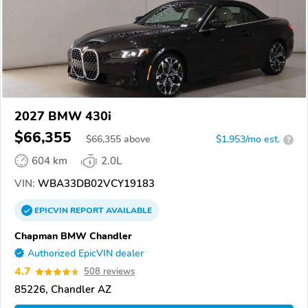
2027 BMW 430i
$66,355
$
66,355
above
$1,953/mo est.
?
604 km
2.0L
VIN:
WBA33DB02VCY19183
EPICVIN
REPORT
AVAILABLE
Chapman BMW Chandler
Authorized EpicVIN dealer
4.7
508 reviews
85226, Chandler AZ