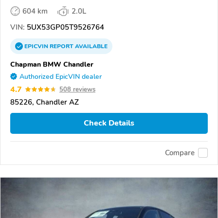
604 km
2.0L
VIN:
5UX53GP05T9526764
EPICVIN
REPORT
AVAILABLE
Chapman BMW Chandler
Authorized EpicVIN dealer
4.7
508 reviews
85226, Chandler AZ
Check Details
Compare