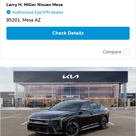
Larry H. Miller Nissan Mesa
Authorized EpicVIN dealer
85201, Mesa AZ
Check Details
Compare