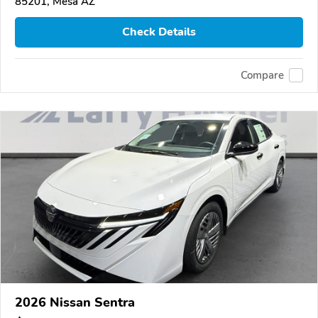
85201, Mesa AZ
Check Details
Compare
2026 Nissan Sentra