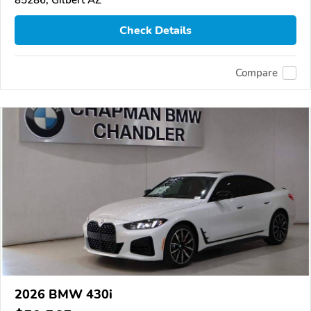
Check Details
Compare
2026 BMW 430i