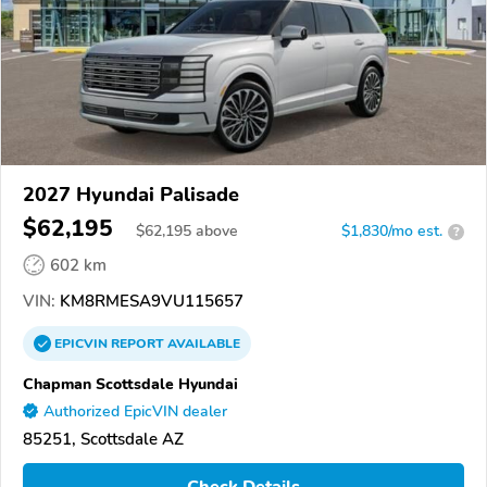
2027 Hyundai Palisade
$62,195
$
62,195
above
$1,830/mo est.
?
602 km
VIN:
KM8RMESA9VU115657
EPICVIN
REPORT
AVAILABLE
Chapman Scottsdale Hyundai
Authorized EpicVIN dealer
85251, Scottsdale AZ
Check Details