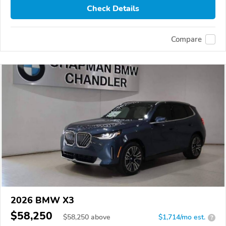
Check Details
Compare
2026 BMW X3
$58,250
$
58,250
above
$1,714/mo est.
?