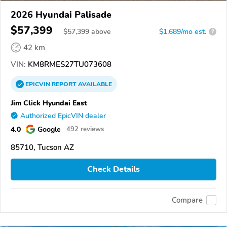
2026 Hyundai Palisade
$57,399
$
57,399
above
$1,689/mo est.
?
42 km
VIN:
KM8RMES27TU073608
EPICVIN
REPORT
AVAILABLE
Jim Click Hyundai East
Authorized EpicVIN dealer
4.0
Google
492 reviews
85710, Tucson AZ
Check Details
Compare