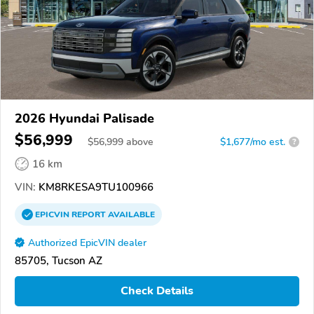
2026 Hyundai Palisade
$56,999
$
56,999
above
$1,677/mo est.
?
16 km
VIN:
KM8RKESA9TU100966
EPICVIN
REPORT
AVAILABLE
Authorized EpicVIN dealer
85705, Tucson AZ
Check Details