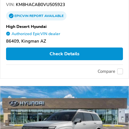
VIN:
KM8HACAB0VU505923
EPICVIN
REPORT
AVAILABLE
High Desert Hyundai
Authorized EpicVIN dealer
86409, Kingman AZ
Check Details
Compare