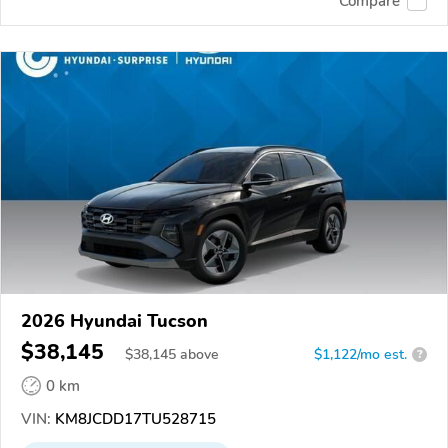
Compare
2026 Hyundai Tucson
$38,145
$
38,145
above
$1,122/mo est.
?
0 km
VIN:
KM8JCDD17TU528715