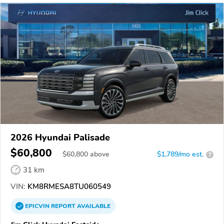
2026 Hyundai Palisade
$60,800
$
60,800
above
$1,789/mo est.
?
31 km
VIN:
KM8RMESA8TU060549
EPICVIN
REPORT
AVAILABLE