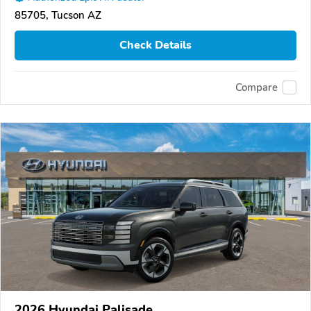
85705, Tucson AZ
Check Details
Compare
2026 Hyundai Palisade