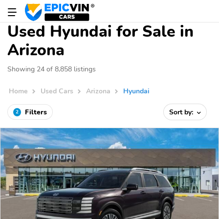
Used Hyundai for Sale in
Arizona
Showing 24 of 8,858 listings
Home
Used Cars
Arizona
Hyundai
Filters
Sort by:
2