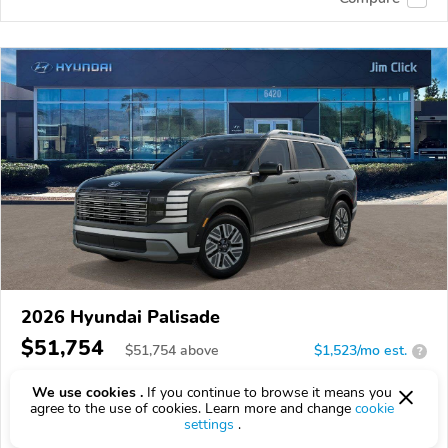
2026 Hyundai Palisade
$51,754
$
51,754
above
$1,523/mo est.
?
16 km
We use cookies .
If you continue to browse it means you
agree to the use of cookies. Learn more and change
cookie
VIN:
KM8RHESA9TU092270
settings
.