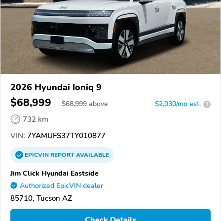
2026 Hyundai Ioniq 9
$68,999
$
68,999
above
$2,030/mo est.
?
732 km
VIN:
7YAMUFS37TY010877
EPICVIN
REPORT
AVAILABLE
Jim Click Hyundai Eastside
Authorized EpicVIN dealer
85710, Tucson AZ
Check Details