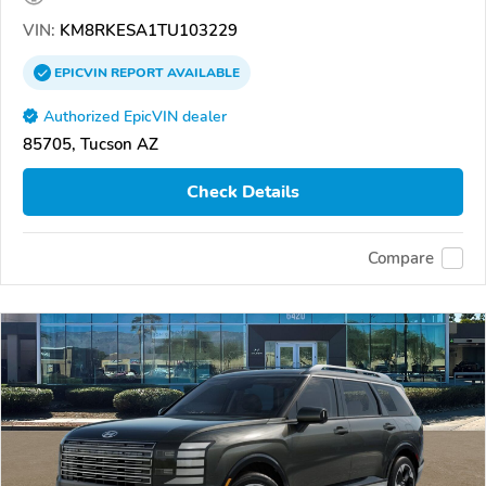
VIN:
KM8RKESA1TU103229
EPICVIN
REPORT
AVAILABLE
Authorized EpicVIN dealer
85705, Tucson AZ
Check Details
Compare