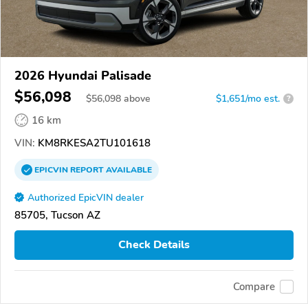
2026 Hyundai Palisade
$56,098
$
56,098
above
$1,651/mo est.
?
16 km
VIN:
KM8RKESA2TU101618
EPICVIN
REPORT
AVAILABLE
Authorized EpicVIN dealer
85705, Tucson AZ
Check Details
Compare