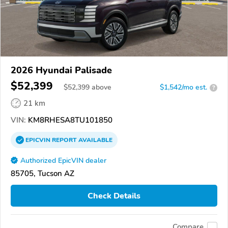
2026 Hyundai Palisade
$52,399
$
52,399
above
$1,542/mo est.
?
21 km
VIN:
KM8RHESA8TU101850
EPICVIN
REPORT
AVAILABLE
Authorized EpicVIN dealer
85705, Tucson AZ
Check Details
Compare