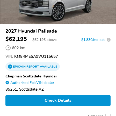
2027 Hyundai Palisade
$62,195
$
62,195
above
$1,830/mo est.
?
602 km
VIN:
KM8RMESA9VU115657
EPICVIN
REPORT
AVAILABLE
Chapman Scottsdale Hyundai
Authorized EpicVIN dealer
85251, Scottsdale AZ
Check Details