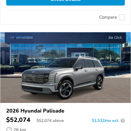
Compare
2026 Hyundai Palisade
$52,074
$
52,074
above
$1,532/mo est.
?
26 km