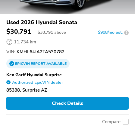
Used 2026 Hyundai Sonata
$30,791
$
30,791
above
$908/mo est.
?
11,734 km
VIN:
KMHL64JA2TA530782
EPICVIN
REPORT
AVAILABLE
Ken Garff Hyundai Surprise
Authorized EpicVIN dealer
85388, Surprise AZ
Check Details
Compare