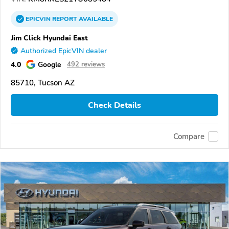
EPICVIN
REPORT
AVAILABLE
Jim Click Hyundai East
Authorized EpicVIN dealer
4.0
Google
492 reviews
85710, Tucson AZ
Check Details
Compare