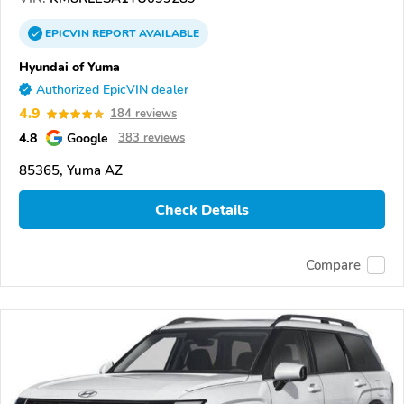
EPICVIN
REPORT
AVAILABLE
Hyundai of Yuma
Authorized EpicVIN dealer
4.9
184 reviews
4.8
Google
383 reviews
85365, Yuma AZ
Check Details
Compare