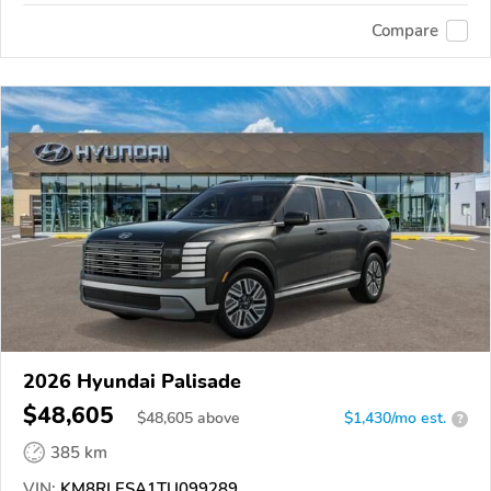
Compare
2026 Hyundai Palisade
$48,605
$
48,605
above
$1,430/mo est.
?
385 km
VIN:
KM8RLESA1TU099289