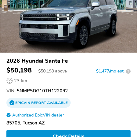
2026 Hyundai Santa Fe
$50,198
$
50,198
above
$1,477/mo est.
?
23 km
VIN:
5NMP5DG10TH122092
EPICVIN
REPORT
AVAILABLE
Authorized EpicVIN dealer
85705, Tucson AZ
Check Details