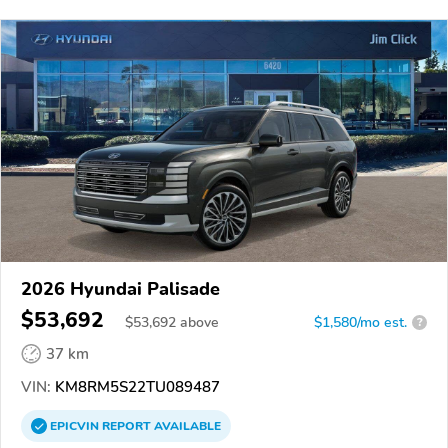
2026 Hyundai Palisade
$53,692
$
53,692
above
$1,580/mo est.
?
37 km
VIN:
KM8RM5S22TU089487
EPICVIN
REPORT
AVAILABLE