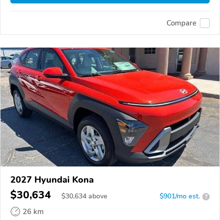
Compare
2027 Hyundai Kona
$30,634
$
30,634
above
$901/mo est.
?
26 km