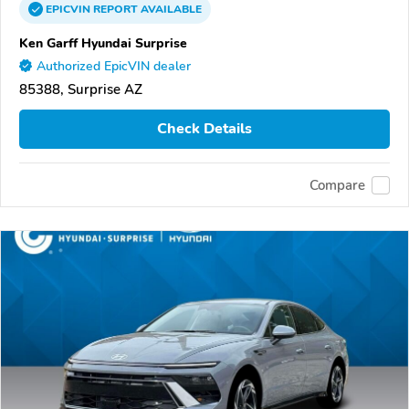
EPICVIN
REPORT
AVAILABLE
Ken Garff Hyundai Surprise
Authorized EpicVIN dealer
85388, Surprise AZ
Check Details
Compare