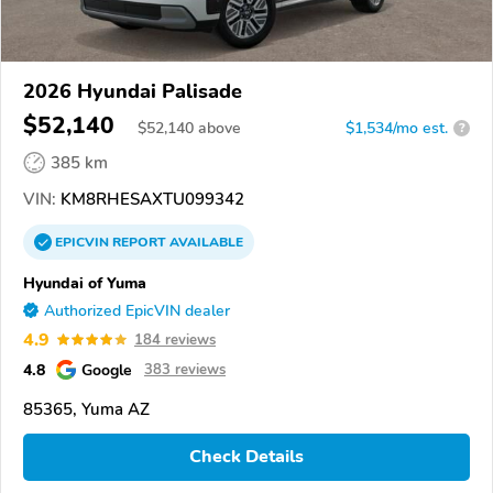
2026 Hyundai Palisade
$52,140
$
52,140
above
$1,534/mo est.
?
385 km
VIN:
KM8RHESAXTU099342
EPICVIN
REPORT
AVAILABLE
Hyundai of Yuma
Authorized EpicVIN dealer
4.9
184 reviews
4.8
Google
383 reviews
85365, Yuma AZ
Check Details