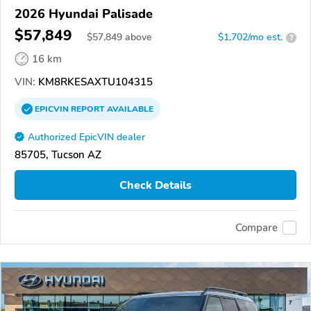
2026 Hyundai Palisade
$57,849
$
57,849
above
$1,702/mo est.
?
16 km
VIN:
KM8RKESAXTU104315
EPICVIN
REPORT
AVAILABLE
Authorized EpicVIN dealer
85705, Tucson AZ
Check Details
Compare