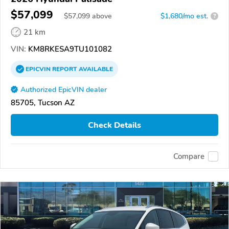
$57,099
$
57,099
above
$1,680/mo est.
?
21 km
VIN:
KM8RKESA9TU101082
EPICVIN
REPORT
AVAILABLE
Authorized EpicVIN dealer
85705, Tucson AZ
Check Details
Compare