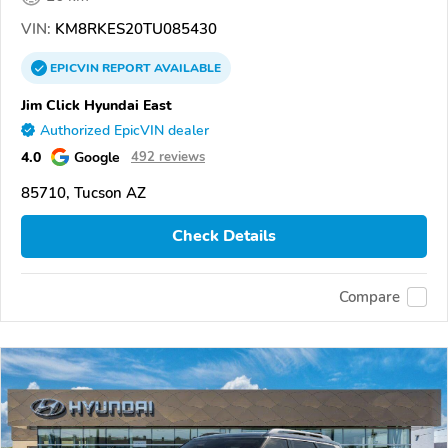
VIN:
KM8RKES20TU085430
EPICVIN
REPORT
AVAILABLE
Jim Click Hyundai East
Authorized EpicVIN dealer
4.0
Google
492 reviews
85710, Tucson AZ
Check Details
Compare