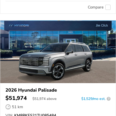
Compare
2026 Hyundai Palisade
$51,974
$
51,974
above
$1,529/mo est.
?
51 km
VIN:
KM8RKES21TU085484