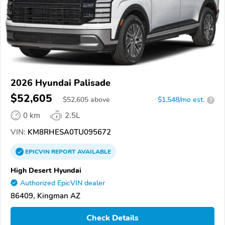
2026 Hyundai Palisade
$52,605
$
52,605
above
$1,548/mo est.
?
0 km
2.5L
VIN:
KM8RHESA0TU095672
EPICVIN
REPORT
AVAILABLE
High Desert Hyundai
Authorized EpicVIN dealer
86409, Kingman AZ
Check Details