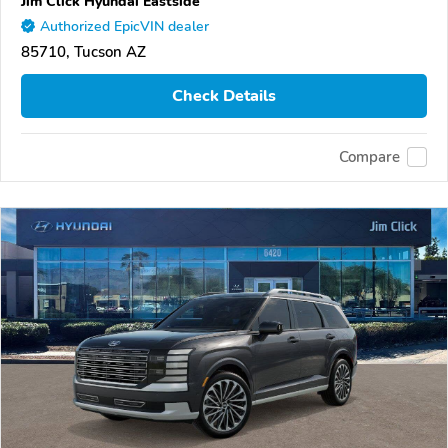
Jim Click Hyundai Eastside
Authorized EpicVIN dealer
85710, Tucson AZ
Check Details
Compare