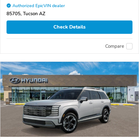
Authorized EpicVIN dealer
85705, Tucson AZ
Check Details
Compare