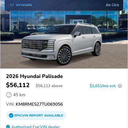
2026 Hyundai Palisade
$56,112
$
56,112
above
$1,651/mo est.
?
45 km
VIN:
KM8RMES27TU069056
EPICVIN
REPORT
AVAILABLE
Authorized EpicVIN dealer