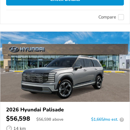
Compare
2026 Hyundai Palisade
$56,598
$
56,598
above
$1,665/mo est.
?
14 km