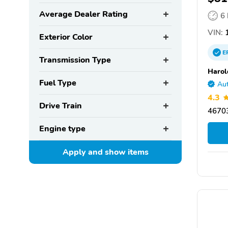
Average Dealer Rating
6
VIN:
1
Exterior Color
E
Transmission Type
Harol
Fuel Type
Aut
4.3
Drive Train
46703
Engine type
Apply and show
items