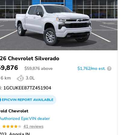
26 Chevrolet Silverado
59,876
$
59,876
above
$1,762/mo est.
?
6 km
3.0L
:
1GCUKEE87TZ451904
EPICVIN
REPORT
AVAILABLE
old Chevrolet
Authorized EpicVIN dealer
3
41 reviews
03, Angola IN