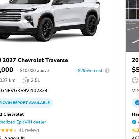
 2027 Chevrolet Traverse
20
,000
$
$
10,000
above
$295/mo est.
?
,037 km
2.5L
GNEVGKS9VJ102324
VIN
PICVIN
REPORT
AVAILABLE
d Chevrolet
Har
horized EpicVIN dealer
4.
41 reviews
, Angola IN
467