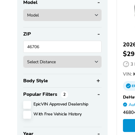
Model
ZIP
2026
$29
3
VIN:
K
Body Style
E
Popular Filters
2
DeHav
EpicVIN Approved Dealership
Aut
46804
With Free Vehicle History
Year