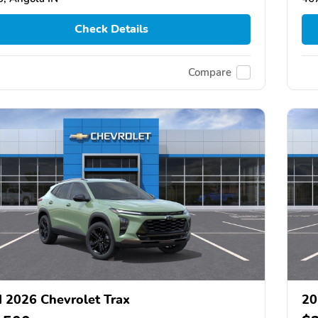
Check Details
Compare
 2026 Chevrolet Trax
20