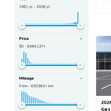
1981
yr. -
2028
yr.
Price
$0
-
$484,137+
Mileage
0
km -
630,861+
km
2026
$81