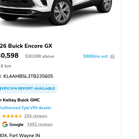
26 Buick Encore GX
30,598
$
30,598
above
$900/mo est.
?
6 km
:
KL4AMBSL3TB235605
EPICVIN
REPORT
AVAILABLE
 Kelley Buick GMC
Authorized EpicVIN dealer
8
294 reviews
Google
3492 reviews
04, Fort Wayne IN