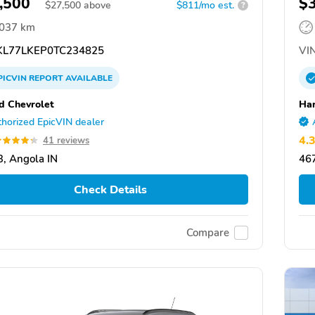
,500
$
$
27,500
above
$811/mo est.
?
,037 km
L77LKEP0TC234825
VIN
PICVIN
REPORT
AVAILABLE
d Chevrolet
Har
horized EpicVIN dealer
4.
41 reviews
, Angola IN
467
Check Details
Compare