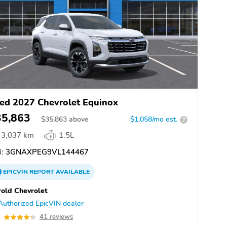
ed 2027 Chevrolet Equinox
35,863
$
35,863
above
$1,058/mo est.
?
3,037 km
1.5L
:
3GNAXPEG9VL144467
EPICVIN
REPORT
AVAILABLE
old Chevrolet
Authorized EpicVIN dealer
3
41 reviews