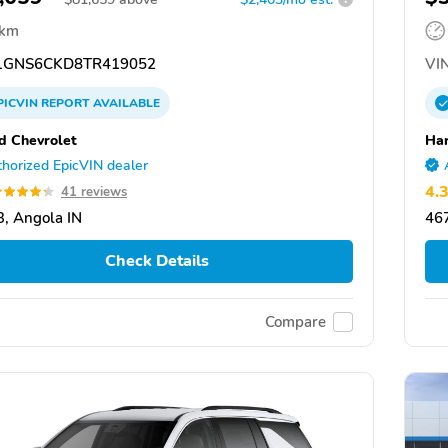
 km
GNS6CKD8TR419052
VIN
PICVIN
REPORT
AVAILABLE
d Chevrolet
Har
horized EpicVIN dealer
4.
41 reviews
, Angola IN
467
Check Details
Compare