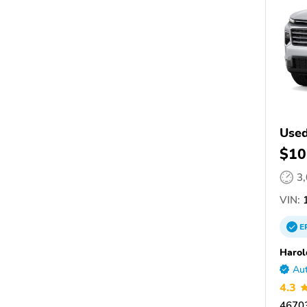
Used
$10
3
VIN:
1
E
Harol
Aut
4.3
46703