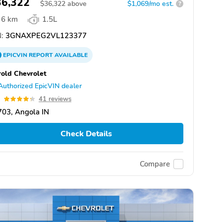
36,322
$
36,322
above
$1,069/mo est.
?
6 km
1.5L
:
3GNAXPEG2VL123377
EPICVIN
REPORT
AVAILABLE
old Chevrolet
Authorized EpicVIN dealer
3
41 reviews
03, Angola IN
Check Details
Compare