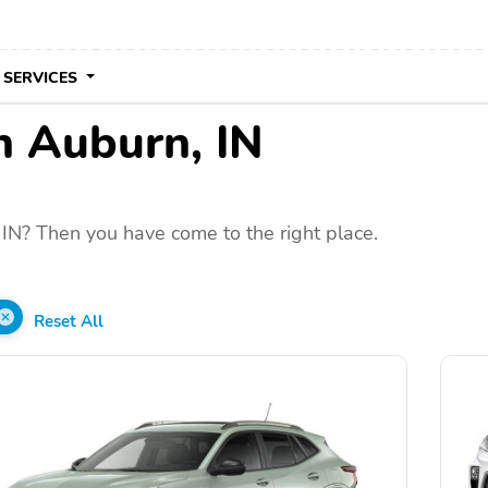
 SERVICES
in Auburn, IN
IN? Then you have come to the right place.
Reset All