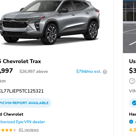
 Chevrolet Trax
Us
,997
$
$
26,997
above
$794/mo est.
?
 km
L77LJEP5TC125321
VIN
PICVIN
REPORT
AVAILABLE
d Chevrolet
Har
horized EpicVIN dealer
4.
41 reviews