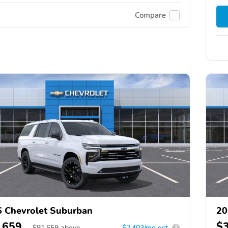
Compare
 Chevrolet Suburban
20
,659
$
$
81,659
above
$2,403/mo est.
?