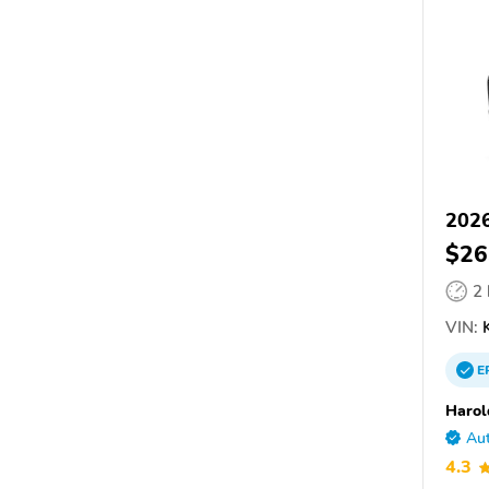
2026
$26
2
VIN:
K
E
Harol
Aut
4.3