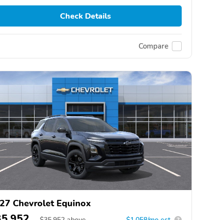
Check Details
Compare
27 Chevrolet Equinox
35,952
$
35,952
above
$1,058/mo est.
?