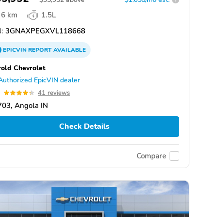
6 km
1.5L
:
3GNAXPEGXVL118668
EPICVIN
REPORT
AVAILABLE
old Chevrolet
Authorized EpicVIN dealer
3
41 reviews
03, Angola IN
Check Details
Compare