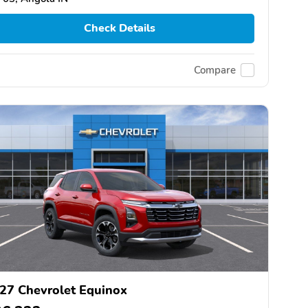
Check Details
Compare
27 Chevrolet Equinox