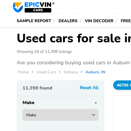
SAMPLE REPORT
DEALERS
VIN DECODER
FREE
Used cars for sale 
Showing 24 of 11,398 listings
Are you considering buying used cars in Auburn 
Home
Used Cars
Indiana
Auburn, IN
46706
11,398
found
Reset All
Make