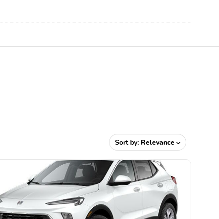
Sort by:
Relevance