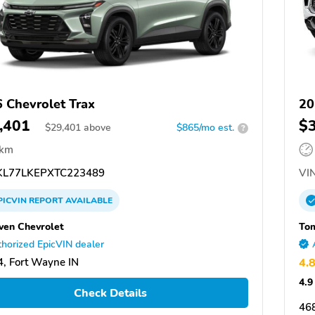
 Chevrolet Trax
20
,401
$
$
29,401
above
$865/mo est.
?
 km
L77LKEPXTC223489
VIN
PICVIN
REPORT
AVAILABLE
en Chevrolet
Tom
horized EpicVIN dealer
, Fort Wayne IN
4.
4.9
Check Details
468