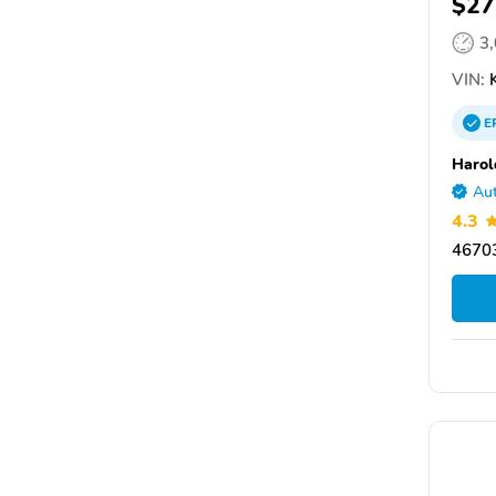
$27
3
VIN:
K
E
Harol
Aut
4.3
46703