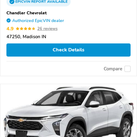
EPICVIN
REPORT
AVAILABLE
Chandler Chevrolet
Authorized EpicVIN dealer
4.9
26 reviews
47250, Madison IN
Check Details
Compare