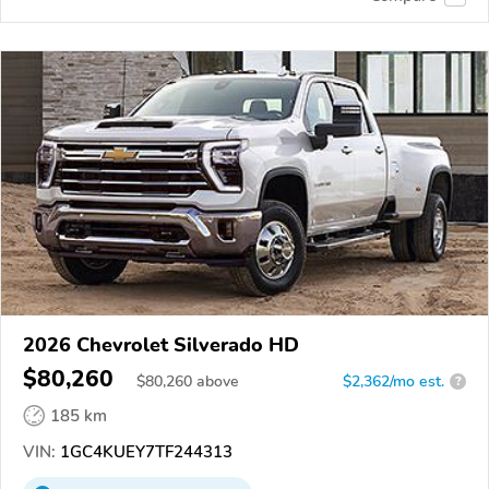
2026 Chevrolet Silverado HD
$80,260
$
80,260
above
$2,362/mo est.
?
185 km
VIN:
1GC4KUEY7TF244313