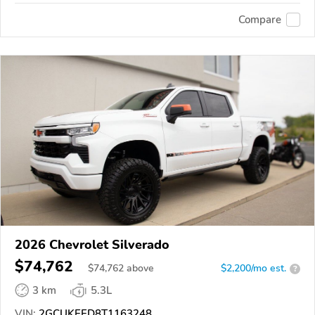
Compare
2026 Chevrolet Silverado
$74,762
$
74,762
above
$2,200/mo est.
?
3 km
5.3L
VIN:
2GCUKEED8T1163248