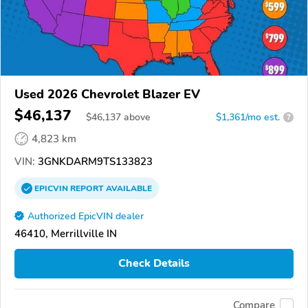
Used 2026 Chevrolet Blazer EV
$46,137
$
46,137
above
$1,361/mo est.
?
4,823 km
VIN:
3GNKDARM9TS133823
EPICVIN
REPORT
AVAILABLE
Authorized EpicVIN dealer
46410, Merrillville IN
Check Details
Compare