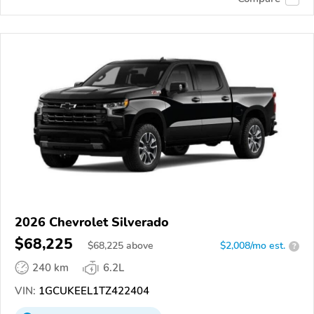
2026 Chevrolet Silverado
$68,225
$
68,225
above
$2,008/mo est.
?
240 km
6.2L
VIN:
1GCUKEEL1TZ422404