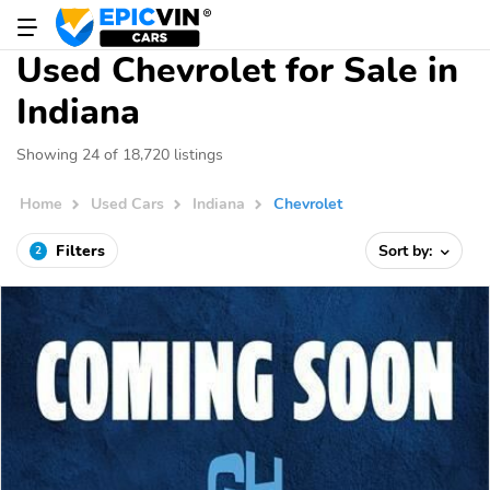
Used Chevrolet for Sale in
Indiana
Showing 24 of 18,720 listings
Home
Used Cars
Indiana
Chevrolet
Filters
Sort by:
2