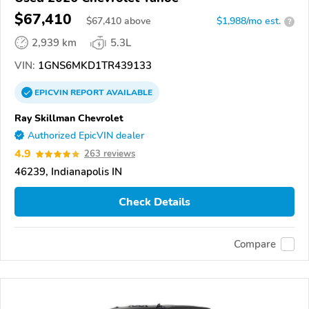
$67,410
$
67,410
above
$1,988/mo est.
?
2,939 km
5.3L
VIN:
1GNS6MKD1TR439133
EPICVIN
REPORT
AVAILABLE
Ray Skillman Chevrolet
Authorized EpicVIN dealer
4.9
263 reviews
46239, Indianapolis IN
Check Details
Compare