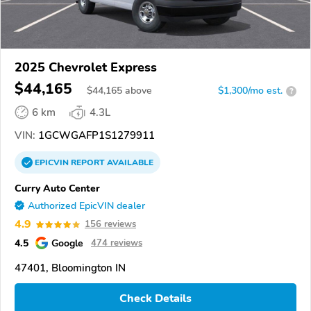
2025 Chevrolet Express
$44,165
$
44,165
above
$1,300/mo est.
?
6 km
4.3L
VIN:
1GCWGAFP1S1279911
EPICVIN
REPORT
AVAILABLE
Curry Auto Center
Authorized EpicVIN dealer
4.9
156 reviews
4.5
Google
474 reviews
47401, Bloomington IN
Check Details