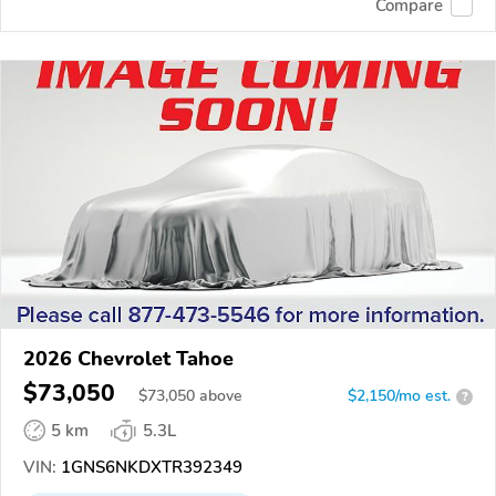
Compare
2026 Chevrolet Tahoe
$73,050
$
73,050
above
$2,150/mo est.
?
5 km
5.3L
VIN:
1GNS6NKDXTR392349