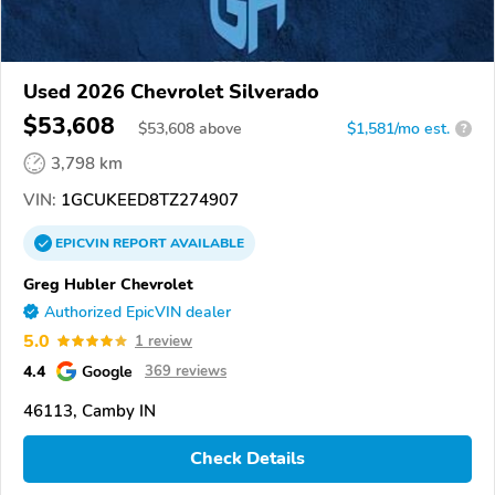
Used 2026 Chevrolet Silverado
$53,608
$
53,608
above
$1,581/mo est.
?
3,798 km
VIN:
1GCUKEED8TZ274907
EPICVIN
REPORT
AVAILABLE
Greg Hubler Chevrolet
Authorized EpicVIN dealer
5.0
1 review
4.4
Google
369 reviews
46113, Camby IN
Check Details