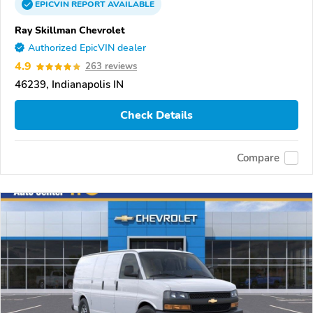
EPICVIN
REPORT
AVAILABLE
Ray Skillman Chevrolet
Authorized EpicVIN dealer
4.9
263 reviews
46239, Indianapolis IN
Check Details
Compare