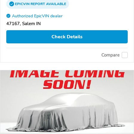
EPICVIN
REPORT
AVAILABLE
Authorized EpicVIN dealer
47167, Salem IN
Check Details
Compare