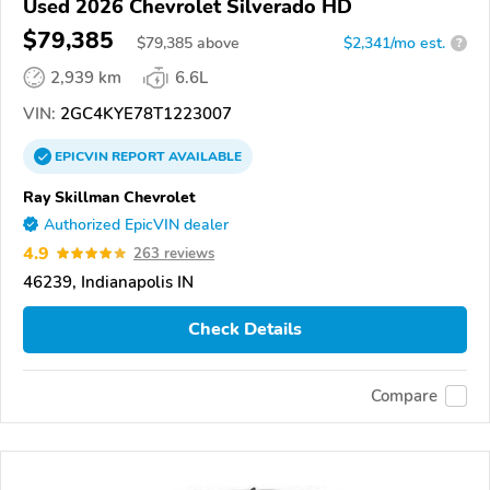
Used 2026 Chevrolet Silverado HD
$79,385
$
79,385
above
$2,341/mo est.
?
2,939 km
6.6L
VIN:
2GC4KYE78T1223007
EPICVIN
REPORT
AVAILABLE
Ray Skillman Chevrolet
Authorized EpicVIN dealer
4.9
263 reviews
46239, Indianapolis IN
Check Details
Compare