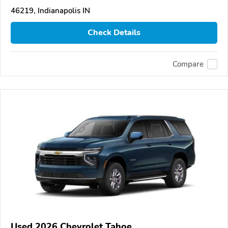
46219, Indianapolis IN
Check Details
Compare
Used 2026 Chevrolet Tahoe