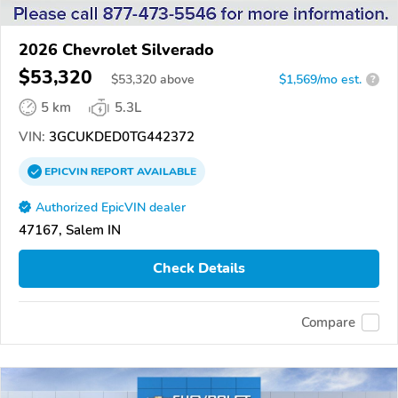
2026 Chevrolet Silverado
$53,320
$
53,320
above
$1,569/mo est.
?
5 km
5.3L
VIN:
3GCUKDED0TG442372
EPICVIN
REPORT
AVAILABLE
Authorized EpicVIN dealer
47167, Salem IN
Check Details
Compare