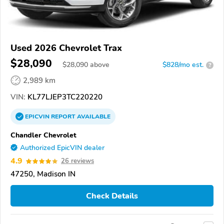
Used 2026 Chevrolet Trax
$28,090
$
28,090
above
$828/mo est.
?
2,989 km
VIN:
KL77LJEP3TC220220
EPICVIN
REPORT
AVAILABLE
Chandler Chevrolet
Authorized EpicVIN dealer
4.9
26 reviews
47250, Madison IN
Check Details