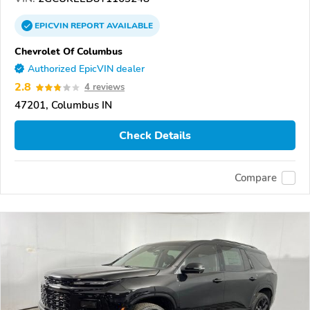
EPICVIN
REPORT
AVAILABLE
Chevrolet Of Columbus
Authorized EpicVIN dealer
2.8
4 reviews
47201, Columbus IN
Check Details
Compare