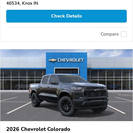
46534, Knox IN
Check Details
Compare
2026 Chevrolet Colorado