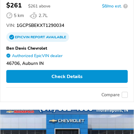
$261
$
261
above
$8/mo est.
?
5 km
2.7L
VIN:
1GCPSBEKXT1290034
EPICVIN
REPORT
AVAILABLE
Ben Davis Chevrolet
Authorized EpicVIN dealer
46706, Auburn IN
Check Details
Compare