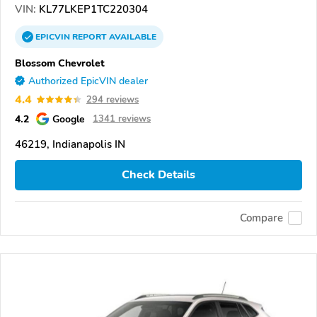
VIN:
KL77LKEP1TC220304
EPICVIN
REPORT
AVAILABLE
Blossom Chevrolet
Authorized EpicVIN dealer
4.4
294 reviews
4.2
Google
1341 reviews
46219, Indianapolis IN
Check Details
Compare