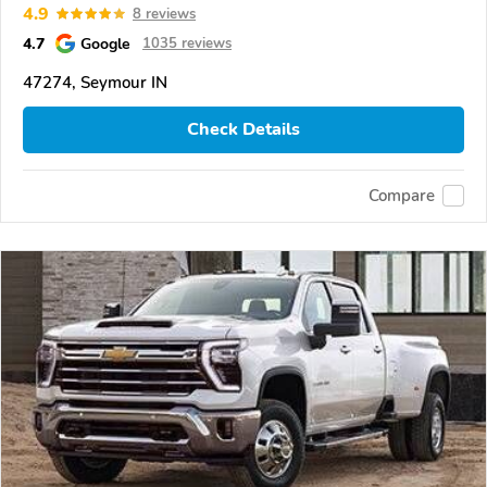
4.9
8 reviews
4.7
Google
1035 reviews
47274, Seymour IN
Check Details
Compare