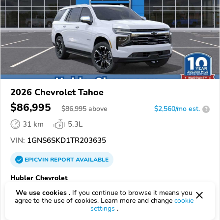
2026 Chevrolet Tahoe
$86,995
$
86,995
above
$2,560/mo est.
?
31 km
5.3L
VIN:
1GNS6SKD1TR203635
EPICVIN
REPORT
AVAILABLE
Hubler Chevrolet
Authorized EpicVIN dealer
We use cookies .
If you continue to browse it means you
agree to the use of cookies. Learn more and change
cookie
46227, Indianapolis IN
settings
.