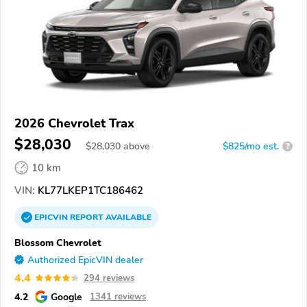
2026 Chevrolet Trax
$28,030
$
28,030
above
$825/mo est.
?
10 km
VIN:
KL77LKEP1TC186462
EPICVIN
REPORT
AVAILABLE
Blossom Chevrolet
Authorized EpicVIN dealer
4.4
294 reviews
4.2
Google
1341 reviews