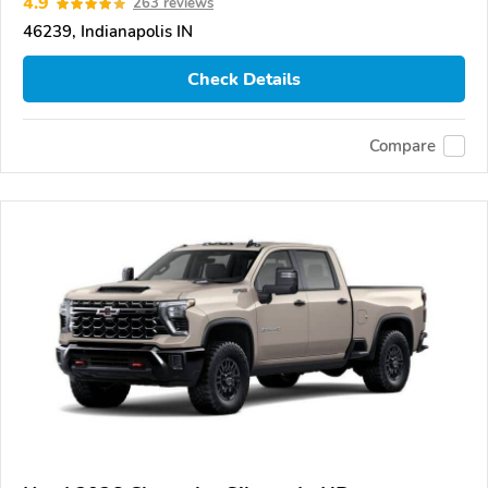
4.9
263 reviews
46239, Indianapolis IN
Check Details
Compare