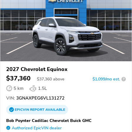
2027 Chevrolet Equinox
$37,360
$
37,360
above
$1,099/mo est.
?
5 km
1.5L
VIN:
3GNAXPEG6VL131272
EPICVIN
REPORT
AVAILABLE
Bob Poynter Cadillac Chevrolet Buick GMC
Authorized EpicVIN dealer