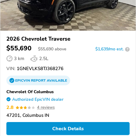
2026 Chevrolet Traverse
$55,690
$
55,690
above
$1,639/mo est.
?
3 km
2.5L
VIN:
1GNEVLKS8TJ368276
EPICVIN
REPORT
AVAILABLE
Chevrolet Of Columbus
Authorized EpicVIN dealer
2.8
4 reviews
47201, Columbus IN
Check Details