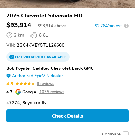
2026 Chevrolet Silverado HD
$93,914
$
93,914
above
$2,764/mo est.
?
3 km
6.6L
VIN:
2GC4KVEY5T1126600
EPICVIN
REPORT
AVAILABLE
Bob Poynter Cadillac Chevrolet Buick GMC
Authorized EpicVIN dealer
4.9
8 reviews
4.7
Google
1035 reviews
47274, Seymour IN
Check Details
Compare