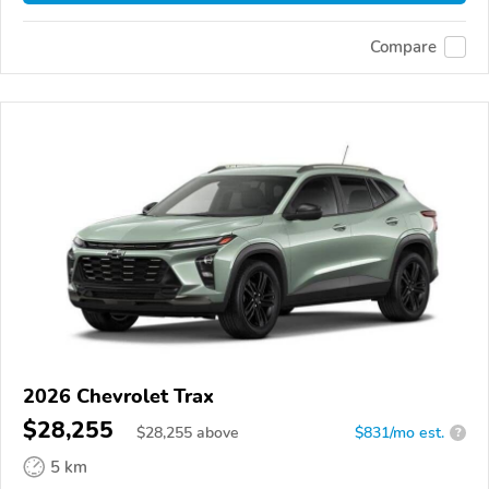
Compare
2026 Chevrolet Trax
$28,255
$
28,255
above
$831/mo est.
?
5 km