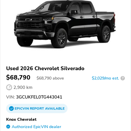
Used 2026 Chevrolet Silverado
$68,790
$
68,790
above
$2,029/mo est.
?
2,900 km
VIN:
3GCUKFEL0TG443041
EPICVIN
REPORT
AVAILABLE
Knox Chevrolet
Authorized EpicVIN dealer