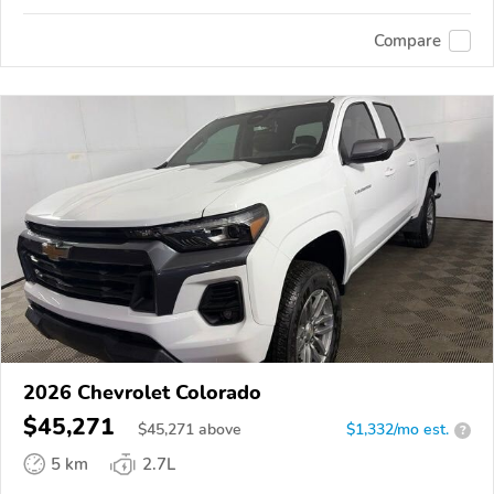
Compare
2026 Chevrolet Colorado
$45,271
$
45,271
above
$1,332/mo est.
?
5 km
2.7L