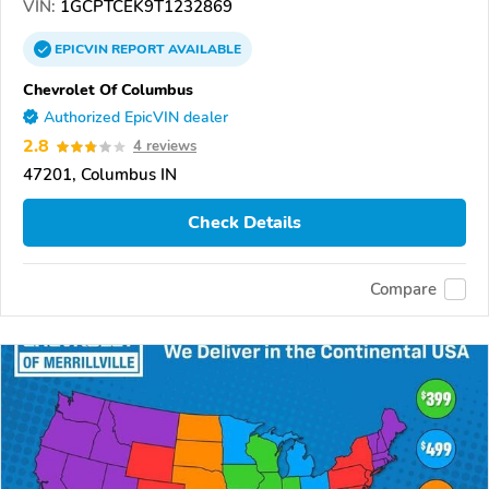
VIN:
1GCPTCEK9T1232869
EPICVIN
REPORT
AVAILABLE
Chevrolet Of Columbus
Authorized EpicVIN dealer
2.8
4 reviews
47201, Columbus IN
Check Details
Compare