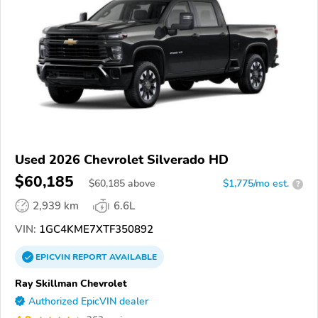
Used 2026 Chevrolet Silverado HD
$60,185
$
60,185
above
$1,775/mo est.
?
2,939 km
6.6L
VIN:
1GC4KME7XTF350892
EPICVIN
REPORT
AVAILABLE
Ray Skillman Chevrolet
Authorized EpicVIN dealer