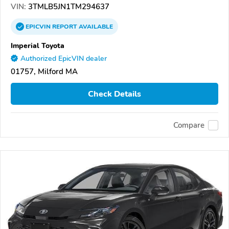
VIN:
3TMLB5JN1TM294637
EPICVIN
REPORT
AVAILABLE
Imperial Toyota
Authorized EpicVIN dealer
01757, Milford MA
Check Details
Compare