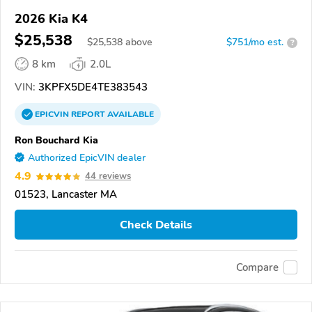
2026 Kia K4
$25,538
$
25,538
above
$751/mo est.
?
8 km
2.0L
VIN:
3KPFX5DE4TE383543
EPICVIN
REPORT
AVAILABLE
Ron Bouchard Kia
Authorized EpicVIN dealer
4.9
44 reviews
01523, Lancaster MA
Check Details
Compare