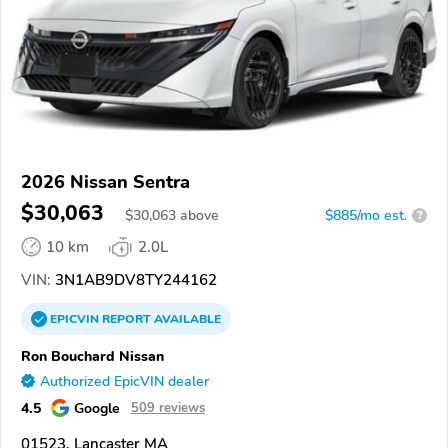
2026 Nissan Sentra
$30,063
$
30,063
above
$885/mo est.
?
10 km
2.0L
VIN:
3N1AB9DV8TY244162
EPICVIN
REPORT
AVAILABLE
Ron Bouchard Nissan
Authorized EpicVIN dealer
4.5
Google
509 reviews
01523, Lancaster MA