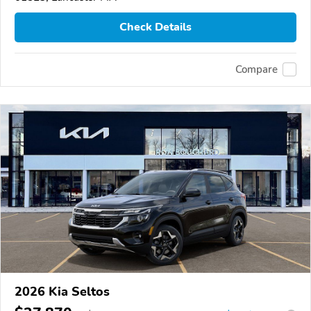
Check Details
Compare
2026 Kia Seltos