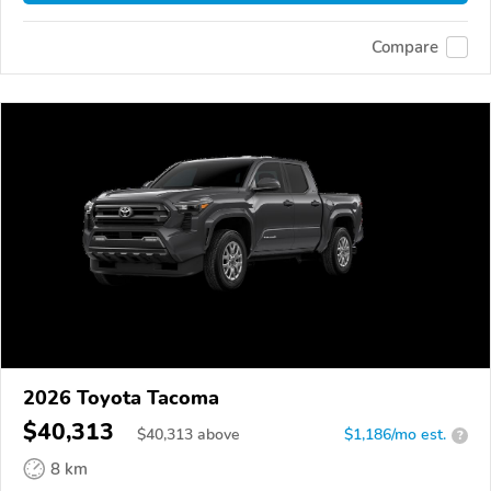
Compare
2026 Toyota Tacoma
$40,313
$
40,313
above
$1,186/mo est.
?
8 km