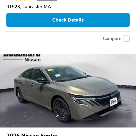
01523, Lancaster MA
Check Details
Compare
2026 Nissan Sentra