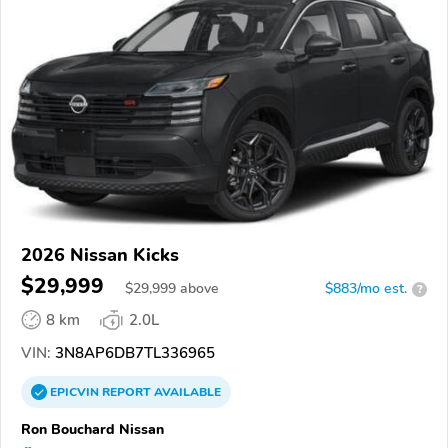
2026 Nissan Kicks
$29,999
$
29,999
above
$883/mo est.
?
8 km
2.0L
VIN:
3N8AP6DB7TL336965
EPICVIN
REPORT
AVAILABLE
Ron Bouchard Nissan