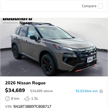
Compare
2026 Nissan Rogue
$34,689
$
34,689
above
$1,021/mo est.
?
8 km
1.5L
VIN:
5N1BT3BB9TC808717