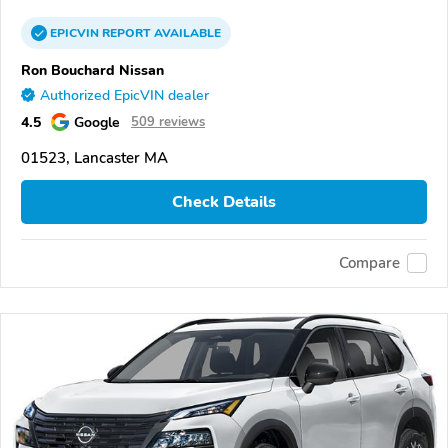
EPICVIN
REPORT
AVAILABLE
Ron Bouchard Nissan
Authorized EpicVIN dealer
4.5
Google
509 reviews
01523, Lancaster MA
Check Details
Compare