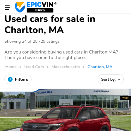
Used cars for sale in
Charlton, MA
Showing 24 of 25,729 listings
Are you considering buying used cars in Charlton MA?
Then you have come to the right place.
Home
Used Cars
Massachusetts
Charlton, MA
Filters
Sort by:
1