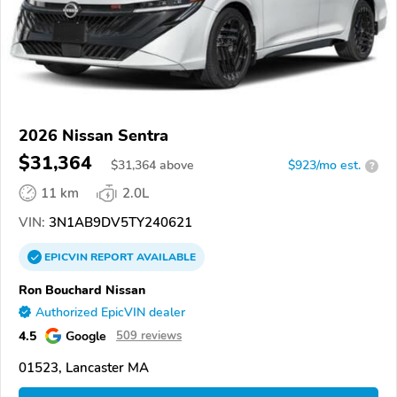
2026 Nissan Sentra
$31,364
$
31,364
above
$923/mo est.
?
11 km
2.0L
VIN:
3N1AB9DV5TY240621
EPICVIN
REPORT
AVAILABLE
Ron Bouchard Nissan
Authorized EpicVIN dealer
4.5
Google
509 reviews
01523, Lancaster MA