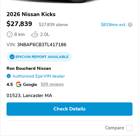
2026 Nissan Kicks
$27,839
$
27,839
above
$819/mo est.
?
8 km
2.0L
VIN:
3N8AP6CB3TL417186
EPICVIN
REPORT
AVAILABLE
Ron Bouchard Nissan
Authorized EpicVIN dealer
4.5
Google
509 reviews
01523, Lancaster MA
Check Details
Compare