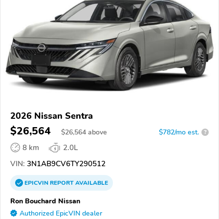
2026 Nissan Sentra
$26,564
$
26,564
above
$782/mo est.
?
8 km
2.0L
VIN:
3N1AB9CV6TY290512
EPICVIN
REPORT
AVAILABLE
Ron Bouchard Nissan
Authorized EpicVIN dealer