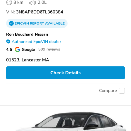
8 km
2.0L
VIN:
3N8AP6DD6TL360384
EPICVIN
REPORT
AVAILABLE
Ron Bouchard Nissan
Authorized EpicVIN dealer
4.5
Google
509 reviews
01523, Lancaster MA
Check Details
Compare