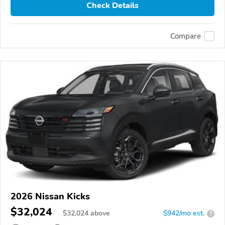
Check Details
Compare
2026 Nissan Kicks
$32,024
$
32,024
above
$942/mo est.
?