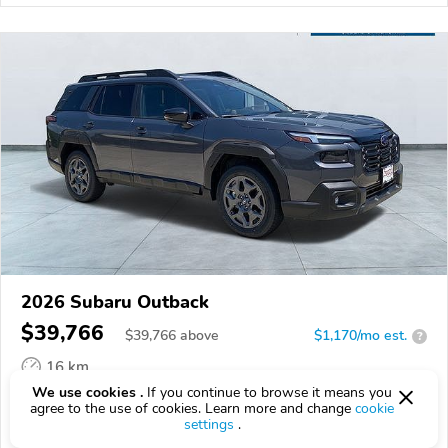
2026 Subaru Outback
$39,766
$
39,766
above
$1,170/mo est.
?
16 km
We use cookies .
If you continue to browse it means you
VIN:
JF2BUPBD9TY553730
agree to the use of cookies. Learn more and change
cookie
settings
.
EPICVIN
REPORT
AVAILABLE