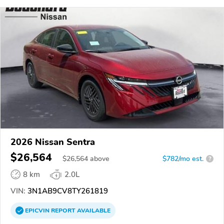
2026 Nissan Sentra
$26,564
$
26,564
above
$782/mo est.
?
8 km
2.0L
VIN:
3N1AB9CV8TY261819
EPICVIN
REPORT
AVAILABLE