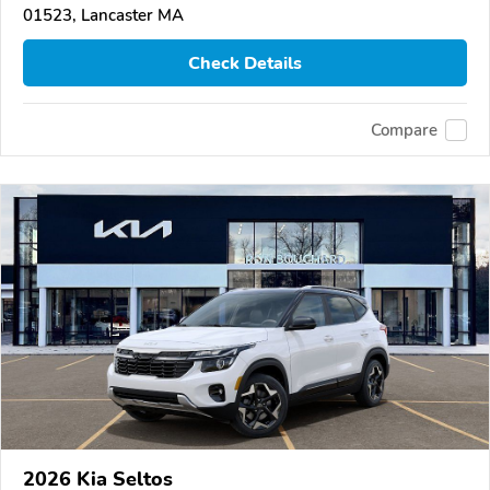
01523, Lancaster MA
Check Details
Compare
2026 Kia Seltos