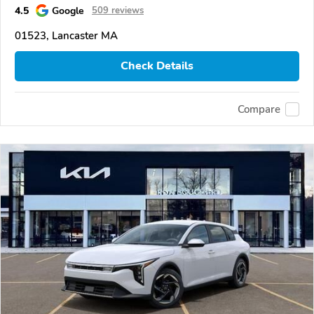
4.5
Google
509 reviews
01523, Lancaster MA
Check Details
Compare