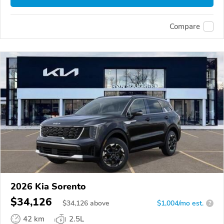
Compare
2026 Kia Sorento
$34,126
$
34,126
above
$1,004/mo est.
?
42 km
2.5L