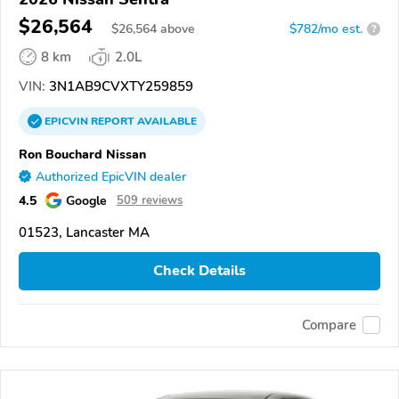
$26,564
$
26,564
above
$782/mo est.
?
8 km
2.0L
VIN:
3N1AB9CVXTY259859
EPICVIN
REPORT
AVAILABLE
Ron Bouchard Nissan
Authorized EpicVIN dealer
4.5
Google
509 reviews
01523, Lancaster MA
Check Details
Compare