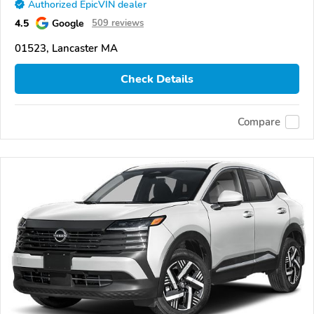
Authorized EpicVIN dealer
4.5
Google
509 reviews
01523, Lancaster MA
Check Details
Compare