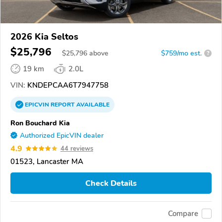
2026 Kia Seltos
$25,796
$
25,796
above
$759/mo est.
?
19 km
2.0L
VIN:
KNDEPCAA6T7947758
EPICVIN
REPORT
AVAILABLE
Ron Bouchard Kia
Authorized EpicVIN dealer
4.9
44 reviews
01523, Lancaster MA
Check Details
Compare