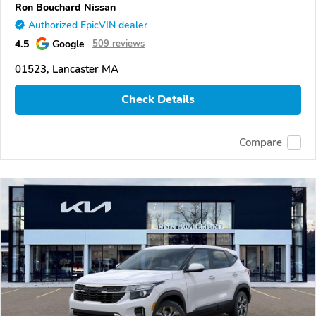
Ron Bouchard Nissan
Authorized EpicVIN dealer
4.5
Google
509 reviews
01523, Lancaster MA
Check Details
Compare