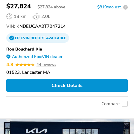
$27,824
$
27,824
above
$819/mo est.
?
18 km
2.0L
VIN:
KNDEUCAA9T7947214
EPICVIN
REPORT
AVAILABLE
Ron Bouchard Kia
Authorized EpicVIN dealer
4.9
44 reviews
01523, Lancaster MA
Check Details
Compare