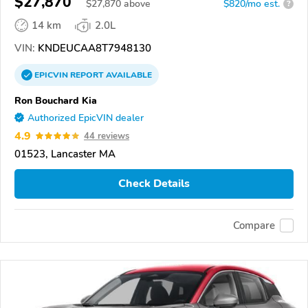
$27,870
$
27,870
above
$820/mo est.
?
14 km
2.0L
VIN:
KNDEUCAA8T7948130
EPICVIN
REPORT
AVAILABLE
Ron Bouchard Kia
Authorized EpicVIN dealer
4.9
44 reviews
01523, Lancaster MA
Check Details
Compare