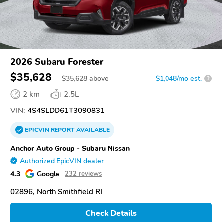
2026 Subaru Forester
$35,628
$
35,628
above
$1,048/mo est.
?
2 km
2.5L
VIN:
4S4SLDD61T3090831
EPICVIN
REPORT
AVAILABLE
Anchor Auto Group - Subaru Nissan
Authorized EpicVIN dealer
4.3
Google
232 reviews
02896, North Smithfield RI
Check Details