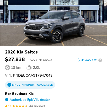
2026 Kia Seltos
$27,838
$
27,838
above
$819/mo est.
?
19 km
2.0L
VIN:
KNDEUCAA9T7947049
EPICVIN
REPORT
AVAILABLE
Ron Bouchard Kia
Authorized EpicVIN dealer
4.9
44 reviews