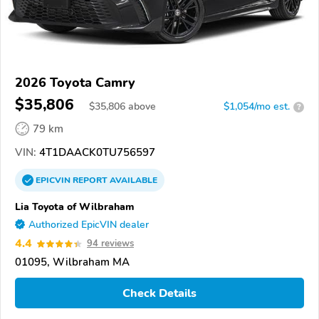
2026 Toyota Camry
$35,806
$
35,806
above
$1,054/mo est.
?
79 km
VIN:
4T1DAACK0TU756597
EPICVIN
REPORT
AVAILABLE
Lia Toyota of Wilbraham
Authorized EpicVIN dealer
4.4
94 reviews
01095, Wilbraham MA
Check Details