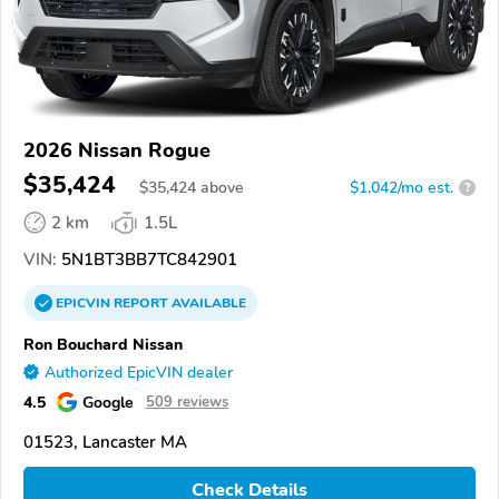
2026 Nissan Rogue
$35,424
$
35,424
above
$1,042/mo est.
?
2 km
1.5L
VIN:
5N1BT3BB7TC842901
EPICVIN
REPORT
AVAILABLE
Ron Bouchard Nissan
Authorized EpicVIN dealer
4.5
Google
509 reviews
01523, Lancaster MA
Check Details