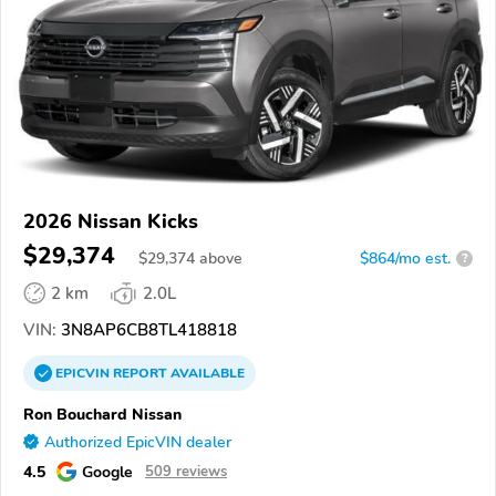
2026 Nissan Kicks
$29,374
$
29,374
above
$864/mo est.
?
2 km
2.0L
VIN:
3N8AP6CB8TL418818
EPICVIN
REPORT
AVAILABLE
Ron Bouchard Nissan
Authorized EpicVIN dealer
4.5
Google
509 reviews