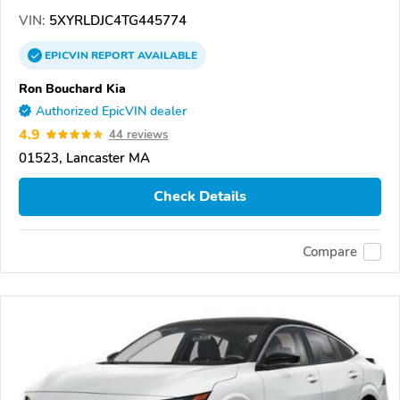
VIN:
5XYRLDJC4TG445774
EPICVIN
REPORT
AVAILABLE
Ron Bouchard Kia
Authorized EpicVIN dealer
4.9
44 reviews
01523, Lancaster MA
Check Details
Compare