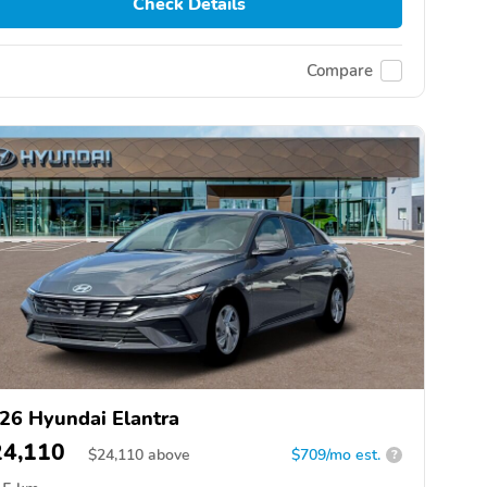
Check Details
Compare
26 Hyundai Elantra
24,110
$
24,110
above
$709/mo est.
?