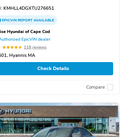
:
KMHLL4DGXTU276651
EPICVIN
REPORT
AVAILABLE
ise Hyundai of Cape Cod
Authorized EpicVIN dealer
9
118 reviews
601, Hyannis MA
Check Details
Compare