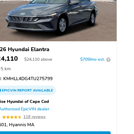
26 Hyundai Elantra
24,110
$
24,110
above
$709/mo est.
?
5 km
:
KMHLL4DG4TU275799
EPICVIN
REPORT
AVAILABLE
ise Hyundai of Cape Cod
Authorized EpicVIN dealer
9
118 reviews
601, Hyannis MA