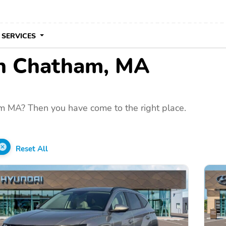
 SERVICES
 in Chatham, MA
m MA? Then you have come to the right place.
Reset All