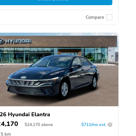
Compare
26 Hyundai Elantra
24,170
$
24,170
above
$711/mo est.
?
5 km