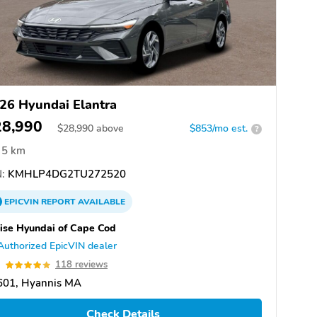
26 Hyundai Elantra
28,990
$
28,990
above
$853/mo est.
?
5 km
:
KMHLP4DG2TU272520
EPICVIN
REPORT
AVAILABLE
ise Hyundai of Cape Cod
Authorized EpicVIN dealer
9
118 reviews
601, Hyannis MA
Check Details