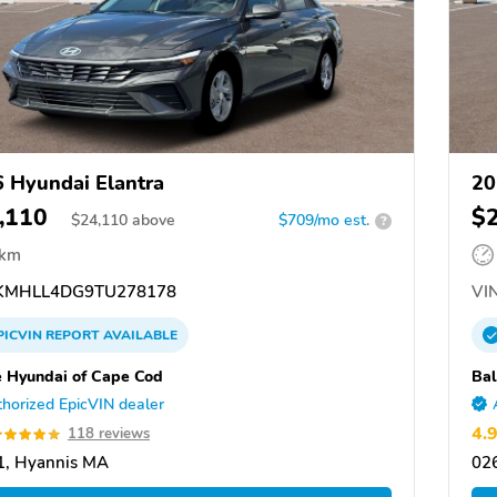
 Hyundai Elantra
20
,110
$
$
24,110
above
$709/mo est.
?
 km
MHLL4DG9TU278178
VIN
PICVIN
REPORT
AVAILABLE
e Hyundai of Cape Cod
Bal
horized EpicVIN dealer
4.
118 reviews
1, Hyannis MA
02