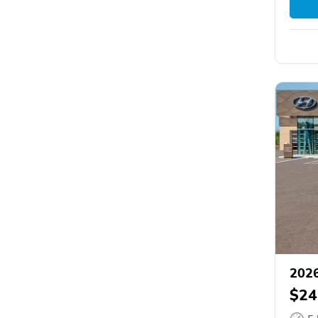
2026
$24