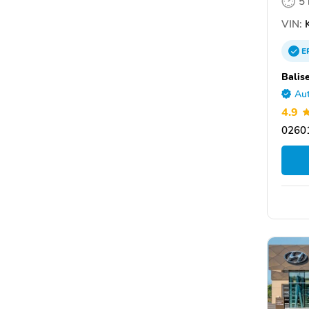
5
VIN:
K
E
Balis
Aut
4.9
0260