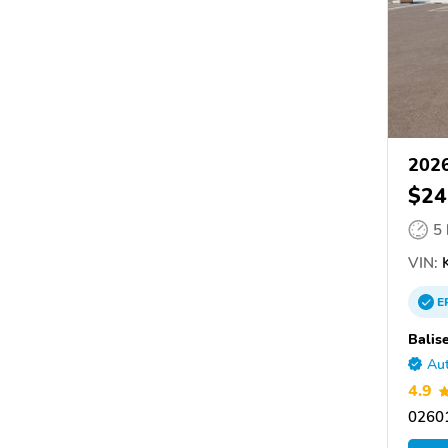
2026
$24
5
VIN:
K
E
Balis
Aut
4.9
0260