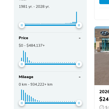
1981
yr. -
2028
yr.
Price
$0
-
$484,137+
Mileage
0
km -
934,222+
km
2026
$24
5