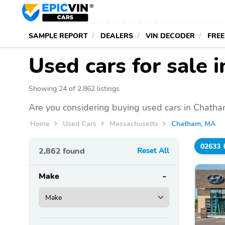
SAMPLE REPORT
DEALERS
VIN DECODER
FREE
Used cars for sale
Showing 24 of 2,862 listings
Are you considering buying used cars in Chatha
Home
Used Cars
Massachusetts
Chatham, MA
02633
2,862
found
Reset All
Make