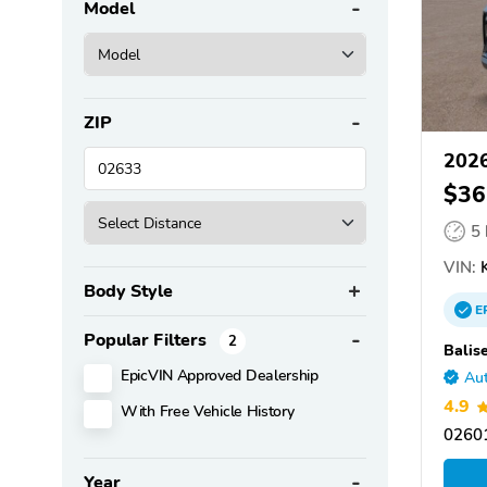
Model
ZIP
2026
$36
5
VIN:
K
Body Style
E
Popular Filters
2
Balis
EpicVIN Approved Dealership
Aut
4.9
With Free Vehicle History
0260
Year