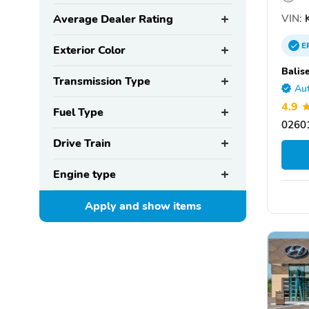
VIN:
K
Average Dealer Rating
E
Exterior Color
Balis
Transmission Type
Aut
4.9
Fuel Type
0260
Drive Train
Engine type
Apply and show
items