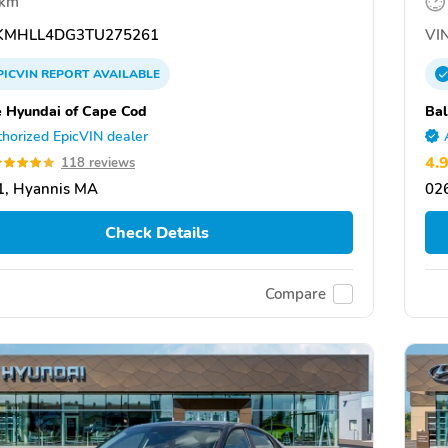
 km
MHLL4DG3TU275261
VIN
PICVIN
REPORT
AVAILABLE
e Hyundai of Cape Cod
Bal
horized EpicVIN dealer
4.
118 reviews
1, Hyannis MA
02
Check Details
Compare