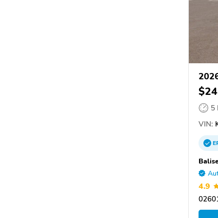
2026
$24
5
VIN:
K
E
Balis
Aut
4.9
0260