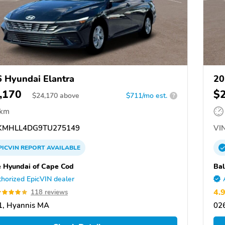
 Hyundai Elantra
20
,170
$
$
24,170
above
$711/mo est.
?
 km
MHLL4DG9TU275149
VIN
PICVIN
REPORT
AVAILABLE
e Hyundai of Cape Cod
Bal
horized EpicVIN dealer
4.
118 reviews
1, Hyannis MA
02