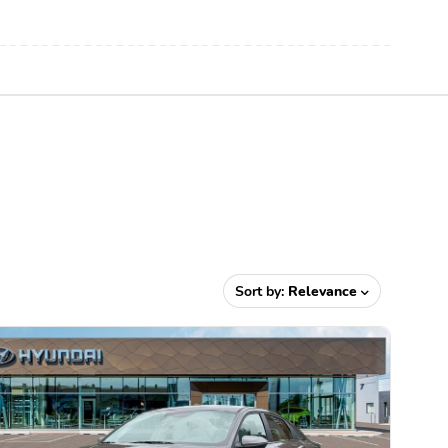
Sort by:
Relevance