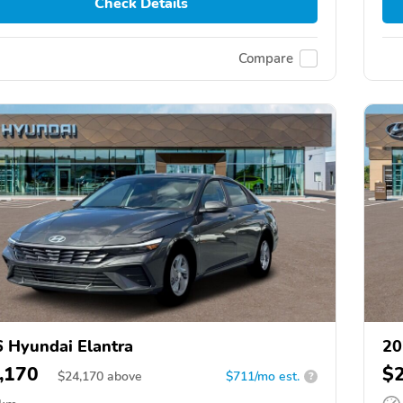
Check Details
Compare
 Hyundai Elantra
20
,170
$
$
24,170
above
$711/mo est.
?