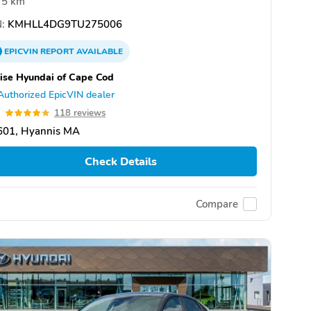
5 km
:
KMHLL4DG9TU275006
EPICVIN
REPORT
AVAILABLE
ise Hyundai of Cape Cod
Authorized EpicVIN dealer
9
118 reviews
601, Hyannis MA
Check Details
Compare