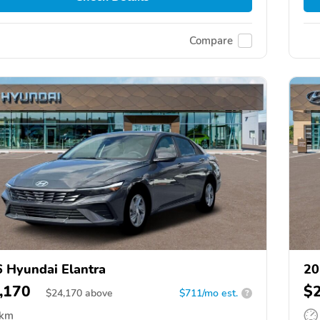
Compare
 Hyundai Elantra
20
,170
$
$
24,170
above
$711/mo est.
?
 km