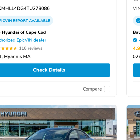
MHLL4DG4TU278086
VIN
PICVIN
REPORT
AVAILABLE
e Hyundai of Cape Cod
Bal
horized EpicVIN dealer
4.
118 reviews
1, Hyannis MA
02
Check Details
Compare