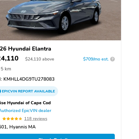
26 Hyundai Elantra
24,110
$
24,110
above
$709/mo est.
?
5 km
:
KMHLL4DG9TU278083
EPICVIN
REPORT
AVAILABLE
ise Hyundai of Cape Cod
Authorized EpicVIN dealer
9
118 reviews
601, Hyannis MA