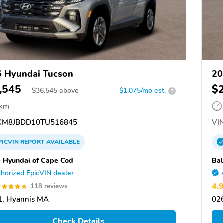
 Hyundai Tucson
20
,545
$
$
36,545
above
$1,075/mo est.
?
 km
M8JBDD10TU516845
VIN
PICVIN
REPORT
AVAILABLE
e Hyundai of Cape Cod
Bal
horized EpicVIN dealer
4.
118 reviews
1, Hyannis MA
02
Check Details