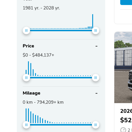
1981
yr. -
2028
yr.
Price
$0
-
$484,137+
Mileage
0
km -
794,209+
km
202
$52
2