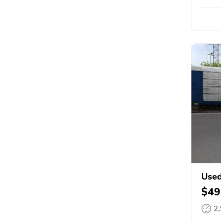
Used
$49
2