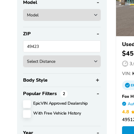
Model
ZIP
Used
$45
3
VIN:
K
Body Style
E
Popular Filters
2
Fox H
EpicVIN Approved Dealership
Aut
4.8
With Free Vehicle History
49512
Year