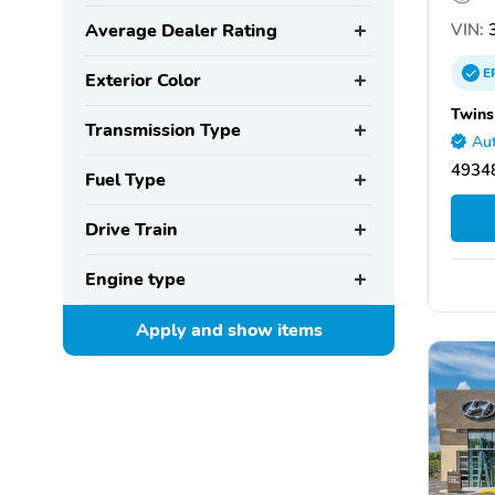
VIN:
3
Average Dealer Rating
E
Exterior Color
Twins
Transmission Type
Aut
4934
Fuel Type
Drive Train
Engine type
Apply and show
items