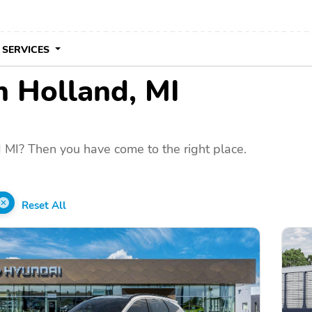
 SERVICES
in Holland, MI
 MI? Then you have come to the right place.
Reset All