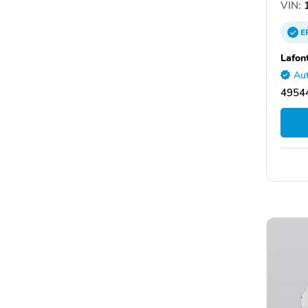
VIN:
1
E
Lafon
Aut
49544