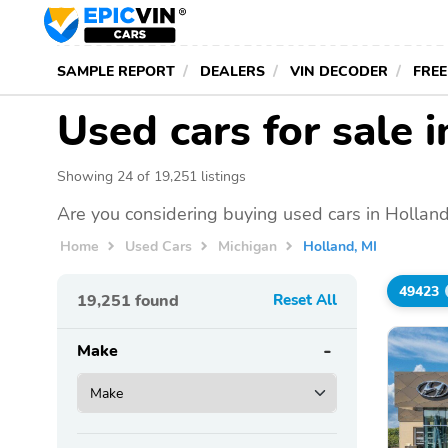
SAMPLE REPORT
DEALERS
VIN DECODER
FREE
Used cars for sale 
Showing 24 of 19,251 listings
Are you considering buying used cars in Holland
Home
Used Cars
Michigan
Holland, MI
49423
19,251
found
Reset All
Make