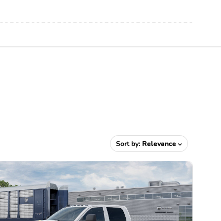
Sort by:
Relevance