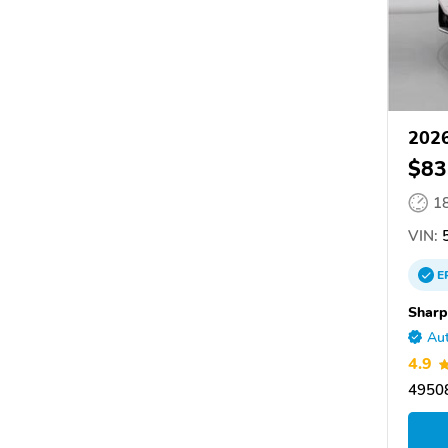
202
$83
1
VIN:
5
E
Shar
Aut
4.9
49508