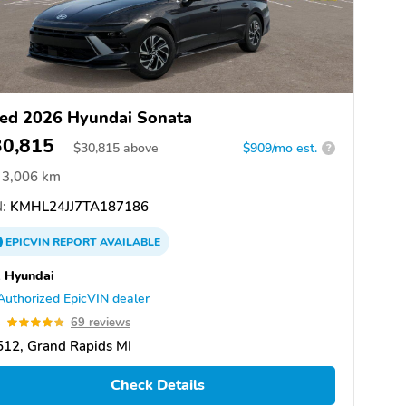
ed 2026 Hyundai Sonata
30,815
$
30,815
above
$909/mo est.
?
3,006 km
:
KMHL24JJ7TA187186
EPICVIN
REPORT
AVAILABLE
 Hyundai
Authorized EpicVIN dealer
8
69 reviews
12, Grand Rapids MI
Check Details