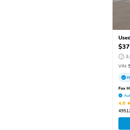
Used
$37
3
VIN:
5
E
Fox H
Aut
4.8
49512