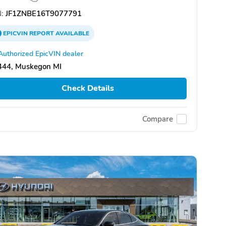
:
JF1ZNBE16T9077791
EPICVIN
REPORT
AVAILABLE
Authorized EpicVIN dealer
444, Muskegon MI
Check Details
Compare