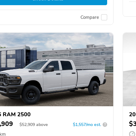
Compare
6 RAM 2500
20
,909
$
$
52,909
above
$1,557/mo est.
?
 km