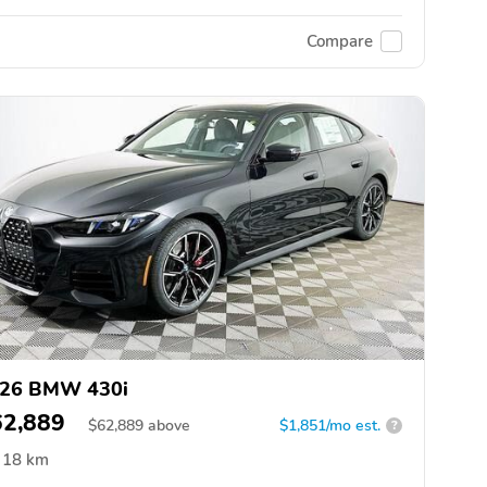
Compare
26 BMW 430i
62,889
$
62,889
above
$1,851/mo est.
?
18 km