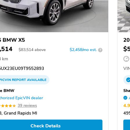
6 BMW X5
20
,514
$
$
83,514
above
$2,458/mo est.
?
8 km
UX23EU09T9552893
VIN
PICVIN
REPORT
AVAILABLE
pe BMW
Sh
horized EpicVIN dealer
4.
39 reviews
, Grand Rapids MI
495
Check Details