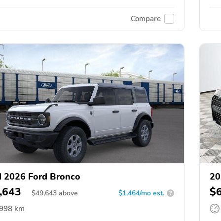
Compare
 2026 Ford Bronco
20
,643
$
$
49,643
above
$1,464/mo est.
?
,998 km