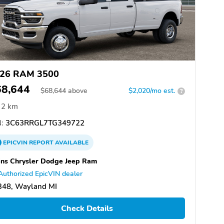
26 RAM 3500
68,644
$
68,644
above
$2,020/mo est.
?
2 km
:
3C63RRGL7TG349722
EPICVIN
REPORT
AVAILABLE
ns Chrysler Dodge Jeep Ram
Authorized EpicVIN dealer
348, Wayland MI
Check Details