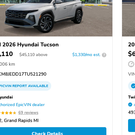
 2026 Hyundai Tucson
20
,110
$
$
45,110
above
$1,330/mo est.
?
,006 km
M8JEDD17TU521290
VIN
PICVIN
REPORT
AVAILABLE
yundai
Twi
horized EpicVIN dealer
49
69 reviews
, Grand Rapids MI
Check Details