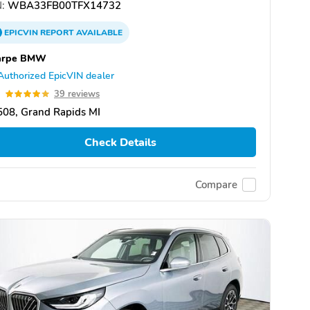
:
WBA33FB00TFX14732
EPICVIN
REPORT
AVAILABLE
arpe BMW
Authorized EpicVIN dealer
9
39 reviews
08, Grand Rapids MI
Check Details
Compare