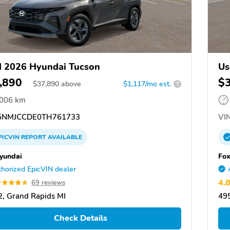
 2026 Hyundai Tucson
Us
,890
$
$
37,890
above
$1,117/mo est.
?
,006 km
NMJCCDE0TH761733
VIN
PICVIN
REPORT
AVAILABLE
yundai
Fox
horized EpicVIN dealer
4.
69 reviews
, Grand Rapids MI
495
Check Details