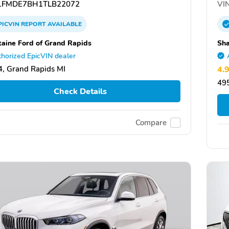
FMDE7BH1TLB22072
VIN
PICVIN
REPORT
AVAILABLE
taine Ford of Grand Rapids
Sh
horized EpicVIN dealer
, Grand Rapids MI
4.
495
Check Details
Compare