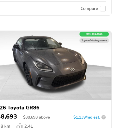
Compare
26 Toyota GR86
38,693
$
38,693
above
$1,139/mo est.
?
8 km
2.4L