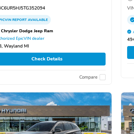
C6UR5HJ5TG352094
VIN
PICVIN
REPORT
AVAILABLE
 Chrysler Dodge Jeep Ram
horized EpicVIN dealer
49
8, Wayland MI
Check Details
Compare