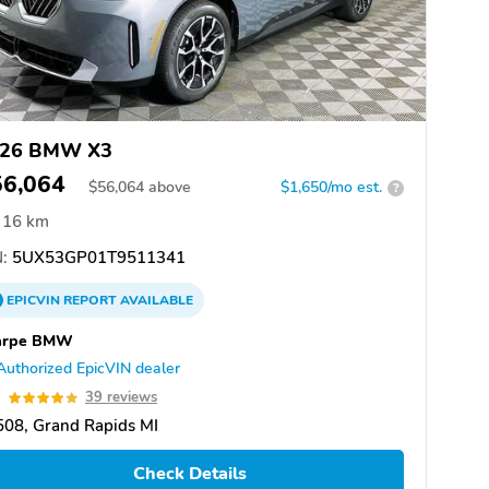
26 BMW X3
56,064
$
56,064
above
$1,650/mo est.
?
16 km
:
5UX53GP01T9511341
EPICVIN
REPORT
AVAILABLE
arpe BMW
Authorized EpicVIN dealer
9
39 reviews
08, Grand Rapids MI
Check Details