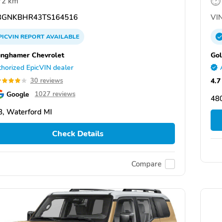
72 km
GNKBHR43TS164516
VIN
PICVIN
REPORT
AVAILABLE
unghamer Chevrolet
Gol
horized EpicVIN dealer
4.7
30 reviews
Google
1027 reviews
48
, Waterford MI
Check Details
Compare