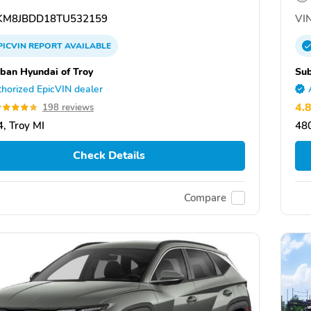
M8JBDD18TU532159
VIN
PICVIN
REPORT
AVAILABLE
ban Hyundai of Troy
Sub
horized EpicVIN dealer
4.
198 reviews
, Troy MI
480
Check Details
Compare