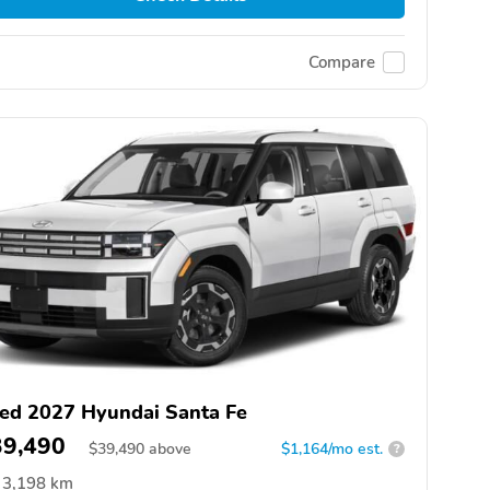
Compare
ed 2027 Hyundai Santa Fe
39,490
$
39,490
above
$1,164/mo est.
?
3,198 km