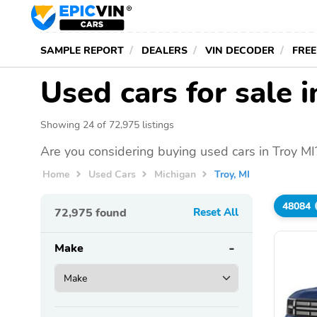
SAMPLE REPORT
DEALERS
VIN DECODER
FREE
Used cars for sale i
Showing 24 of 72,975 listings
Are you considering buying used cars in Troy MI
Home
Used Cars
Michigan
Troy, MI
48084
72,975
found
Reset All
Make