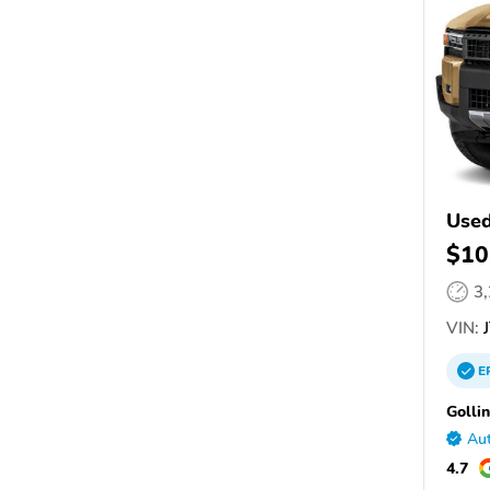
Use
$10
3
VIN:
J
E
Golli
Aut
4.7