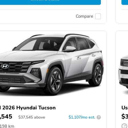
Compare
 2026 Hyundai Tucson
Us
,545
$
$
37,545
above
$1,107/mo est.
?
,198 km