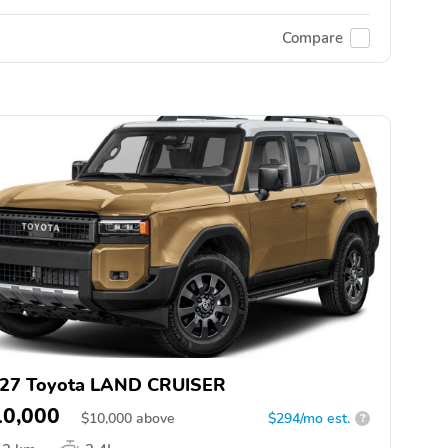
Compare
27 Toyota LAND CRUISER
10,000
$
10,000
above
$294/mo est.
?