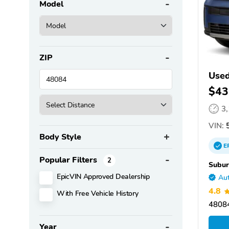
Model
ZIP
Used
$43
3
VIN:
Body Style
E
Popular Filters
2
Subur
EpicVIN Approved Dealership
Aut
4.8
With Free Vehicle History
48084
Year