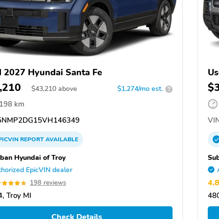
 2027 Hyundai Santa Fe
Us
,210
$
$
43,210
above
$1,274/mo est.
?
,198 km
5NMP2DG15VH146349
VIN
PICVIN
REPORT
AVAILABLE
ban Hyundai of Troy
Sub
horized EpicVIN dealer
4.
198 reviews
, Troy MI
480
Check Details