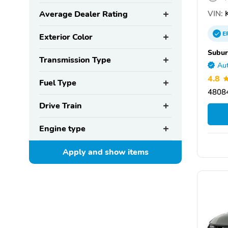
VIN:
K
Average Dealer Rating
E
Exterior Color
Subur
Transmission Type
Aut
4.8
Fuel Type
48084
Drive Train
Engine type
Apply and show
items