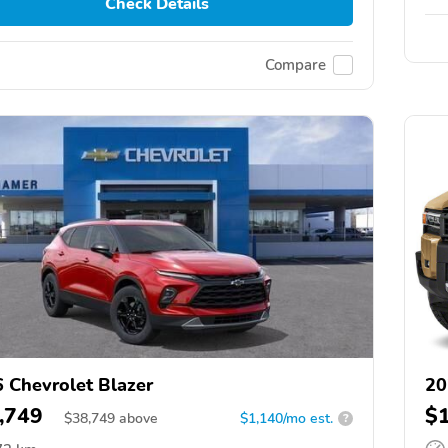
Check Details
Compare
 Chevrolet Blazer
20
,749
$
$
38,749
above
$1,140/mo est.
?