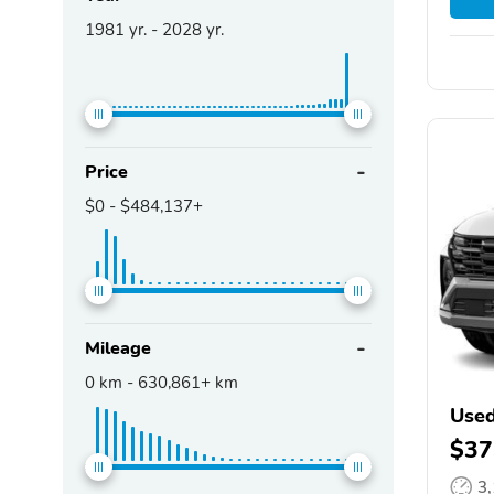
1981
yr. -
2028
yr.
Price
$0
-
$484,137+
Mileage
0
km -
630,861+
km
Used
$37
3