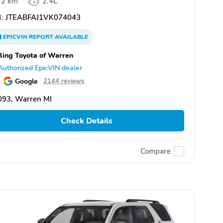
2 km
2.4L
:
JTEABFAJ1VK074043
EPICVIN
REPORT
AVAILABLE
ling Toyota of Warren
Authorized EpicVIN dealer
Google
2144 reviews
093, Warren MI
Check Details
Compare