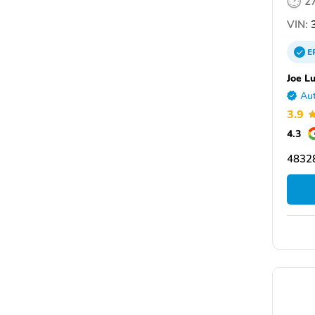
2
VIN:
3
E
Joe L
Aut
3.9
4.3
48328