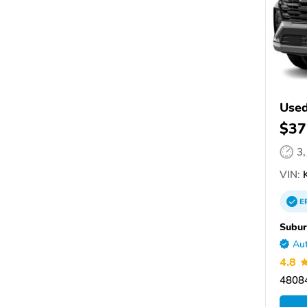
Used
$37
3
VIN:
K
E
Subur
Aut
4.8
48084