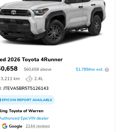
ed 2026 Toyota 4Runner
60,658
$
60,658
above
$1,789/mo est.
?
3,211 km
2.4L
:
JTEVA5BR5T5126143
EPICVIN
REPORT
AVAILABLE
ling Toyota of Warren
Authorized EpicVIN dealer
Google
2144 reviews