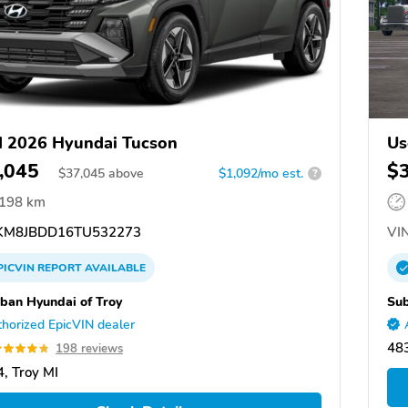
 2026 Hyundai Tucson
Us
,045
$
$
37,045
above
$1,092/mo est.
?
,198 km
M8JBDD16TU532273
VIN
PICVIN
REPORT
AVAILABLE
ban Hyundai of Troy
Sub
horized EpicVIN dealer
483
198 reviews
, Troy MI