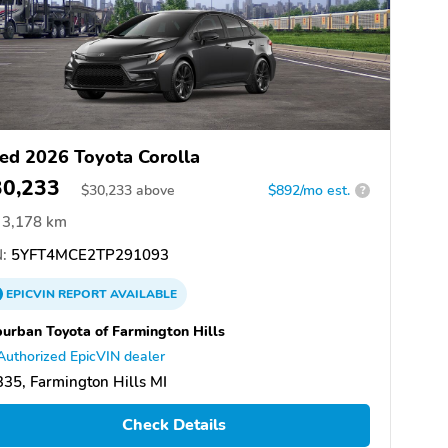
ed 2026 Toyota Corolla
30,233
$
30,233
above
$892/mo est.
?
3,178 km
:
5YFT4MCE2TP291093
EPICVIN
REPORT
AVAILABLE
urban Toyota of Farmington Hills
Authorized EpicVIN dealer
35, Farmington Hills MI
Check Details