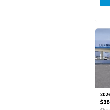
2026
$38