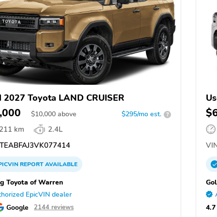
d 2027 Toyota LAND CRUISER
Us
,000
$
$
10,000
above
$295/mo est.
?
,211 km
2.4L
TEABFAJ3VK077414
VIN
PICVIN
REPORT
AVAILABLE
ng Toyota of Warren
Gol
horized EpicVIN dealer
Google
4.7
2144 reviews