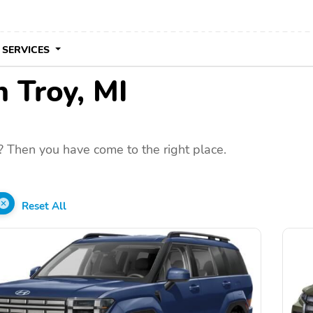
 SERVICES
n Troy, MI
? Then you have come to the right place.
Reset All