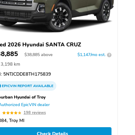
ed 2026 Hyundai SANTA CRUZ
38,885
$
38,885
above
$1,147/mo est.
?
3,198 km
:
5NTJCDDE8TH175839
EPICVIN
REPORT
AVAILABLE
urban Hyundai of Troy
Authorized EpicVIN dealer
8
198 reviews
84, Troy MI
Check Details