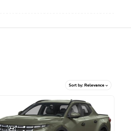
Sort by:
Relevance