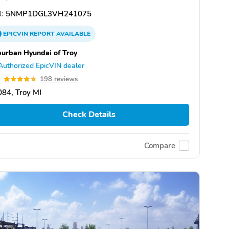
:
5NMP1DGL3VH241075
EPICVIN
REPORT
AVAILABLE
urban Hyundai of Troy
Authorized EpicVIN dealer
8
198 reviews
84, Troy MI
Check Details
Compare