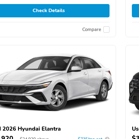
Check Details
Compare
 2026 Hyundai Elantra
Us
,920
$