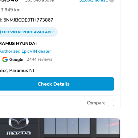
$
35,940
above
$1,060/mo est.
?
3,949 km
:
5NMJBCDE0TH773867
EPICVIN
REPORT
AVAILABLE
RAMUS HYUNDAI
Authorized EpicVIN dealer
Google
2444 reviews
652, Paramus NJ
Check Details
Compare