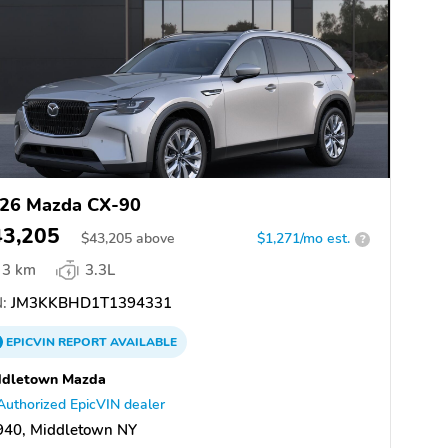
26 Mazda CX-90
43,205
$
43,205
above
$1,271/mo est.
?
3 km
3.3L
:
JM3KKBHD1T1394331
EPICVIN
REPORT
AVAILABLE
ddletown Mazda
Authorized EpicVIN dealer
940, Middletown NY