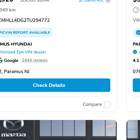
$
24,920
above
$735/mo est.
?
,949 km
MHLL4DG2TU294772
VIN
PICVIN
REPORT
AVAILABLE
MUS HYUNDAI
PA
horized EpicVIN dealer
Google
4.1
2444 reviews
, Paramus NJ
07
Check Details
Compare