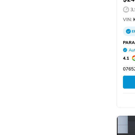
3
VIN:
K
E
PARA
Aut
4.1
07652