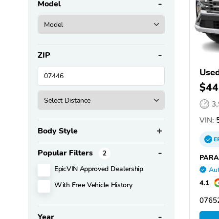
Model
ZIP
Used
$44
3
VIN:
5
Body Style
E
Popular Filters
2
PARA
EpicVIN Approved Dealership
Aut
4.1
With Free Vehicle History
07652
Year