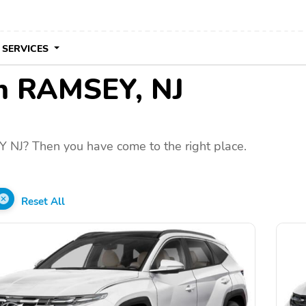
 SERVICES
 in RAMSEY, NJ
 NJ? Then you have come to the right place.
Reset All