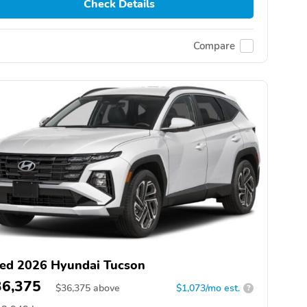
Check Details
Compare
ed 2026 Hyundai Tucson
36,375
$
36,375
above
$1,073/mo est.
?