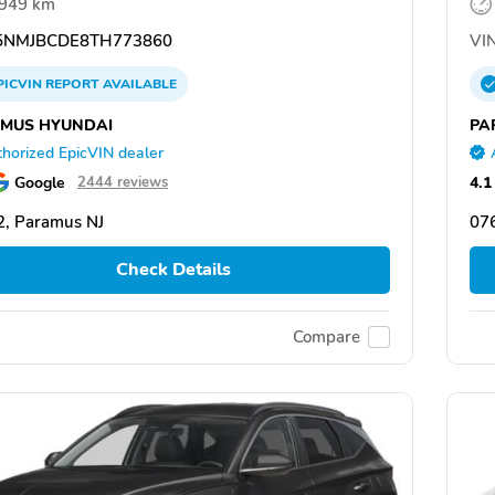
,949 km
NMJBCDE8TH773860
VIN
PICVIN
REPORT
AVAILABLE
MUS HYUNDAI
PA
horized EpicVIN dealer
Google
4.1
2444 reviews
, Paramus NJ
07
Check Details
Compare