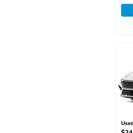
Used
$24