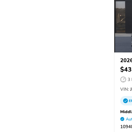
202
$43
3
VIN:
J
E
Midd
Aut
10940