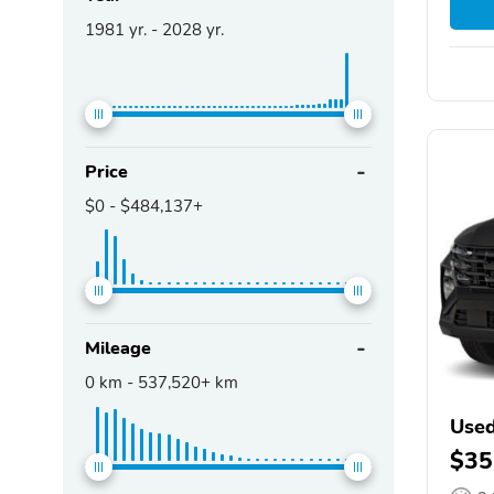
1981
yr. -
2028
yr.
Price
$0
-
$484,137+
Mileage
0
km -
537,520+
km
Used
$35