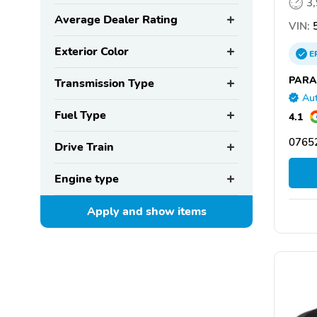
3
Average Dealer Rating
VIN:
5
Exterior Color
E
PARA
Transmission Type
Aut
Fuel Type
4.1
07652
Drive Train
Engine type
Apply and show
items