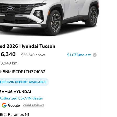
ed 2026 Hyundai Tucson
36,340
$
36,340
above
$1,072/mo est.
?
3,949 km
:
5NMJBCDE1TH774087
EPICVIN
REPORT
AVAILABLE
RAMUS HYUNDAI
Authorized EpicVIN dealer
Google
2444 reviews
652, Paramus NJ