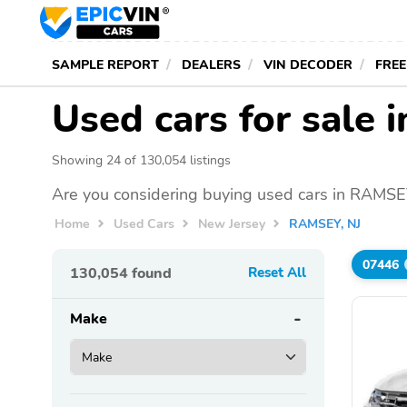
SAMPLE REPORT
DEALERS
VIN DECODER
FREE
Used cars for sale
Showing 24 of 130,054 listings
Are you considering buying used cars in RAMSEY
Home
Used Cars
New Jersey
RAMSEY, NJ
07446
130,054
found
Reset All
Make