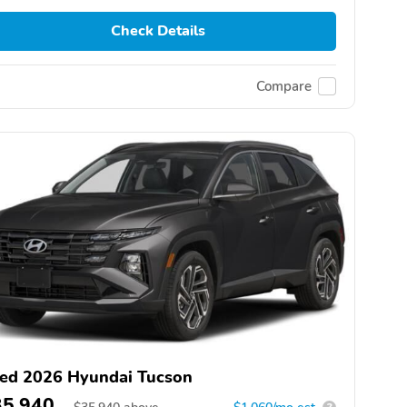
Check Details
Compare
ed 2026 Hyundai Tucson
35,940