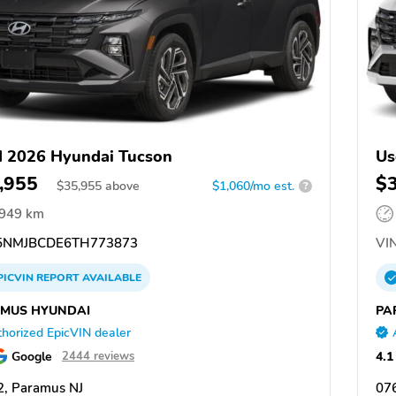
 2026 Hyundai Tucson
Us
,955
$
$
35,955
above
$1,060/mo est.
?
,949 km
NMJBCDE6TH773873
VIN
PICVIN
REPORT
AVAILABLE
MUS HYUNDAI
PA
horized EpicVIN dealer
Google
4.1
2444 reviews
, Paramus NJ
07