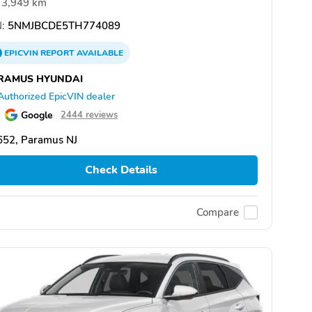
3,949 km
:
5NMJBCDE5TH774089
EPICVIN
REPORT
AVAILABLE
RAMUS HYUNDAI
Authorized EpicVIN dealer
Google
2444 reviews
652, Paramus NJ
Check Details
Compare