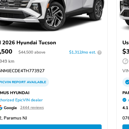
 2026 Hyundai Tucson
Us
,500
$
$
44,500
above
$1,312/mo est.
?
,949 km
NMJECDE4TH773927
VIN
PICVIN
REPORT
AVAILABLE
MUS HYUNDAI
PA
horized EpicVIN dealer
Google
4.1
2444 reviews
, Paramus NJ
07