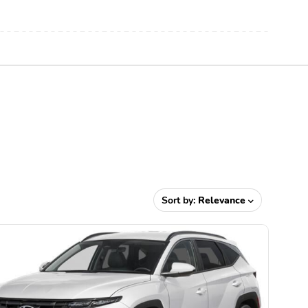
Sort by:
Relevance