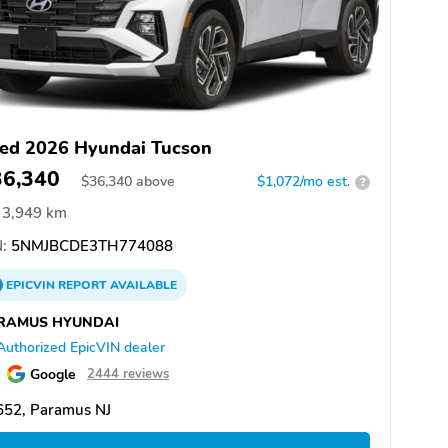
ed 2026 Hyundai Tucson
36,340
$
36,340
above
$1,072/mo est.
?
3,949 km
:
5NMJBCDE3TH774088
EPICVIN
REPORT
AVAILABLE
RAMUS HYUNDAI
Authorized EpicVIN dealer
Google
2444 reviews
652, Paramus NJ