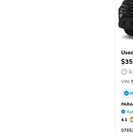
Used
$35
3
VIN:
5
E
PARA
Aut
4.1
07652