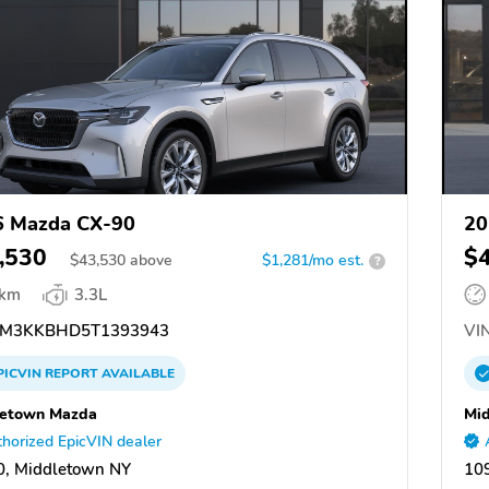
6 Mazda CX-90
20
,530
$
$
43,530
above
$1,281/mo est.
?
 km
3.3L
M3KKBHD5T1393943
VIN
PICVIN
REPORT
AVAILABLE
letown Mazda
Mi
horized EpicVIN dealer
, Middletown NY
10