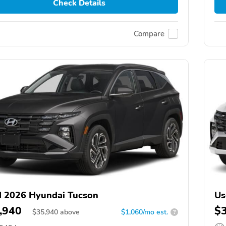
Check Details
Compare
 2026 Hyundai Tucson
Us
,940
$
$
35,940
above
$1,060/mo est.
?