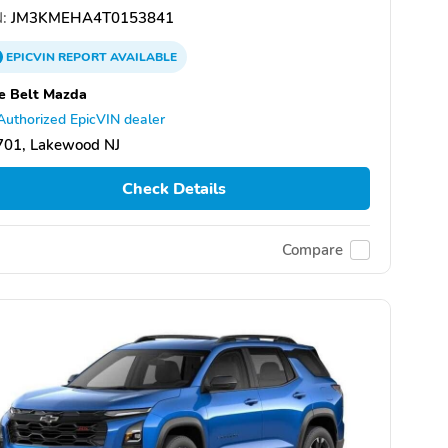
:
JM3KMEHA4T0153841
EPICVIN
REPORT
AVAILABLE
e Belt Mazda
Authorized EpicVIN dealer
701, Lakewood NJ
Check Details
Compare