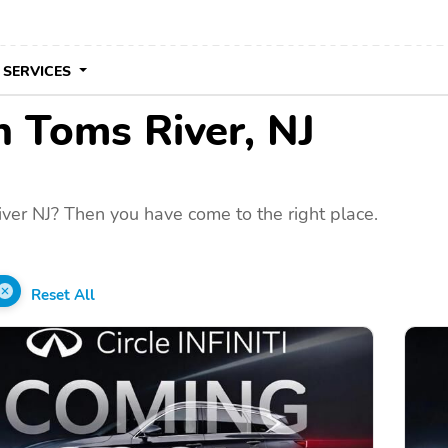
 SERVICES
in Toms River, NJ
ver NJ? Then you have come to the right place.
Reset All