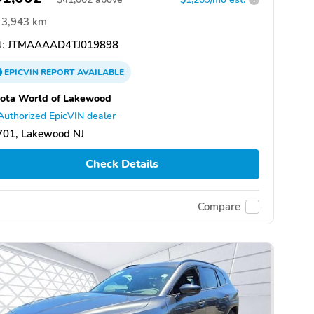
3,943 km
:
JTMAAAAD4TJ019898
EPICVIN
REPORT
AVAILABLE
ota World of Lakewood
Authorized EpicVIN dealer
701, Lakewood NJ
Check Details
Compare