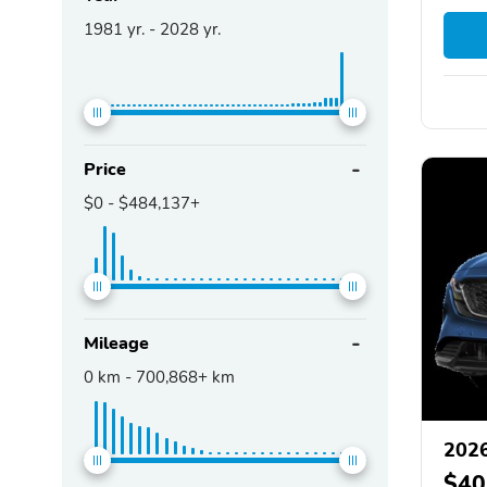
1981
yr. -
2028
yr.
Price
$0
-
$484,137+
Mileage
0
km -
700,868+
km
202
$40