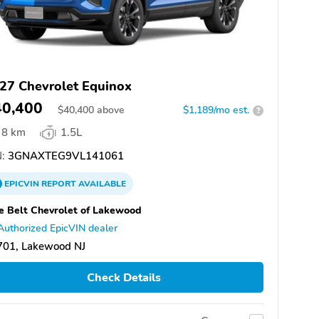
27 Chevrolet Equinox
40,400
$
40,400
above
$1,189/mo est.
?
8 km
1.5L
:
3GNAXTEG9VL141061
EPICVIN
REPORT
AVAILABLE
e Belt Chevrolet of Lakewood
Authorized EpicVIN dealer
701, Lakewood NJ
Check Details