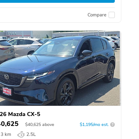
Compare
26 Mazda CX-5
40,625
$
40,625
above
$1,195/mo est.
?
3 km
2.5L