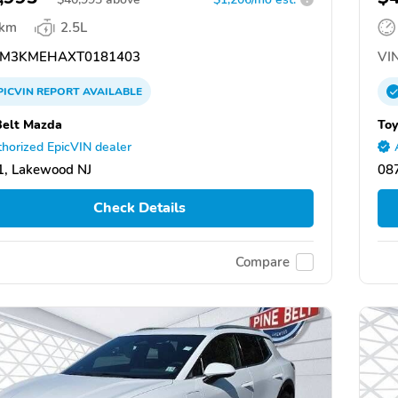
 km
2.5L
M3KMEHAXT0181403
VIN
PICVIN
REPORT
AVAILABLE
Belt Mazda
Toy
horized EpicVIN dealer
, Lakewood NJ
08
Check Details
Compare