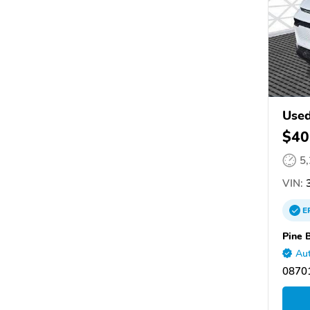
Used
$40
5
VIN:
3
E
Pine 
Aut
08701