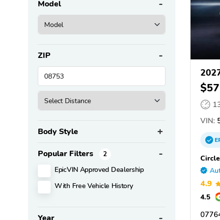
Model
ZIP
2027
$57
1
VIN:
5
Body Style
E
Popular Filters
2
Circle
EpicVIN Approved Dealership
Aut
4.9
With Free Vehicle History
4.5
07764
Year