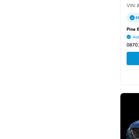
VIN:
J
E
Pine 
Aut
08701