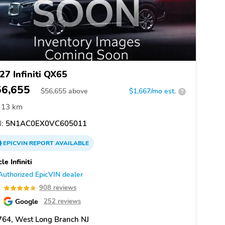
27 Infiniti QX65
56,655
$
56,655
above
$1,667/mo est.
?
13 km
:
5N1AC0EX0VC605011
EPICVIN
REPORT
AVAILABLE
cle Infiniti
Authorized EpicVIN dealer
9
908 reviews
Google
252 reviews
764, West Long Branch NJ