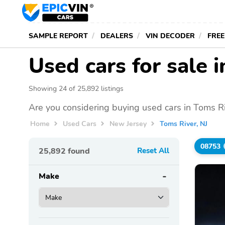
SAMPLE REPORT
DEALERS
VIN DECODER
FREE
Used cars for sale 
Showing 24 of 25,892 listings
Are you considering buying used cars in Toms Ri
Home
Used Cars
New Jersey
Toms River, NJ
08753
25,892
found
Reset All
Make