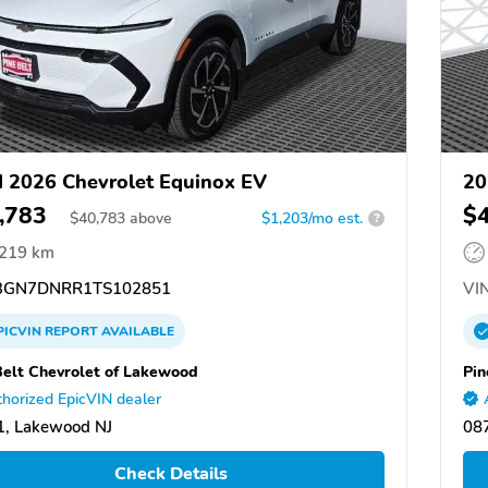
 2026 Chevrolet Equinox EV
20
,783
$
$
40,783
above
$1,203/mo est.
?
,219 km
GN7DNRR1TS102851
VIN
PICVIN
REPORT
AVAILABLE
Belt Chevrolet of Lakewood
Pin
horized EpicVIN dealer
, Lakewood NJ
08
Check Details