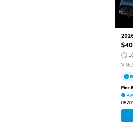
202
$40
1
VIN:
J
E
Pine 
Aut
08701