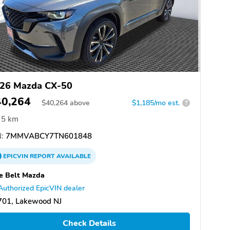
26 Mazda CX-50
40,264
$
40,264
above
$1,185/mo est.
?
5 km
:
7MMVABCY7TN601848
EPICVIN
REPORT
AVAILABLE
e Belt Mazda
Authorized EpicVIN dealer
701, Lakewood NJ
Check Details