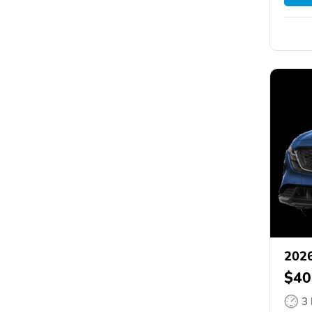
202
$40
3