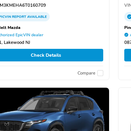
M3KMEHA6T0160709
VIN
PICVIN
REPORT
AVAILABLE
Belt Mazda
Pin
horized EpicVIN dealer
, Lakewood NJ
08
Check Details
Compare