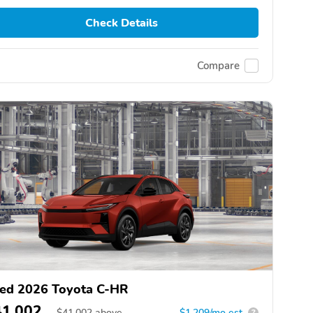
Check Details
Compare
ed 2026 Toyota C-HR
41,002
$
41,002
above
$1,209/mo est.
?