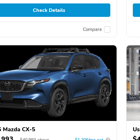
Check Details
Compare
6 Mazda CX-5
Us
,993
$
$
40,993
above
$1,206/mo est.
?