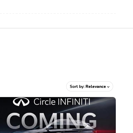
Sort by:
Relevance