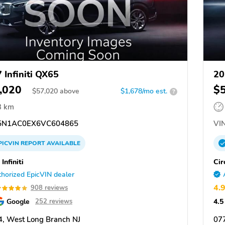
 Infiniti QX65
20
,020
$
$
57,020
above
$1,678/mo est.
?
3 km
N1AC0EX6VC604865
VIN
PICVIN
REPORT
AVAILABLE
 Infiniti
Cir
horized EpicVIN dealer
4.
908 reviews
Google
4.5
252 reviews
, West Long Branch NJ
07