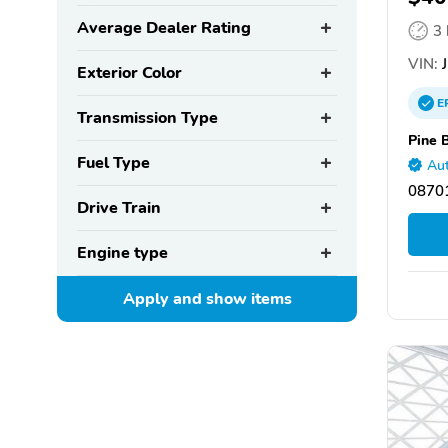
Average Dealer Rating
3
VIN:
J
Exterior Color
E
Transmission Type
Pine 
Fuel Type
Aut
08701
Drive Train
Engine type
Apply and show
items