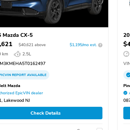
6 Mazda CX-5
20
,621
$
$
40,621
above
$1,195/mo est.
?
0 km
2.5L
M3KMEHA5T0162497
VIN
PICVIN
REPORT
AVAILABLE
Belt Mazda
Pin
horized EpicVIN dealer
, Lakewood NJ
08
Check Details