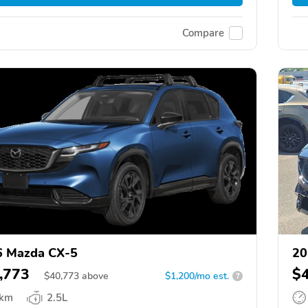
Compare
6 Mazda CX-5
20
,773
$
$
40,773
above
$1,200/mo est.
?
 km
2.5L