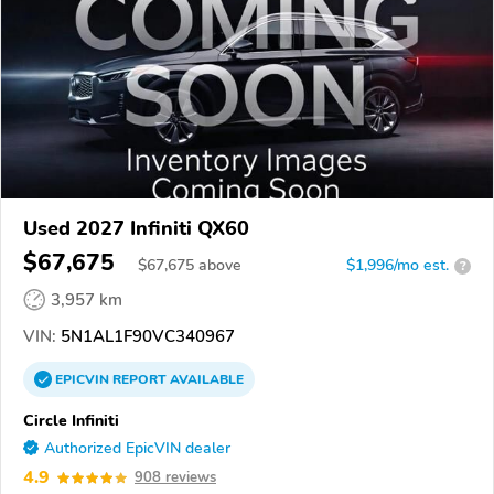
Used 2027 Infiniti QX60
$67,675
$
67,675
above
$1,996/mo est.
?
3,957 km
VIN:
5N1AL1F90VC340967
EPICVIN
REPORT
AVAILABLE
Circle Infiniti
Authorized EpicVIN dealer
4.9
908 reviews