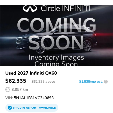
Used 2027 Infiniti QX60
$62,335
$
62,335
above
$1,838/mo est.
?
3,957 km
VIN:
5N1AL1F81VC340693
EPICVIN
REPORT
AVAILABLE