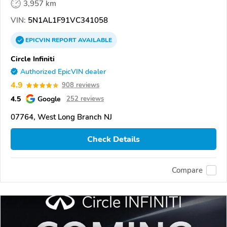
3,957 km
VIN:
5N1AL1F91VC341058
EPICVIN
REPORT
AVAILABLE
Circle Infiniti
Authorized EpicVIN dealer
4.9
908 reviews
4.5
Google
252 reviews
07764, West Long Branch NJ
Check Details
Compare