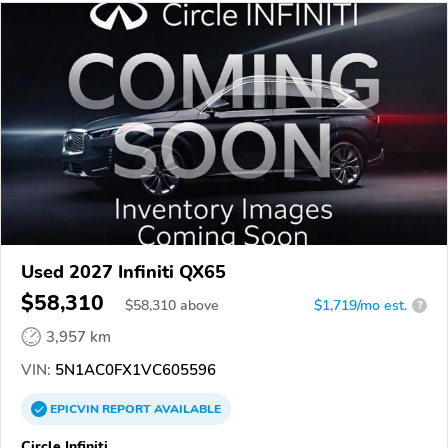
Used 2027 Infiniti QX65
$58,310
$
58,310
above
$1,719/mo est.
?
3,957 km
VIN:
5N1AC0FX1VC605596
EPICVIN
REPORT
AVAILABLE
Circle Infiniti