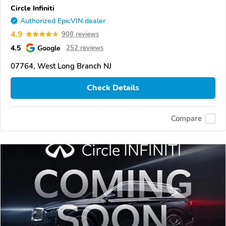
Circle Infiniti
Authorized EpicVIN dealer
4.9
908 reviews
4.5
Google
252 reviews
07764, West Long Branch NJ
Check Details
Compare