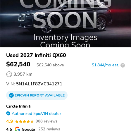
Used 2027 Infiniti QX60
$62,540
$
62,540
above
$1,844/mo est.
?
3,957 km
VIN:
5N1AL1F82VC341271
EPICVIN
REPORT
AVAILABLE
Circle Infiniti
Authorized EpicVIN dealer
4.9
908 reviews
4.5
Google
252 reviews