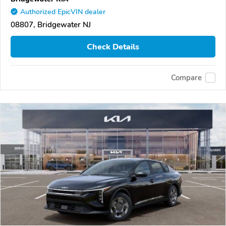
Authorized EpicVIN dealer
08807, Bridgewater NJ
Check Details
Compare