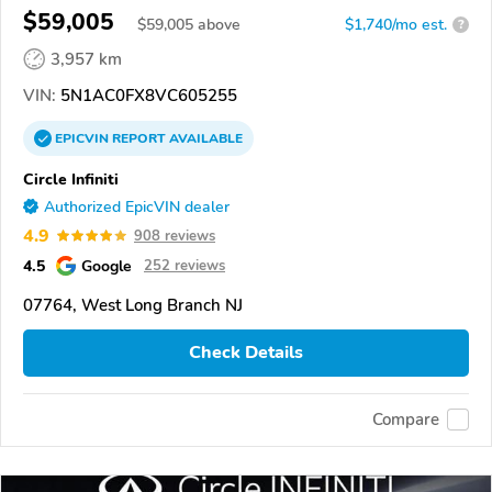
$59,005
$
59,005
above
$1,740/mo est.
?
3,957 km
VIN:
5N1AC0FX8VC605255
EPICVIN
REPORT
AVAILABLE
Circle Infiniti
Authorized EpicVIN dealer
4.9
908 reviews
4.5
Google
252 reviews
07764, West Long Branch NJ
Check Details
Compare