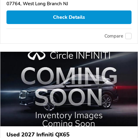
07764, West Long Branch NJ
Check Details
Compare
Used 2027 Infiniti QX65