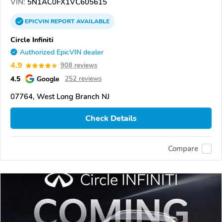
VIN:
5N1AC0FX1VC605615
EPICVIN
REPORT
AVAILABLE
Circle Infiniti
Authorized EpicVIN dealer
4.9
908 reviews
4.5
Google
252 reviews
07764, West Long Branch NJ
Check Details
Compare