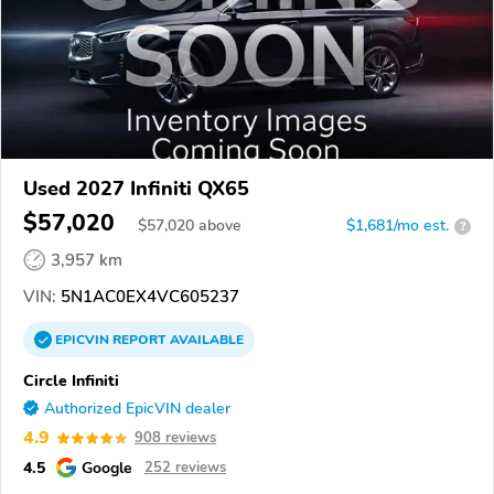
Used 2027 Infiniti QX65
$57,020
$
57,020
above
$1,681/mo est.
?
3,957 km
VIN:
5N1AC0EX4VC605237
EPICVIN
REPORT
AVAILABLE
Circle Infiniti
Authorized EpicVIN dealer
4.9
908 reviews
4.5
Google
252 reviews