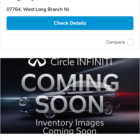
07764, West Long Branch NJ
Check Details
Compare