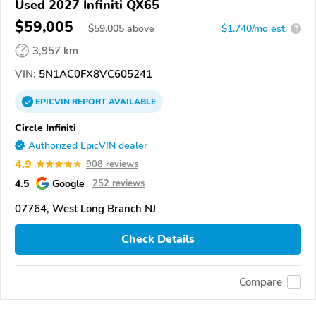
Used 2027 Infiniti QX65
$59,005
$
59,005
above
$1,740/mo est.
?
3,957 km
VIN:
5N1AC0FX8VC605241
EPICVIN
REPORT
AVAILABLE
Circle Infiniti
Authorized EpicVIN dealer
4.9
908 reviews
4.5
Google
252 reviews
07764, West Long Branch NJ
Check Details
Compare