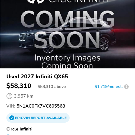
Used 2027 Infiniti QX65
$58,310
$
58,310
above
$1,719/mo est.
?
3,957 km
VIN:
5N1AC0FX7VC605568
EPICVIN
REPORT
AVAILABLE
Circle Infiniti