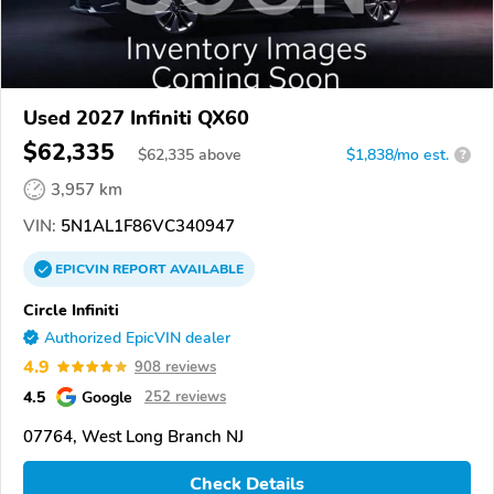
Used 2027 Infiniti QX60
$62,335
$
62,335
above
$1,838/mo est.
?
3,957 km
VIN:
5N1AL1F86VC340947
EPICVIN
REPORT
AVAILABLE
Circle Infiniti
Authorized EpicVIN dealer
4.9
908 reviews
4.5
Google
252 reviews
07764, West Long Branch NJ
Check Details