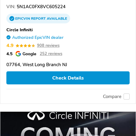
VIN:
5N1AC0FX8VC605224
EPICVIN
REPORT
AVAILABLE
Circle Infiniti
Authorized EpicVIN dealer
4.9
908 reviews
4.5
Google
252 reviews
07764, West Long Branch NJ
Check Details
Compare