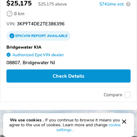
$25,175
$
25,175
above
$741/mo est.
?
8 km
VIN:
3KPFT4DE2TE386396
EPICVIN
REPORT
AVAILABLE
Bridgewater KIA
Authorized EpicVIN dealer
08807, Bridgewater NJ
Check Details
Compare
We use cookies .
If you continue to browse it means you
agree to the use of cookies. Learn more and change
cookie
settings
.