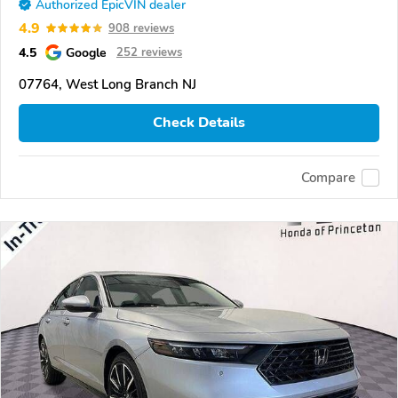
Authorized EpicVIN dealer
4.9
908 reviews
4.5
Google
252 reviews
07764, West Long Branch NJ
Check Details
Compare