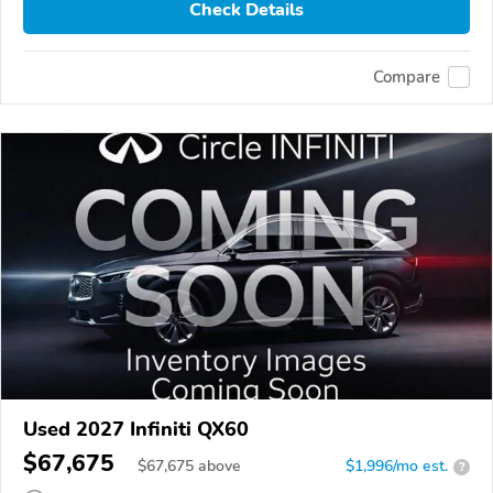
Check Details
Compare
Used 2027 Infiniti QX60
$67,675
$
67,675
above
$1,996/mo est.
?