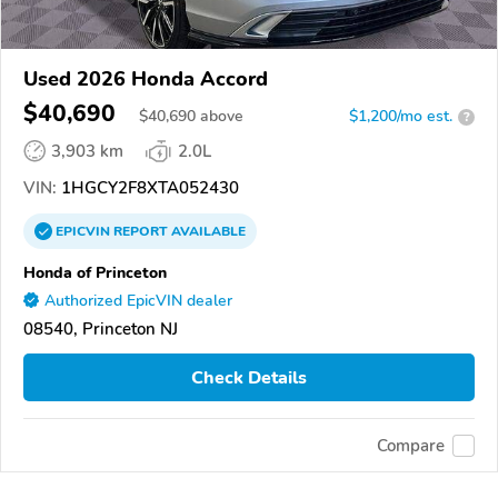
Used 2026 Honda Accord
$40,690
$
40,690
above
$1,200/mo est.
?
3,903 km
2.0L
VIN:
1HGCY2F8XTA052430
EPICVIN
REPORT
AVAILABLE
Honda of Princeton
Authorized EpicVIN dealer
08540, Princeton NJ
Check Details
Compare