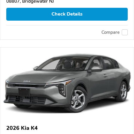
08807, Bridgewater NJ
Check Details
Compare
2026 Kia K4