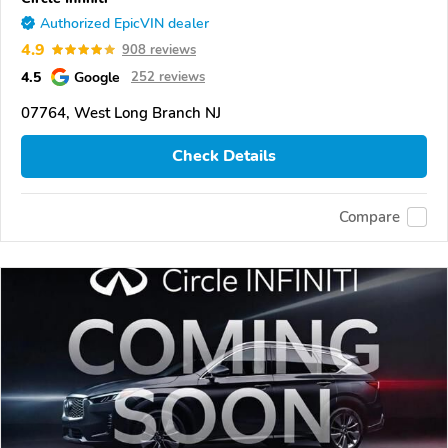
Authorized EpicVIN dealer
4.9
908 reviews
4.5
Google
252 reviews
07764, West Long Branch NJ
Check Details
Compare