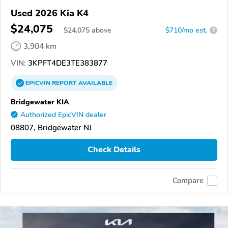
Used 2026 Kia K4
$24,075
$
24,075
above
$710/mo est.
?
3,904 km
VIN:
3KPFT4DE3TE383877
EPICVIN
REPORT
AVAILABLE
Bridgewater KIA
Authorized EpicVIN dealer
08807, Bridgewater NJ
Check Details
Compare