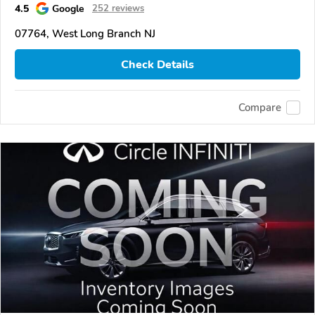
4.5
Google
252 reviews
07764, West Long Branch NJ
Check Details
Compare