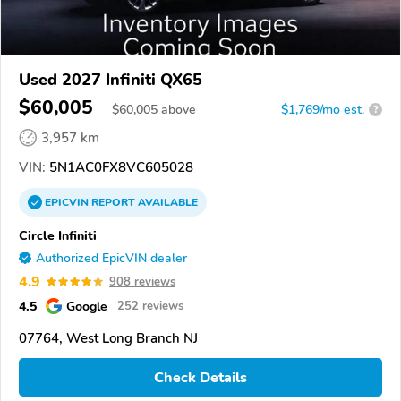
Used 2027 Infiniti QX65
$60,005
$
60,005
above
$1,769/mo est.
?
3,957 km
VIN:
5N1AC0FX8VC605028
EPICVIN
REPORT
AVAILABLE
Circle Infiniti
Authorized EpicVIN dealer
4.9
908 reviews
4.5
Google
252 reviews
07764, West Long Branch NJ
Check Details