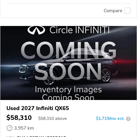
Compare
Used 2027 Infiniti QX65
$58,310
$
58,310
above
$1,719/mo est.
?
3,957 km