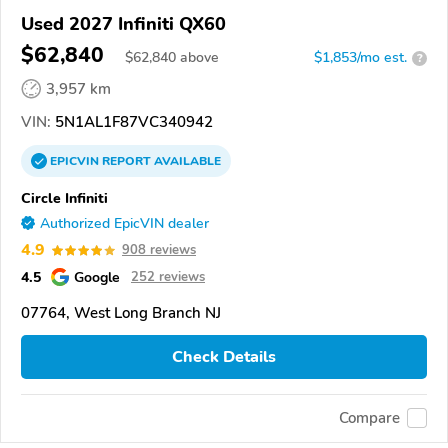
Used 2027 Infiniti QX60
$62,840
$
62,840
above
$1,853/mo est.
?
3,957 km
VIN:
5N1AL1F87VC340942
EPICVIN
REPORT
AVAILABLE
Circle Infiniti
Authorized EpicVIN dealer
4.9
908 reviews
4.5
Google
252 reviews
07764, West Long Branch NJ
Check Details
Compare