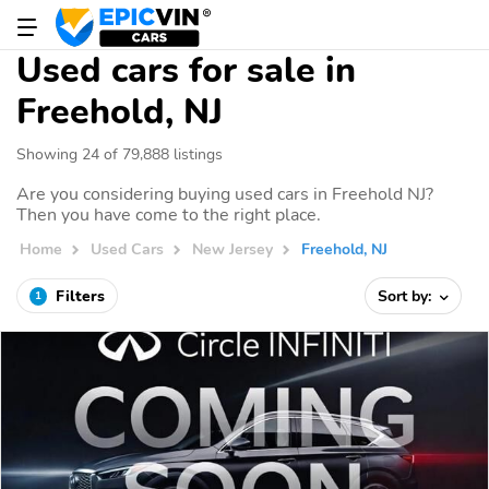
Used cars for sale in
Freehold, NJ
Showing 24 of 79,888 listings
Are you considering buying used cars in Freehold NJ?
Then you have come to the right place.
Home
Used Cars
New Jersey
Freehold, NJ
Filters
Sort by:
1