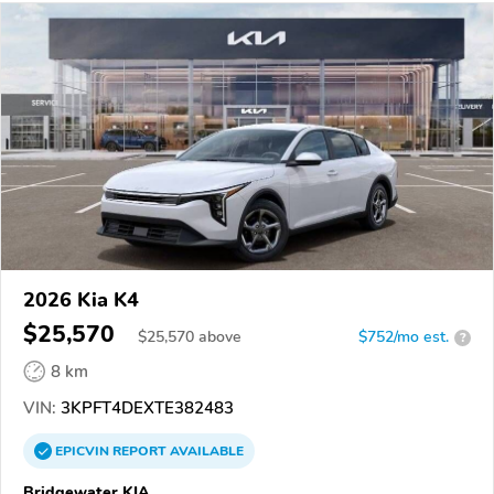
2026 Kia K4
$25,570
$
25,570
above
$752/mo est.
?
8 km
VIN:
3KPFT4DEXTE382483
EPICVIN
REPORT
AVAILABLE
Bridgewater KIA