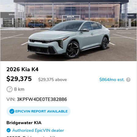
2026 Kia K4
$29,375
$
29,375
above
$864/mo est.
?
8 km
VIN:
3KPFW4DE0TE382886
EPICVIN
REPORT
AVAILABLE
Bridgewater KIA
Authorized EpicVIN dealer