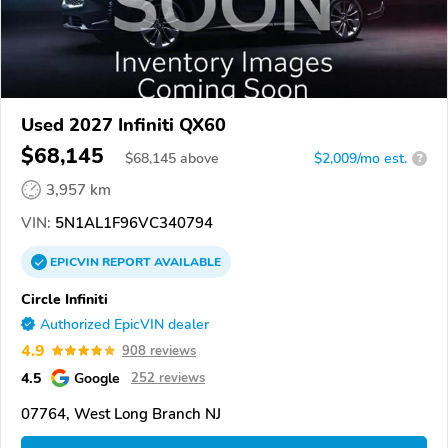
Used 2027 Infiniti QX60
$68,145
$
68,145
above
$2,009/mo est.
?
3,957 km
VIN:
5N1AL1F96VC340794
EPICVIN
REPORT
AVAILABLE
Circle Infiniti
Authorized EpicVIN dealer
4.9
908 reviews
4.5
Google
252 reviews
07764, West Long Branch NJ