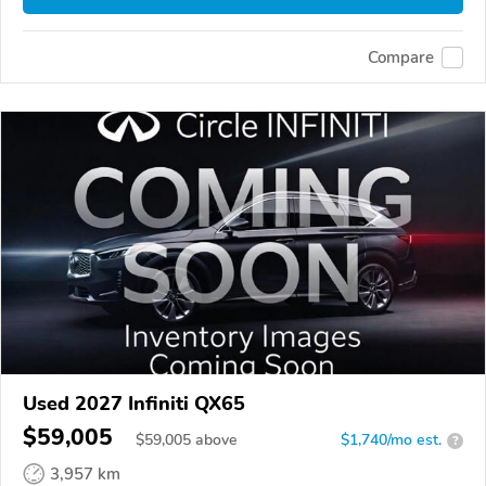
Compare
Used 2027 Infiniti QX65
$59,005
$
59,005
above
$1,740/mo est.
?
3,957 km