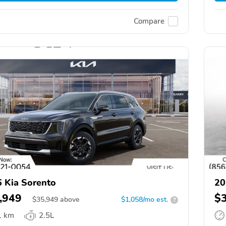
Compare
 Kia Sorento
20
,949
$
$
35,949
above
$1,058/mo est.
?
1 km
2.5L