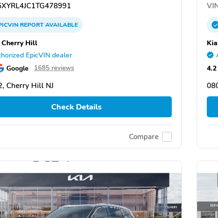
XYRL4JC1TG478991
VIN
PICVIN
REPORT
AVAILABLE
 Cherry Hill
Kia
horized EpicVIN dealer
Google
4.2
1685 reviews
, Cherry Hill NJ
080
Check Details
Compare