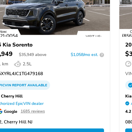
 Kia Sorento
20
,949
$
$
35,949
above
$1,058/mo est.
?
1 km
2.5L
XYRL4JC1TG479168
VIN
PICVIN
REPORT
AVAILABLE
 Cherry Hill
Kia
horized EpicVIN dealer
Google
4.2
1685 reviews
, Cherry Hill NJ
080