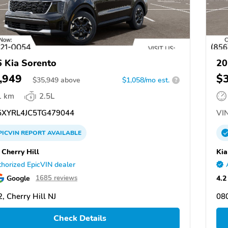
 Kia Sorento
20
,949
$
$
35,949
above
$1,058/mo est.
?
1 km
2.5L
XYRL4JC5TG479044
VIN
PICVIN
REPORT
AVAILABLE
 Cherry Hill
Kia
horized EpicVIN dealer
Google
4.2
1685 reviews
, Cherry Hill NJ
080
Check Details