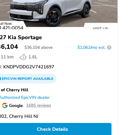
27 Kia Sportage
36,104
$
36,104
above
$1,062/mo est.
?
11 km
1.6L
:
KNDPVDDG2V7421697
EPICVIN
REPORT
AVAILABLE
 of Cherry Hill
Authorized EpicVIN dealer
Google
1685 reviews
02, Cherry Hill NJ
Check Details