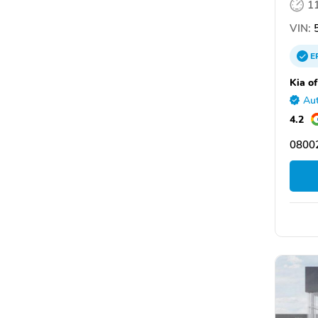
1
VIN:
5
E
Kia of
Aut
4.2
08002