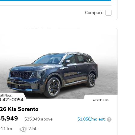
Compare
26 Kia Sorento
35,949
$
35,949
above
$1,058/mo est.
?
11 km
2.5L