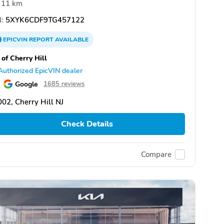
11 km
:
5XYK6CDF9TG457122
EPICVIN
REPORT
AVAILABLE
 of Cherry Hill
Authorized EpicVIN dealer
Google
1685 reviews
02, Cherry Hill NJ
Check Details
Compare