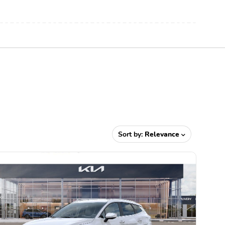
Sort by:
Relevance