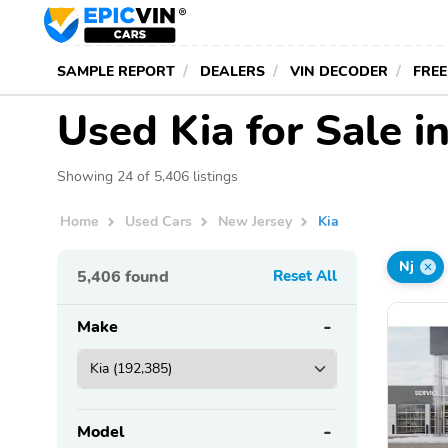
SAMPLE REPORT
DEALERS
VIN DECODER
FREE
Used Kia for Sale i
Showing 24 of 5,406 listings
Home
Used Cars
New Jersey
Kia
Nj
5,406
found
Reset All
Make
Model