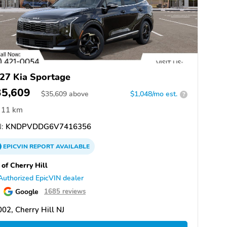
27 Kia Sportage
35,609
$
35,609
above
$1,048/mo est.
?
11 km
:
KNDPVDDG6V7416356
EPICVIN
REPORT
AVAILABLE
 of Cherry Hill
Authorized EpicVIN dealer
Google
1685 reviews
02, Cherry Hill NJ