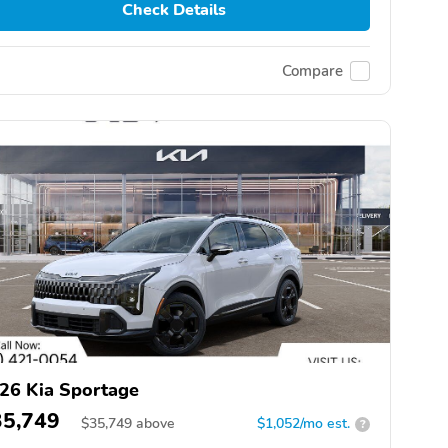
Check Details
Compare
26 Kia Sportage
35,749
$
35,749
above
$1,052/mo est.
?