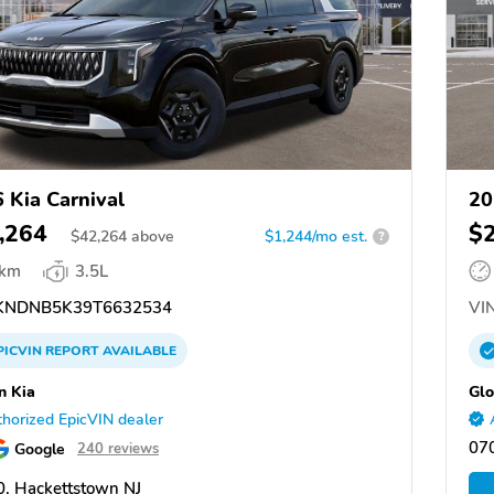
 Kia Carnival
20
,264
$
$
42,264
above
$1,244/mo est.
?
 km
3.5L
NDNB5K39T6632534
VIN
PICVIN
REPORT
AVAILABLE
n Kia
Glo
horized EpicVIN dealer
070
Google
240 reviews
, Hackettstown NJ