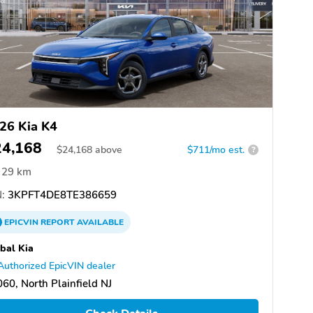
26 Kia K4
24,168
$
24,168
above
$711/mo est.
?
29 km
:
3KPFT4DE8TE386659
EPICVIN
REPORT
AVAILABLE
bal Kia
Authorized EpicVIN dealer
60, North Plainfield NJ