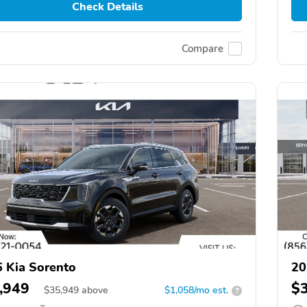
Check Details
Compare
 Kia Sorento
20
,949
$
$
35,949
above
$1,058/mo est.
?