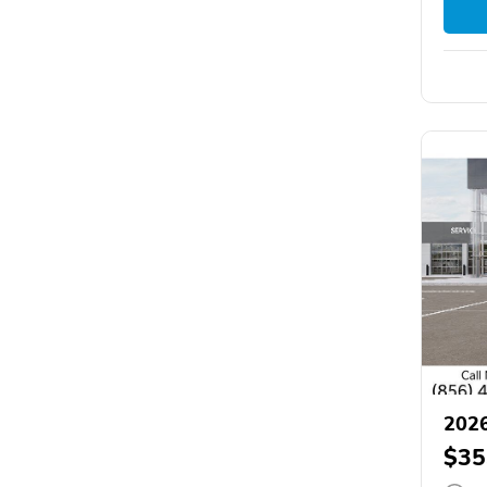
2026
$35