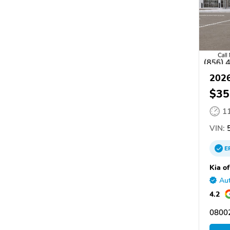
2026
$35
1
VIN:
5
E
Kia of
Aut
4.2
08002