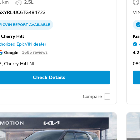
1 km
2.5L
XYRL4JC6TG484723
VIN
PICVIN
REPORT
AVAILABLE
 Cherry Hill
Kia
horized EpicVIN dealer
Google
4.2
1685 reviews
, Cherry Hill NJ
080
Check Details
Compare