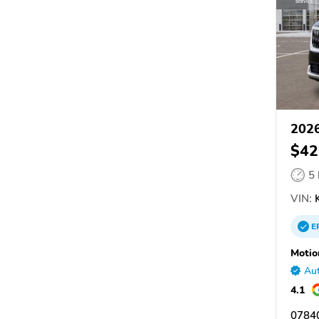
2026
$42
5
VIN:
K
E
Motio
Aut
4.1
07840