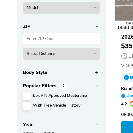
ZIP
2026
$35
1
VIN:
5
Body Style
E
Popular Filters
2
Kia of
EpicVIN Approved Dealership
Aut
4.2
With Free Vehicle History
08002
Year