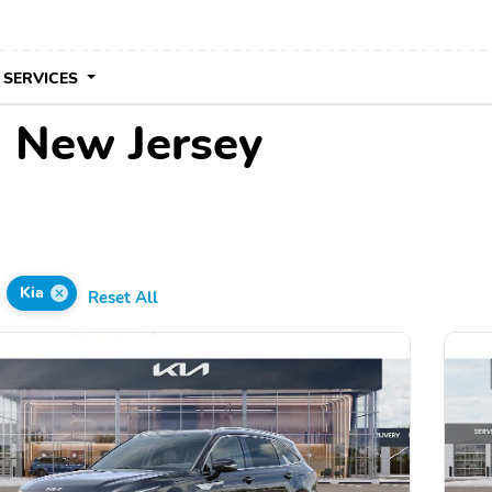
 SERVICES
n New Jersey
Kia
Reset All