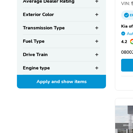
Average Dealer Rating
VIN:
5
Exterior Color
E
Kia of
Transmission Type
Aut
Fuel Type
4.2
08002
Drive Train
Engine type
Apply and show
items