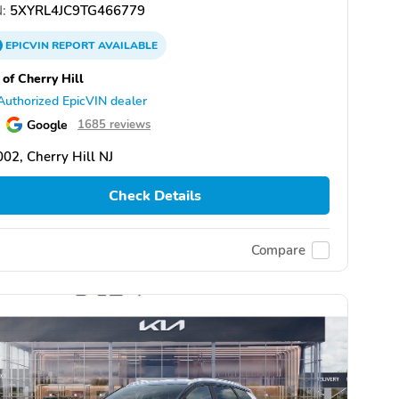
:
5XYRL4JC9TG466779
EPICVIN
REPORT
AVAILABLE
 of Cherry Hill
Authorized EpicVIN dealer
Google
1685 reviews
02, Cherry Hill NJ
Check Details
Compare