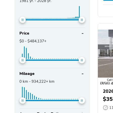
1981
yr. -
2028
yr.
Price
$0
-
$484,137+
Mileage
0
km -
934,222+
km
2026
$35
1