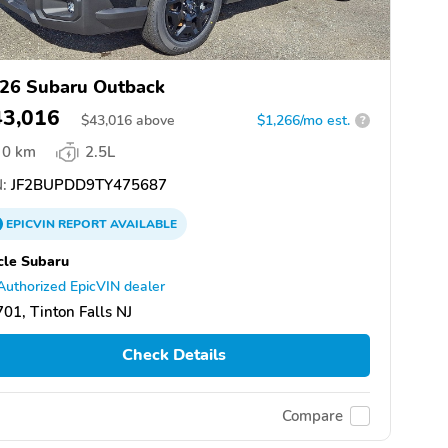
26 Subaru Outback
43,016
$
43,016
above
$1,266/mo est.
?
0 km
2.5L
:
JF2BUPDD9TY475687
EPICVIN
REPORT
AVAILABLE
cle Subaru
Authorized EpicVIN dealer
01, Tinton Falls NJ
Check Details
Compare