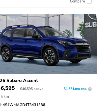
Compare
26 Subaru Ascent
46,595
$
46,595
above
$1,371/mo est.
?
5 km
:
4S4WMAGD4T3431386