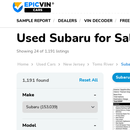
SAMPLE REPORT
DEALERS
VIN DECODER
FREE
Used Subaru for Sal
Showing 24 of 1,191 listings
Home
Used Cars
New Jersey
Toms River
Suba
Subaru
1,191
found
Reset All
Make
Model