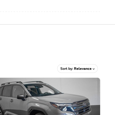
Sort by:
Relevance