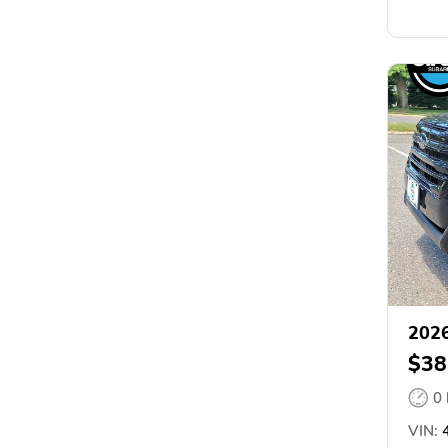
2026
$38
0
VIN:
4