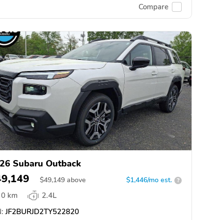
Compare
26 Subaru Outback
49,149
$
49,149
above
$1,446/mo est.
?
0 km
2.4L
:
JF2BURJD2TY522820