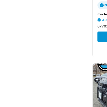
E
Circl
Aut
07701