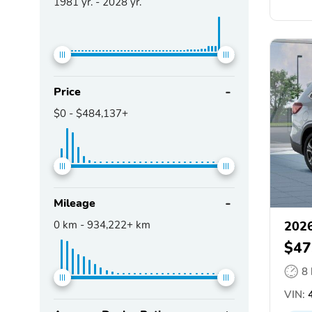
1981
yr. -
2028
yr.
Price
$0
-
$484,137+
Mileage
0
km -
934,222+
km
2026
$47
8
VIN: