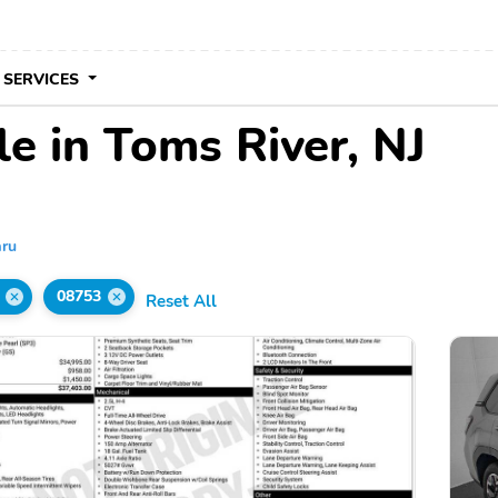
 SERVICES
e in Toms River, NJ
ru
08753
Reset All