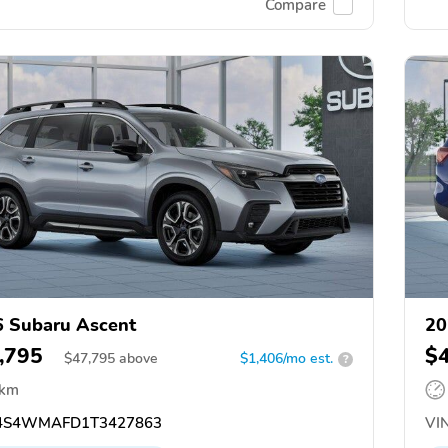
Compare
 Subaru Ascent
20
,795
$
$
47,795
above
$1,406/mo est.
?
 km
4S4WMAFD1T3427863
VIN