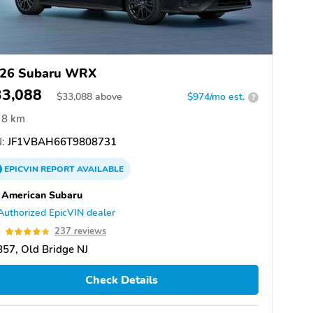
26 Subaru WRX
33,088
$
33,088
above
$974/mo est.
?
8 km
:
JF1VBAH66T9808731
EPICVIN
REPORT
AVAILABLE
 American Subaru
Authorized EpicVIN dealer
8
237 reviews
57, Old Bridge NJ
Check Details