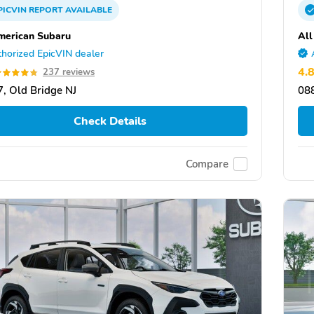
PICVIN
REPORT
AVAILABLE
merican Subaru
All
horized EpicVIN dealer
4.
237 reviews
, Old Bridge NJ
088
Check Details
Compare