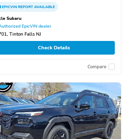
EPICVIN
REPORT
AVAILABLE
cle Subaru
Authorized EpicVIN dealer
01, Tinton Falls NJ
Check Details
Compare