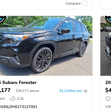
Compare
 Subaru Forester
20
,177
$
$
38,177
above
$1,123/mo est.
?
 km
2.5L
S4SLDH61T3127001
VIN