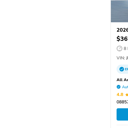
2026
$36
8
VIN:
J
E
All A
Aut
4.8
08857