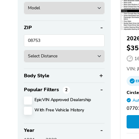
ZIP
2026
$35
1
VIN:
J
Body Style
E
Popular Filters
2
Circl
EpicVIN Approved Dealership
Aut
07701
With Free Vehicle History
Year