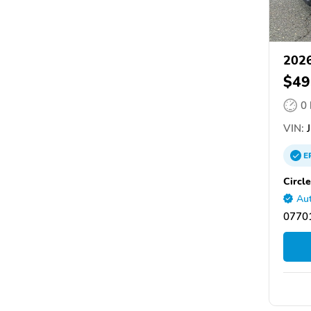
2026
$49
0
VIN:
J
E
Circl
Aut
07701