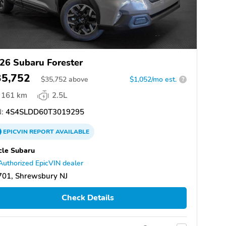
26 Subaru Forester
35,752
$
35,752
above
$1,052/mo est.
?
161 km
2.5L
:
4S4SLDD60T3019295
EPICVIN
REPORT
AVAILABLE
cle Subaru
Authorized EpicVIN dealer
701, Shrewsbury NJ
Check Details