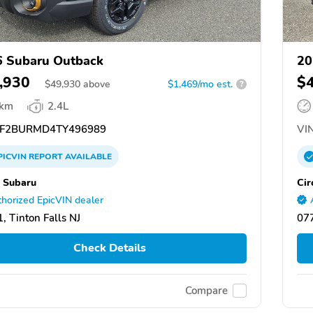
 Subaru Outback
20
,930
$
$
49,930
above
$1,469/mo est.
?
 km
2.4L
F2BURMD4TY496989
VIN
PICVIN
REPORT
AVAILABLE
e Subaru
Cir
horized EpicVIN dealer
, Tinton Falls NJ
077
Check Details
Compare