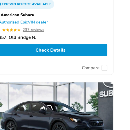
EPICVIN
REPORT
AVAILABLE
 American Subaru
Authorized EpicVIN dealer
8
237 reviews
57, Old Bridge NJ
Check Details
Compare