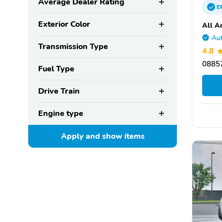
Average Dealer Rating
E
Exterior Color
All A
Aut
Transmission Type
4.8
08857
Fuel Type
Drive Train
Engine type
Apply and show
items