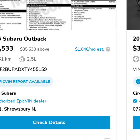
 Subaru Outback
20
,533
$
$
35,533
above
$1,046/mo est.
?
61 km
2.5L
F2BUPADXTY455159
VIN
PICVIN
REPORT
AVAILABLE
e Subaru
Cir
horized EpicVIN dealer
, Shrewsbury NJ
07
Check Details