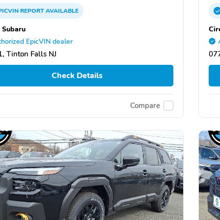
PICVIN
REPORT
AVAILABLE
e Subaru
Cir
horized EpicVIN dealer
, Tinton Falls NJ
077
Check Details
Compare