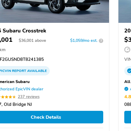
 Subaru Crosstrek
20
,001
$
$
36,001
above
$1,059/mo est.
?
 km
F2GUSND8T8241385
VIN
PICVIN
REPORT
AVAILABLE
merican Subaru
All
horized EpicVIN dealer
4.
237 reviews
, Old Bridge NJ
088
Check Details