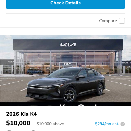
Check Details
Compare
2026 Kia K4
$10,000
$
10,000
above
$294/mo est.
?