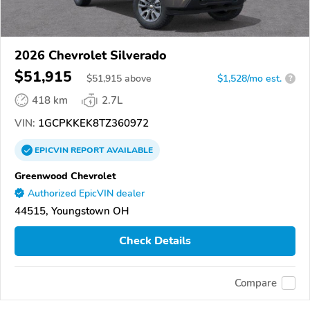
2026 Chevrolet Silverado
$51,915
$
51,915
above
$1,528/mo est.
?
418 km
2.7L
VIN:
1GCPKKEK8TZ360972
EPICVIN
REPORT
AVAILABLE
Greenwood Chevrolet
Authorized EpicVIN dealer
44515, Youngstown OH
Check Details
Compare