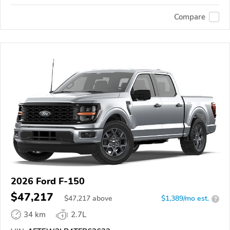
Compare
2026 Ford F-150
$47,217
$
47,217
above
$1,389/mo est.
?
34 km
2.7L