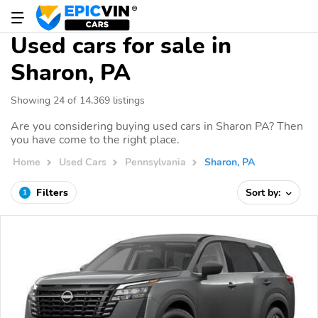
Used cars for sale in
Sharon, PA
Showing 24 of 14,369 listings
Are you considering buying used cars in Sharon PA? Then
you have come to the right place.
Home
Used Cars
Pennsylvania
Sharon, PA
Filters
Sort by:
1