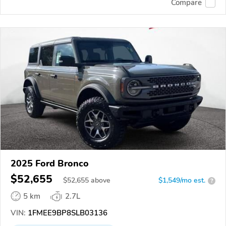
Compare
2025 Ford Bronco
$52,655
$
52,655
above
$1,549/mo est.
?
5 km
2.7L
VIN:
1FMEE9BP8SLB03136