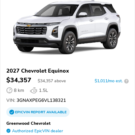
2027 Chevrolet Equinox
$34,357
$
34,357
above
$1,011/mo est.
?
8 km
1.5L
VIN:
3GNAXPEG6VL138321
EPICVIN
REPORT
AVAILABLE
Greenwood Chevrolet
Authorized EpicVIN dealer