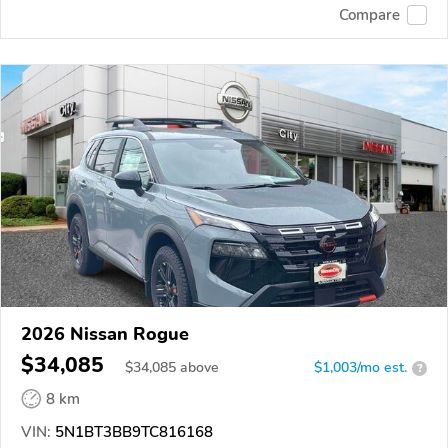
Compare
2026 Nissan Rogue
$34,085
$
34,085
above
$1,003/mo est.
?
8 km
VIN:
5N1BT3BB9TC816168