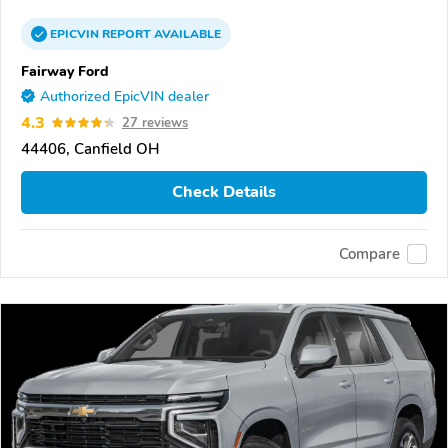
EPICVIN
REPORT
AVAILABLE
Fairway Ford
Authorized EpicVIN dealer
4.3
27 reviews
44406, Canfield OH
Check Details
Compare