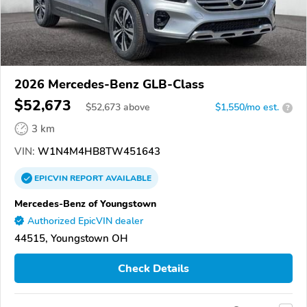
2026 Mercedes-Benz GLB-Class
$52,673
$
52,673
above
$1,550/mo est.
?
3 km
VIN:
W1N4M4HB8TW451643
EPICVIN
REPORT
AVAILABLE
Mercedes-Benz of Youngstown
Authorized EpicVIN dealer
44515, Youngstown OH
Check Details