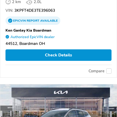
2 km
2.0L
VIN:
3KPFT4DE3TE396063
EPICVIN
REPORT
AVAILABLE
Ken Ganley Kia Boardman
Authorized EpicVIN dealer
44512, Boardman OH
Check Details
Compare