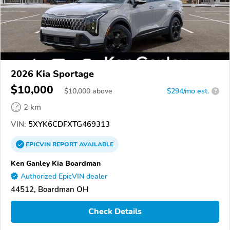
2026 Kia Sportage
$10,000
$
10,000
above
$294/mo est.
?
2 km
VIN:
5XYK6CDFXTG469313
EPICVIN
REPORT
AVAILABLE
Ken Ganley Kia Boardman
Authorized EpicVIN dealer
44512, Boardman OH
Check Details