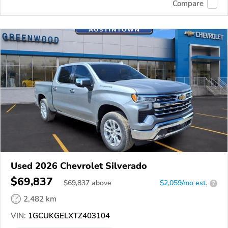
Compare
Used 2026 Chevrolet Silverado
$69,837
$
69,837
above
$2,059/mo est.
?
2,482 km
VIN:
1GCUKGELXTZ403104