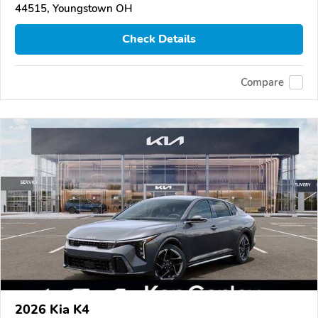
44515, Youngstown OH
Check Details
Compare
2026 Kia K4