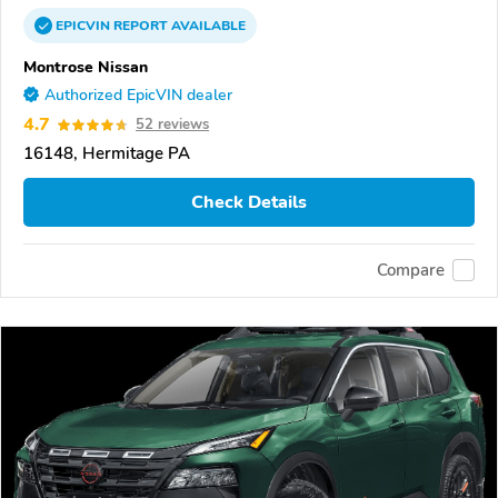
EPICVIN
REPORT
AVAILABLE
Montrose Nissan
Authorized EpicVIN dealer
4.7
52 reviews
16148, Hermitage PA
Check Details
Compare