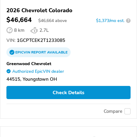
2026 Chevrolet Colorado
$46,664
$
46,664
above
$1,373/mo est.
?
8 km
2.7L
VIN:
1GCPTCEK2T1233085
EPICVIN
REPORT
AVAILABLE
Greenwood Chevrolet
Authorized EpicVIN dealer
44515, Youngstown OH
Check Details
Compare