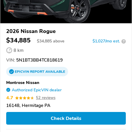
2026 Nissan Rogue
$34,885
$
34,885
above
$1,027/mo est.
?
8 km
VIN:
5N1BT3BB4TC818619
EPICVIN
REPORT
AVAILABLE
Montrose Nissan
Authorized EpicVIN dealer
4.7
52 reviews
16148, Hermitage PA
Check Details