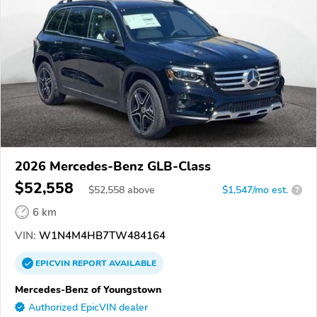
2026 Mercedes-Benz GLB-Class
$52,558
$
52,558
above
$1,547/mo est.
?
6 km
VIN:
W1N4M4HB7TW484164
EPICVIN
REPORT
AVAILABLE
Mercedes-Benz of Youngstown
Authorized EpicVIN dealer