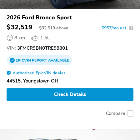
2026 Ford Bronco Sport
$32,519
$
32,519
above
$957/mo est.
?
8 km
1.5L
VIN:
3FMCR9BN0TRE98801
EPICVIN
REPORT
AVAILABLE
Authorized EpicVIN dealer
44515, Youngstown OH
Check Details
Compare