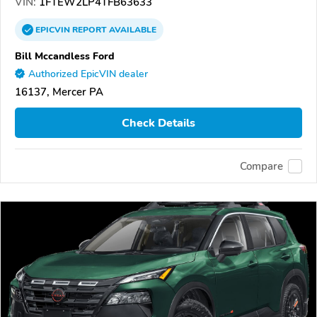
VIN:
1FTEW2LP4TFB63633
EPICVIN
REPORT
AVAILABLE
Bill Mccandless Ford
Authorized EpicVIN dealer
16137, Mercer PA
Check Details
Compare