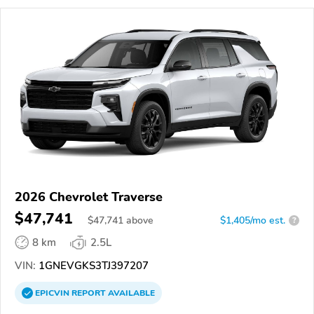
2026 Chevrolet Traverse
$47,741
$
47,741
above
$1,405/mo est.
?
8 km
2.5L
VIN:
1GNEVGKS3TJ397207
EPICVIN
REPORT
AVAILABLE