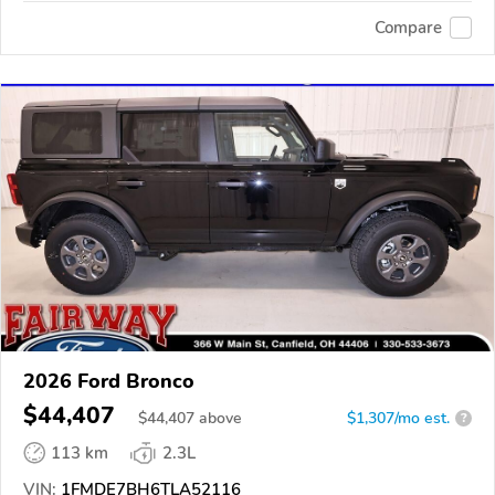
Compare
2026 Ford Bronco
$44,407
$
44,407
above
$1,307/mo est.
?
113 km
2.3L
VIN:
1FMDE7BH6TLA52116