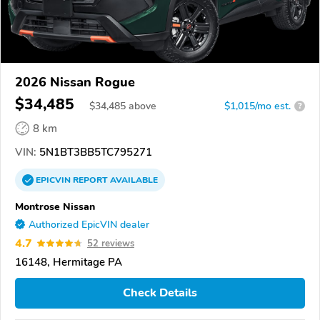
2026 Nissan Rogue
$34,485
$
34,485
above
$1,015/mo est.
?
8 km
VIN:
5N1BT3BB5TC795271
EPICVIN
REPORT
AVAILABLE
Montrose Nissan
Authorized EpicVIN dealer
4.7
52 reviews
16148, Hermitage PA
Check Details