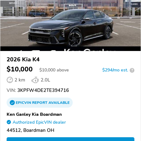
2026 Kia K4
$10,000
$
10,000
above
$294/mo est.
?
2 km
2.0L
VIN:
3KPFW4DE2TE394716
EPICVIN
REPORT
AVAILABLE
Ken Ganley Kia Boardman
Authorized EpicVIN dealer
44512, Boardman OH