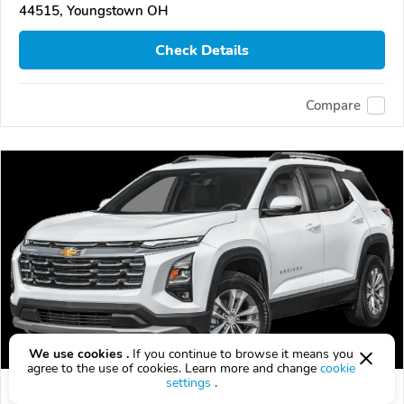
44515, Youngstown OH
Check Details
Compare
We use cookies .
If you continue to browse it means you
agree to the use of cookies. Learn more and change
cookie
settings
.
2026 Chevrolet Equinox