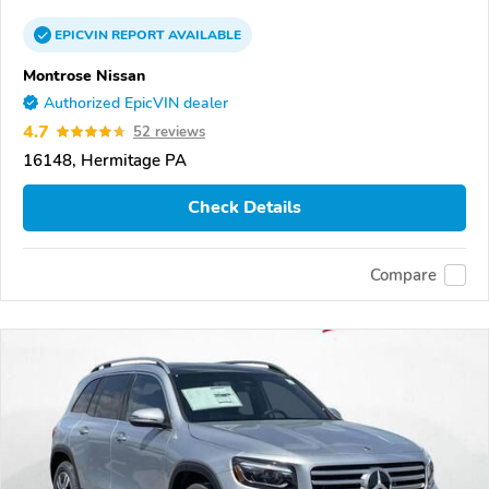
EPICVIN
REPORT
AVAILABLE
Montrose Nissan
Authorized EpicVIN dealer
4.7
52 reviews
16148, Hermitage PA
Check Details
Compare