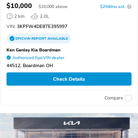
$10,000
$
10,000
above
$294/mo est.
?
2 km
2.0L
VIN:
3KPFW4DE8TE395997
EPICVIN
REPORT
AVAILABLE
Ken Ganley Kia Boardman
Authorized EpicVIN dealer
44512, Boardman OH
Check Details
Compare