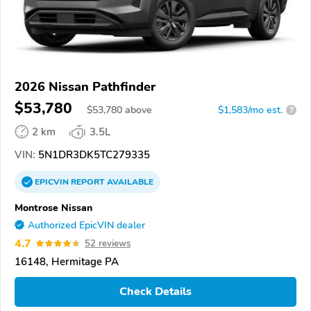
2026 Nissan Pathfinder
$53,780
$
53,780
above
$1,583/mo est.
?
2 km
3.5L
VIN:
5N1DR3DK5TC279335
EPICVIN
REPORT
AVAILABLE
Montrose Nissan
Authorized EpicVIN dealer
4.7
52 reviews
16148, Hermitage PA
Check Details