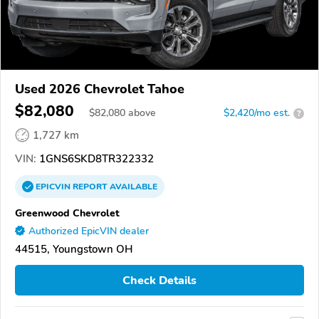
Used 2026 Chevrolet Tahoe
$82,080
$
82,080
above
$2,420/mo est.
?
1,727 km
VIN:
1GNS6SKD8TR322332
EPICVIN
REPORT
AVAILABLE
Greenwood Chevrolet
Authorized EpicVIN dealer
44515, Youngstown OH
Check Details