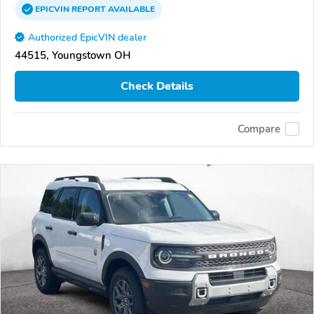
EPICVIN
REPORT
AVAILABLE
Authorized EpicVIN dealer
44515, Youngstown OH
Check Details
Compare