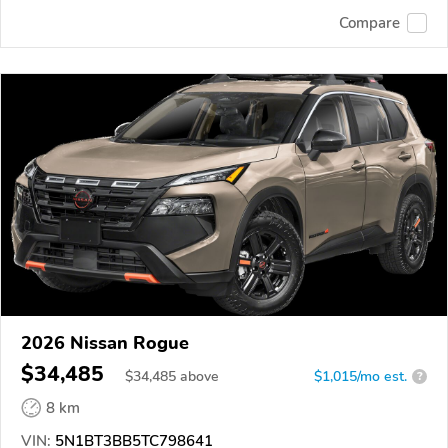
Compare
2026 Nissan Rogue
$34,485
$
34,485
above
$1,015/mo est.
?
8 km
VIN:
5N1BT3BB5TC798641