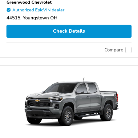
Greenwood Chevrolet
Authorized EpicVIN dealer
44515, Youngstown OH
Check Details
Compare