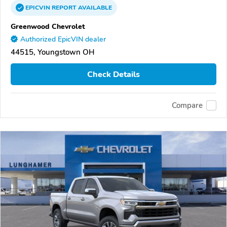
EPICVIN
REPORT
AVAILABLE
Greenwood Chevrolet
Authorized EpicVIN dealer
44515, Youngstown OH
Check Details
Compare