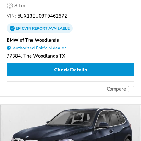
8 km
VIN:
5UX13EU09T9462672
EPICVIN
REPORT
AVAILABLE
BMW of The Woodlands
Authorized EpicVIN dealer
77384, The Woodlands TX
Check Details
Compare