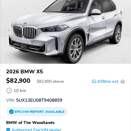
2026 BMW X5
$82,900
$
82,900
above
$2,439/mo est.
?
10 km
VIN:
5UX13EU08T9408859
EPICVIN
REPORT
AVAILABLE
BMW of The Woodlands
Authorized EpicVIN dealer