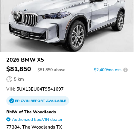
2026 BMW X5
$81,850
$
81,850
above
$2,409/mo est.
?
5 km
VIN:
5UX13EU04T9541697
EPICVIN
REPORT
AVAILABLE
BMW of The Woodlands
Authorized EpicVIN dealer
77384, The Woodlands TX