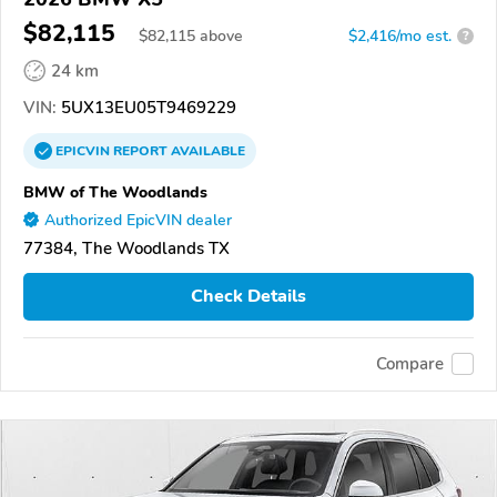
$82,115
$
82,115
above
$2,416/mo est.
?
24 km
VIN:
5UX13EU05T9469229
EPICVIN
REPORT
AVAILABLE
BMW of The Woodlands
Authorized EpicVIN dealer
77384, The Woodlands TX
Check Details
Compare