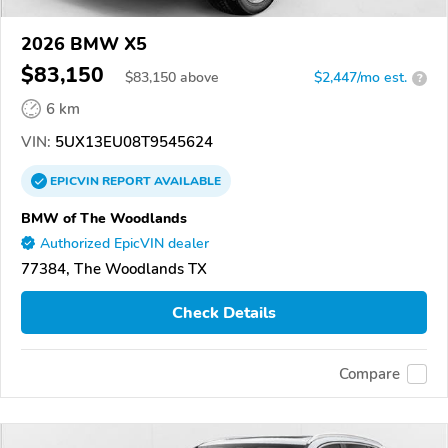
2026 BMW X5
$83,150
$
83,150
above
$2,447/mo est.
?
6 km
VIN:
5UX13EU08T9545624
EPICVIN
REPORT
AVAILABLE
BMW of The Woodlands
Authorized EpicVIN dealer
77384, The Woodlands TX
Check Details
Compare