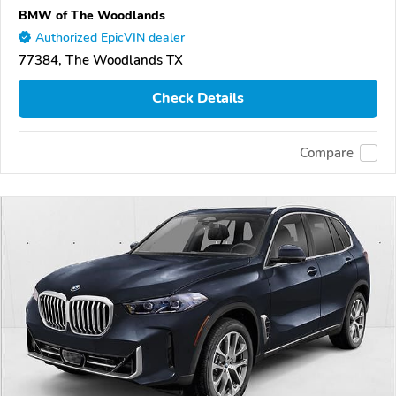
BMW of The Woodlands
Authorized EpicVIN dealer
77384, The Woodlands TX
Check Details
Compare