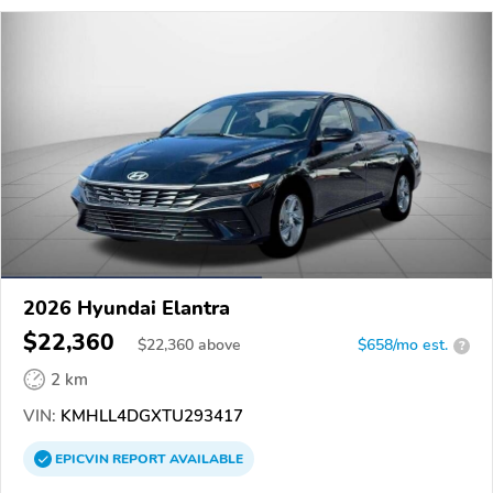
2026 Hyundai Elantra
$22,360
$
22,360
above
$658/mo est.
?
2 km
VIN:
KMHLL4DGXTU293417
EPICVIN
REPORT
AVAILABLE