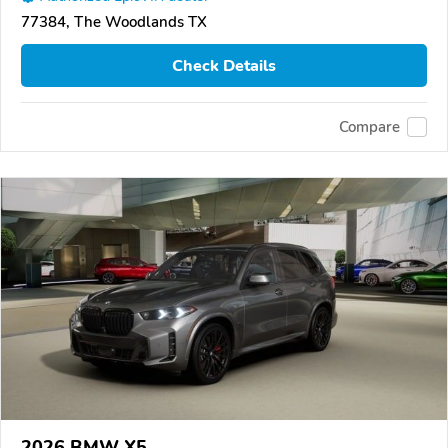
77384, The Woodlands TX
Check Details
Compare
2026 BMW X5