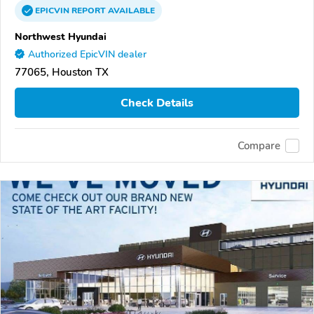
EPICVIN
REPORT
AVAILABLE
Northwest Hyundai
Authorized EpicVIN dealer
77065, Houston TX
Check Details
Compare