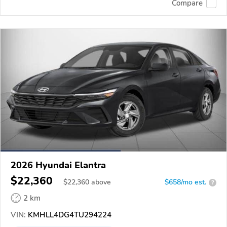
Compare
2026 Hyundai Elantra
$22,360
$
22,360
above
$658/mo est.
?
2 km
VIN:
KMHLL4DG4TU294224