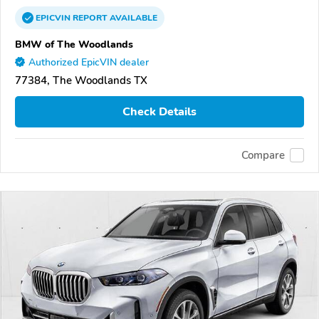
EPICVIN
REPORT
AVAILABLE
BMW of The Woodlands
Authorized EpicVIN dealer
77384, The Woodlands TX
Check Details
Compare