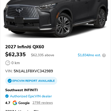
2027 Infiniti QX60
$62,335
$
62,335
above
$1,834/mo est.
?
0 km
VIN:
5N1AL1F8XVC342989
EPICVIN
REPORT
AVAILABLE
Southwest INFINITI
Authorized EpicVIN dealer
4.7
Google
2798 reviews