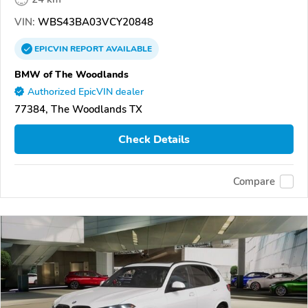
VIN:
WBS43BA03VCY20848
EPICVIN
REPORT
AVAILABLE
BMW of The Woodlands
Authorized EpicVIN dealer
77384, The Woodlands TX
Check Details
Compare