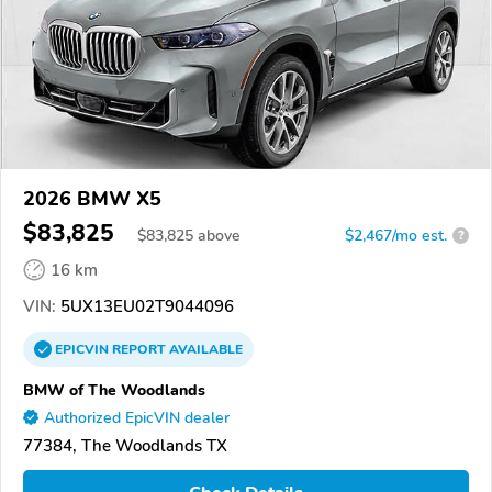
2026 BMW X5
$83,825
$
83,825
above
$2,467/mo est.
?
16 km
VIN:
5UX13EU02T9044096
EPICVIN
REPORT
AVAILABLE
BMW of The Woodlands
Authorized EpicVIN dealer
77384, The Woodlands TX