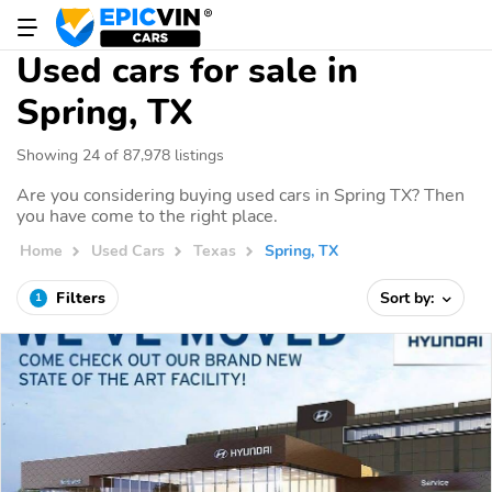
Used cars for sale in
Spring, TX
Showing 24 of 87,978 listings
Are you considering buying used cars in Spring TX? Then
you have come to the right place.
Home
Used Cars
Texas
Spring, TX
Filters
Sort by:
1