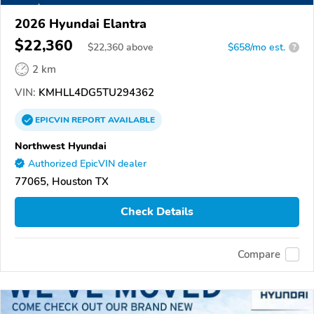
2026 Hyundai Elantra
$22,360
$
22,360
above
$658/mo est.
?
2 km
VIN:
KMHLL4DG5TU294362
EPICVIN
REPORT
AVAILABLE
Northwest Hyundai
Authorized EpicVIN dealer
77065, Houston TX
Check Details
Compare