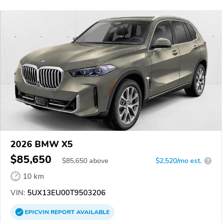
2026 BMW X5
$85,650
$
85,650
above
$2,520/mo est.
?
10 km
VIN:
5UX13EU00T9503206
EPICVIN
REPORT
AVAILABLE