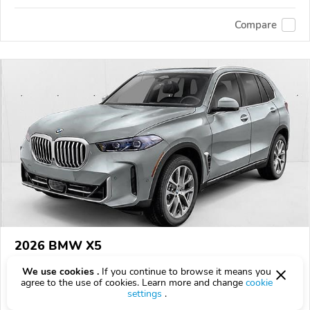
Compare
2026 BMW X5
$80,100
$
80,100
above
$2,357/mo est.
?
We use cookies .
If you continue to browse it means you
agree to the use of cookies. Learn more and change
cookie
6 km
settings
.