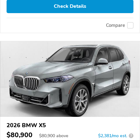
Check Details
Compare
2026 BMW X5
$80,900
$
80,900
above
$2,381/mo est.
?