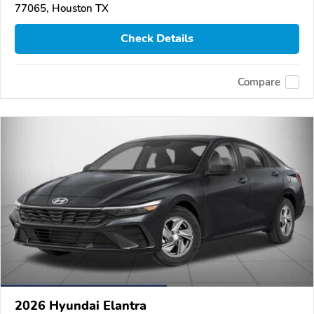
77065, Houston TX
Check Details
Compare
2026 Hyundai Elantra