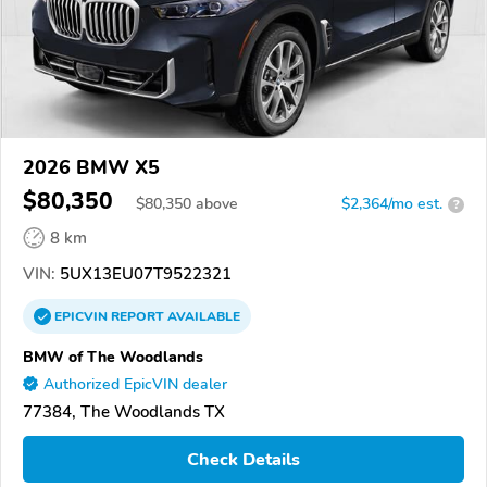
2026 BMW X5
$80,350
$
80,350
above
$2,364/mo est.
?
8 km
VIN:
5UX13EU07T9522321
EPICVIN
REPORT
AVAILABLE
BMW of The Woodlands
Authorized EpicVIN dealer
77384, The Woodlands TX
Check Details