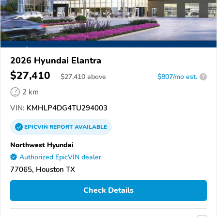
2026 Hyundai Elantra
$27,410
$
27,410
above
$807/mo est.
?
2 km
VIN:
KMHLP4DG4TU294003
EPICVIN
REPORT
AVAILABLE
Northwest Hyundai
Authorized EpicVIN dealer
77065, Houston TX
Check Details