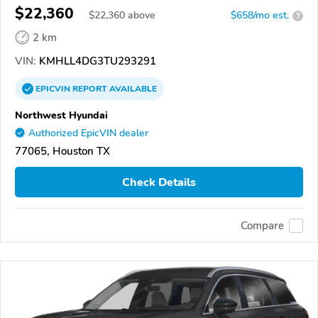
$22,360
$
22,360
above
$658/mo est.
?
2 km
VIN:
KMHLL4DG3TU293291
EPICVIN
REPORT
AVAILABLE
Northwest Hyundai
Authorized EpicVIN dealer
77065, Houston TX
Check Details
Compare