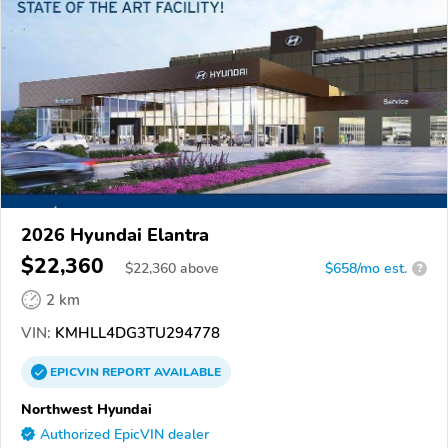
2026 Hyundai Elantra
$22,360
$
22,360
above
$658/mo est.
?
2 km
VIN:
KMHLL4DG3TU294778
EPICVIN
REPORT
AVAILABLE
Northwest Hyundai
Authorized EpicVIN dealer