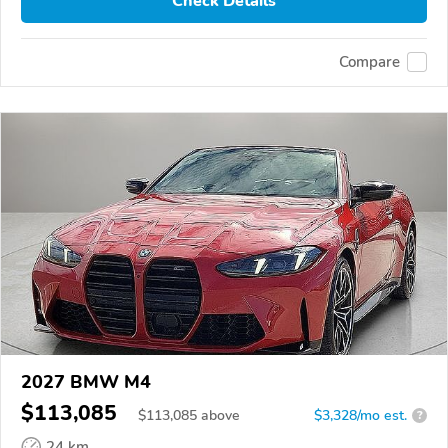
Check Details
Compare
2027 BMW M4
$113,085
$
113,085
above
$3,328/mo est.
?
24 km