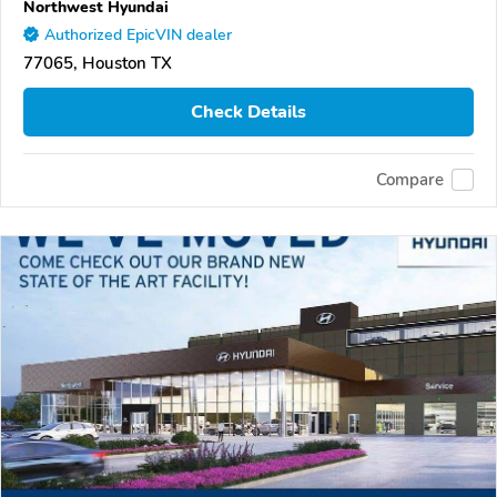
Northwest Hyundai
Authorized EpicVIN dealer
77065, Houston TX
Check Details
Compare