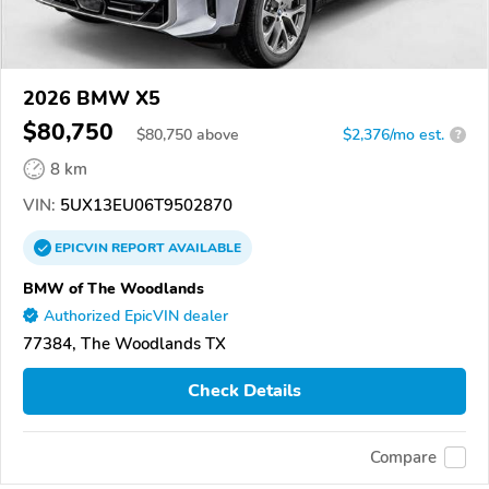
2026 BMW X5
$80,750
$
80,750
above
$2,376/mo est.
?
8 km
VIN:
5UX13EU06T9502870
EPICVIN
REPORT
AVAILABLE
BMW of The Woodlands
Authorized EpicVIN dealer
77384, The Woodlands TX
Check Details
Compare