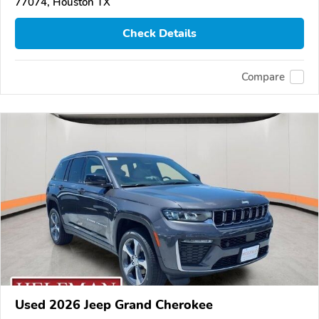
77074, Houston TX
Check Details
Compare
Used 2026 Jeep Grand Cherokee