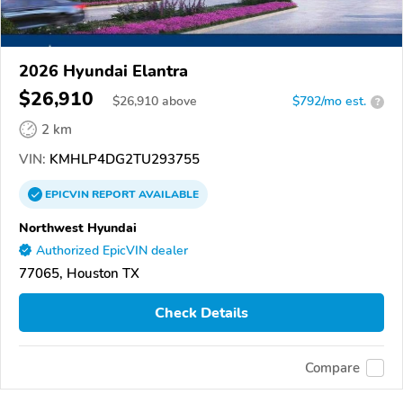
2026 Hyundai Elantra
$26,910
$
26,910
above
$792/mo est.
?
2 km
VIN:
KMHLP4DG2TU293755
EPICVIN
REPORT
AVAILABLE
Northwest Hyundai
Authorized EpicVIN dealer
77065, Houston TX
Check Details
Compare