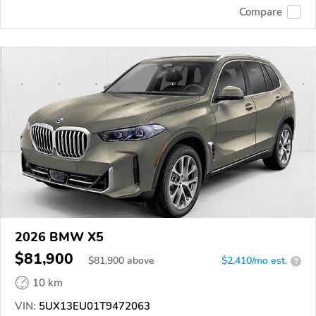
Compare
2026 BMW X5
$81,900
$
81,900
above
$2,410/mo est.
?
10 km
VIN:
5UX13EU01T9472063