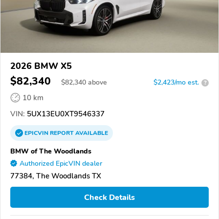
2026 BMW X5
$82,340
$
82,340
above
$2,423/mo est.
?
10 km
VIN:
5UX13EU0XT9546337
EPICVIN
REPORT
AVAILABLE
BMW of The Woodlands
Authorized EpicVIN dealer
77384, The Woodlands TX
Check Details