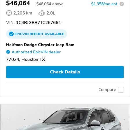
$46,064
$
46,064
above
$1,358/mo est.
?
2,206 km
2.0L
VIN:
1C4RJGBR7TC267664
EPICVIN
REPORT
AVAILABLE
Helfman Dodge Chrysler Jeep Ram
Authorized EpicVIN dealer
77024, Houston TX
Check Details
Compare