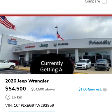
Compare
2026 Jeep Wrangler
$54,500
$
54,500
above
$1,604/mo est.
?
16 km
VIN:
1C4PJXEG9TW293859