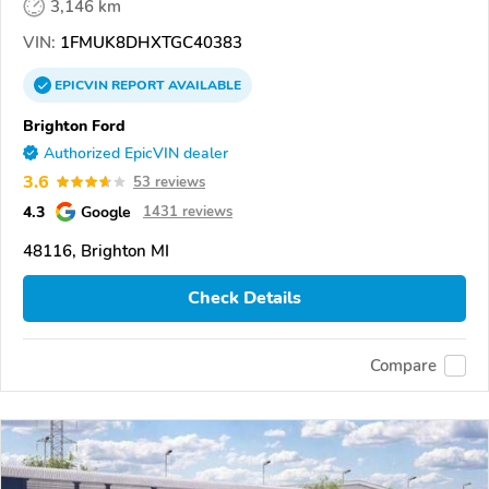
3,146 km
VIN:
1FMUK8DHXTGC40383
EPICVIN
REPORT
AVAILABLE
Brighton Ford
Authorized EpicVIN dealer
3.6
53 reviews
4.3
Google
1431 reviews
48116, Brighton MI
Check Details
Compare