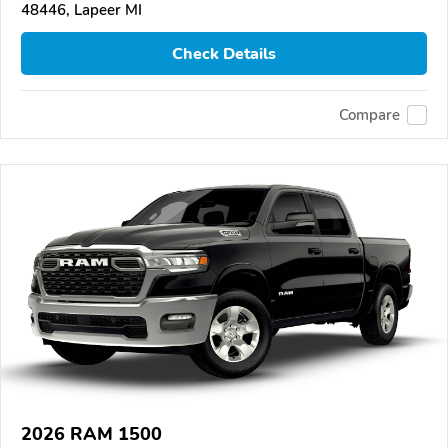
48446, Lapeer MI
Check Details
Compare
2026 RAM 1500