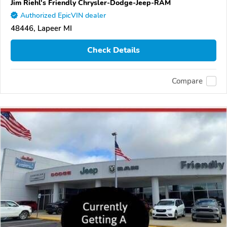
Jim Riehl's Friendly Chrysler-Dodge-Jeep-RAM
Authorized EpicVIN dealer
48446, Lapeer MI
Check Details
Compare