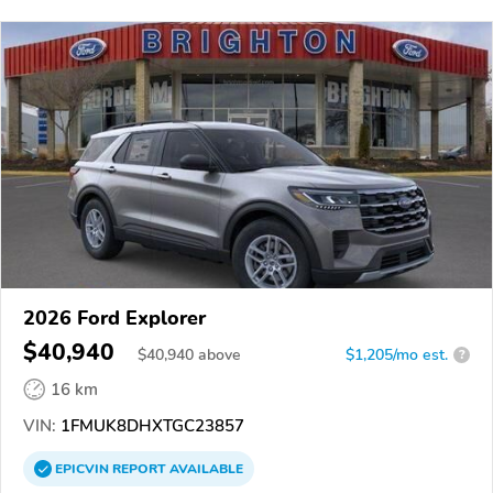
2026 Ford Explorer
$40,940
$
40,940
above
$1,205/mo est.
?
16 km
VIN:
1FMUK8DHXTGC23857
EPICVIN
REPORT
AVAILABLE