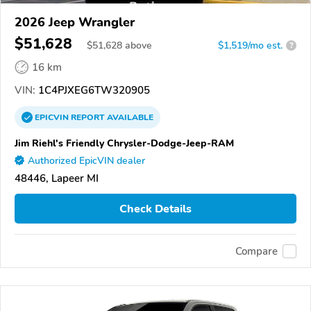
2026 Jeep Wrangler
$51,628
$
51,628
above
$1,519/mo est.
?
16 km
VIN:
1C4PJXEG6TW320905
EPICVIN
REPORT
AVAILABLE
Jim Riehl's Friendly Chrysler-Dodge-Jeep-RAM
Authorized EpicVIN dealer
48446, Lapeer MI
Check Details
Compare