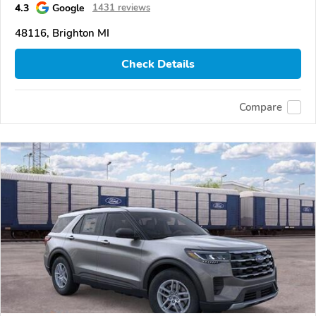
4.3
Google
1431 reviews
48116, Brighton MI
Check Details
Compare