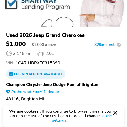
Used 2026 Jeep Grand Cherokee
$1,000
$
1,000
above
$29/mo est.
?
3,146 km
2.0L
VIN:
1C4RJHBRXTC315390
EPICVIN
REPORT
AVAILABLE
Champion Chrysler Jeep Dodge Ram of Brighton
Authorized EpicVIN dealer
48116, Brighton MI
Check Details
We use cookies .
If you continue to browse it means you
agree to the use of cookies. Learn more and change
cookie
settings
.