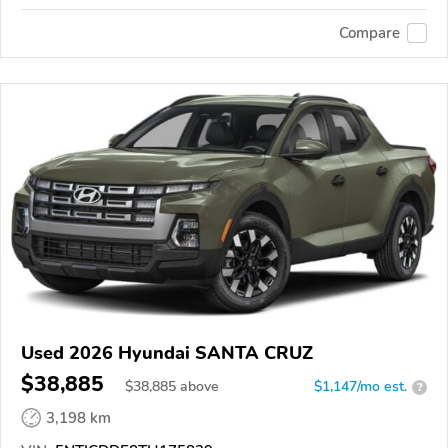
Compare
Used 2026 Hyundai SANTA CRUZ
$38,885
$
38,885
above
$1,147/mo est.
?
3,198 km