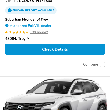
VIN:
5NTJCDDE8TH175839
EPICVIN
REPORT
AVAILABLE
Suburban Hyundai of Troy
Authorized EpicVIN dealer
4.8
198 reviews
48084, Troy MI
Check Details
Compare