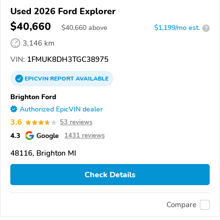
Used 2026 Ford Explorer
$40,660
$
40,660
above
$1,199/mo est.
?
3,146 km
VIN:
1FMUK8DH3TGC38975
EPICVIN
REPORT
AVAILABLE
Brighton Ford
Authorized EpicVIN dealer
3.6
53 reviews
4.3
Google
1431 reviews
48116, Brighton MI
Check Details
Compare