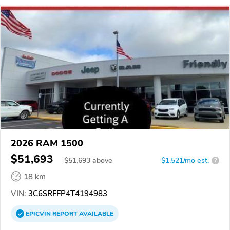
2026 RAM 1500
$51,693
$
51,693
above
$1,521/mo est.
?
18 km
VIN:
3C6SRFFP4T4194983
EPICVIN
REPORT
AVAILABLE