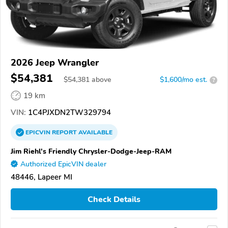
2026 Jeep Wrangler
$54,381
$
54,381
above
$1,600/mo est.
?
19 km
VIN:
1C4PJXDN2TW329794
EPICVIN
REPORT
AVAILABLE
Jim Riehl's Friendly Chrysler-Dodge-Jeep-RAM
Authorized EpicVIN dealer
48446, Lapeer MI
Check Details