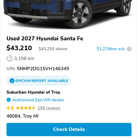
Used 2027 Hyundai Santa Fe
$43,210
$
43,210
above
$1,274/mo est.
?
3,198 km
VIN:
5NMP2DG15VH146349
EPICVIN
REPORT
AVAILABLE
Suburban Hyundai of Troy
Authorized EpicVIN dealer
4.8
198 reviews
48084, Troy MI
Check Details