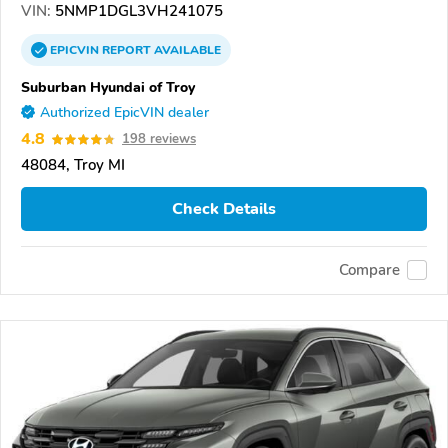
VIN:
5NMP1DGL3VH241075
EPICVIN
REPORT
AVAILABLE
Suburban Hyundai of Troy
Authorized EpicVIN dealer
4.8
198 reviews
48084, Troy MI
Check Details
Compare