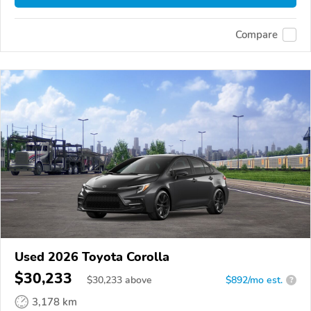
Compare
Used 2026 Toyota Corolla
$30,233
$
30,233
above
$892/mo est.
?
3,178 km