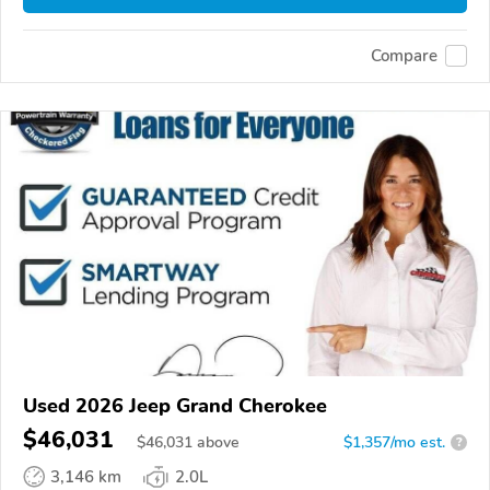
Compare
Used 2026 Jeep Grand Cherokee
$46,031
$
46,031
above
$1,357/mo est.
?
3,146 km
2.0L