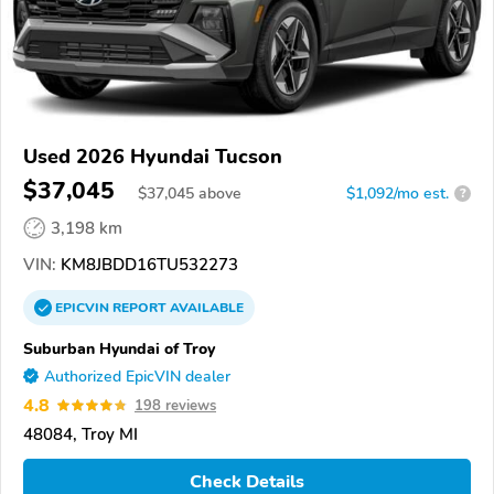
Used 2026 Hyundai Tucson
$37,045
$
37,045
above
$1,092/mo est.
?
3,198 km
VIN:
KM8JBDD16TU532273
EPICVIN
REPORT
AVAILABLE
Suburban Hyundai of Troy
Authorized EpicVIN dealer
4.8
198 reviews
48084, Troy MI
Check Details