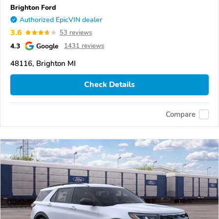
Brighton Ford
Authorized EpicVIN dealer
3.6
53 reviews
4.3
Google
1431 reviews
48116, Brighton MI
Check Details
Compare