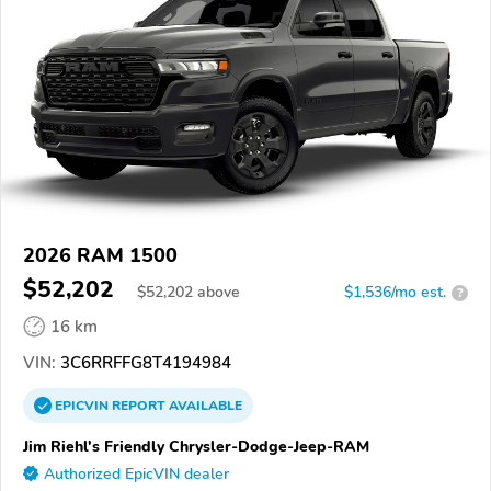
2026 RAM 1500
$52,202
$
52,202
above
$1,536/mo est.
?
16 km
VIN:
3C6RRFFG8T4194984
EPICVIN
REPORT
AVAILABLE
Jim Riehl's Friendly Chrysler-Dodge-Jeep-RAM
Authorized EpicVIN dealer