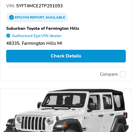
VIN:
5YFT4MCE2TP291093
EPICVIN
REPORT
AVAILABLE
Suburban Toyota of Farmington Hills
Authorized EpicVIN dealer
48335, Farmington Hills MI
Check Details
Compare