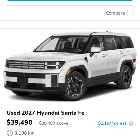
Compare
Used 2027 Hyundai Santa Fe
$39,490
$
39,490
above
$1,164/mo est.
?
3,198 km