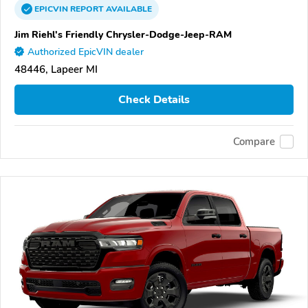
EPICVIN
REPORT
AVAILABLE
Jim Riehl's Friendly Chrysler-Dodge-Jeep-RAM
Authorized EpicVIN dealer
48446, Lapeer MI
Check Details
Compare