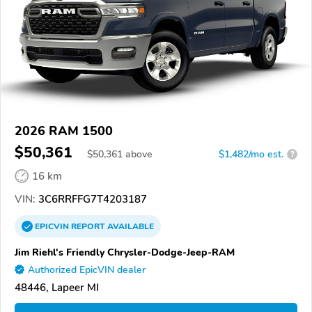
2026 RAM 1500
$50,361
$
50,361
above
$1,482/mo est.
?
16 km
VIN:
3C6RRFFG7T4203187
EPICVIN
REPORT
AVAILABLE
Jim Riehl's Friendly Chrysler-Dodge-Jeep-RAM
Authorized EpicVIN dealer
48446, Lapeer MI