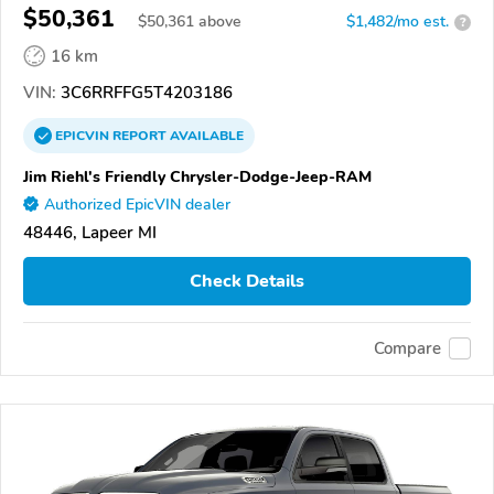
$50,361
$
50,361
above
$1,482/mo est.
?
16 km
VIN:
3C6RRFFG5T4203186
EPICVIN
REPORT
AVAILABLE
Jim Riehl's Friendly Chrysler-Dodge-Jeep-RAM
Authorized EpicVIN dealer
48446, Lapeer MI
Check Details
Compare