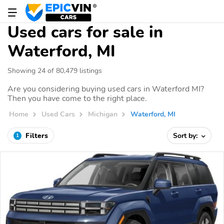
Used cars for sale in
Waterford, MI
Showing 24 of 80,479 listings
Are you considering buying used cars in Waterford MI?
Then you have come to the right place.
Home
Used Cars
Michigan
Waterford, MI
Filters
Sort by:
1