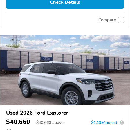
Check Details
Compare
Used 2026 Ford Explorer
$40,660
$
40,660
above
$1,199/mo est.
?