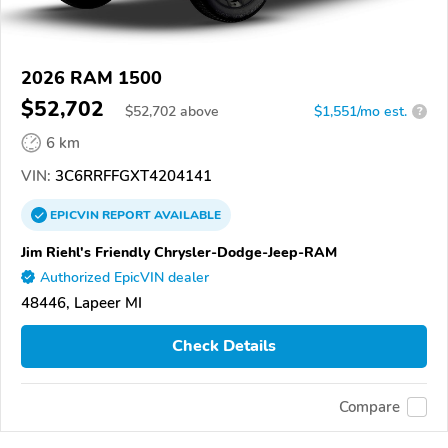
2026 RAM 1500
$52,702
$
52,702
above
$1,551/mo est.
?
6 km
VIN:
3C6RRFFGXT4204141
EPICVIN
REPORT
AVAILABLE
Jim Riehl's Friendly Chrysler-Dodge-Jeep-RAM
Authorized EpicVIN dealer
48446, Lapeer MI
Check Details
Compare