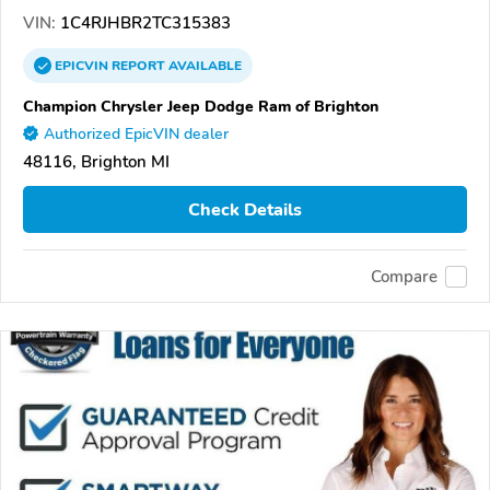
VIN:
1C4RJHBR2TC315383
EPICVIN
REPORT
AVAILABLE
Champion Chrysler Jeep Dodge Ram of Brighton
Authorized EpicVIN dealer
48116, Brighton MI
Check Details
Compare