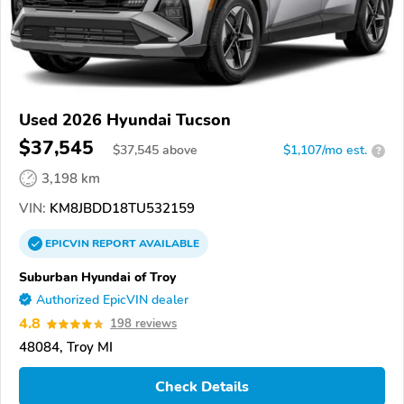
Used 2026 Hyundai Tucson
$37,545
$
37,545
above
$1,107/mo est.
?
3,198 km
VIN:
KM8JBDD18TU532159
EPICVIN
REPORT
AVAILABLE
Suburban Hyundai of Troy
Authorized EpicVIN dealer
4.8
198 reviews
48084, Troy MI
Check Details