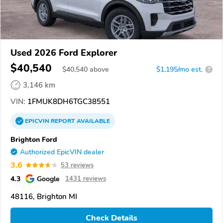
Used 2026 Ford Explorer
$40,540
$
40,540
above
$1,195/mo est.
?
3,146 km
VIN:
1FMUK8DH6TGC38551
EPICVIN
REPORT
AVAILABLE
Brighton Ford
Authorized EpicVIN dealer
3.6
53 reviews
4.3
Google
1431 reviews
48116, Brighton MI
Check Details