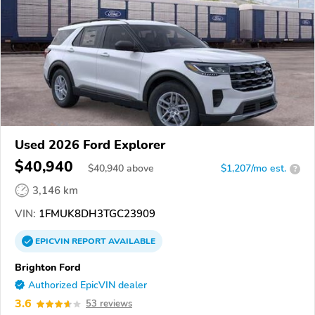
Used 2026 Ford Explorer
$40,940
$
40,940
above
$1,207/mo est.
?
3,146 km
VIN:
1FMUK8DH3TGC23909
EPICVIN
REPORT
AVAILABLE
Brighton Ford
Authorized EpicVIN dealer
3.6
53 reviews