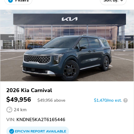
Filters
Sort by:
2026 Kia Carnival
$49,956
$
49,956
above
$1,470/mo est.
?
24 km
VIN:
KNDNE5KA2T6165446
EPICVIN
REPORT
AVAILABLE