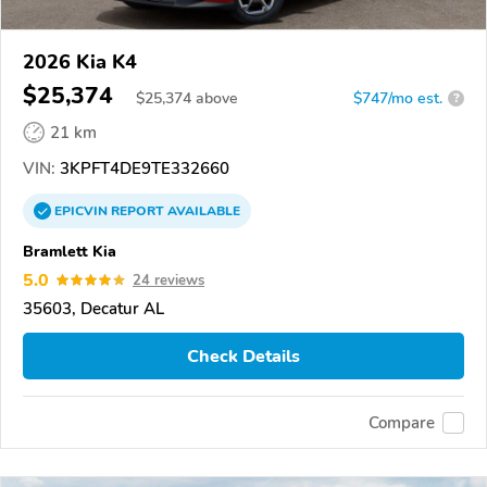
2026 Kia K4
$25,374
$
25,374
above
$747/mo est.
?
21 km
VIN:
3KPFT4DE9TE332660
EPICVIN
REPORT
AVAILABLE
Bramlett Kia
5.0
24 reviews
35603, Decatur AL
Check Details
Compare