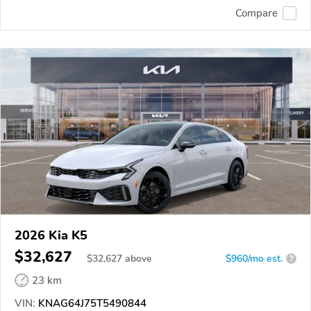
Compare
2026 Kia K5
$32,627
$
32,627
above
$960/mo est.
?
23 km
VIN:
KNAG64J75T5490844