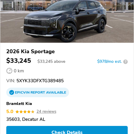
2026 Kia Sportage
$33,245
$
33,245
above
$978/mo est.
?
0 km
VIN:
5XYK33DFXTG389485
EPICVIN
REPORT
AVAILABLE
Bramlett Kia
5.0
24 reviews
35603, Decatur AL
Check Details