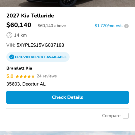
2027 Kia Telluride
$60,140
$
60,140
above
$1,770/mo est.
?
14 km
VIN:
5XYPLES15VG037183
EPICVIN
REPORT
AVAILABLE
Bramlett Kia
5.0
24 reviews
35603, Decatur AL
Check Details
Compare