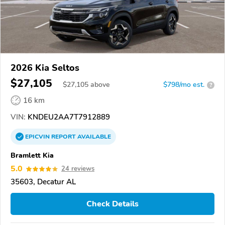
2026 Kia Seltos
$27,105
$
27,105
above
$798/mo est.
?
16 km
VIN:
KNDEU2AA7T7912889
EPICVIN
REPORT
AVAILABLE
Bramlett Kia
5.0
24 reviews
35603, Decatur AL
Check Details