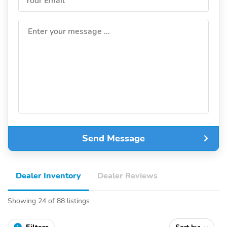
Your Email
Enter your message ...
Send Message
Dealer Inventory
Dealer Reviews
Showing 24 of 88 listings
1