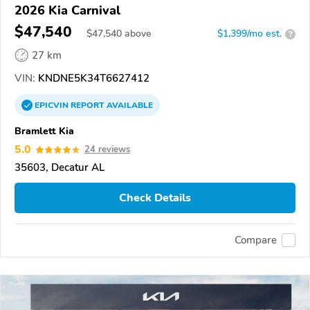
2026 Kia Carnival
$47,540
$
47,540
above
$1,399/mo est.
?
27 km
VIN:
KNDNE5K34T6627412
EPICVIN
REPORT
AVAILABLE
Bramlett Kia
5.0
24 reviews
35603, Decatur AL
Check Details
Compare