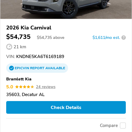
2026 Kia Carnival
$54,735
$
54,735
above
$1,611/mo est.
?
21 km
VIN:
KNDNE5KA6T6169189
EPICVIN
REPORT
AVAILABLE
Bramlett Kia
5.0
24 reviews
35603, Decatur AL
Check Details
Compare