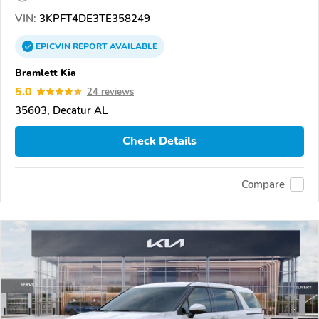
VIN:
3KPFT4DE3TE358249
EPICVIN
REPORT
AVAILABLE
Bramlett Kia
5.0
24 reviews
35603, Decatur AL
Check Details
Compare