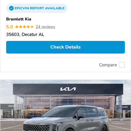
EPICVIN
REPORT
AVAILABLE
Bramlett Kia
5.0
24 reviews
35603, Decatur AL
Check Details
Compare