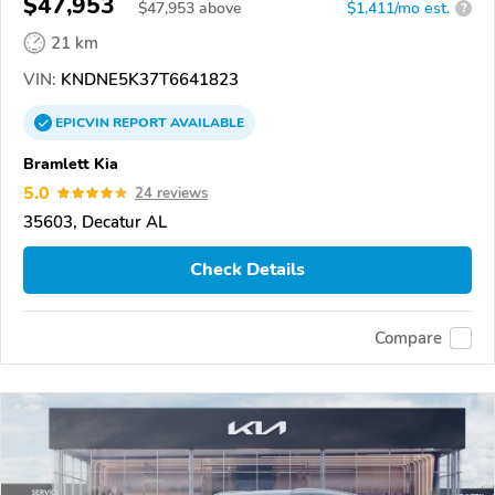
$47,953
$
47,953
above
$1,411/mo est.
?
21 km
VIN:
KNDNE5K37T6641823
EPICVIN
REPORT
AVAILABLE
Bramlett Kia
5.0
24 reviews
35603, Decatur AL
Check Details
Compare