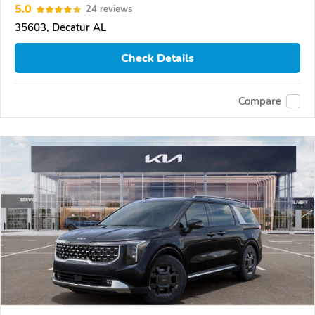
5.0
24 reviews
35603, Decatur AL
Check Details
Compare