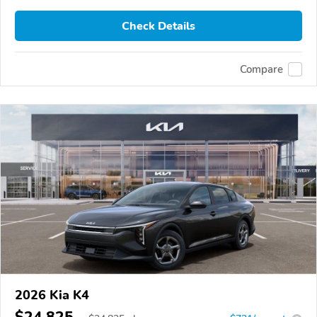
Check Details
Compare
2026 Kia K4