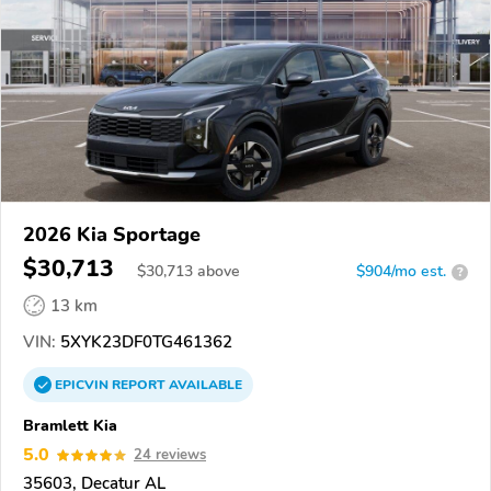
2026 Kia Sportage
$30,713
$
30,713
above
$904/mo est.
?
13 km
VIN:
5XYK23DF0TG461362
EPICVIN
REPORT
AVAILABLE
Bramlett Kia
5.0
24 reviews
35603, Decatur AL