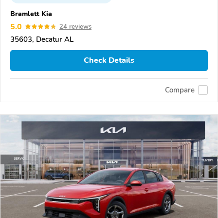
Bramlett Kia
5.0
24 reviews
35603, Decatur AL
Check Details
Compare