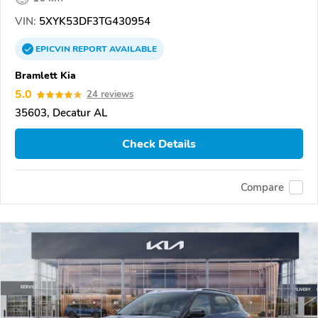
VIN:
5XYK53DF3TG430954
EPICVIN
REPORT
AVAILABLE
Bramlett Kia
5.0
24 reviews
35603, Decatur AL
Check Details
Compare