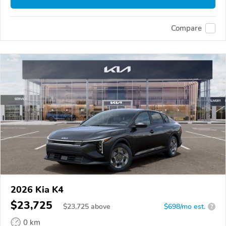
Compare
2026 Kia K4
$23,725
$
23,725
above
$698/mo est.
?
0 km