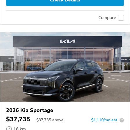
Compare
2026 Kia Sportage
$37,735
$
37,735
above
$1,110/mo est.
?
16 km