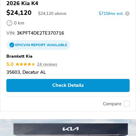
2026 Kia K4
$24,120
$
24,120
above
$710/mo est.
?
0 km
VIN:
3KPFT4DE2TE370716
EPICVIN
REPORT
AVAILABLE
Bramlett Kia
5.0
24 reviews
35603, Decatur AL
Check Details
Compare