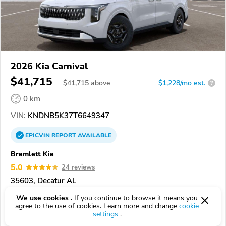
2026 Kia Carnival
$41,715
$
41,715
above
$1,228/mo est.
?
0 km
VIN:
KNDNB5K37T6649347
EPICVIN
REPORT
AVAILABLE
Bramlett Kia
5.0
24 reviews
35603, Decatur AL
We use cookies .
If you continue to browse it means you
Check Details
agree to the use of cookies. Learn more and change
cookie
settings
.