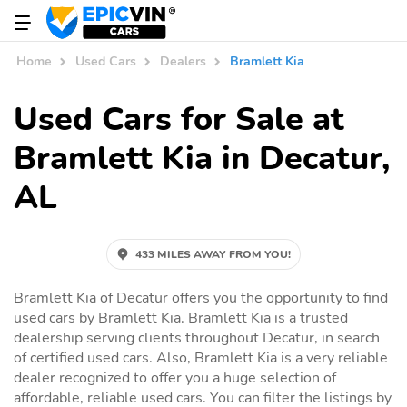
Home
Used Cars
Dealers
Bramlett Kia
Used Cars for Sale at
Bramlett Kia in Decatur,
AL
433 MILES AWAY FROM YOU!
Bramlett Kia of Decatur offers you the opportunity to find
used cars by Bramlett Kia. Bramlett Kia is a trusted
dealership serving clients throughout Decatur, in search
of certified used cars. Also, Bramlett Kia is a very reliable
dealer recognized to offer you a huge selection of
affordable, reliable used cars. You can filter the listings by