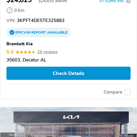
$24,825
$
24,825
above
$731/mo est.
?
0 km
VIN:
3KPFT4DE5TE325883
EPICVIN
REPORT
AVAILABLE
Bramlett Kia
5.0
24 reviews
35603, Decatur AL
Check Details
Compare