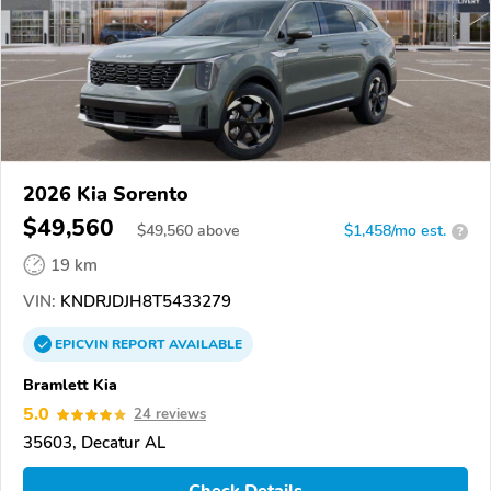
2026 Kia Sorento
$49,560
$
49,560
above
$1,458/mo est.
?
19 km
VIN:
KNDRJDJH8T5433279
EPICVIN
REPORT
AVAILABLE
Bramlett Kia
5.0
24 reviews
35603, Decatur AL
Check Details