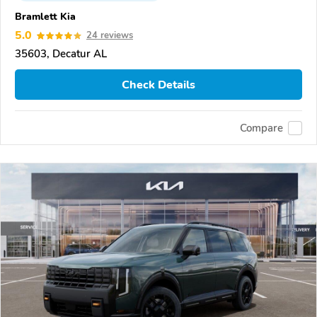
Bramlett Kia
5.0
24 reviews
35603, Decatur AL
Check Details
Compare