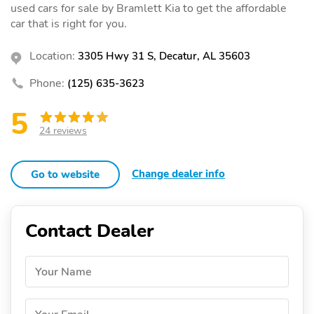
used cars for sale by Bramlett Kia to get the affordable
car that is right for you.
Location:
3305 Hwy 31 S, Decatur, AL 35603
Phone:
(125) 635-3623
5
24 reviews
Change dealer info
Go to website
Contact Dealer
Your Name