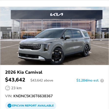
2026 Kia Carnival
$43,642
$
43,642
above
$1,284/mo est.
?
23 km
VIN:
KNDNC5K36T6638367
EPICVIN
REPORT
AVAILABLE