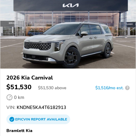
2026 Kia Carnival
$51,530
$
51,530
above
$1,516/mo est.
?
0 km
VIN:
KNDNE5KA4T6182913
EPICVIN
REPORT
AVAILABLE
Bramlett Kia