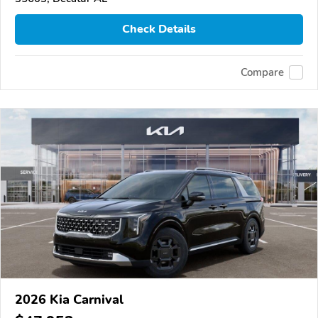
Check Details
Compare
2026 Kia Carnival