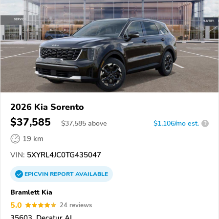
2026 Kia Sorento
$37,585
$
37,585
above
$1,106/mo est.
?
19 km
VIN:
5XYRL4JC0TG435047
EPICVIN
REPORT
AVAILABLE
Bramlett Kia
5.0
24 reviews
35603, Decatur AL