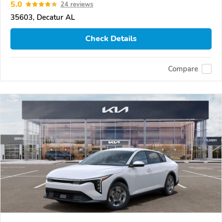
5.0
24 reviews
35603, Decatur AL
Check Details
Compare