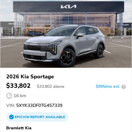
2026 Kia Sportage
$33,802
$
33,802
above
$995/mo est.
?
16 km
VIN:
5XYK33DF0TG457339
EPICVIN
REPORT
AVAILABLE
Bramlett Kia