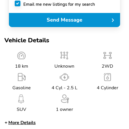
Email me new listings for my search
Send Message
Vehicle Details
18 km
Unknown
2WD
Gasoline
4 Cyl - 2.5 L
4 Cylinder
SUV
1 owner
More Details