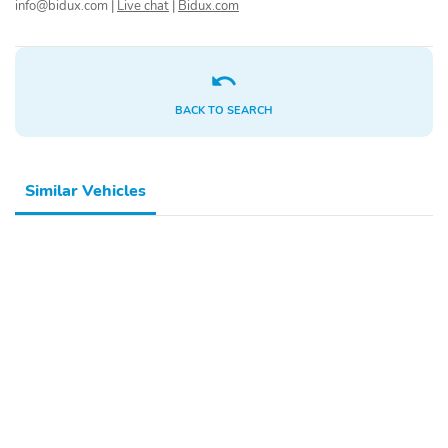
info@bidux.com
|
Live chat
|
Bidux.com
Locks
Beam Daytime Running
Auto High-Beam
Headlamps w/Delay-Off
LED Brakelights
Headlights-Automatic
Highbeams
BACK TO SEARCH
Radio: AM/FM/HD Audio
Radio w/Seek-Scan
System -inc: 12.3"
Clock and Steering
touchscreen Bluetooth®
Wheel Controls
Similar Vehicles
wireless Apple CarPlay
and Android Auto 6
speakers steering wheel
audio controls USB and
Bluetooth® hands-free
phone w/streaming
audio
6 Speakers
Integrated Roof Antenna
Wireless Phone
2 LCD Monitors In The
Connectivity
Front
Front Bucket Seats -inc:
6-Way Driver Seat