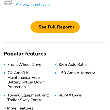
Problems not found
See Full Report
Popular features
Front-Wheel Drive
3.65 Axle Ratio
70-Amp/Hr
150 Amp Alternator
Maintenance-Free
Battery w/Run Down
Protection
Towing Equipment -inc:
4674# Gvwr
Trailer Sway Control
More Features
Gas-Pressurized Shock
Front And Rear Anti-