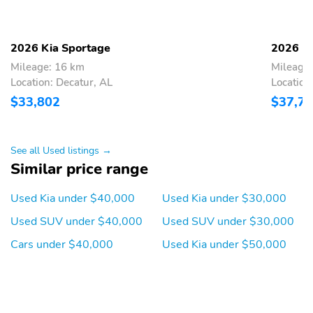
seatback pocket 6-way
manual adjustable driver
seat w/height and 4-way
manual adjustable front
2026 Kia Sportage
2026 Ki
passenger seat
Mileage: 16 km
Mileage
4-Way Passenger Seat
60-40 Folding Split-
Location: Decatur, AL
Location
Bench Front Facing
$33,802
$37,7
Manual Reclining Fold
Forward Seatback Rear
Seat
See all Used listings →
Manual Tilt/Telescoping
Power Rear Windows
Similar price range
Steering Column
Leather Steering Wheel
Front Cupholder
Used Kia under $40,000
Used Kia under $30,000
Rear Cupholder
Proximity Key For Doors
Used SUV under $40,000
Used SUV under $30,000
And Push Button Start
Cars under $40,000
Used Kia under $50,000
Power Fuel Flap Locking
Remote Keyless Entry
Type
w/Integrated Key
Transmitter Illuminated
Entry Illuminated
Ignition Switch and Panic