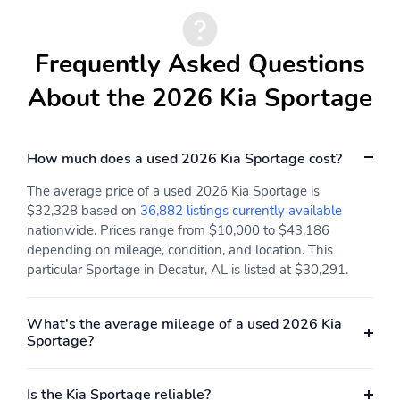
Button
Cruise Control
Smart Cruise Control
Frequently Asked Questions
w/Steering Wheel
with Stop & Go (SCC
Controls
w/S&G)
About the 2026 Kia Sportage
Manual Air Conditioning
HVAC -inc: Underseat
Ducts and Console
Ducts
How much does a used 2026 Kia Sportage cost?
Illuminated Glove Box
Driver Foot Rest
The average price of a used 2026 Kia Sportage is
Interior Trim -inc: Piano
Full Cloth Headliner
$32,328 based on
36,882 listings currently available
Black/Metal-Look
nationwide. Prices range from $10,000 to $43,186
Instrument Panel Insert
depending on mileage, condition, and location. This
Piano Black/Metal-Look
Door Panel Insert Piano
particular Sportage in Decatur, AL is listed at $30,291.
Black/Metal-Look
Console Insert and
Metal-Look Interior
What's the average mileage of a used 2026 Kia
Accents
Sportage?
Vinyl Door Trim Insert
Urethane Gear Shifter
Material
Is the Kia Sportage reliable?