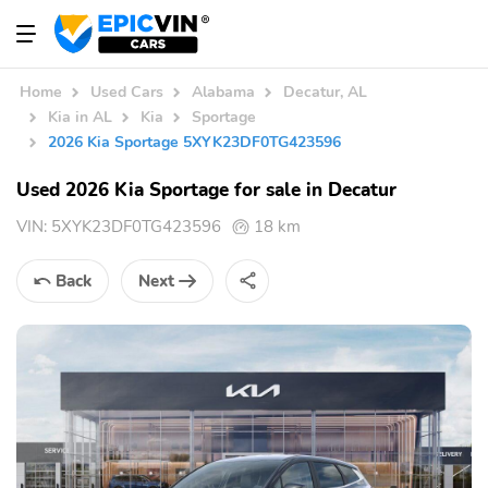
Home
Used Cars
Alabama
Decatur, AL
Kia in AL
Kia
Sportage
2026 Kia Sportage 5XYK23DF0TG423596
Used 2026 Kia Sportage for sale in Decatur
VIN:
5XYK23DF0TG423596
18 km
Back
Next