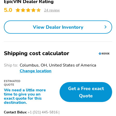
EpicVIN Dealer Rating
Black Rear Bumper
Metal-Look Bodyside
w/Metal-Look Rub
Insert Black Bodyside
5.0
24 review
Strip/Fascia Accent
Cladding and Black
Wheel Well Trim
View Dealer Inventory
Metal-Look Side
Body-Colored Door
Windows Trim and
Handles
Black Front Windshield
Trim
Body-Colored Power
Fixed Rear Window
Shipping cost calculator
Side Mirrors w/Manual
w/Wiper Heated Wiper
Folding
Park and Defroster
Ship to:
Columbus, OH, United States of America
Deep Tinted Glass
Variable Intermittent
Change location
Wipers
ESTIMATED
Fully Galvanized Steel
Lip Spoiler
QUOTE
Get a Free exact
Panels
We need a little more
time to give you an
Quote
Black Grille
Liftgate Rear Cargo
exact quote for this
Access
destination.
Tailgate/Rear Door Lock
Auto On/Off Projector
Contact Bidux:
+1 (321) 445-5816
|
Included w/Power Door
Beam Led Low/High