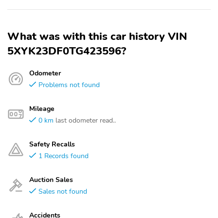
What was with this car history VIN
5XYK23DF0TG423596?
Odometer
Problems not found
Mileage
0 km
last odometer read..
Safety Recalls
1 Records found
Auction Sales
Sales not found
Accidents