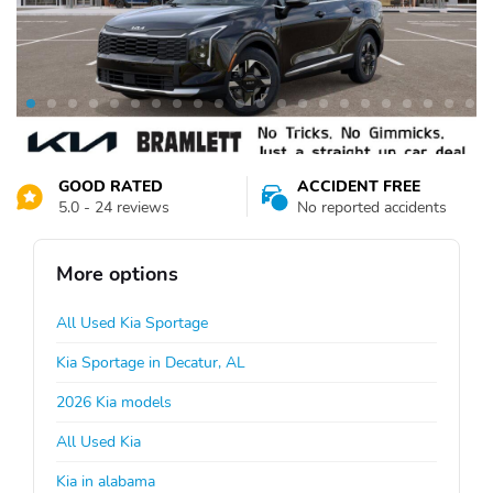
GOOD RATED
ACCIDENT FREE
5.0 - 24 reviews
No reported accidents
More options
All Used Kia Sportage
Kia Sportage in Decatur, AL
2026 Kia models
All Used Kia
Kia in alabama