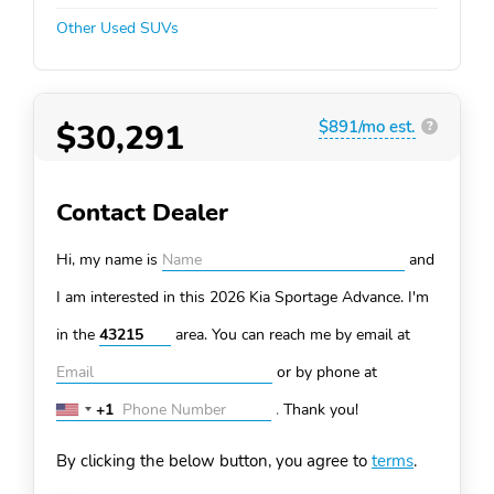
Other Used SUVs
$30,291
$891/mo est.
?
Contact Dealer
Hi, my name is
and
I am interested in this 2026 Kia Sportage
Advance. I'm
in the
area. You can
reach me by email at
or by phone at
+1
.
Thank you!
United
States
By clicking the below button, you agree to
terms
.
+1