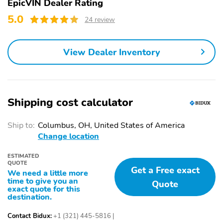
EpicVIN Dealer Rating
w/Metal-Look Bumper
and Black Wheel Well
Insert
Trim
5.0
24 review
Black Side Windows
Body-Colored Door
Trim and Black Rear
Handles
View Dealer Inventory
Window Trim
Body-Colored Power
Fixed Rear Window
Heated Side Mirrors
w/Wiper and Defroster
w/Manual Folding and
Turn Signal Indicator
Shipping cost calculator
Deep Tinted Glass
Variable Intermittent
Wipers
Ship to:
Columbus, OH, United States of America
Change location
Front Windshield -inc:
Fully Galvanized Steel
Sun Visor Strip
Panels
ESTIMATED
QUOTE
Lip Spoiler
Black Grille w/Chrome
Get a Free exact
We need a little more
Accents
time to give you an
Quote
exact quote for this
Liftgate Rear Cargo
Tailgate/Rear Door Lock
destination.
Access
Included w/Power Door
Locks
Contact Bidux:
+1 (321) 445-5816
|