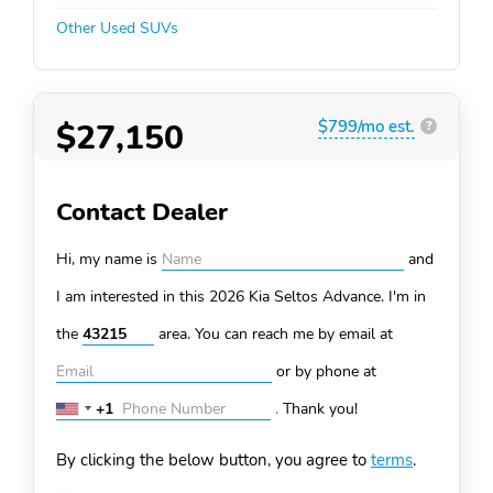
Other Used SUVs
$27,150
$799/mo est.
?
Contact Dealer
Hi, my name is
and
I am interested in this 2026 Kia Seltos
Advance. I'm in
the
area. You can
reach me by email at
or by phone at
+1
.
Thank you!
United
States
By clicking the below button, you agree to
terms
.
+1