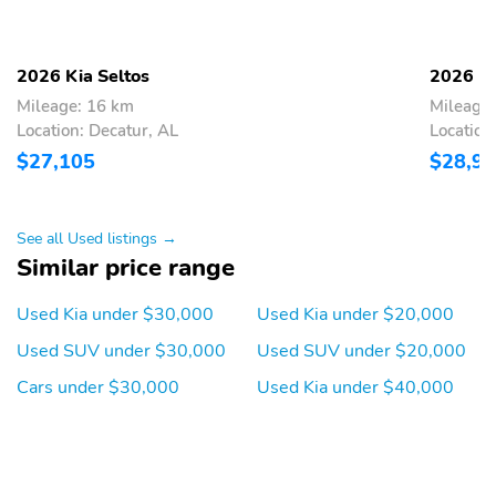
Front Bucket Seats -inc:
Driver Seat
6-way manually
adjustable driver seat
2026 Kia Seltos
2026 Ki
w/height adjuster 4-way
Mileage: 16 km
Mileage
manually adjustable
front passenger seat and
Location: Decatur, AL
Location
up and down adjustable
$27,105
$28,9
headrests
Passenger Seat
60-40 Folding Bench
Front Facing Manual
See all Used listings →
Reclining Fold Forward
Similar price range
Seatback Rear Seat
Manual Tilt/Telescoping
Power Rear Windows
Used Kia under $30,000
Used Kia under $20,000
Steering Column
Used SUV under $30,000
Used SUV under $20,000
Leather Steering Wheel
Front Cupholder
Cars under $30,000
Used Kia under $40,000
Rear Cupholder
Remote Releases -Inc:
Mechanical Cargo
Access and Mechanical
Fuel