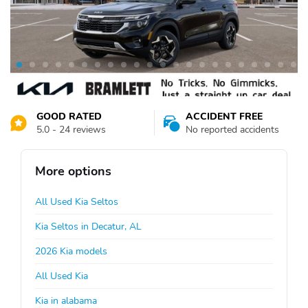
GOOD RATED
ACCIDENT FREE
5.0 - 24 reviews
No reported accidents
More options
All Used Kia Seltos
Kia Seltos in Decatur, AL
2026 Kia models
All Used Kia
Kia in alabama