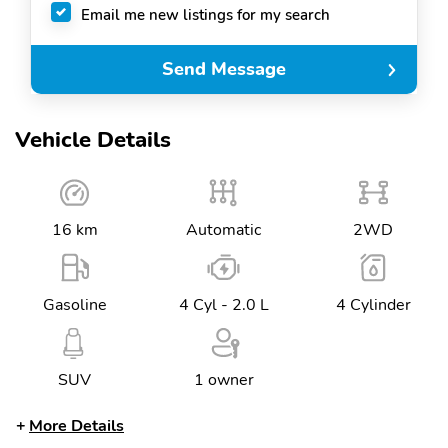
Email me new listings for my search
Send Message
Vehicle Details
16 km
Automatic
2WD
Gasoline
4 Cyl - 2.0 L
4 Cylinder
SUV
1 owner
More Details