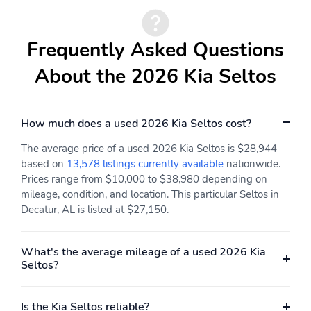
Proximity Key For Doors
Remote Keyless Entry
And Push Button Start
w/Integrated Key
Transmitter Illuminated
Frequently Asked Questions
Entry Illuminated
Ignition Switch and Panic
About the 2026 Kia Seltos
Button
Cruise Control
HVAC -inc: Underseat
w/Steering Wheel
Ducts and Console
Controls
Ducts
How much does a used 2026 Kia Seltos cost?
Automatic Air
Illuminated Glove Box
The average price of a used 2026 Kia Seltos is $28,944
Conditioning
based on
13,578 listings currently available
nationwide.
Prices range from $10,000 to $38,980 depending on
Driver Foot Rest
Full Cloth Headliner
mileage, condition, and location. This particular Seltos in
Interior Trim -inc: Piano
Leatherette Door Trim
Decatur, AL is listed at $27,150.
Black Instrument Panel
Insert
Insert Piano Black Door
Panel Insert Piano
What's the average mileage of a used 2026 Kia
Black/Metal-Look
Seltos?
Console Insert and
Metal-Look Interior
Accents
Is the Kia Seltos reliable?