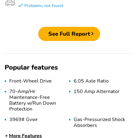
Problems not found
See Full Report
Popular features
Front-Wheel Drive
6.05 Axle Ratio
70-Amp/Hr
150 Amp Alternator
Maintenance-Free
Battery w/Run Down
Protection
3969# Gvwr
Gas-Pressurized Shock
Absorbers
More Features
Front Anti-Roll Bar
Electric Power-Assist