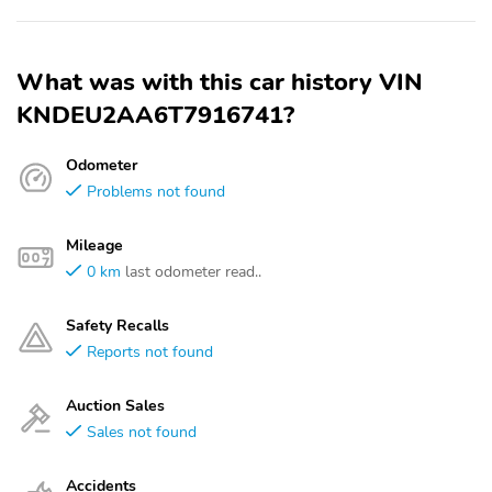
What was with this car history VIN
KNDEU2AA6T7916741?
Odometer
Problems not found
Mileage
0 km
last odometer read..
Safety Recalls
Reports not found
Auction Sales
Sales not found
Accidents