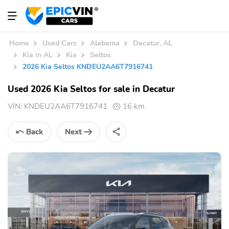
Home
Used Cars
Alabama
Decatur, AL
Kia in AL
Kia
Seltos
2026 Kia Seltos KNDEU2AA6T7916741
Used 2026 Kia Seltos for sale in Decatur
VIN:
KNDEU2AA6T7916741
16 km
Back
Next