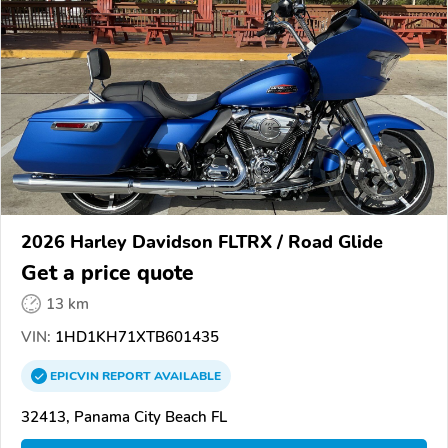
2026 Harley Davidson FLTRX / Road Glide
Get a price quote
13 km
VIN:
1HD1KH71XTB601435
EPICVIN
REPORT
AVAILABLE
32413, Panama City Beach FL