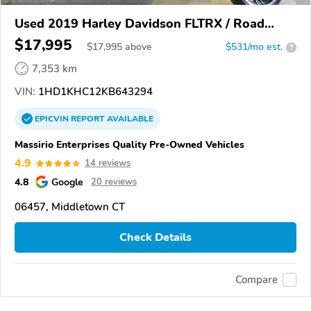
Used 2019 Harley Davidson FLTRX / Road
Glide
$17,995
$
17,995
above
$531/mo est.
?
7,353 km
VIN:
1HD1KHC12KB643294
EPICVIN
REPORT
AVAILABLE
Massirio Enterprises Quality Pre-Owned Vehicles
4.9
14 reviews
4.8
Google
20 reviews
06457, Middletown CT
Check Details
Compare