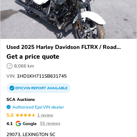
Used 2025 Harley Davidson FLTRX / Road
Glide
Get a price quote
8,066 km
VIN:
1HD1KH711SB631745
EPICVIN
REPORT
AVAILABLE
SCA Auctions
Authorized EpicVIN dealer
5.0
1 review
4.1
Google
55 reviews
29073, LEXINGTON SC