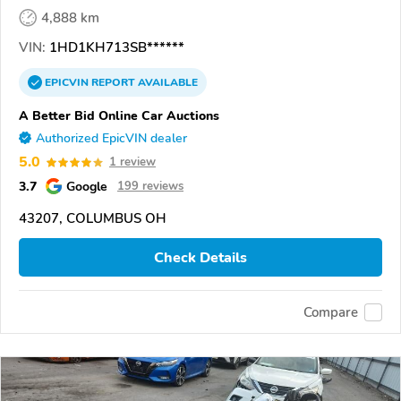
4,888 km
VIN:
1HD1KH713SB******
EPICVIN
REPORT
AVAILABLE
A Better Bid Online Car Auctions
Authorized EpicVIN dealer
5.0
1 review
3.7
Google
199 reviews
43207, COLUMBUS OH
Check Details
Compare