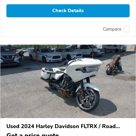
Check Details
Compare
Used 2024 Harley Davidson FLTRX / Road
Glide
Get a price quote