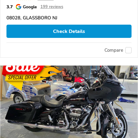
3.7
Google
199 reviews
08028, GLASSBORO NJ
Check Details
Compare