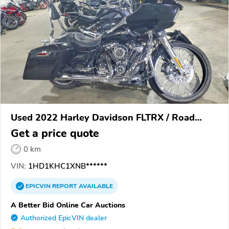
Used 2022 Harley Davidson FLTRX / Road
Glide
Get a price quote
0 km
VIN:
1HD1KHC1XNB******
EPICVIN
REPORT
AVAILABLE
A Better Bid Online Car Auctions
Authorized EpicVIN dealer