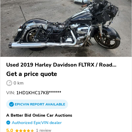
Used 2019 Harley Davidson FLTRX / Road
Glide
Get a price quote
0 km
VIN:
1HD1KHC17KB******
EPICVIN
REPORT
AVAILABLE
A Better Bid Online Car Auctions
Authorized EpicVIN dealer
5.0
1 review