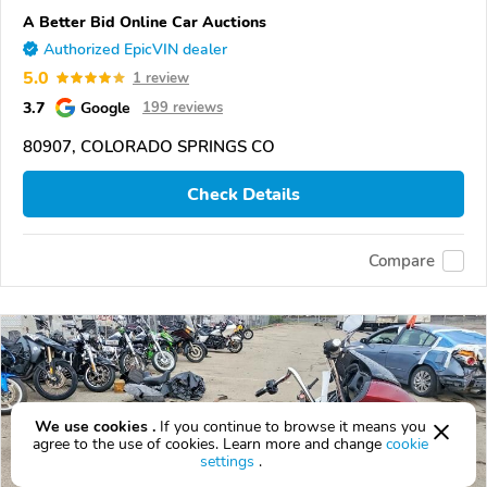
A Better Bid Online Car Auctions
Authorized EpicVIN dealer
5.0
1 review
3.7
Google
199 reviews
80907, COLORADO SPRINGS CO
Check Details
Compare
We use cookies .
If you continue to browse it means you
agree to the use of cookies. Learn more and change
cookie
settings
.