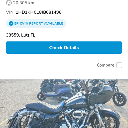
20,305 km
VIN:
1HD1KHC18JB681496
EPICVIN
REPORT
AVAILABLE
33559, Lutz FL
Check Details
Compare