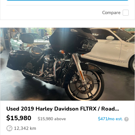
Compare
Used 2019 Harley Davidson FLTRX / Road
Glide
$15,980
$
15,980
above
$471/mo est.
?
12,342 km