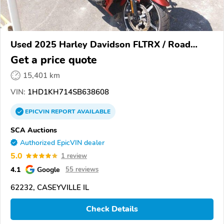
Used 2025 Harley Davidson FLTRX / Road
Glide
Get a price quote
15,401 km
VIN:
1HD1KH714SB638608
EPICVIN
REPORT
AVAILABLE
SCA Auctions
Authorized EpicVIN dealer
5.0
1 review
4.1
Google
55 reviews
62232, CASEYVILLE IL
Check Details