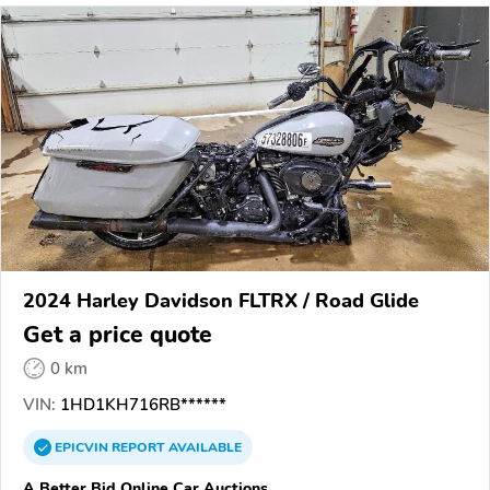
2024 Harley Davidson FLTRX / Road Glide
Get a price quote
0 km
VIN:
1HD1KH716RB******
EPICVIN
REPORT
AVAILABLE
A Better Bid Online Car Auctions