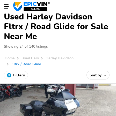
Used Harley Davidson
Fltrx / Road Glide for Sale
Near Me
Showing 24 of 140 listings
Home
Used Cars
Harley Davidson
Fltrx / Road Glide
Filters
Sort by:
0