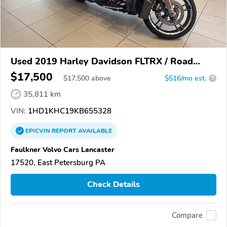
Used 2019 Harley Davidson FLTRX / Road
Glide
$17,500
$
17,500
above
$516/mo est.
?
35,811 km
VIN:
1HD1KHC19KB655328
EPICVIN
REPORT
AVAILABLE
Faulkner Volvo Cars Lancaster
17520, East Petersburg PA
Check Details
Compare