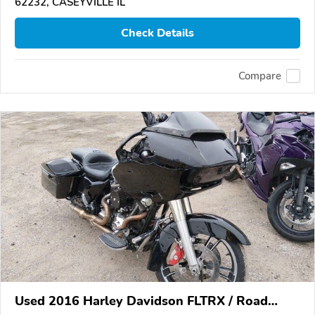
62232, CASEYVILLE IL
Check Details
Compare
Used 2016 Harley Davidson FLTRX / Road