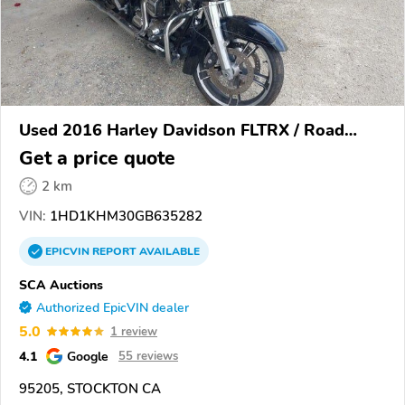
Used 2016 Harley Davidson FLTRX / Road
Glide
Get a price quote
2 km
VIN:
1HD1KHM30GB635282
EPICVIN
REPORT
AVAILABLE
SCA Auctions
Authorized EpicVIN dealer
5.0
1 review
4.1
Google
55 reviews
95205, STOCKTON CA