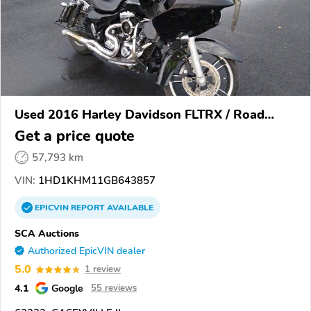
Used 2016 Harley Davidson FLTRX / Road
Glide
Get a price quote
57,793 km
VIN:
1HD1KHM11GB643857
EPICVIN
REPORT
AVAILABLE
SCA Auctions
Authorized EpicVIN dealer
5.0
1 review
4.1
Google
55 reviews