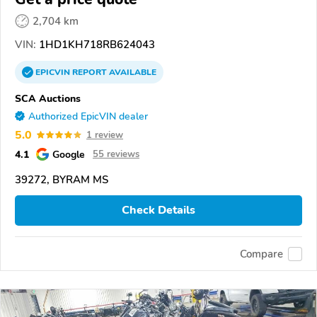
2,704 km
VIN:
1HD1KH718RB624043
EPICVIN
REPORT
AVAILABLE
SCA Auctions
Authorized EpicVIN dealer
5.0
1 review
4.1
Google
55 reviews
39272, BYRAM MS
Check Details
Compare