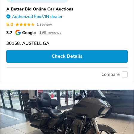
A Better Bid Online Car Auctions
Authorized EpicVIN dealer
5.0
1 review
3.7
Google
199 reviews
30168, AUSTELL GA
Check Details
Compare