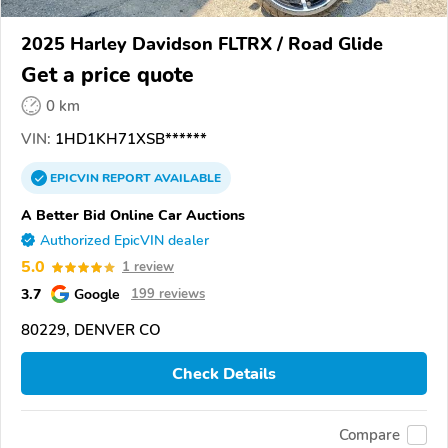
2025 Harley Davidson FLTRX / Road Glide
Get a price quote
0 km
VIN:
1HD1KH71XSB******
EPICVIN
REPORT
AVAILABLE
A Better Bid Online Car Auctions
Authorized EpicVIN dealer
5.0
1 review
3.7
Google
199 reviews
80229, DENVER CO
Check Details
Compare