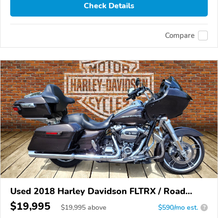
Check Details
Compare
Used 2018 Harley Davidson FLTRX / Road
Glide
$19,995
$
19,995
above
$590/mo est.
?