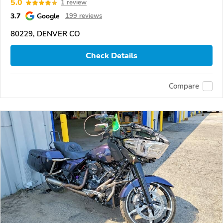
5.0
1 review
3.7
Google
199 reviews
80229, DENVER CO
Check Details
Compare