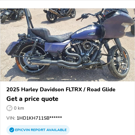
2025 Harley Davidson FLTRX / Road Glide
Get a price quote
0 km
VIN:
1HD1KH711SB******
EPICVIN
REPORT
AVAILABLE