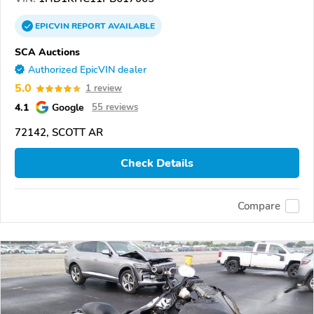
EPICVIN
REPORT
AVAILABLE
SCA Auctions
Authorized EpicVIN dealer
5.0
1 review
4.1
Google
55 reviews
72142, SCOTT AR
Check Details
Compare