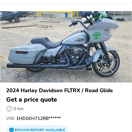
2024 Harley Davidson FLTRX / Road Glide
Get a price quote
0 km
VIN:
1HD1KH712RB******
EPICVIN
REPORT
AVAILABLE