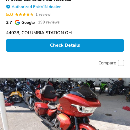
Authorized EpicVIN dealer
5.0
1 review
3.7
Google
199 reviews
44028, COLUMBIA STATION OH
Check Details
Compare