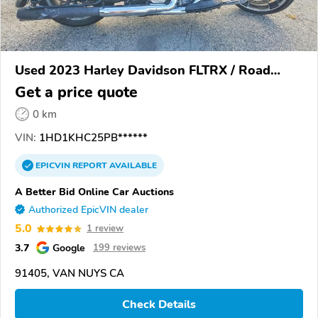
Used 2023 Harley Davidson FLTRX / Road
Glide
Get a price quote
0 km
VIN:
1HD1KHC25PB******
EPICVIN
REPORT
AVAILABLE
A Better Bid Online Car Auctions
Authorized EpicVIN dealer
5.0
1 review
3.7
Google
199 reviews
91405, VAN NUYS CA
Check Details