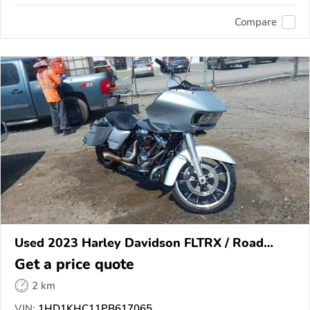
Compare
Used 2023 Harley Davidson FLTRX / Road
Glide
Get a price quote
2 km
VIN:
1HD1KHC11PB617065