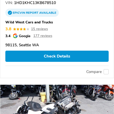
VIN:
1HD1KHC13KB678510
EPICVIN
REPORT
AVAILABLE
Wild West Cars and Trucks
3.8
15 reviews
3.4
Google
177 reviews
98115, Seattle WA
Check Details
Compare