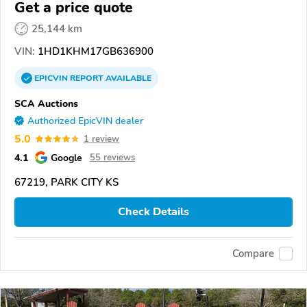
Glide
Get a price quote
25,144 km
VIN:
1HD1KHM17GB636900
EPICVIN
REPORT
AVAILABLE
SCA Auctions
Authorized EpicVIN dealer
5.0
1 review
4.1
Google
55 reviews
67219, PARK CITY KS
Check Details
Compare