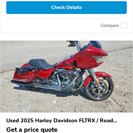
Check Details
Compare
Used 2025 Harley Davidson FLTRX / Road
Glide
Get a price quote