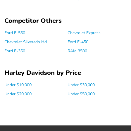
Competitor Others
Ford F-550
Chevrolet Express
Chevrolet Silverado Hd
Ford F-450
Ford F-350
RAM 3500
Harley Davidson by Price
Under $10,000
Under $30,000
Under $20,000
Under $50,000