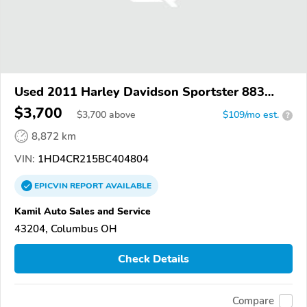
Used 2011 Harley Davidson Sportster 883
Superlow
$3,700
$
3,700
above
$109/mo est.
?
8,872 km
VIN:
1HD4CR215BC404804
EPICVIN
REPORT
AVAILABLE
Kamil Auto Sales and Service
43204, Columbus OH
Check Details
Compare