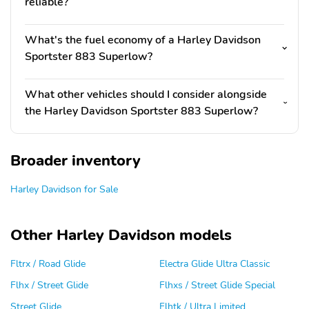
reliable?
What's the fuel economy of a Harley Davidson
Sportster 883 Superlow?
What other vehicles should I consider alongside
the Harley Davidson Sportster 883 Superlow?
Broader inventory
Harley Davidson for Sale
Other Harley Davidson models
Fltrx / Road Glide
Electra Glide Ultra Classic
Flhx / Street Glide
Flhxs / Street Glide Special
Street Glide
Flhtk / Ultra Limited