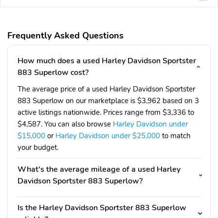
Frequently Asked Questions
How much does a used Harley Davidson Sportster
883 Superlow cost?
The average price of a used Harley Davidson Sportster
883 Superlow on our marketplace is $3,962 based on 3
active listings nationwide. Prices range from $3,336 to
$4,587. You can also browse
Harley Davidson under
$15,000
or
Harley Davidson under $25,000
to match
your budget.
What's the average mileage of a used Harley
Davidson Sportster 883 Superlow?
Is the Harley Davidson Sportster 883 Superlow