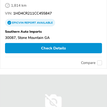
1,814 km
VIN:
1HD4CR211CC455847
EPICVIN
REPORT
AVAILABLE
Southern Auto Imports
30087, Stone Mountain GA
Check Details
Compare