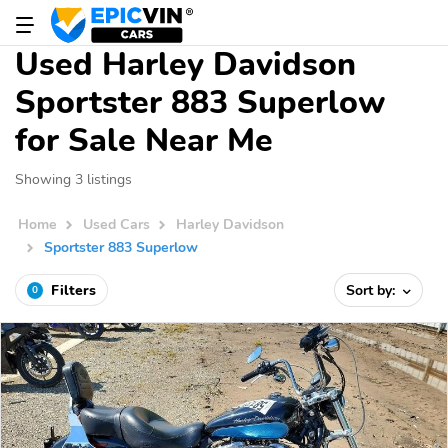
Used Harley Davidson
Sportster 883 Superlow
for Sale Near Me
Showing 3 listings
Home
Used Cars
Harley Davidson
Sportster 883 Superlow
Filters
Sort by:
0