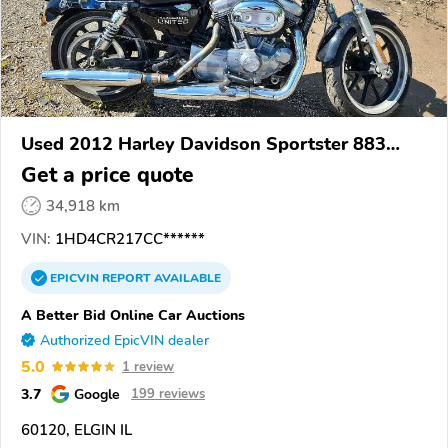
Used 2012 Harley Davidson Sportster 883
Superlow
Get a price quote
34,918 km
VIN:
1HD4CR217CC******
EPICVIN
REPORT
AVAILABLE
A Better Bid Online Car Auctions
Authorized EpicVIN dealer
5.0
1 review
3.7
Google
199 reviews
60120, ELGIN IL