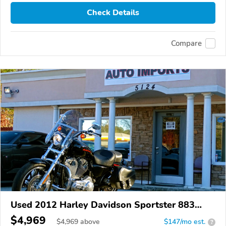
Check Details
Compare
Used 2012 Harley Davidson Sportster 883
Superlow
$4,969
$
4,969
above
$147/mo est.
?