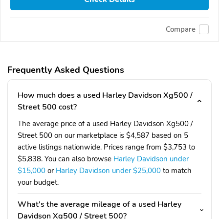
Compare
Frequently Asked Questions
How much does a used Harley Davidson Xg500 /
Street 500 cost?
The average price of a used Harley Davidson Xg500 /
Street 500 on our marketplace is $4,587 based on 5
active listings nationwide. Prices range from $3,753 to
$5,838. You can also browse
Harley Davidson under
$15,000
or
Harley Davidson under $25,000
to match
your budget.
What's the average mileage of a used Harley
Davidson Xg500 / Street 500?