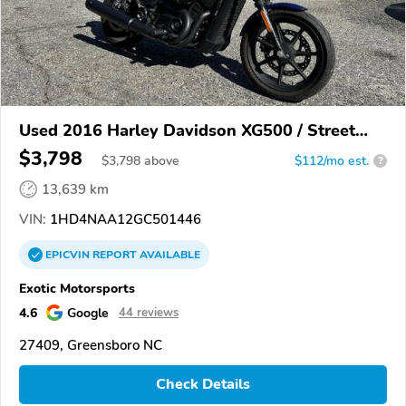
Used 2016 Harley Davidson XG500 / Street
500
$3,798
$
3,798
above
$112/mo est.
?
13,639 km
VIN:
1HD4NAA12GC501446
EPICVIN
REPORT
AVAILABLE
Exotic Motorsports
4.6
Google
44 reviews
27409, Greensboro NC
Check Details