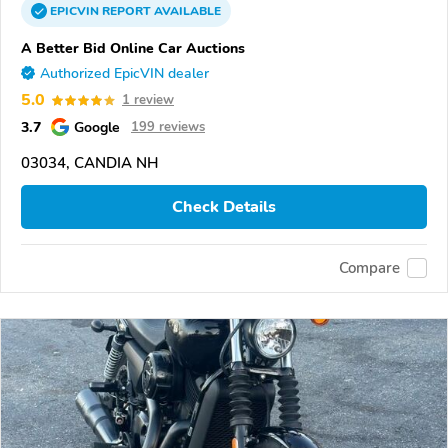
EPICVIN
REPORT
AVAILABLE
A Better Bid Online Car Auctions
Authorized EpicVIN dealer
5.0
1 review
3.7
Google
199 reviews
03034, CANDIA NH
Check Details
Compare