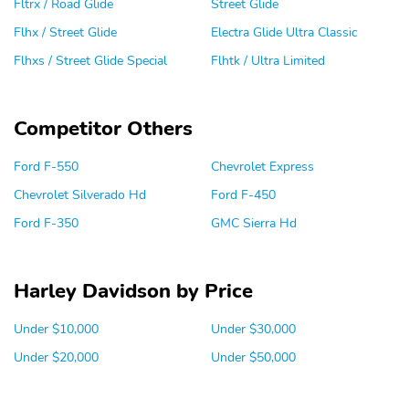
Fltrx / Road Glide
Street Glide
Flhx / Street Glide
Electra Glide Ultra Classic
Flhxs / Street Glide Special
Flhtk / Ultra Limited
Competitor Others
Ford F-550
Chevrolet Express
Chevrolet Silverado Hd
Ford F-450
Ford F-350
GMC Sierra Hd
Harley Davidson by Price
Under $10,000
Under $30,000
Under $20,000
Under $50,000