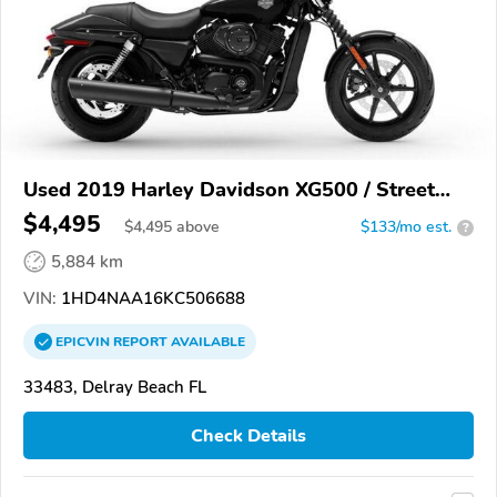
Used 2019 Harley Davidson XG500 / Street
500
$4,495
$
4,495
above
$133/mo est.
?
5,884 km
VIN:
1HD4NAA16KC506688
EPICVIN
REPORT
AVAILABLE
33483, Delray Beach FL
Check Details