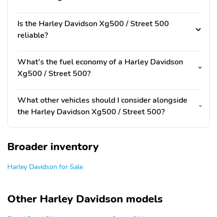
Is the Harley Davidson Xg500 / Street 500
reliable?
What's the fuel economy of a Harley Davidson
Xg500 / Street 500?
What other vehicles should I consider alongside
the Harley Davidson Xg500 / Street 500?
Broader inventory
Harley Davidson for Sale
Other Harley Davidson models