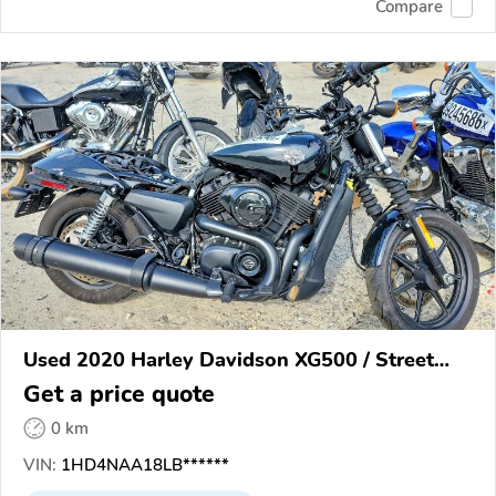
Compare
Used 2020 Harley Davidson XG500 / Street
500
Get a price quote
0 km
VIN:
1HD4NAA18LB******