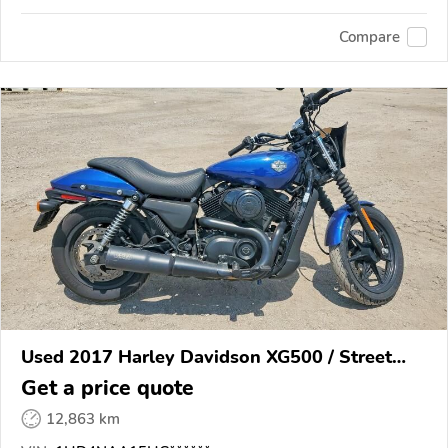
Compare
Used 2017 Harley Davidson XG500 / Street
500
Get a price quote
12,863 km