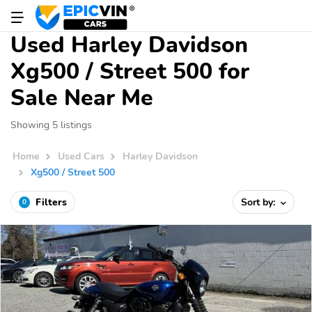
Used Harley Davidson
Xg500 / Street 500 for
Sale Near Me
Showing 5 listings
Home
Used Cars
Harley Davidson
Xg500 / Street 500
Filters
Sort by:
0