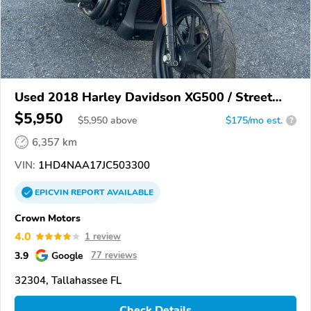
Used 2018 Harley Davidson XG500 / Street
500
$5,950
$
5,950
above
$175/mo est.
?
6,357 km
VIN:
1HD4NAA17JC503300
EPICVIN
REPORT
AVAILABLE
Crown Motors
4.0
1 review
3.9
Google
77 reviews
32304, Tallahassee FL
Check Details