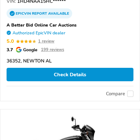
VIN:
1HD4NAA15HC******
EPICVIN
REPORT
AVAILABLE
A Better Bid Online Car Auctions
Authorized EpicVIN dealer
5.0
1 review
3.7
Google
199 reviews
36352, NEWTON AL
Check Details
Compare