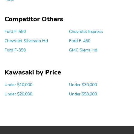
Competitor Others
Ford F-550
Chevrolet Express
Chevrolet Silverado Hd
Ford F-450
Ford F-350
GMC Sierra Hd
Kawasaki by Price
Under $10,000
Under $30,000
Under $20,000
Under $50,000