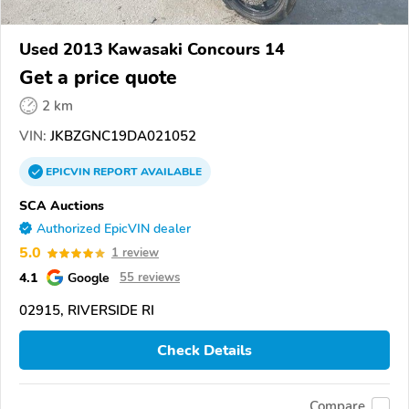
Used 2013 Kawasaki Concours 14
Get a price quote
2 km
VIN:
JKBZGNC19DA021052
EPICVIN
REPORT
AVAILABLE
SCA Auctions
Authorized EpicVIN dealer
5.0
1 review
4.1
Google
55 reviews
02915, RIVERSIDE RI
Check Details
Compare