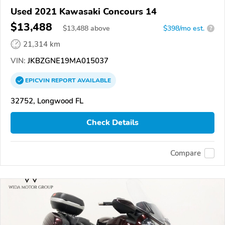
Used 2021 Kawasaki Concours 14
$13,488
$
13,488
above
$398/mo est.
?
21,314 km
VIN:
JKBZGNE19MA015037
EPICVIN
REPORT
AVAILABLE
32752, Longwood FL
Check Details
Compare