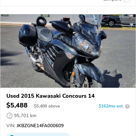
Used 2015 Kawasaki Concours 14
$5,488
$
5,488
above
$162/mo est.
?
95,701 km
VIN:
JKBZGNE14FA000609