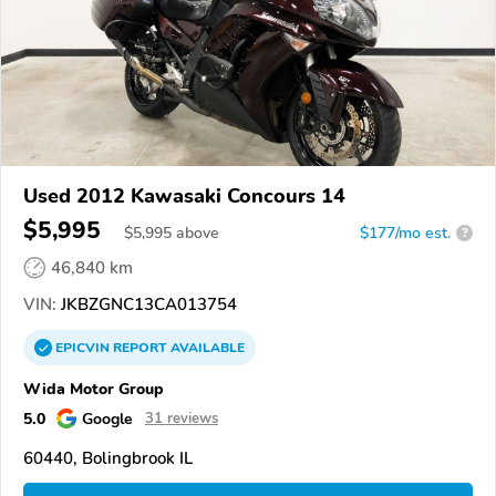
Used 2012 Kawasaki Concours 14
$5,995
$
5,995
above
$177/mo est.
?
46,840 km
VIN:
JKBZGNC13CA013754
EPICVIN
REPORT
AVAILABLE
Wida Motor Group
5.0
Google
31 reviews
60440, Bolingbrook IL