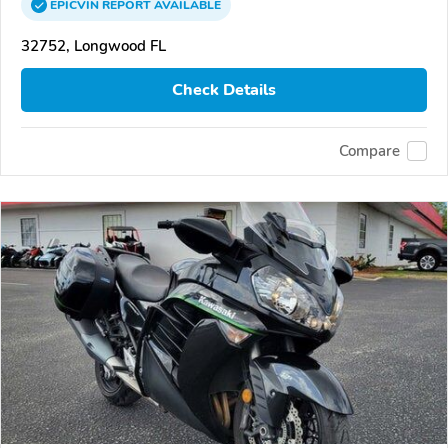
EPICVIN
REPORT
AVAILABLE
32752, Longwood FL
Check Details
Compare