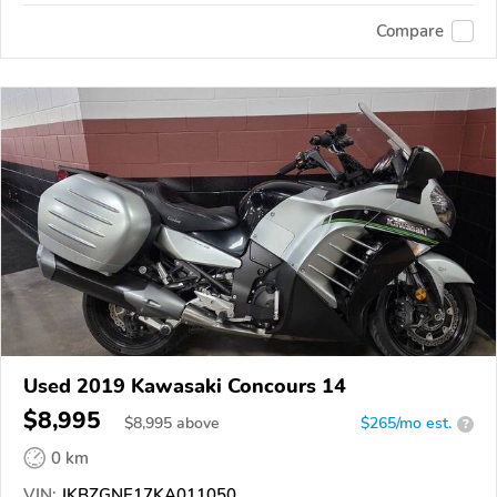
Compare
Used 2019 Kawasaki Concours 14
$8,995
$
8,995
above
$265/mo est.
?
0 km
VIN:
JKBZGNE17KA011050