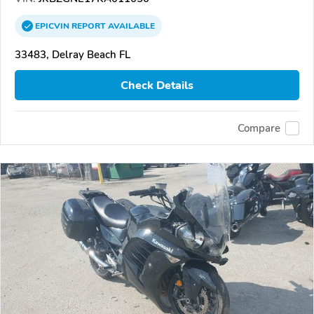
EPICVIN
REPORT
AVAILABLE
33483, Delray Beach FL
Check Details
Compare