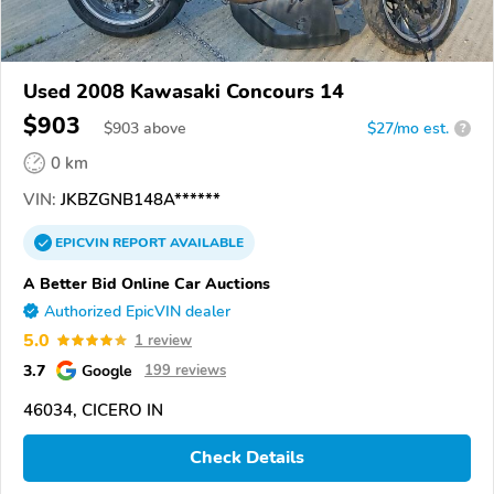
Used 2008 Kawasaki Concours 14
$903
$
903
above
$27/mo est.
?
0 km
VIN:
JKBZGNB148A******
EPICVIN
REPORT
AVAILABLE
A Better Bid Online Car Auctions
Authorized EpicVIN dealer
5.0
1 review
3.7
Google
199 reviews
46034, CICERO IN
Check Details