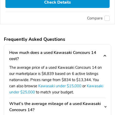
Check Details
Compare
Frequently Asked Questions
How much does a used Kawasaki Concours 14
cost?
The average price of a used Kawasaki Concours 14 on
our marketplace is $6,839 based on 6 active listings
nationwide. Prices range from $834 to $13,344. You
can also browse
Kawasaki under $15,000
or
Kawasaki
under $25,000
to match your budget.
What's the average mileage of a used Kawasaki
Concours 14?