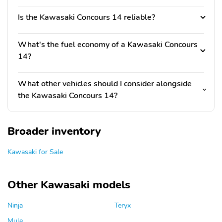
Is the Kawasaki Concours 14 reliable?
What's the fuel economy of a Kawasaki Concours
14?
What other vehicles should I consider alongside
the Kawasaki Concours 14?
Broader inventory
Kawasaki for Sale
Other Kawasaki models
Ninja
Teryx
Mule