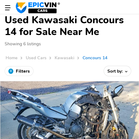
Used Kawasaki Concours
14 for Sale Near Me
Showing 6 listings
Home
Used Cars
Kawasaki
Concours 14
Filters
Sort by:
0