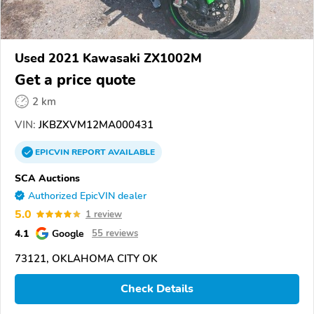
Used 2021 Kawasaki ZX1002M
Get a price quote
2 km
VIN:
JKBZXVM12MA000431
EPICVIN
REPORT
AVAILABLE
SCA Auctions
Authorized EpicVIN dealer
5.0
1 review
4.1
Google
55 reviews
73121, OKLAHOMA CITY OK
Check Details