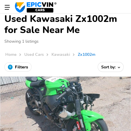
Used Kawasaki Zx1002m
for Sale Near Me
Showing 1 listings
Home
Used Cars
Kawasaki
Zx1002m
Filters
Sort by:
0