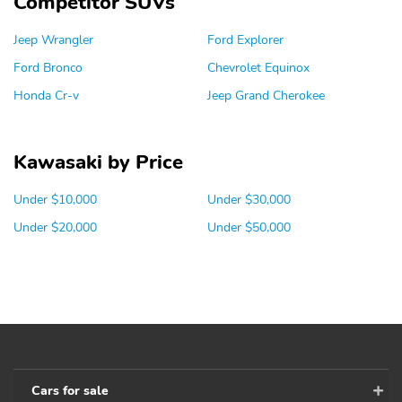
Competitor SUVs
Jeep Wrangler
Ford Explorer
Ford Bronco
Chevrolet Equinox
Honda Cr-v
Jeep Grand Cherokee
Kawasaki by Price
Under $10,000
Under $30,000
Under $20,000
Under $50,000
Cars for sale