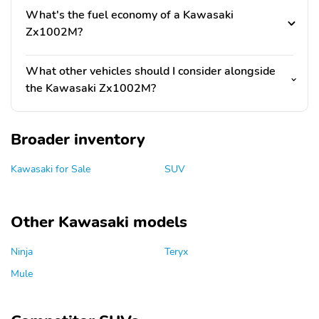
What's the fuel economy of a Kawasaki
Zx1002M?
What other vehicles should I consider alongside
the Kawasaki Zx1002M?
Broader inventory
Kawasaki for Sale
SUV
Other Kawasaki models
Ninja
Teryx
Mule