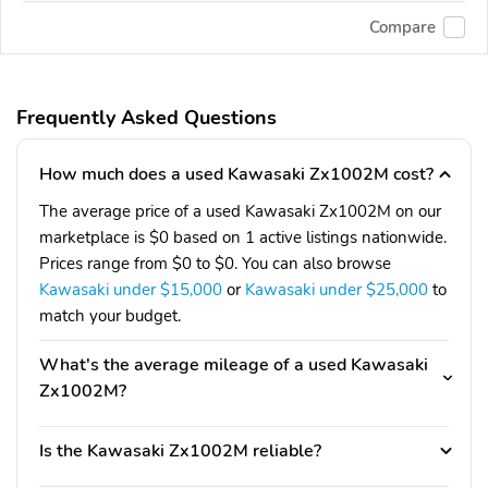
Compare
Frequently Asked Questions
How much does a used Kawasaki Zx1002M cost?
The average price of a used Kawasaki Zx1002M on our
marketplace is $0 based on 1 active listings nationwide.
Prices range from $0 to $0. You can also browse
Kawasaki under $15,000
or
Kawasaki under $25,000
to
match your budget.
What's the average mileage of a used Kawasaki
Zx1002M?
Is the Kawasaki Zx1002M reliable?