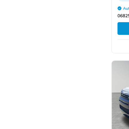
Aut
06825