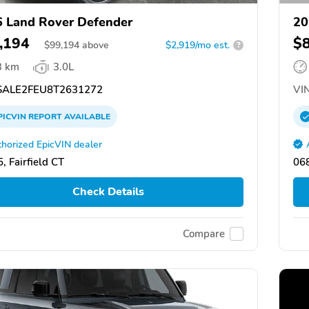
 Land Rover Defender
20
,194
$
$
99,194
above
$2,919/mo est.
?
3 km
3.0L
ALE2FEU8T2631272
VIN
PICVIN
REPORT
AVAILABLE
horized EpicVIN dealer
, Fairfield CT
068
Check Details
Compare