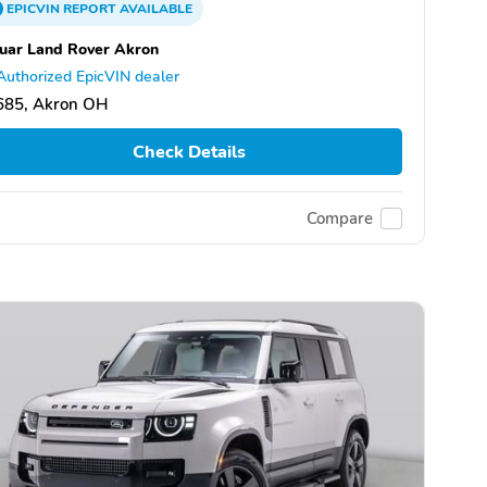
EPICVIN
REPORT
AVAILABLE
uar Land Rover Akron
Authorized EpicVIN dealer
685, Akron OH
Check Details
Compare