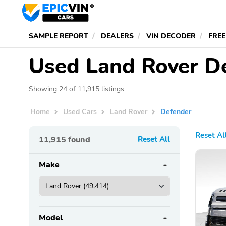
SAMPLE REPORT
DEALERS
VIN DECODER
FREE
Used Land Rover De
Showing 24 of 11,915 listings
Home
Used Cars
Land Rover
Defender
Reset Al
11,915
found
Reset All
Make
Model