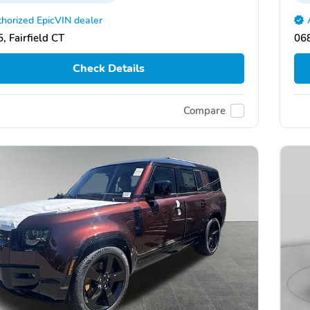
horized EpicVIN dealer
, Fairfield CT
068
Check Details
Compare