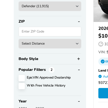
ZIP
2026
$10
3
VIN:
S
Body Style
E
Popular Filters
2
Land 
Aut
EpicVIN Approved Dealership
93721
With Free Vehicle History
Year