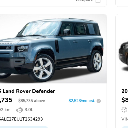
 Land Rover Defender
20
,735
$
$
85,735
above
$2,523/mo est.
?
92 km
3.0L
ALE27EU1T2634293
VIN