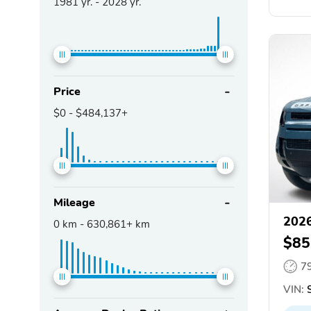
1981
yr. -
2028
yr.
Price
$0
-
$484,137+
Mileage
2026
0
km -
630,861+
km
$85
7
VIN:
S