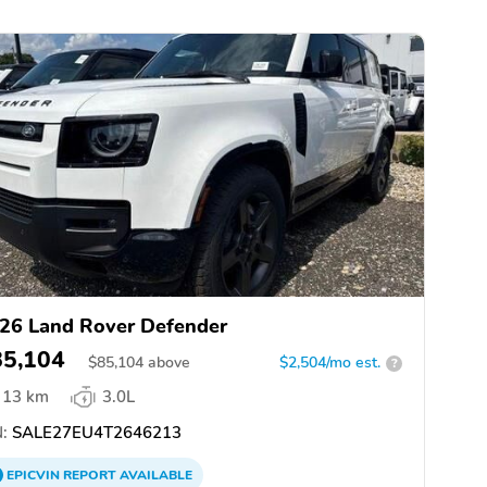
26 Land Rover Defender
85,104
$
85,104
above
$2,504/mo est.
?
13 km
3.0L
:
SALE27EU4T2646213
EPICVIN
REPORT
AVAILABLE