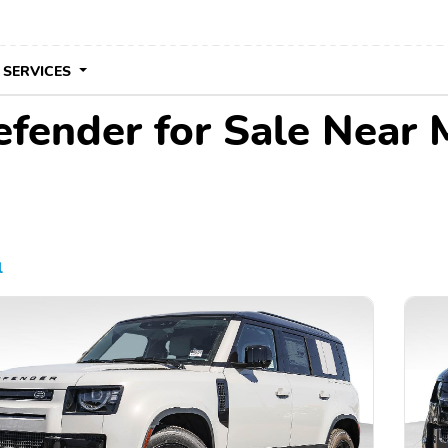
 SERVICES
fender for Sale Near 
l