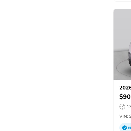
2026
$90
1
VIN:
S
E