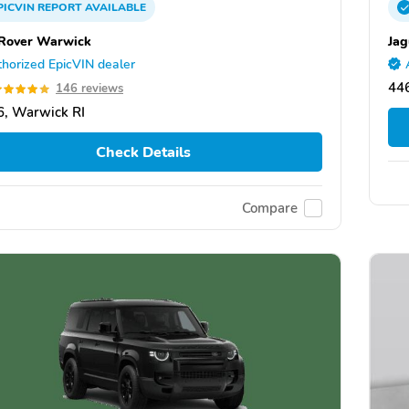
PICVIN
REPORT
AVAILABLE
Rover Warwick
Jag
horized EpicVIN dealer
44
146 reviews
, Warwick RI
Check Details
Compare