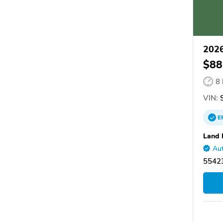
2026
$88
8
VIN:
S
E
Land 
Aut
55423