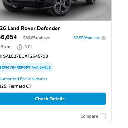
26 Land Rover Defender
86,654
$
86,654
above
$2,550/mo est.
?
8 km
3.0L
:
SALE27EUXT2645793
EPICVIN
REPORT
AVAILABLE
Authorized EpicVIN dealer
25, Fairfield CT
Check Details
Compare