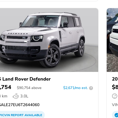
 Land Rover Defender
20
,754
$
$
90,754
above
$2,671/mo est.
?
3 km
3.0L
ALE27EU6T2644060
VIN
PICVIN
REPORT
AVAILABLE