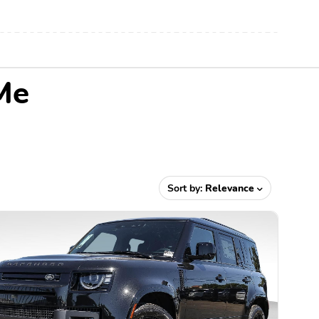
Me
Sort by:
Relevance