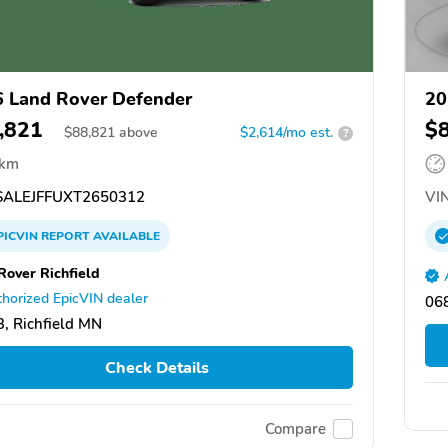
 Land Rover Defender
20
,821
$
$
88,821
above
$2,614/mo est.
?
 km
ALEJFFUXT2650312
VIN
PICVIN
REPORT
AVAILABLE
Rover Richfield
horized EpicVIN dealer
068
, Richfield MN
Check Details
Compare