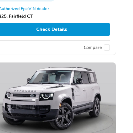
Authorized EpicVIN dealer
25, Fairfield CT
Check Details
Compare