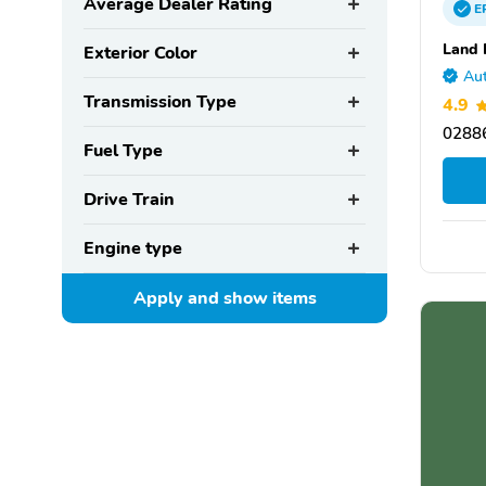
Average Dealer Rating
E
Land 
Exterior Color
Aut
Transmission Type
4.9
02886
Fuel Type
Drive Train
Engine type
Apply and show
items