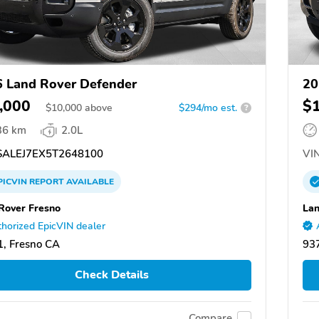
 Land Rover Defender
20
,000
$
$
10,000
above
$294/mo est.
?
36 km
2.0L
ALEJ7EX5T2648100
VIN
PICVIN
REPORT
AVAILABLE
Rover Fresno
Lan
horized EpicVIN dealer
, Fresno CA
93
Check Details
Compare