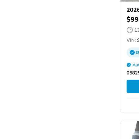
2026
$99
1
VIN:
S
E
Aut
06825