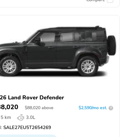
26 Land Rover Defender
88,020
$
88,020
above
$2,590/mo est.
?
5 km
3.0L
:
SALE27EU5T2654269