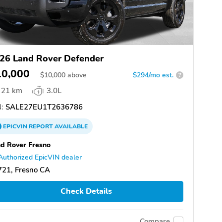
26 Land Rover Defender
10,000
$
10,000
above
$294/mo est.
?
21 km
3.0L
:
SALE27EU1T2636786
EPICVIN
REPORT
AVAILABLE
d Rover Fresno
Authorized EpicVIN dealer
721, Fresno CA
Check Details
Compare