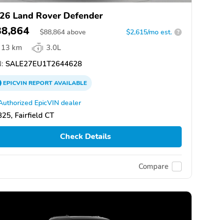
26 Land Rover Defender
88,864
$
88,864
above
$2,615/mo est.
?
13 km
3.0L
:
SALE27EU1T2644628
EPICVIN
REPORT
AVAILABLE
Authorized EpicVIN dealer
25, Fairfield CT
Check Details
Compare