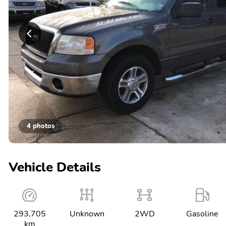
4 photos
Vehicle Details
293,705
Unknown
2WD
Gasoline
km