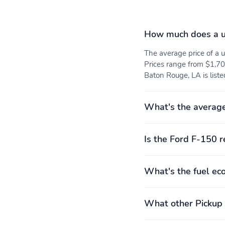
How much does a u
The average price of a
Prices range from $1,70
Baton Rouge, LA is liste
What's the average
Is the Ford F-150 r
What's the fuel ec
What other Pickup 