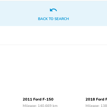
Intermittent
Sensitive
Body Side
Front Airbags - Dual
Reinforcements - Side
Impact Door Beams
BACK TO SEARCH
Airbag Deactivation -
Side Mirror Adjustments -
Occupant Sensing
Power
Passenger
Seatbelt Force Limiters -
Seatbelt Pretensioners -
Front
Front
Driver Seat Manual
Front Headrests - 2
Adjustments - Lumbar
Rear Headrests - 2
Rear Headrests -
Adjustable
Rear Seatbelts - Center
Rear Seat Folding - Split
3-Point
2011 Ford F-150
2018 Ford 
Mileage: 140,669 km
Mileage: 13