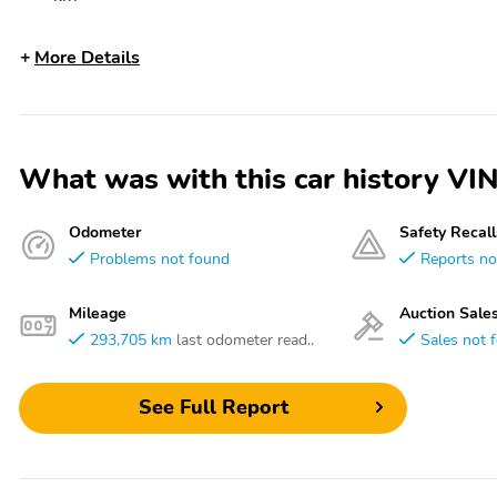
More Details
What was with this car history
Odometer
Safety Recall
Problems not found
Reports no
Mileage
Auction Sale
293,705 km
last odometer read..
Sales not 
See Full Report