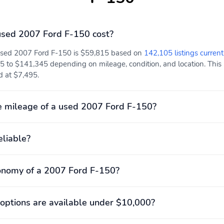
sed 2007 Ford F-150 cost?
 used 2007 Ford F-150 is $59,815 based on
142,105 listings current
5 to $141,345 depending on mileage, condition, and location. This 
d at $7,495.
 mileage of a used 2007 Ford F-150?
eliable?
onomy of a 2007 Ford F-150?
options are available under $10,000?