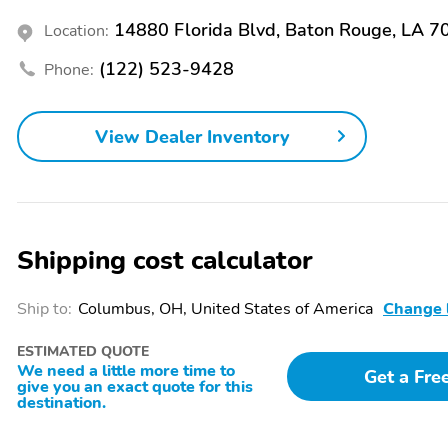
13.0
14880 Florida Blvd, Baton Rouge, LA 7
Location:
Rear Brake Width - 0.8
Rear Suspension
(122) 523-9428
Phone:
Classification - Solid Live
Axle
View Dealer Inventory
Front Spring Type - Coil
Rear Shock Type - Gas
Front Suspension Type -
Rear Brake Type -
Double Wishbone
Ventilated Disc
Clock
Compass
Shipping cost calculator
Radio - Am/Fm
Warnings And Reminders
- Low Fuel Level
Ship to:
Columbus, OH, United States of America
Change 
Exterior Entry Lights
Headlights - Auto Delay
Off
ESTIMATED QUOTE
We need a little more time to
Get a Fre
Wheel Locks - Spare Only
Spare Tire Mount
give you an exact quote for this
Location - Underbody
destination.
Spare Tire Size - Full-Size
Wheels - Chrome Steel