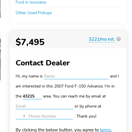
Ford in louisiana
Other Used Pickups
$7,495
$221/mo est.
?
Contact Dealer
Hi, my name is
and I
am interested in this 2007 Ford F-150
Advance. I'm in
the
area. You can
reach me by email at
or by phone at
.
Thank you!
No
country
By clicking the below button, you agree to
terms
.
selected