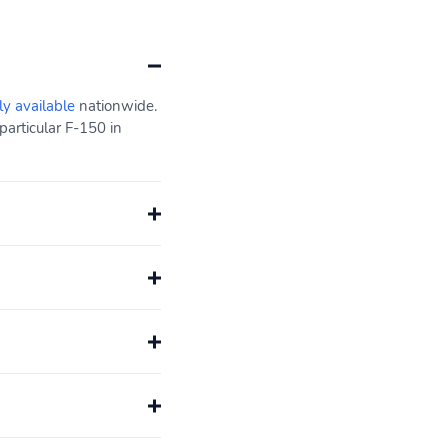
ly available
nationwide.
particular F-150 in