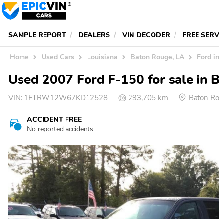
SAMPLE REPORT
DEALERS
VIN DECODER
FREE SER
Home
Used Cars
Louisiana
Baton Rouge, LA
Ford i
Used 2007 Ford F-150 for sale in 
VIN:
1FTRW12W67KD12528
293,705 km
Baton Ro
ACCIDENT FREE
No reported accidents