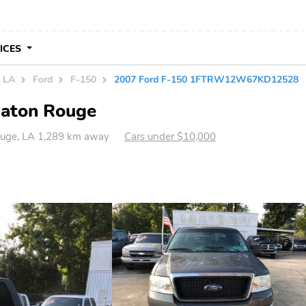
VICES
n LA
Ford
F-150
2007 Ford F-150 1FTRW12W67KD12528
Baton Rouge
uge, LA 1,289 km away
Cars under $10,000