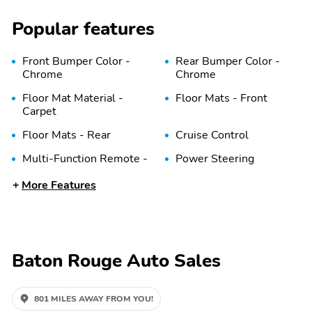
Popular features
Front Bumper Color -
Rear Bumper Color -
Chrome
Chrome
Floor Mat Material -
Floor Mats - Front
Carpet
Floor Mats - Rear
Cruise Control
Multi-Function Remote -
Power Steering
Keyless Entry
More Features
Storage - Front Seatback
Power Outlet(S) - 12v
Front
Overhead Console - Front
Steering Wheel - Tilt
Baton Rouge Auto Sales
One-Touch Windows - 1
Abs - 4-Wheel
801 MILES AWAY FROM YOU!
Front Brake Diameter -
Front Brake Width - 1.2