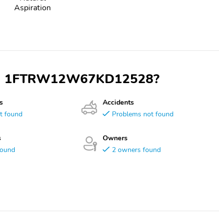
Aspiration
 VIN 1FTRW12W67KD12528?
s
Accidents
t found
Problems not found
s
Owners
found
2 owners found