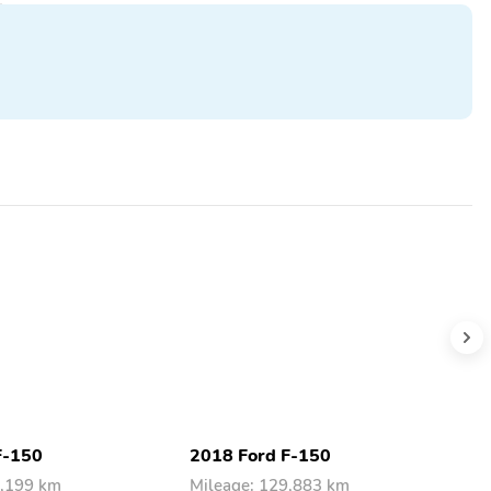
F-150
2018 Ford F-150
2
8,199 km
Mileage: 129,883 km
M