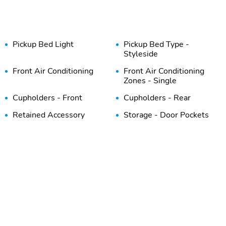
Pickup Bed Light
Pickup Bed Type -
Styleside
Front Air Conditioning
Front Air Conditioning
Zones - Single
Cupholders - Front
Cupholders - Rear
Retained Accessory
Storage - Door Pockets
Power
Power Outlet(S) - 12v
Vanity Mirrors - Dual
Rear
Steering Wheel Mounted
Reading Lights - Front
Controls - Cruise Control
Axle Ratio - 3.55
Electronic Brakeforce
Distribution
Front Suspension
Rear Brake Diameter -