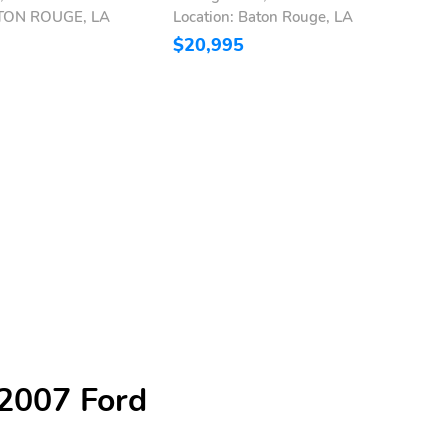
ATON ROUGE, LA
Location: Baton Rouge, LA
L
$20,995
$
 2007 Ford