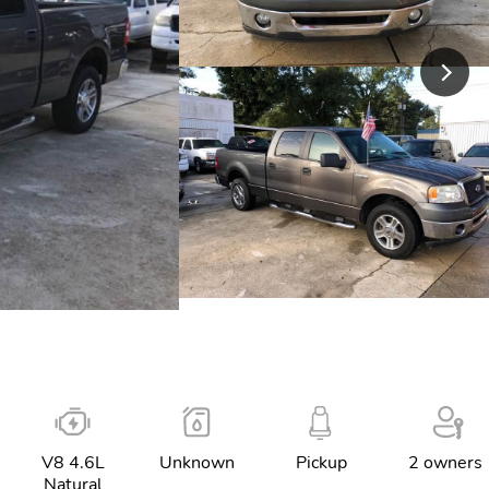
V8 4.6L
Unknown
Pickup
2 owners
Natural