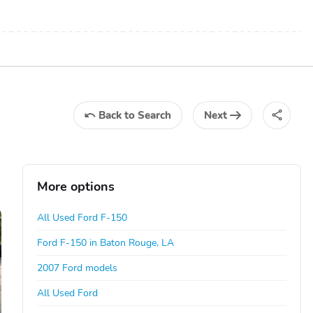
Back
to Search
Next
More options
All Used Ford F-150
Ford F-150 in Baton Rouge, LA
2007 Ford models
All Used Ford