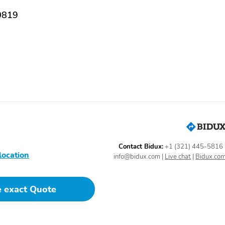
Classification -
13.7
0819
Independent
Rear Suspension Type -
Front Shock Type - Gas
Multi-Leaf
Rear Spring Type - Leaf
Front Struts
Antenna Type - Mast
Auxiliary Audio Input -
Mp3
External Temperature
In-Dash Cd - Single Disc
Display
Total Speakers - 4
Gauge - Tachometer
Contact Bidux:
+1 (321) 445-5816
location
info@bidux.com
|
Live chat
|
Bidux.co
Headlights - Auto On
Tire Pressure Monitoring
System
e exact Quote
Tire Prefix - P
Tire Type - All Season
Front Wipers -
Front Wipers - Speed