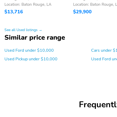
Location: Baton Rouge, LA
Location: Baton Rouge, 
$13,716
$29,900
See all Used listings →
Similar price range
Used Ford under $10,000
Cars under $
Used Pickup under $10,000
Used Ford un
Frequentl