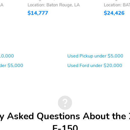
LA
Location: Baton Rouge, LA
Location: B
$14,777
$24,426
10,000
Used Pickup under $5,000
der $5,000
Used Ford under $20,000
y Asked Questions About the
F-150