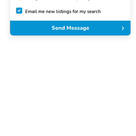
Email me new listings for my search
Send Message