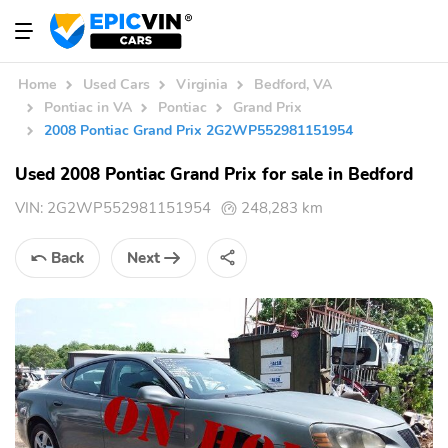
Home
Used Cars
Virginia
Bedford, VA
Pontiac in VA
Pontiac
Grand Prix
2008 Pontiac Grand Prix 2G2WP552981151954
Used 2008 Pontiac Grand Prix for sale in Bedford
VIN:
2G2WP552981151954
248,283 km
Back
Next