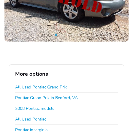
More options
All Used Pontiac Grand Prix
Pontiac Grand Prix in Bedford, VA
2008 Pontiac models
All Used Pontiac
Pontiac in virginia