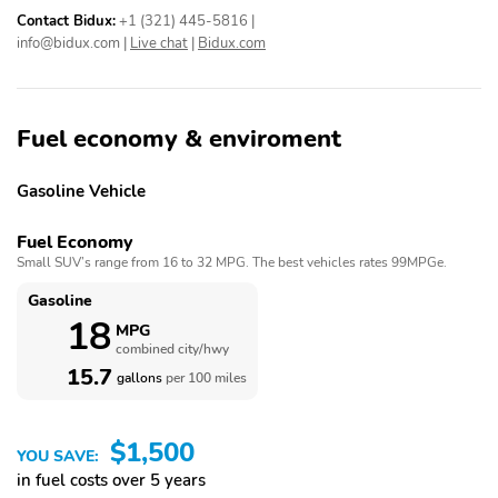
Contact Bidux:
+1 (321) 445-5816
|
info@bidux.com
|
Live chat
|
Bidux.com
Fuel economy & enviroment
Gasoline Vehicle
Fuel Economy
Small SUV’s range from 16 to 32 MPG. The best vehicles rates 99MPGe.
Gasoline
18
MPG
combined city/hwy
15.7
gallons
per 100 miles
$1,500
YOU SAVE:
in fuel costs over 5 years