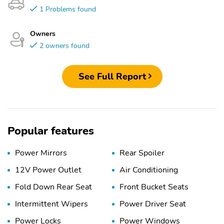
1 Problems found
Owners
2 owners found
See Full Report
Popular features
Power Mirrors
Rear Spoiler
12V Power Outlet
Air Conditioning
Fold Down Rear Seat
Front Bucket Seats
Intermittent Wipers
Power Driver Seat
Power Locks
Power Windows