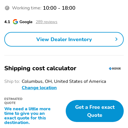
10:00 - 18:00
Working time:
4.1
Google
289 reviews
View Dealer Inventory
Shipping cost calculator
Ship to:
Columbus, OH, United States of America
Change location
ESTIMATED
QUOTE
Get a Free exact
We need a little more
time to give you an
Quote
exact quote for this
destination.