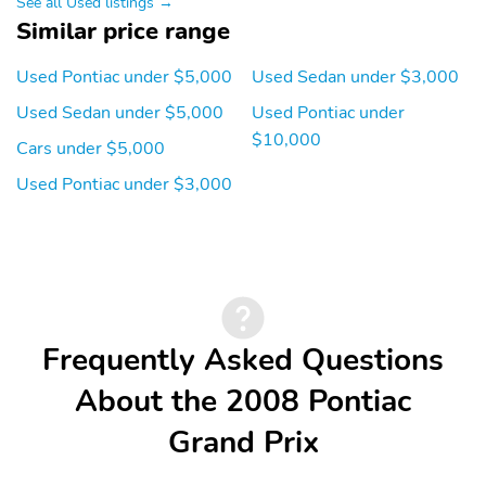
See all Used listings →
Similar price range
Used Pontiac under $5,000
Used Sedan under $3,000
Used Sedan under $5,000
Used Pontiac under
$10,000
Cars under $5,000
Used Pontiac under $3,000
Frequently Asked Questions
About the 2008 Pontiac
Grand Prix