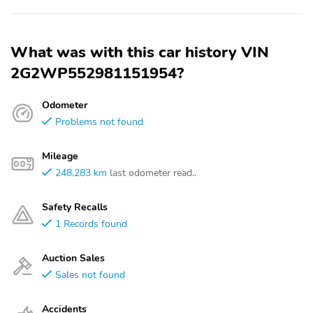
What was with this car history VIN
2G2WP552981151954?
Odometer
Problems not found
Mileage
248,283 km
last odometer read..
Safety Recalls
1 Records found
Auction Sales
Sales not found
Accidents