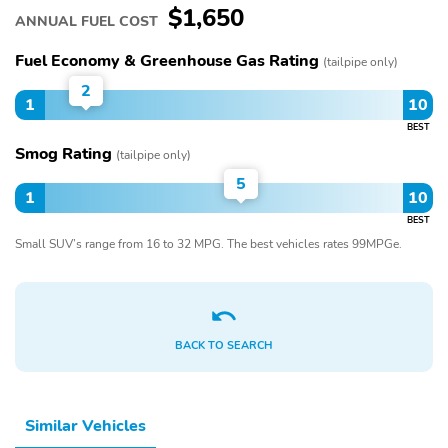
$1,650
ANNUAL FUEL COST
Fuel Economy & Greenhouse Gas Rating
(tailpipe only)
2
1
10
BEST
Smog Rating
(tailpipe only)
5
1
10
BEST
Small SUV’s range from 16 to 32 MPG. The best vehicles rates 99MPGe.
BACK TO SEARCH
Similar Vehicles