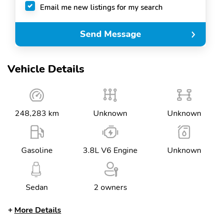
Email me new listings for my search
Send Message
Vehicle Details
248,283 km
Unknown
Unknown
Gasoline
3.8L V6 Engine
Unknown
Sedan
2 owners
More Details