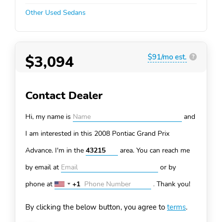
Other Used Sedans
$3,094
$91/mo est.
?
Contact Dealer
Hi, my name is
and
I am interested in this 2008 Pontiac Grand Prix
Advance. I'm in the
area. You can
reach me
by email at
or by
phone at
+1
.
Thank you!
United
States
By clicking the below button, you agree to
terms
.
+1