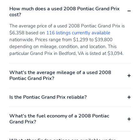
How much does a used 2008 Pontiac Grand Prix
cost?
The average price of a used 2008 Pontiac Grand Prix is
$6,358 based on
116 listings currently available
nationwide. Prices range from $1,299 to $39,800
depending on mileage, condition, and location. This
particular Grand Prix in Bedford, VA is listed at $3,094.
What's the average mileage of a used 2008
Pontiac Grand Prix?
Is the Pontiac Grand Prix reliable?
What's the fuel economy of a 2008 Pontiac
Grand Prix?