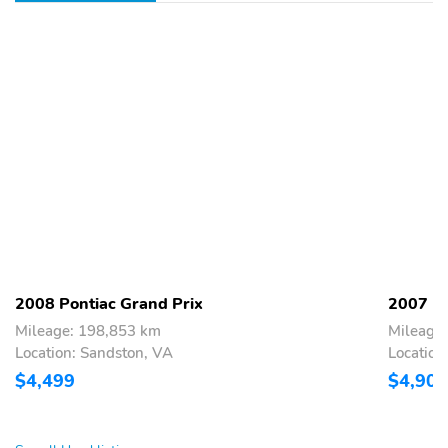
2008 Pontiac Grand Prix
2007 Po
Mileage: 198,853 km
Mileage
Location: Sandston, VA
Location
$4,499
$4,900