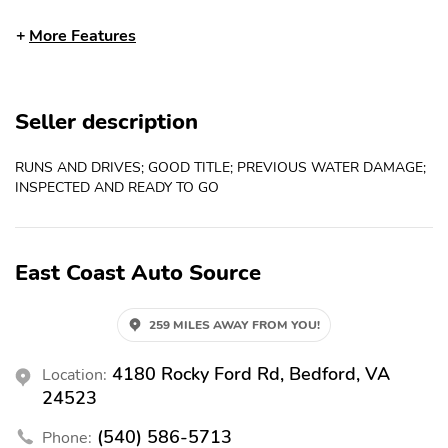
Rear Defrost
Tilt Steering Wheel
More Features
4-Wheel Disc Brakes
Front Wheel Drive
Power Steering
V6 Cyl. Engine
Seller description
Airbag - Driver
Airbag - Passenger
Compact Spare Tire
Vehicle Anti-theft
RUNS AND DRIVES; GOOD TITLE; PREVIOUS WATER DAMAGE;
INSPECTED AND READY TO GO
AM/FM Radio
CD Player
Cruise Control
Remote Keyless Entry
East Coast Auto Source
259 MILES AWAY FROM YOU!
4180 Rocky Ford Rd, Bedford, VA
Location:
24523
(540) 586-5713
Phone: