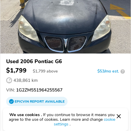
Used 2006 Pontiac G6
$1,799
$
1,799
above
$53/mo est.
?
438,861 km
VIN:
1G2ZM551964255567
EPICVIN
REPORT
AVAILABLE
Pull A Part of Columbia
We use cookies .
If you continue to browse it means you
agree to the use of cookies. Learn more and change
cookie
29203, Columbia SC
settings
.