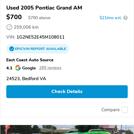
Used 2005 Pontiac Grand AM
$700
$
700
above
$21/mo est.
?
259,006 km
VIN:
1G2NE52E45M108011
EPICVIN
REPORT
AVAILABLE
East Coast Auto Source
4.1
Google
289 reviews
24523, Bedford VA
Check Details
Compare