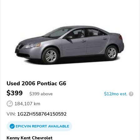
Used 2006 Pontiac G6
$399
$
399
above
$12/mo est.
?
184,107 km
VIN:
1G2ZH558764150592
EPICVIN
REPORT
AVAILABLE
Kenny Kent Chevrolet