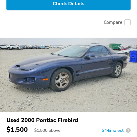
Check Details
Compare
Used 2000 Pontiac Firebird
$1,500
$
1,500
above
$44/mo est.
?