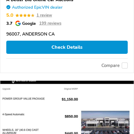
Authorized EpicVIN dealer
5.0
1 review
3.7
Google
199 reviews
96007, ANDERSON CA
Check Details
Compare