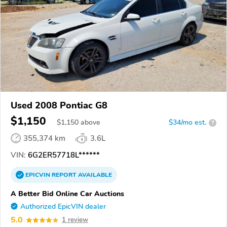
Used 2008 Pontiac G8
$1,150
$
1,150
above
$34/mo est.
?
355,374 km
3.6L
VIN:
6G2ER57718L******
EPICVIN
REPORT
AVAILABLE
A Better Bid Online Car Auctions
Authorized EpicVIN dealer
5.0
1 review