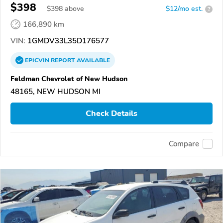
$398
$
398
above
$12/mo est.
?
166,890 km
VIN:
1GMDV33L35D176577
EPICVIN
REPORT
AVAILABLE
Feldman Chevrolet of New Hudson
48165, NEW HUDSON MI
Check Details
Compare