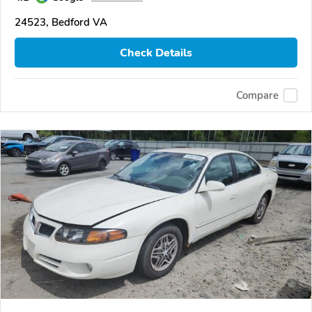
24523, Bedford VA
Check Details
Compare