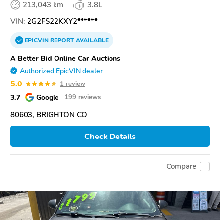
213,043 km
3.8L
VIN:
2G2FS22KXY2******
EPICVIN
REPORT
AVAILABLE
A Better Bid Online Car Auctions
Authorized EpicVIN dealer
5.0
1 review
3.7
Google
199 reviews
80603, BRIGHTON CO
Check Details
Compare