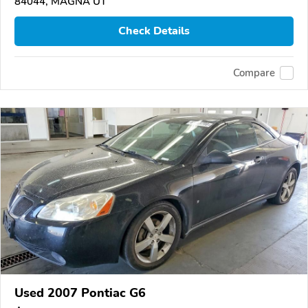
84044, MAGNA UT
Check Details
Compare
Used 2007 Pontiac G6