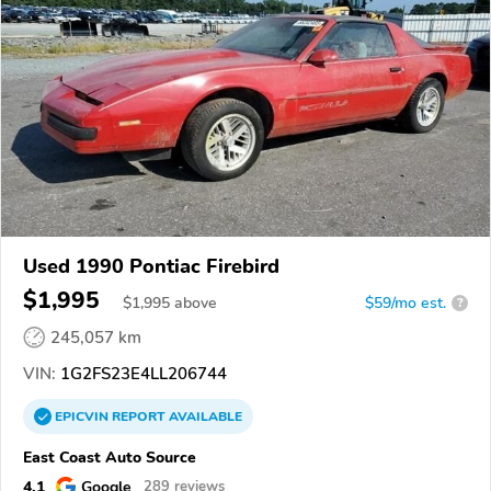
Used 1990 Pontiac Firebird
$1,995
$
1,995
above
$59/mo est.
?
245,057 km
VIN:
1G2FS23E4LL206744
EPICVIN
REPORT
AVAILABLE
East Coast Auto Source
4.1
Google
289 reviews