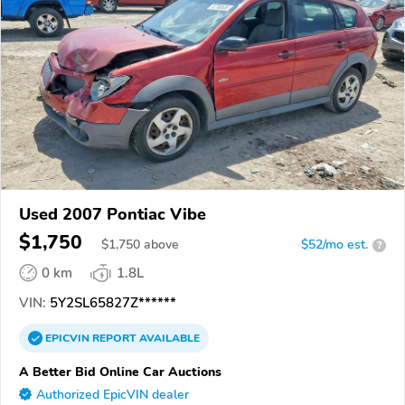
Used 2007 Pontiac Vibe
$1,750
$
1,750
above
$52/mo est.
?
0 km
1.8L
VIN:
5Y2SL65827Z******
EPICVIN
REPORT
AVAILABLE
A Better Bid Online Car Auctions
Authorized EpicVIN dealer