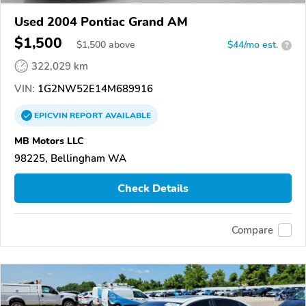
Used 2004 Pontiac Grand AM
$1,500
$
1,500
above
$44/mo est.
?
322,029 km
VIN:
1G2NW52E14M689916
EPICVIN
REPORT
AVAILABLE
MB Motors LLC
98225, Bellingham WA
Check Details
Compare