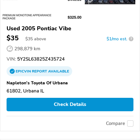
Used 2005 Pontiac Vibe
$35
$
35
above
$1/mo est.
?
298,879 km
VIN:
5Y2SL63825Z435724
EPICVIN
REPORT
AVAILABLE
Napleton's Toyota Of Urbana
61802, Urbana IL
Check Details
Compare