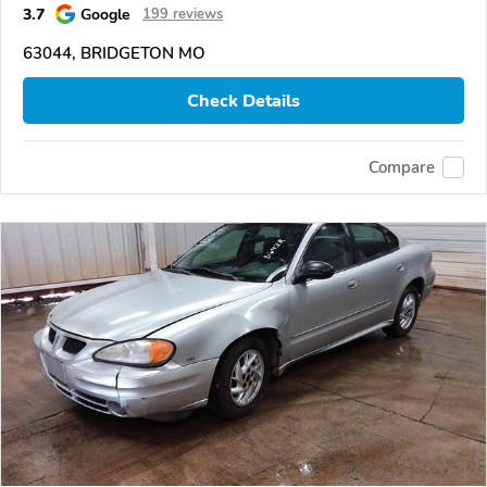
3.7
Google
199 reviews
63044, BRIDGETON MO
Check Details
Compare