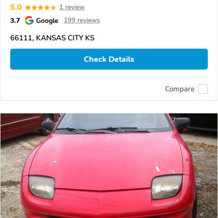
5.0
1 review
3.7
Google
199 reviews
66111, KANSAS CITY KS
Check Details
Compare