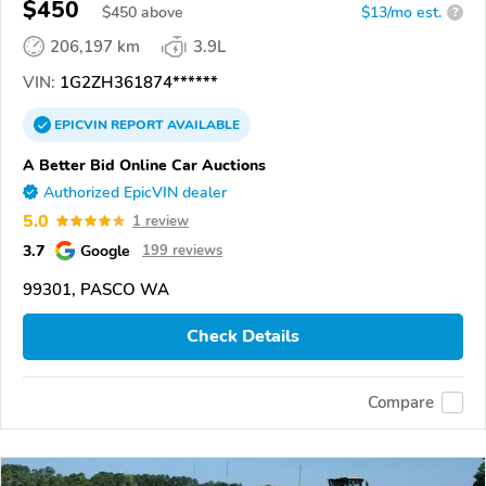
$450
$
450
above
$13/mo est.
?
206,197 km
3.9L
VIN:
1G2ZH361874******
EPICVIN
REPORT
AVAILABLE
A Better Bid Online Car Auctions
Authorized EpicVIN dealer
5.0
1 review
3.7
Google
199 reviews
99301, PASCO WA
Check Details
Compare