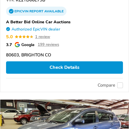
EPICVIN
REPORT
AVAILABLE
A Better Bid Online Car Auctions
Authorized EpicVIN dealer
5.0
1 review
3.7
Google
199 reviews
80603, BRIGHTON CO
Check Details
Compare