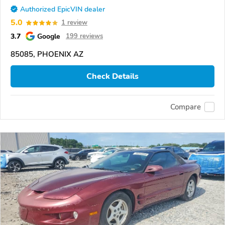
Authorized EpicVIN dealer
5.0
1 review
3.7
Google
199 reviews
85085, PHOENIX AZ
Check Details
Compare