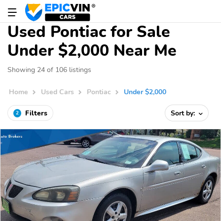
Used Pontiac for Sale
Under $2,000 Near Me
Showing 24 of 106 listings
Home
Used Cars
Pontiac
Under $2,000
Filters
Sort by:
2