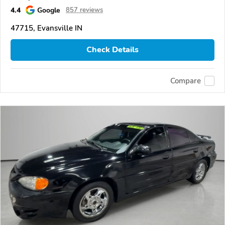
4.4
Google
857 reviews
47715, Evansville IN
Check Details
Compare