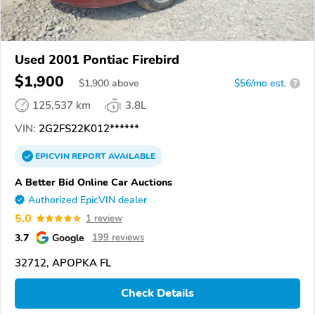
Used 2001 Pontiac Firebird
$1,900
$
1,900
above
$56/mo est.
?
125,537 km
3.8L
VIN:
2G2FS22K012******
EPICVIN
REPORT
AVAILABLE
A Better Bid Online Car Auctions
Authorized EpicVIN dealer
5.0
1 review
3.7
Google
199 reviews
32712, APOPKA FL
Check Details