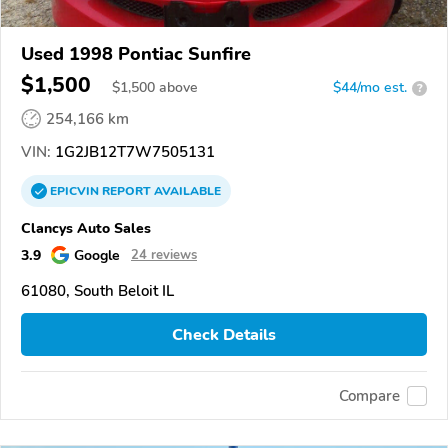
Used 1998 Pontiac Sunfire
$1,500
$
1,500
above
$44/mo est.
?
254,166 km
VIN:
1G2JB12T7W7505131
EPICVIN
REPORT
AVAILABLE
Clancys Auto Sales
3.9
Google
24 reviews
61080, South Beloit IL
Check Details
Compare