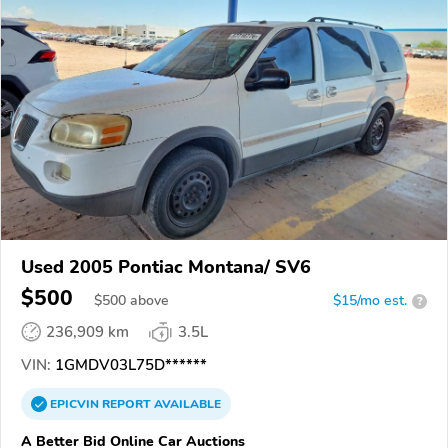
Used 2005 Pontiac Montana/ SV6
$500
$
500
above
$15/mo est.
?
236,909 km
3.5L
VIN:
1GMDV03L75D******
EPICVIN
REPORT
AVAILABLE
A Better Bid Online Car Auctions