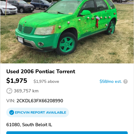
Used 2006 Pontiac Torrent
$1,975
$
1,975
above
$58/mo est.
?
369,757 km
VIN:
2CKDL63FX66208990
EPICVIN
REPORT
AVAILABLE
61080, South Beloit IL