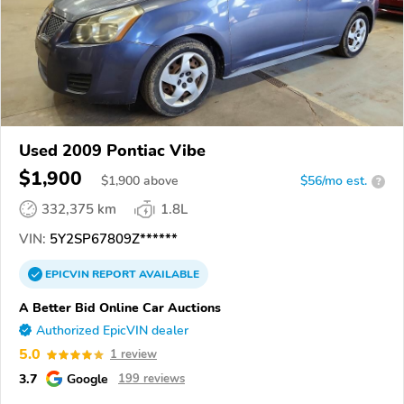
Used 2009 Pontiac Vibe
$1,900
$
1,900
above
$56/mo est.
?
332,375 km
1.8L
VIN:
5Y2SP67809Z******
EPICVIN
REPORT
AVAILABLE
A Better Bid Online Car Auctions
Authorized EpicVIN dealer
5.0
1 review
3.7
Google
199 reviews