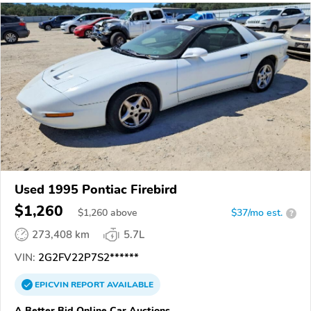
Used 1995 Pontiac Firebird
$1,260
$
1,260
above
$37/mo est.
?
273,408 km
5.7L
VIN:
2G2FV22P7S2******
EPICVIN
REPORT
AVAILABLE
A Better Bid Online Car Auctions