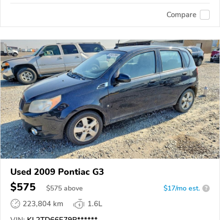
Compare
Used 2009 Pontiac G3
$575
$
575
above
$17/mo est.
?
223,804 km
1.6L
VIN:
KL2TD66E79B******