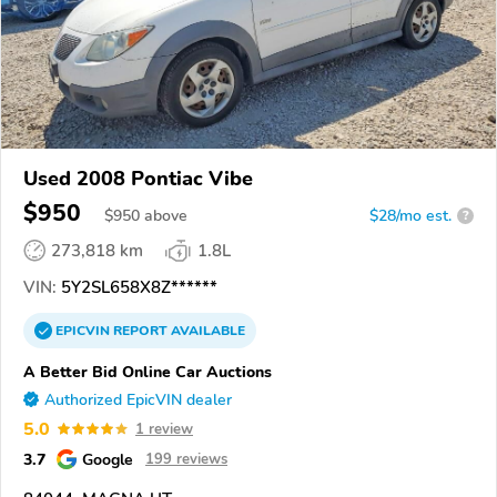
Used 2008 Pontiac Vibe
$950
$
950
above
$28/mo est.
?
273,818 km
1.8L
VIN:
5Y2SL658X8Z******
EPICVIN
REPORT
AVAILABLE
A Better Bid Online Car Auctions
Authorized EpicVIN dealer
5.0
1 review
3.7
Google
199 reviews