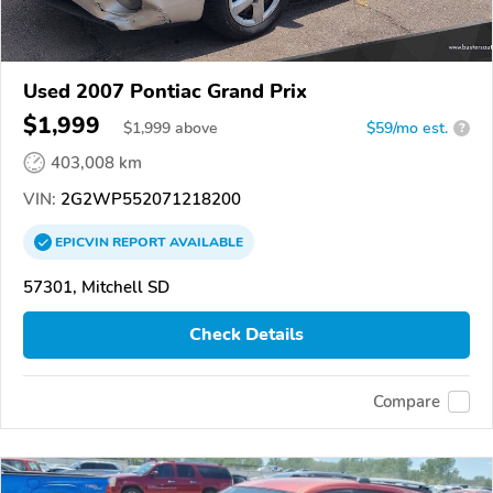
Used 2007 Pontiac Grand Prix
$1,999
$
1,999
above
$59/mo est.
?
403,008 km
VIN:
2G2WP552071218200
EPICVIN
REPORT
AVAILABLE
57301, Mitchell SD
Check Details
Compare