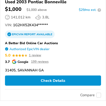
Used 2003 Pontiac Bonneville
$1,000
$
1,000
above
$29/mo est.
?
141,012 km
3.8L
VIN:
1G2HX52K434******
EPICVIN
REPORT
AVAILABLE
A Better Bid Online Car Auctions
Authorized EpicVIN dealer
5.0
1 review
3.7
Google
199 reviews
31405, SAVANNAH GA
Check Details
Compare