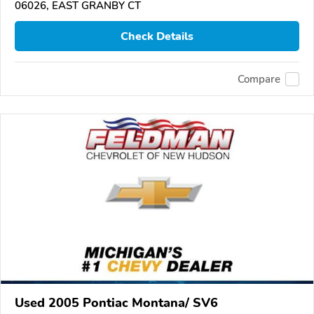
06026, EAST GRANBY CT
Check Details
Compare
Used 2005 Pontiac Montana/ SV6