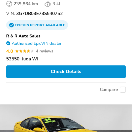
239,864 km
3.4L
VIN:
3G7DB03E73S540752
EPICVIN
REPORT
AVAILABLE
R & R Auto Sales
Authorized EpicVIN dealer
4.0
4 reviews
53550, Juda WI
Check Details
Compare