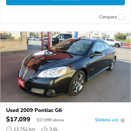
Compare
Used 2009 Pontiac G6
$17,099
$
17,099
above
$504/mo est.
?
13,752 km
3.6L