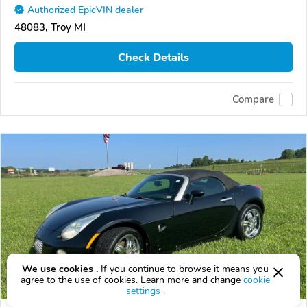
Authorized EpicVIN dealer
48083, Troy MI
Check Details
Compare
We use cookies .
If you continue to browse it means you
agree to the use of cookies. Learn more and change
cookie
settings
.