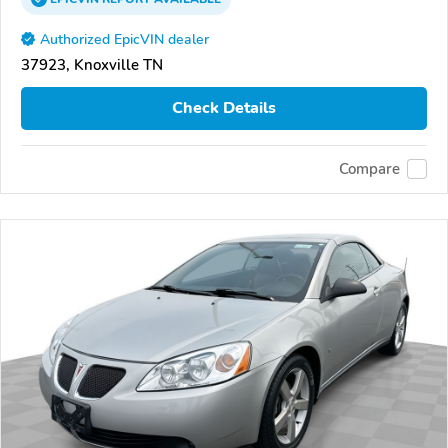
Authorized EpicVIN dealer
37923, Knoxville TN
Check Details
Compare