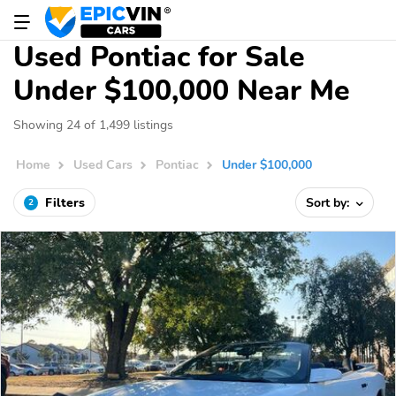
Used Pontiac for Sale
Under $100,000 Near Me
Showing 24 of 1,499 listings
Home
Used Cars
Pontiac
Under $100,000
Filters
Sort by:
2