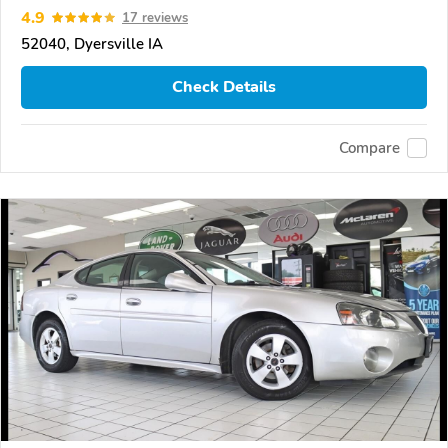
4.9
17 reviews
52040, Dyersville IA
Check Details
Compare