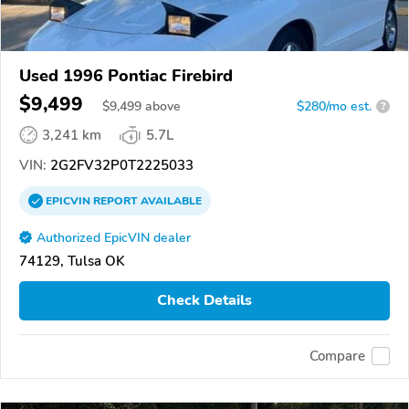
Used 1996 Pontiac Firebird
$9,499
$
9,499
above
$280/mo est.
?
3,241 km
5.7L
VIN:
2G2FV32P0T2225033
EPICVIN
REPORT
AVAILABLE
Authorized EpicVIN dealer
74129, Tulsa OK
Check Details
Compare