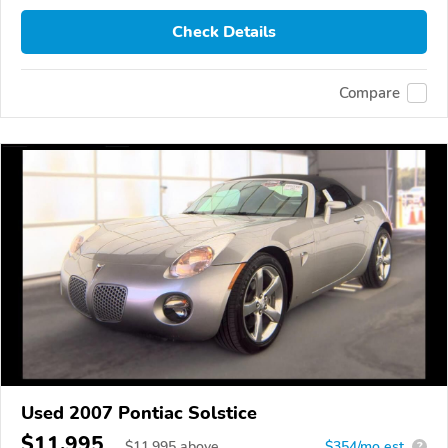
Check Details
Compare
Used 2007 Pontiac Solstice
$11,995
$
11,995
above
$354/mo est.
?