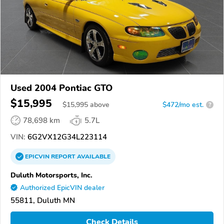
Used 2004 Pontiac GTO
$15,995
$
15,995
above
$472/mo est.
?
78,698 km
5.7L
VIN:
6G2VX12G34L223114
EPICVIN
REPORT
AVAILABLE
Duluth Motorsports, Inc.
Authorized EpicVIN dealer
55811, Duluth MN
Check Details