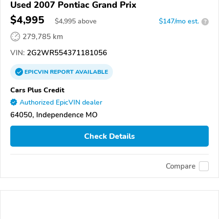
Used 2007 Pontiac Grand Prix
$4,995
$
4,995
above
$147/mo est.
?
279,785 km
VIN:
2G2WR554371181056
EPICVIN
REPORT
AVAILABLE
Cars Plus Credit
Authorized EpicVIN dealer
64050, Independence MO
Check Details
Compare