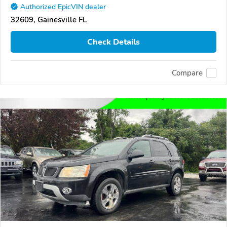
Authorized EpicVIN dealer
32609, Gainesville FL
Check Details
Compare