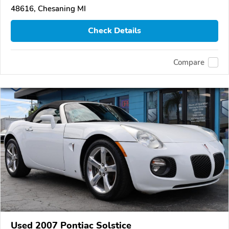
48616, Chesaning MI
Check Details
Compare
Used 2007 Pontiac Solstice