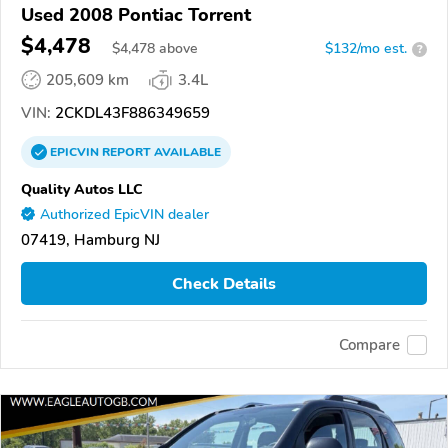
Used 2008 Pontiac Torrent
$4,478
$
4,478
above
$132/mo est.
?
205,609 km
3.4L
VIN:
2CKDL43F886349659
EPICVIN
REPORT
AVAILABLE
Quality Autos LLC
Authorized EpicVIN dealer
07419, Hamburg NJ
Check Details
Compare