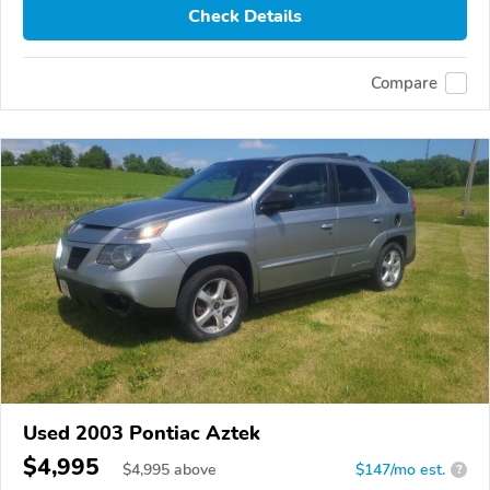
Check Details
Compare
Used 2003 Pontiac Aztek
$4,995
$
4,995
above
$147/mo est.
?