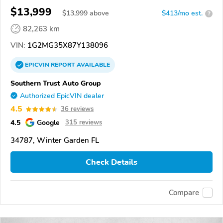
$13,999
$
13,999
above
$413/mo est.
?
82,263 km
VIN:
1G2MG35X87Y138096
EPICVIN
REPORT
AVAILABLE
Southern Trust Auto Group
Authorized EpicVIN dealer
4.5
36 reviews
4.5
Google
315 reviews
34787, Winter Garden FL
Check Details
Compare