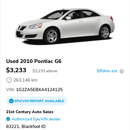
Used 2010 Pontiac G6
$3,233
$
3,233
above
$95/mo est.
?
263,146 km
VIN:
1G2ZA5EBXA4124125
EPICVIN
REPORT
AVAILABLE
21st Century Auto Sales
Authorized EpicVIN dealer
83221, Blackfoot ID