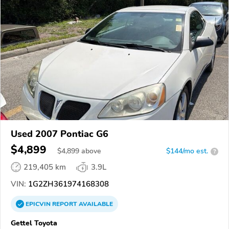
Used 2007 Pontiac G6
$4,899
$
4,899
above
$144/mo est.
?
219,405 km
3.9L
VIN:
1G2ZH361974168308
EPICVIN
REPORT
AVAILABLE
Gettel Toyota