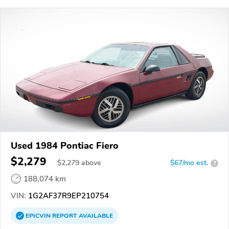
Used 1984 Pontiac Fiero
$2,279
$
2,279
above
$67/mo est.
?
188,074 km
VIN:
1G2AF37R9EP210754
EPICVIN
REPORT
AVAILABLE