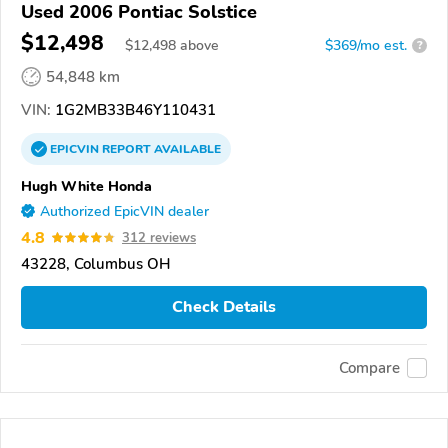
Used 2006 Pontiac Solstice
$12,498
$
12,498
above
$369/mo est.
?
54,848 km
VIN:
1G2MB33B46Y110431
EPICVIN
REPORT
AVAILABLE
Hugh White Honda
Authorized EpicVIN dealer
4.8
312 reviews
43228, Columbus OH
Check Details
Compare