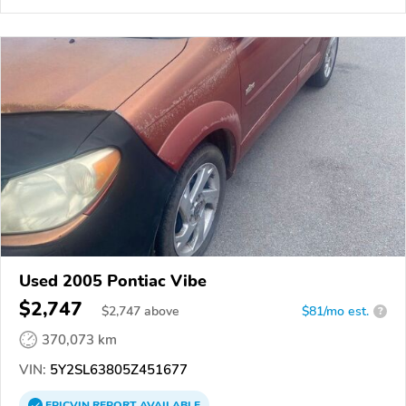
Used 2005 Pontiac Vibe
$2,747
$
2,747
above
$81/mo est.
?
370,073 km
VIN:
5Y2SL63805Z451677
EPICVIN
REPORT
AVAILABLE