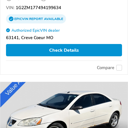
VIN:
1G2ZM177494199634
EPICVIN
REPORT
AVAILABLE
Authorized EpicVIN dealer
63141, Creve Coeur MO
Check Details
Compare