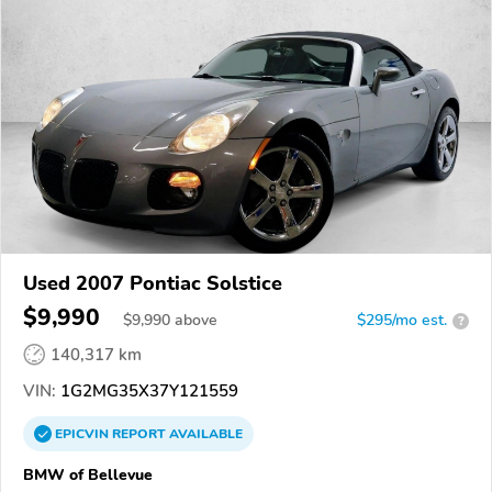
Used 2007 Pontiac Solstice
$9,990
$
9,990
above
$295/mo est.
?
140,317 km
VIN:
1G2MG35X37Y121559
EPICVIN
REPORT
AVAILABLE
BMW of Bellevue