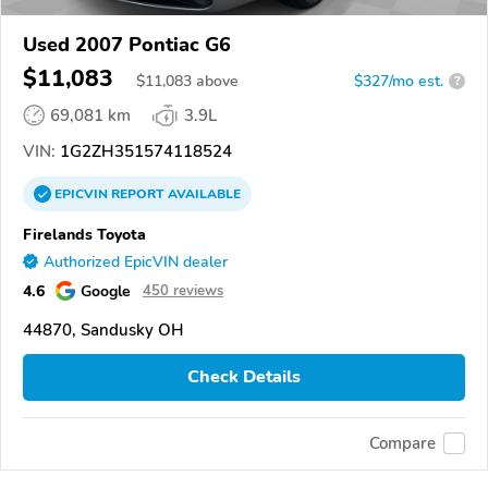
Used 2007 Pontiac G6
$11,083
$
11,083
above
$327/mo est.
?
69,081 km
3.9L
VIN:
1G2ZH351574118524
EPICVIN
REPORT
AVAILABLE
Firelands Toyota
Authorized EpicVIN dealer
4.6
Google
450 reviews
44870, Sandusky OH
Check Details
Compare