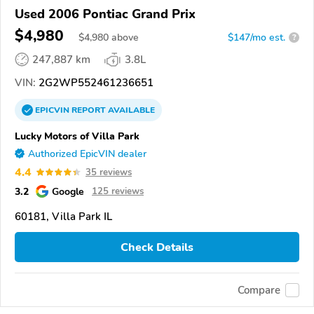
Used 2006 Pontiac Grand Prix
$4,980
$
4,980
above
$147/mo est.
?
247,887 km
3.8L
VIN:
2G2WP552461236651
EPICVIN
REPORT
AVAILABLE
Lucky Motors of Villa Park
Authorized EpicVIN dealer
4.4
35 reviews
3.2
Google
125 reviews
60181, Villa Park IL
Check Details
Compare