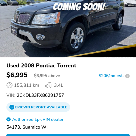
Used 2008 Pontiac Torrent
$6,995
$
6,995
above
$206/mo est.
?
155,811 km
3.4L
VIN:
2CKDL33FX86291757
EPICVIN
REPORT
AVAILABLE
Authorized EpicVIN dealer
54173, Suamico WI