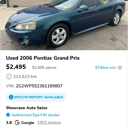
Used 2006 Pontiac Grand Prix
$2,495
$
2,495
above
$74/mo est.
?
313,623 km
VIN:
2G2WP552361189807
EPICVIN
REPORT
AVAILABLE
Showcase Auto Sales
Authorized EpicVIN dealer
3.8
Google
1953 reviews