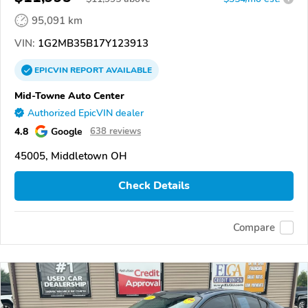
95,091 km
VIN:
1G2MB35B17Y123913
EPICVIN
REPORT
AVAILABLE
Mid-Towne Auto Center
Authorized EpicVIN dealer
4.8
Google
638 reviews
45005, Middletown OH
Check Details
Compare