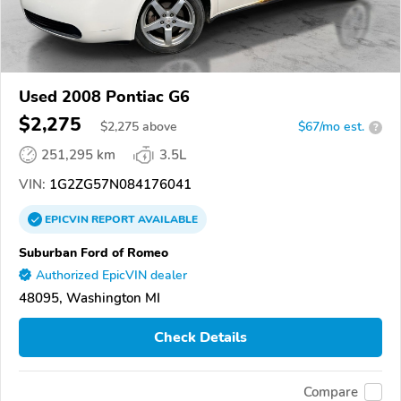
Used 2008 Pontiac G6
$2,275
$
2,275
above
$67/mo est.
?
251,295 km
3.5L
VIN:
1G2ZG57N084176041
EPICVIN
REPORT
AVAILABLE
Suburban Ford of Romeo
Authorized EpicVIN dealer
48095, Washington MI
Check Details
Compare