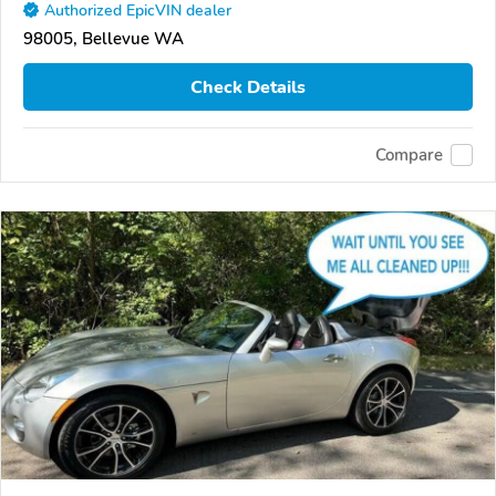
Authorized EpicVIN dealer
98005, Bellevue WA
Check Details
Compare