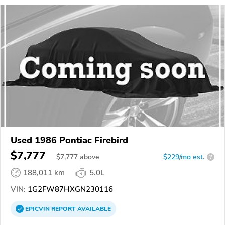
Used 1986 Pontiac Firebird
$7,777
$
7,777
above
$229/mo est.
?
188,011 km
5.0L
VIN:
1G2FW87HXGN230116
EPICVIN
REPORT
AVAILABLE