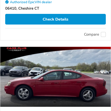
Authorized EpicVIN dealer
06410, Cheshire CT
Check Details
Compare