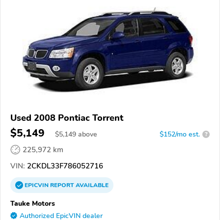
Used 2008 Pontiac Torrent
$5,149
$
5,149
above
$152/mo est.
?
225,972 km
VIN:
2CKDL33F786052716
EPICVIN
REPORT
AVAILABLE
Tauke Motors
Authorized EpicVIN dealer