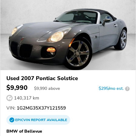
Used 2007 Pontiac Solstice
$9,990
$
9,990
above
$295/mo est.
?
140,317 km
VIN:
1G2MG35X37Y121559
EPICVIN
REPORT
AVAILABLE
BMW of Bellevue