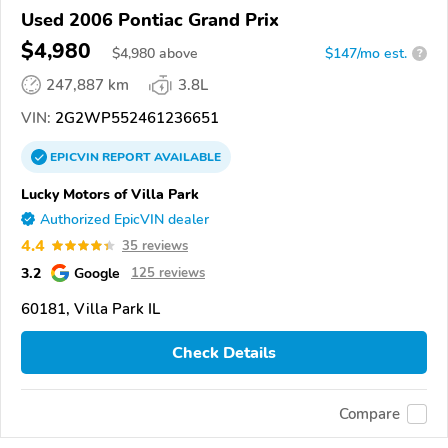
Used 2006 Pontiac Grand Prix
$4,980
$
4,980
above
$147/mo est.
?
247,887 km
3.8L
VIN:
2G2WP552461236651
EPICVIN
REPORT
AVAILABLE
Lucky Motors of Villa Park
Authorized EpicVIN dealer
4.4
35 reviews
3.2
Google
125 reviews
60181, Villa Park IL
Check Details
Compare