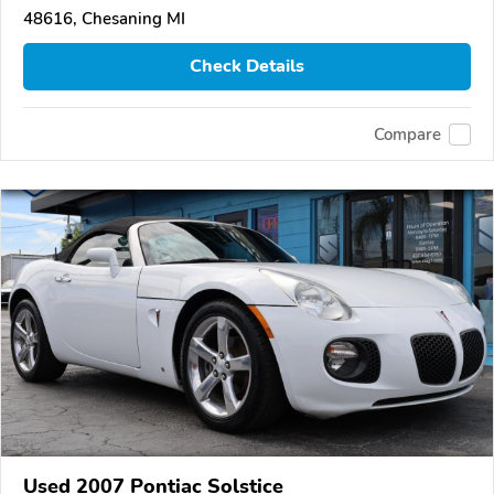
48616, Chesaning MI
Check Details
Compare
Used 2007 Pontiac Solstice