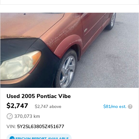
Used 2005 Pontiac Vibe
$2,747
$
2,747
above
$81/mo est.
?
370,073 km
VIN:
5Y2SL63805Z451677
EPICVIN
REPORT
AVAILABLE