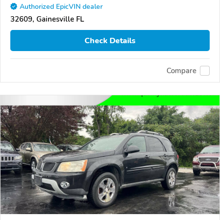
Authorized EpicVIN dealer
32609, Gainesville FL
Check Details
Compare