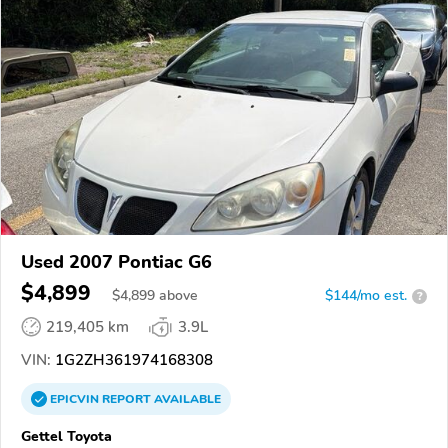
Used 2007 Pontiac G6
$4,899
$
4,899
above
$144/mo est.
?
219,405 km
3.9L
VIN:
1G2ZH361974168308
EPICVIN
REPORT
AVAILABLE
Gettel Toyota