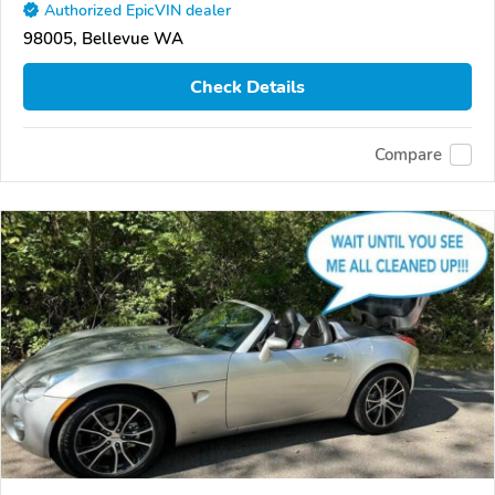
Authorized EpicVIN dealer
98005, Bellevue WA
Check Details
Compare