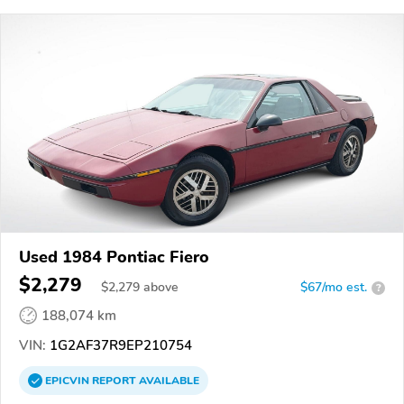
Used 1984 Pontiac Fiero
$2,279
$
2,279
above
$67/mo est.
?
188,074 km
VIN:
1G2AF37R9EP210754
EPICVIN
REPORT
AVAILABLE