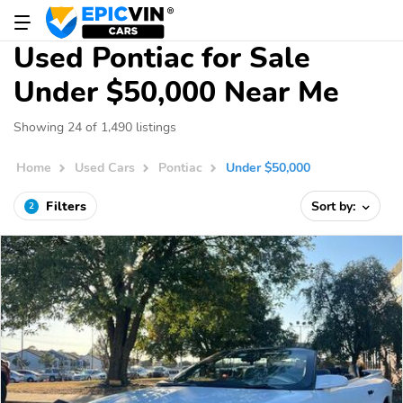
Used Pontiac for Sale
Under $50,000 Near Me
Showing 24 of 1,490 listings
Home
Used Cars
Pontiac
Under $50,000
Filters
Sort by:
2