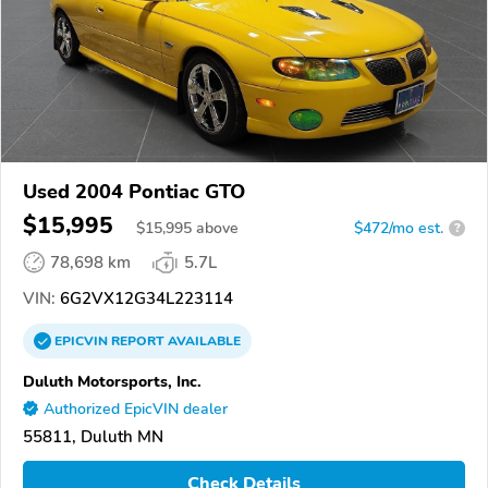
Used 2004 Pontiac GTO
$15,995
$
15,995
above
$472/mo est.
?
78,698 km
5.7L
VIN:
6G2VX12G34L223114
EPICVIN
REPORT
AVAILABLE
Duluth Motorsports, Inc.
Authorized EpicVIN dealer
55811, Duluth MN
Check Details