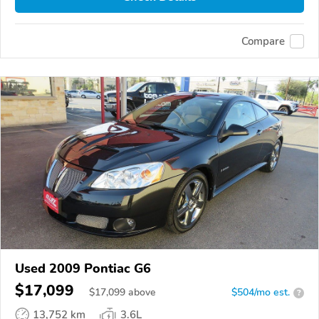
Compare
Used 2009 Pontiac G6
$17,099
$
17,099
above
$504/mo est.
?
13,752 km
3.6L