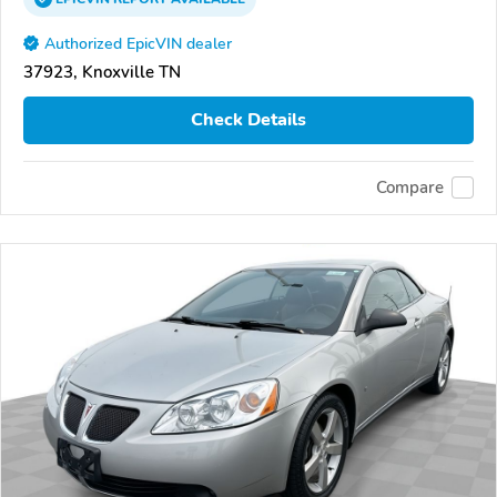
Authorized EpicVIN dealer
37923, Knoxville TN
Check Details
Compare