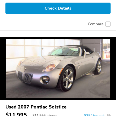
Check Details
Compare
Used 2007 Pontiac Solstice
$11,995
$
11,995
above
$354/mo est.
?