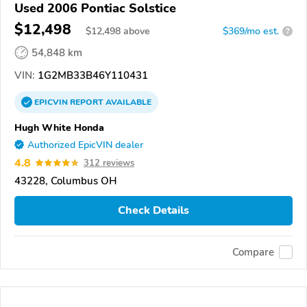
Used 2006 Pontiac Solstice
$12,498
$
12,498
above
$369/mo est.
?
54,848 km
VIN:
1G2MB33B46Y110431
EPICVIN
REPORT
AVAILABLE
Hugh White Honda
Authorized EpicVIN dealer
4.8
312 reviews
43228, Columbus OH
Check Details
Compare