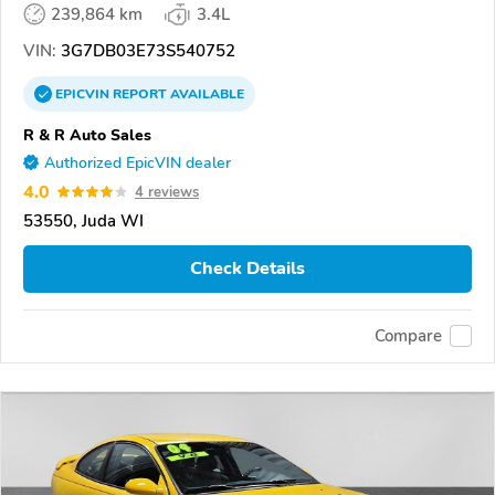
239,864 km
3.4L
VIN:
3G7DB03E73S540752
EPICVIN
REPORT
AVAILABLE
R & R Auto Sales
Authorized EpicVIN dealer
4.0
4 reviews
53550, Juda WI
Check Details
Compare