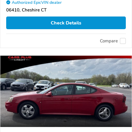
Authorized EpicVIN dealer
06410, Cheshire CT
Check Details
Compare