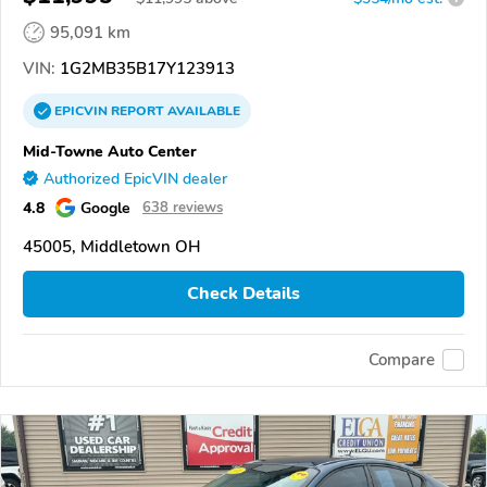
95,091 km
VIN:
1G2MB35B17Y123913
EPICVIN
REPORT
AVAILABLE
Mid-Towne Auto Center
Authorized EpicVIN dealer
4.8
Google
638 reviews
45005, Middletown OH
Check Details
Compare