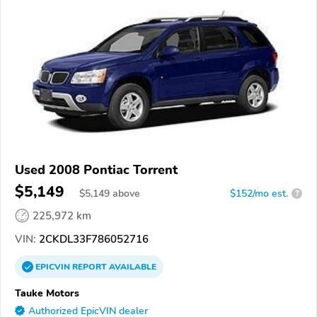
Used 2008 Pontiac Torrent
$5,149
$
5,149
above
$152/mo est.
?
225,972 km
VIN:
2CKDL33F786052716
EPICVIN
REPORT
AVAILABLE
Tauke Motors
Authorized EpicVIN dealer