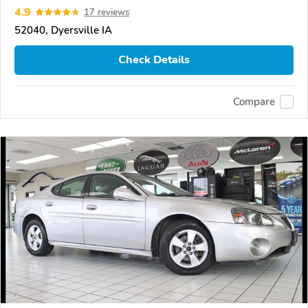
4.9
17 reviews
52040, Dyersville IA
Check Details
Compare