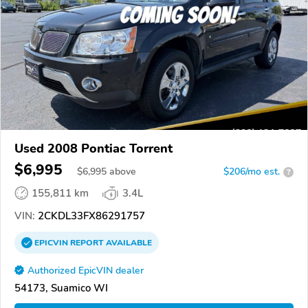
Used 2008 Pontiac Torrent
$6,995
$
6,995
above
$206/mo est.
?
155,811 km
3.4L
VIN:
2CKDL33FX86291757
EPICVIN
REPORT
AVAILABLE
Authorized EpicVIN dealer
54173, Suamico WI