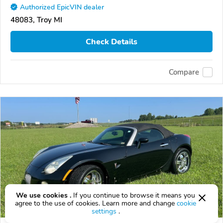
Authorized EpicVIN dealer
48083, Troy MI
Check Details
Compare
We use cookies .
If you continue to browse it means you
agree to the use of cookies. Learn more and change
cookie
settings
.