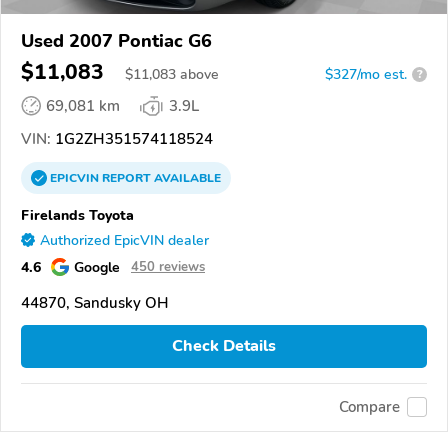
Used 2007 Pontiac G6
$11,083
$
11,083
above
$327/mo est.
?
69,081 km
3.9L
VIN:
1G2ZH351574118524
EPICVIN
REPORT
AVAILABLE
Firelands Toyota
Authorized EpicVIN dealer
4.6
Google
450 reviews
44870, Sandusky OH
Check Details
Compare