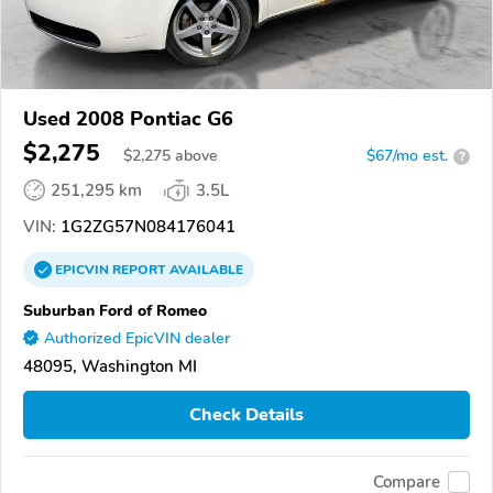
Used 2008 Pontiac G6
$2,275
$
2,275
above
$67/mo est.
?
251,295 km
3.5L
VIN:
1G2ZG57N084176041
EPICVIN
REPORT
AVAILABLE
Suburban Ford of Romeo
Authorized EpicVIN dealer
48095, Washington MI
Check Details
Compare