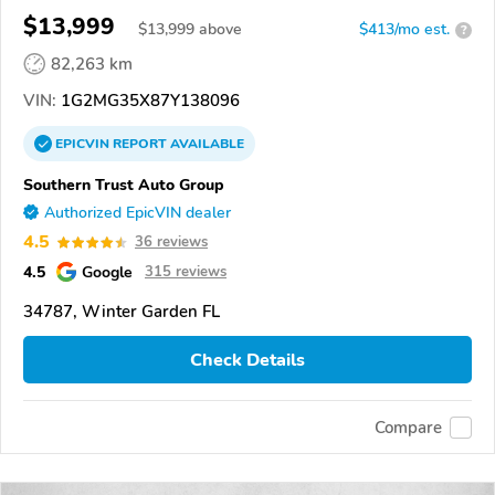
$13,999
$
13,999
above
$413/mo est.
?
82,263 km
VIN:
1G2MG35X87Y138096
EPICVIN
REPORT
AVAILABLE
Southern Trust Auto Group
Authorized EpicVIN dealer
4.5
36 reviews
4.5
Google
315 reviews
34787, Winter Garden FL
Check Details
Compare