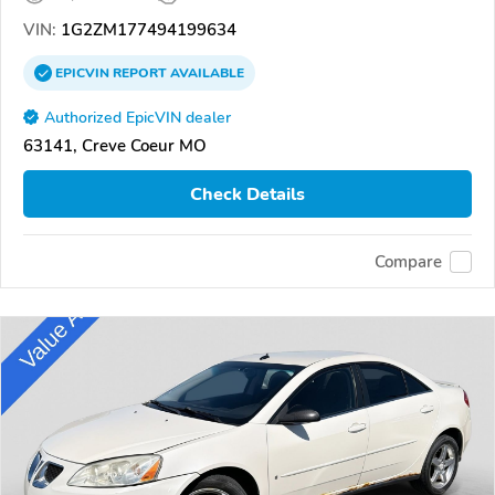
VIN:
1G2ZM177494199634
EPICVIN
REPORT
AVAILABLE
Authorized EpicVIN dealer
63141, Creve Coeur MO
Check Details
Compare