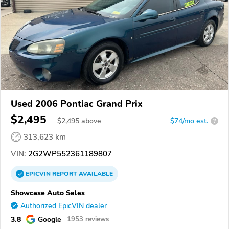
Used 2006 Pontiac Grand Prix
$2,495
$
2,495
above
$74/mo est.
?
313,623 km
VIN:
2G2WP552361189807
EPICVIN
REPORT
AVAILABLE
Showcase Auto Sales
Authorized EpicVIN dealer
3.8
Google
1953 reviews