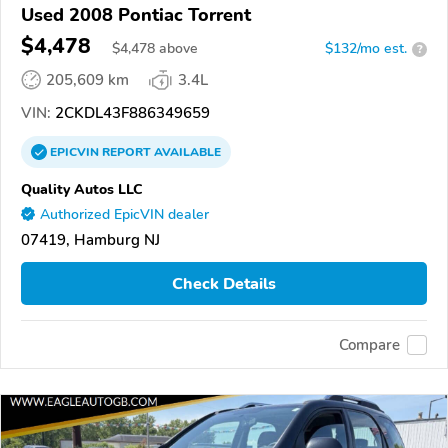
Used 2008 Pontiac Torrent
$4,478
$
4,478
above
$132/mo est.
?
205,609 km
3.4L
VIN:
2CKDL43F886349659
EPICVIN
REPORT
AVAILABLE
Quality Autos LLC
Authorized EpicVIN dealer
07419, Hamburg NJ
Check Details
Compare