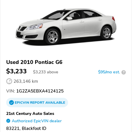
Used 2010 Pontiac G6
$3,233
$
3,233
above
$95/mo est.
?
263,146 km
VIN:
1G2ZA5EBXA4124125
EPICVIN
REPORT
AVAILABLE
21st Century Auto Sales
Authorized EpicVIN dealer
83221, Blackfoot ID