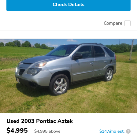
Check Details
Compare
Used 2003 Pontiac Aztek
$4,995
$
4,995
above
$147/mo est.
?