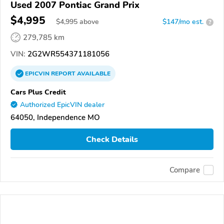
Used 2007 Pontiac Grand Prix
$4,995
$
4,995
above
$147/mo est.
?
279,785 km
VIN:
2G2WR554371181056
EPICVIN
REPORT
AVAILABLE
Cars Plus Credit
Authorized EpicVIN dealer
64050, Independence MO
Check Details
Compare