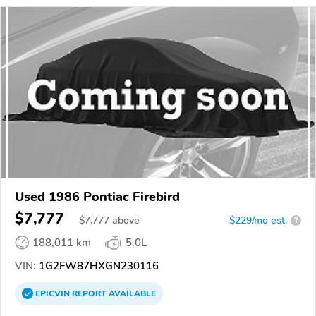
Used 1986 Pontiac Firebird
$7,777
$
7,777
above
$229/mo est.
?
188,011 km
5.0L
VIN:
1G2FW87HXGN230116
EPICVIN
REPORT
AVAILABLE