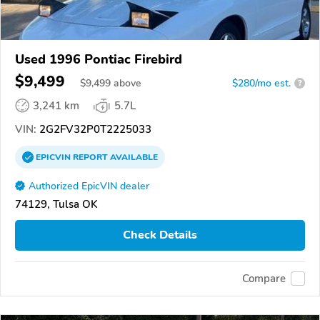
Used 1996 Pontiac Firebird
$9,499
$
9,499
above
$280/mo est.
?
3,241 km
5.7L
VIN:
2G2FV32P0T2225033
EPICVIN
REPORT
AVAILABLE
Authorized EpicVIN dealer
74129, Tulsa OK
Check Details
Compare