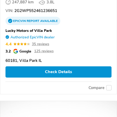
247,887 km
3.8L
VIN:
2G2WP552461236651
EPICVIN
REPORT
AVAILABLE
Lucky Motors of Villa Park
Authorized EpicVIN dealer
4.4
35 reviews
3.2
Google
125 reviews
60181, Villa Park IL
Check Details
Compare