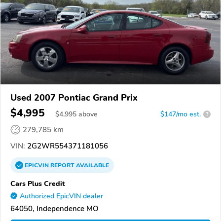
Used 2007 Pontiac Grand Prix
$4,995
$
4,995
above
$147/mo est.
?
279,785 km
VIN:
2G2WR554371181056
EPICVIN
REPORT
AVAILABLE
Cars Plus Credit
Authorized EpicVIN dealer
64050, Independence MO