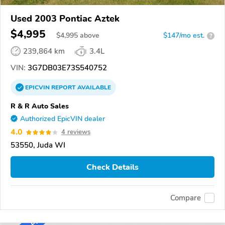
Used 2003 Pontiac Aztek
$4,995
$
4,995
above
$147/mo est.
?
239,864 km
3.4L
VIN:
3G7DB03E73S540752
EPICVIN
REPORT
AVAILABLE
R & R Auto Sales
Authorized EpicVIN dealer
4.0
4 reviews
53550, Juda WI
Check Details
Compare