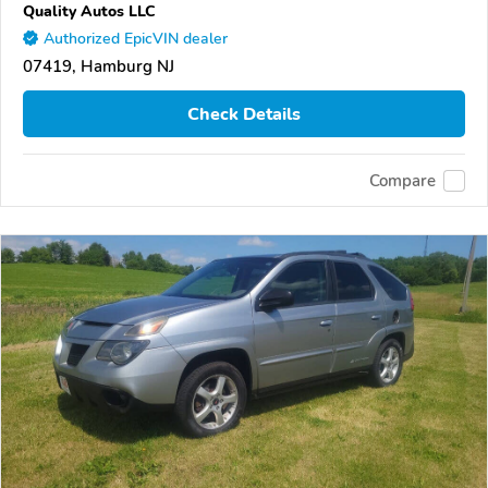
Quality Autos LLC
Authorized EpicVIN dealer
07419, Hamburg NJ
Check Details
Compare