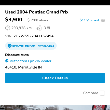
Used 2004 Pontiac Grand Prix
$3,900
$
3,900
above
$115/mo est.
?
293,938 km
3.8L
VIN:
2G2WS522841167494
EPICVIN
REPORT
AVAILABLE
Discount Auto
Authorized EpicVIN dealer
46410, Merrillville IN
Check Details
Compare