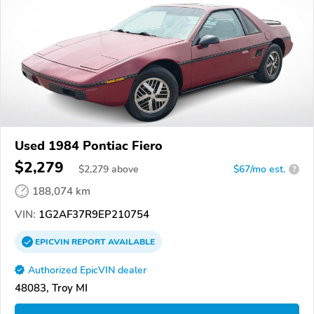
Used 1984 Pontiac Fiero
$2,279
$
2,279
above
$67/mo est.
?
188,074 km
VIN:
1G2AF37R9EP210754
EPICVIN
REPORT
AVAILABLE
Authorized EpicVIN dealer
48083, Troy MI