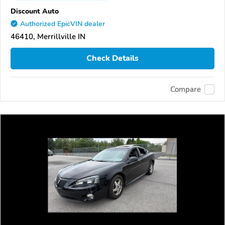
Discount Auto
Authorized EpicVIN dealer
46410, Merrillville IN
Check Details
Compare