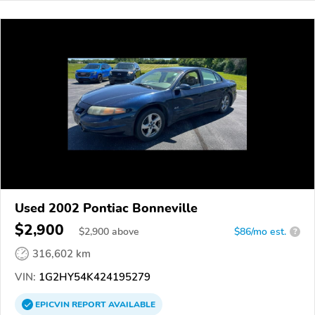
Used 2002 Pontiac Bonneville
$2,900
$
2,900
above
$86/mo est.
?
316,602 km
VIN:
1G2HY54K424195279
EPICVIN
REPORT
AVAILABLE