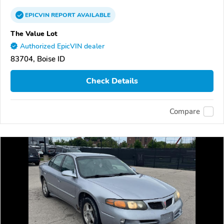
EPICVIN
REPORT
AVAILABLE
The Value Lot
Authorized EpicVIN dealer
83704, Boise ID
Check Details
Compare