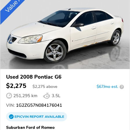
Used 2008 Pontiac G6
$2,275
$
2,275
above
$67/mo est.
?
251,295 km
3.5L
VIN:
1G2ZG57N084176041
EPICVIN
REPORT
AVAILABLE
Suburban Ford of Romeo