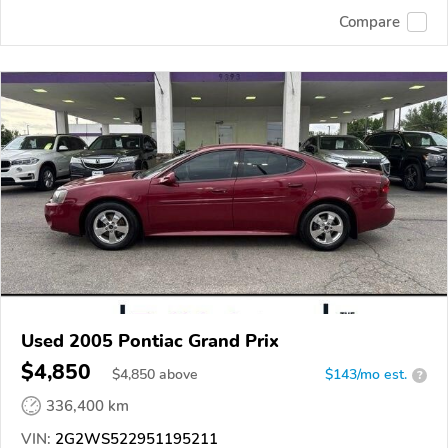
Compare
Used 2005 Pontiac Grand Prix
$4,850
$
4,850
above
$143/mo est.
?
336,400 km
VIN:
2G2WS522951195211