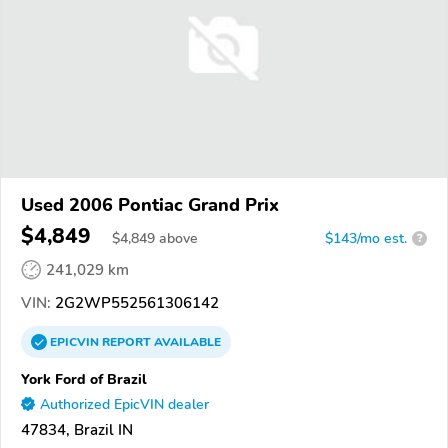
Used 2006 Pontiac Grand Prix
$4,849
$
4,849
above
$143/mo est.
?
241,029 km
VIN:
2G2WP552561306142
EPICVIN
REPORT
AVAILABLE
York Ford of Brazil
Authorized EpicVIN dealer
47834, Brazil IN