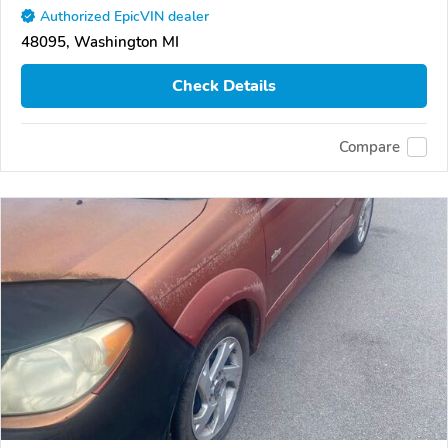
Authorized EpicVIN dealer
48095, Washington MI
Check Details
Compare