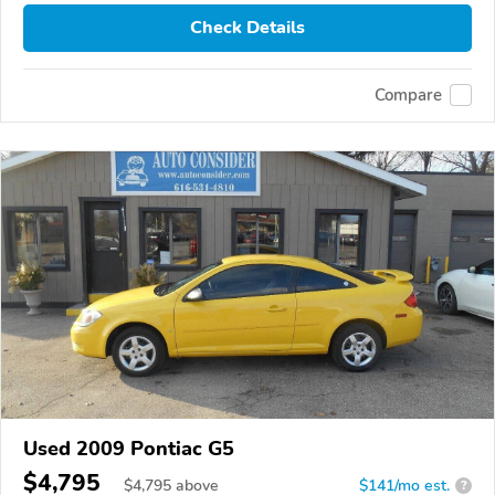
Check Details
Compare
Used 2009 Pontiac G5
$4,795
$
4,795
above
$141/mo est.
?