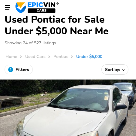
Used Pontiac for Sale
Under $5,000 Near Me
Showing 24 of 527 listings
Home
Used Cars
Pontiac
Under $5,000
Filters
Sort by:
2