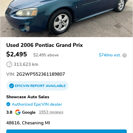
Used 2006 Pontiac Grand Prix
$2,495
$
2,495
above
$74/mo est.
?
313,623 km
VIN:
2G2WP552361189807
EPICVIN
REPORT
AVAILABLE
Showcase Auto Sales
Authorized EpicVIN dealer
3.8
Google
1953 reviews
48616, Chesaning MI