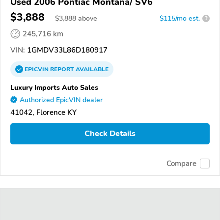
Used 2006 Pontiac Montana/ SV6
$3,888
$
3,888
above
$115/mo est.
?
245,716 km
VIN:
1GMDV33L86D180917
EPICVIN
REPORT
AVAILABLE
Luxury Imports Auto Sales
Authorized EpicVIN dealer
41042, Florence KY
Check Details
Compare