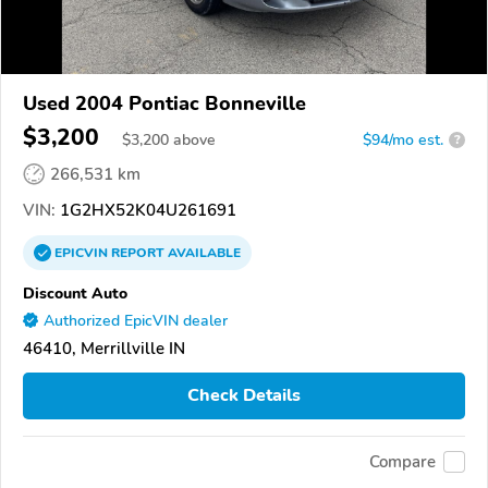
Used 2004 Pontiac Bonneville
$3,200
$
3,200
above
$94/mo est.
?
266,531 km
VIN:
1G2HX52K04U261691
EPICVIN
REPORT
AVAILABLE
Discount Auto
Authorized EpicVIN dealer
46410, Merrillville IN
Check Details
Compare