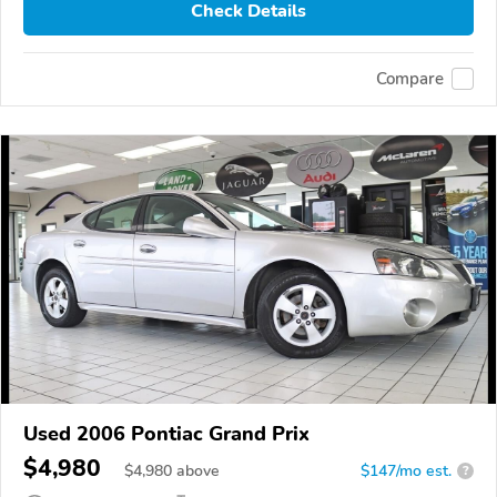
Check Details
Compare
Used 2006 Pontiac Grand Prix
$4,980
$
4,980
above
$147/mo est.
?