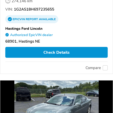
274,146 km
VIN:
1G2AS18H697235655
EPICVIN
REPORT
AVAILABLE
Hastings Ford Lincoln
Authorized EpicVIN dealer
68901, Hastings NE
Check Details
Compare