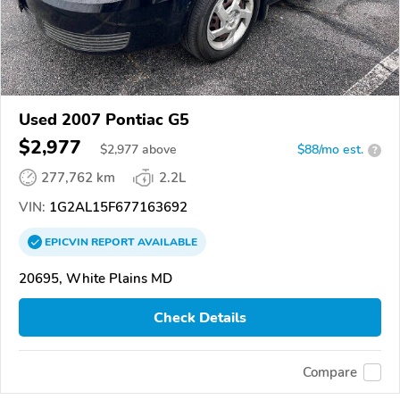
Used 2007 Pontiac G5
$2,977
$
2,977
above
$88/mo est.
?
277,762 km
2.2L
VIN:
1G2AL15F677163692
EPICVIN
REPORT
AVAILABLE
20695, White Plains MD
Check Details
Compare