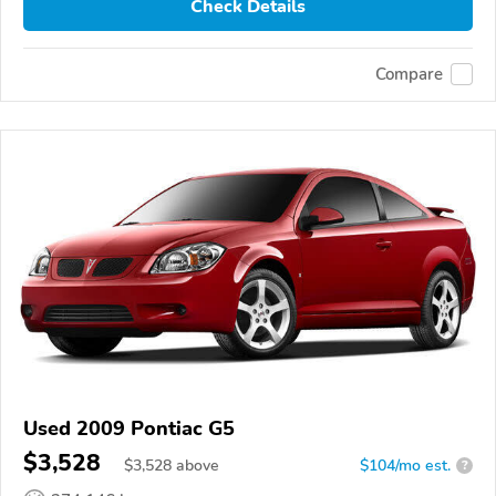
Check Details
Compare
Used 2009 Pontiac G5
$3,528
$
3,528
above
$104/mo est.
?