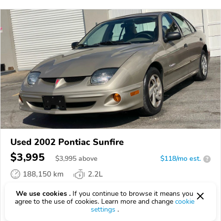
Used 2002 Pontiac Sunfire
$3,995
$
3,995
above
$118/mo est.
?
188,150 km
2.2L
VIN:
1G2JB524227466555
We use cookies .
If you continue to browse it means you
agree to the use of cookies. Learn more and change
cookie
settings
.
EPICVIN
REPORT
AVAILABLE