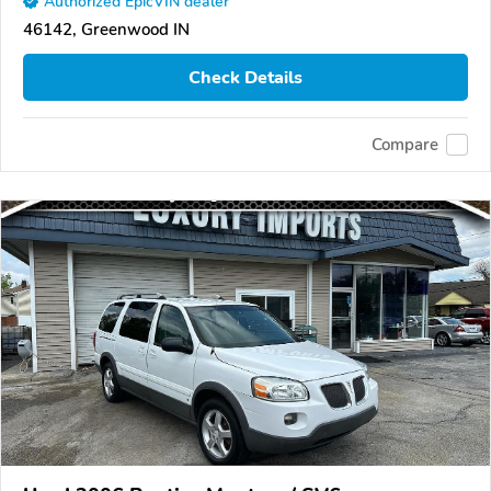
Authorized EpicVIN dealer
46142, Greenwood IN
Check Details
Compare