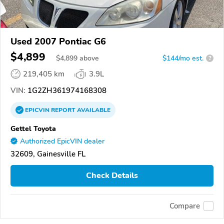
Used 2007 Pontiac G6
$4,899
$
4,899
above
$144/mo est.
?
219,405 km
3.9L
VIN:
1G2ZH361974168308
EPICVIN
REPORT
AVAILABLE
Gettel Toyota
Authorized EpicVIN dealer
32609, Gainesville FL
Check Details
Compare