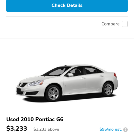
Check Details
Compare
Used 2010 Pontiac G6
$3,233
$
3,233
above
$95/mo est.
?