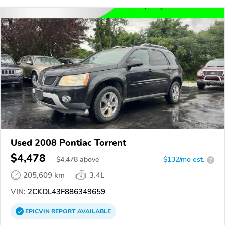
Used 2008 Pontiac Torrent
$4,478
$
4,478
above
$132/mo est.
?
205,609 km
3.4L
VIN:
2CKDL43F886349659
EPICVIN
REPORT
AVAILABLE