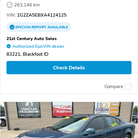
263,146 km
VIN:
1G2ZA5EBXA4124125
EPICVIN
REPORT
AVAILABLE
21st Century Auto Sales
Authorized EpicVIN dealer
83221, Blackfoot ID
Check Details
Compare