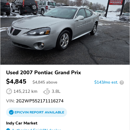
Used 2007 Pontiac Grand Prix
$4,845
$
4,845
above
$143/mo est.
?
145,212 km
3.8L
VIN:
2G2WP552171116274
EPICVIN
REPORT
AVAILABLE
Indy Car Market