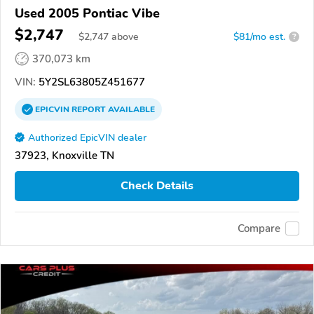
Used 2005 Pontiac Vibe
$2,747
$
2,747
above
$81/mo est.
?
370,073 km
VIN:
5Y2SL63805Z451677
EPICVIN
REPORT
AVAILABLE
Authorized EpicVIN dealer
37923, Knoxville TN
Check Details
Compare