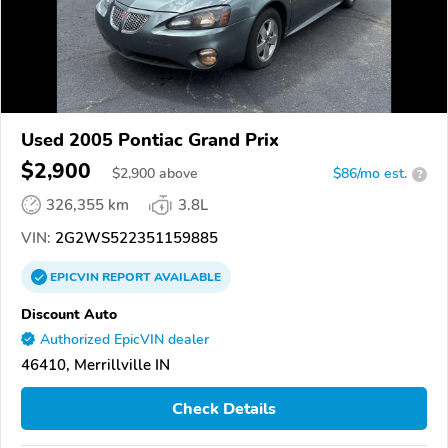
Used 2005 Pontiac Grand Prix
$2,900
$
2,900
above
$86/mo est.
?
326,355 km
3.8L
VIN:
2G2WS522351159885
EPICVIN
REPORT
AVAILABLE
Discount Auto
Authorized EpicVIN dealer
46410, Merrillville IN
Check Details