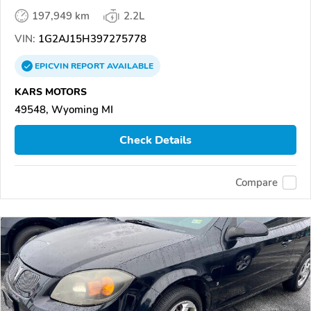
197,949 km
2.2L
VIN:
1G2AJ15H397275778
EPICVIN
REPORT
AVAILABLE
KARS MOTORS
49548, Wyoming MI
Check Details
Compare