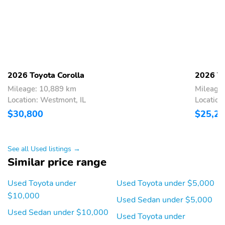
2026 Toyota Corolla
2026 To
Mileage: 10,889 km
Mileage
Location: Westmont, IL
Location
$30,800
$25,2
See all Used listings →
Similar price range
Used Toyota under
Used Toyota under $5,000
$10,000
Used Sedan under $5,000
Used Sedan under $10,000
Used Toyota under