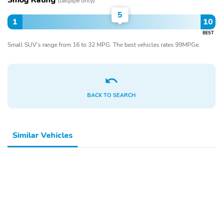
Smog Rating
(tailpipe only)
5
1
10
BEST
Small SUV’s range from 16 to 32 MPG. The best vehicles rates 99MPGe.
BACK TO SEARCH
Similar Vehicles