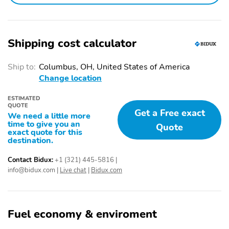
Shipping cost calculator
Ship to:
Columbus, OH, United States of America
Change location
ESTIMATED
QUOTE
Get a Free exact
We need a little more
time to give you an
Quote
exact quote for this
destination.
Contact Bidux:
+1 (321) 445-5816
|
info@bidux.com
|
Live chat
|
Bidux.com
Fuel economy & enviroment