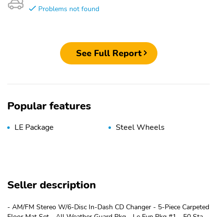
Problems not found
See Full Report
Popular features
LE Package
Steel Wheels
Seller description
- AM/FM Stereo W/6-Disc In-Dash CD Changer - 5-Piece Carpeted
Floor Mat Set - All Weather Guard Pkg - Le Evp Pkg #1 - 50 State