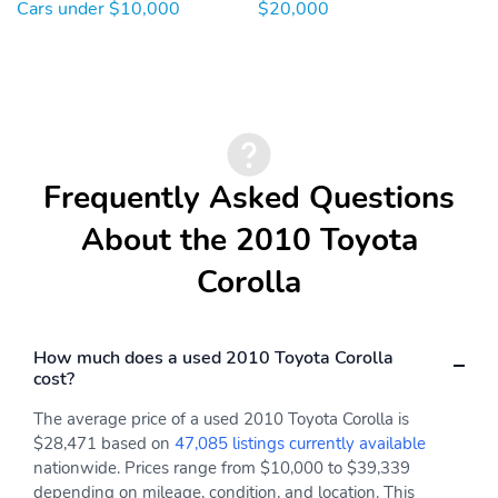
Cars under $10,000
$20,000
Frequently Asked Questions
About the 2010 Toyota
Corolla
How much does a used 2010 Toyota Corolla
cost?
The average price of a used 2010 Toyota Corolla is
$28,471 based on
47,085 listings currently available
nationwide. Prices range from $10,000 to $39,339
depending on mileage, condition, and location. This