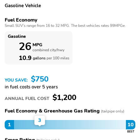
Gasoline Vehicle
Fuel Economy
Small SUV’s range from 16 to 32 MPG. The best vehicles rates 99MPGe.
Gasoline
26
MPG
combined city/hwy
10.9
gallons
per 100 miles
$750
YOU SAVE:
in fuel costs over 5 years
$1,200
ANNUAL FUEL COST
Fuel Economy & Greenhouse Gas Rating
(tailpipe only)
3
1
10
BEST