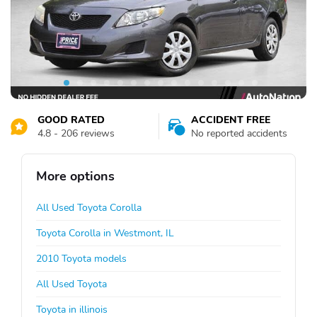
GOOD RATED
ACCIDENT FREE
4.8 - 206 reviews
No reported accidents
More options
All Used Toyota Corolla
Toyota Corolla in Westmont, IL
2010 Toyota models
All Used Toyota
Toyota in illinois