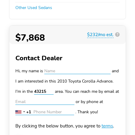
Other Used Sedans
$7,868
$232/mo est.
?
Contact Dealer
Hi, my name is
and
I am interested in this 2010 Toyota Corolla
Advance.
I'm in the
area. You can
reach me by email at
or by phone at
+1
.
Thank you!
United
States
By clicking the below button, you agree to
terms
.
+1