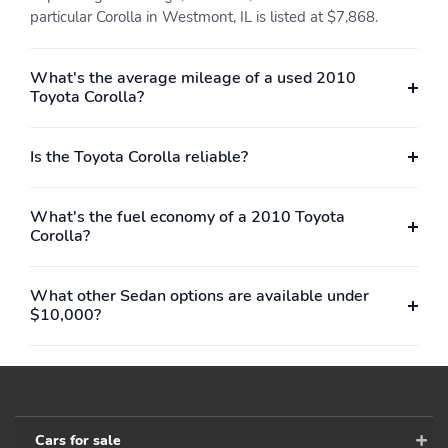
particular Corolla in Westmont, IL is listed at $7,868.
What's the average mileage of a used 2010
Toyota Corolla?
Is the Toyota Corolla reliable?
What's the fuel economy of a 2010 Toyota
Corolla?
What other Sedan options are available under
$10,000?
Cars for sale