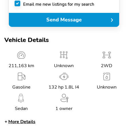
Email me new listings for my search
Send Message
Vehicle Details
211,163 km
Unknown
2WD
Gasoline
132 hp 1.8L I4
Unknown
Sedan
1 owner
More Details