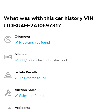
What was with this car history VIN
JTDBU4EE2AJ069731?
Odometer
Problems not found
Mileage
211,163 km
last odometer read..
Safety Recalls
17 Records found
Auction Sales
Sales not found
Accidents