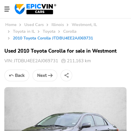
Home
Used Cars
Illinois
Westmont, IL
Toyota in IL
Toyota
Corolla
2010 Toyota Corolla JTDBU4EE2AJ069731
Used 2010 Toyota Corolla for sale in Westmont
VIN:
JTDBU4EE2AJ069731
211,163 km
Back
Next