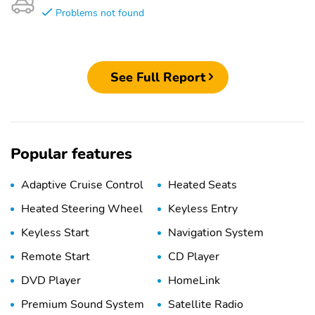
Problems not found
See Full Report
Popular features
Adaptive Cruise Control
Heated Seats
Heated Steering Wheel
Keyless Entry
Keyless Start
Navigation System
Remote Start
CD Player
DVD Player
HomeLink
Premium Sound System
Satellite Radio