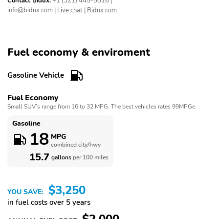
Contact Bidux:
+1 (321) 445-5816
|
info@bidux.com
|
Live chat
|
Bidux.com
Fuel economy & enviroment
Gasoline Vehicle
Fuel Economy
Small SUV’s range from 16 to 32 MPG. The best vehicles rates 99MPGe.
Gasoline
18
MPG
combined city/hwy
15.7
gallons
per 100 miles
$3,250
YOU SAVE:
in fuel costs over 5 years