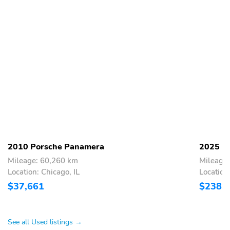
2010 Porsche Panamera
2025 P
Mileage: 60,260 km
Mileage
Location: Chicago, IL
Location:
$37,661
$238,
See all Used listings →