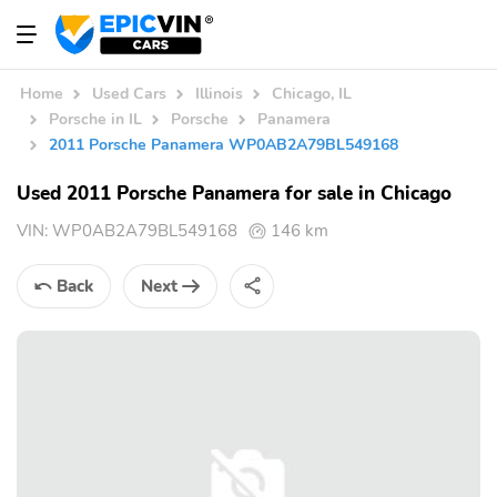
Home
Used Cars
Illinois
Chicago, IL
Porsche in IL
Porsche
Panamera
2011 Porsche Panamera WP0AB2A79BL549168
Used 2011 Porsche Panamera for sale in Chicago
VIN:
WP0AB2A79BL549168
146 km
Back
Next