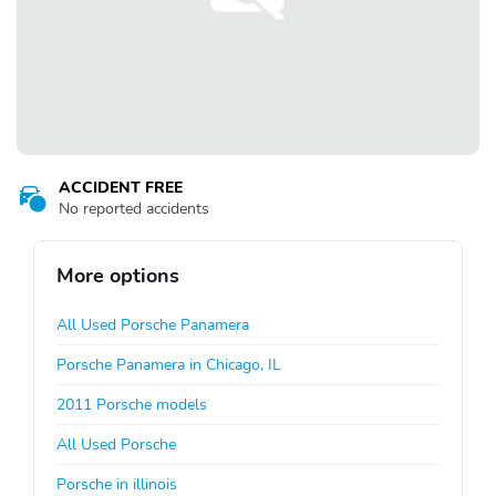
ACCIDENT FREE
No reported accidents
More options
All Used Porsche Panamera
Porsche Panamera in Chicago, IL
2011 Porsche models
All Used Porsche
Porsche in illinois