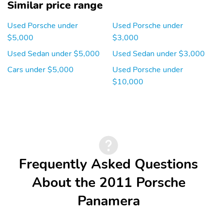
Similar price range
Used Porsche under
Used Porsche under
$5,000
$3,000
Used Sedan under $5,000
Used Sedan under $3,000
Cars under $5,000
Used Porsche under
$10,000
Frequently Asked Questions
About the 2011 Porsche
Panamera