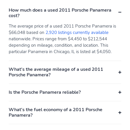
How much does a used 2011 Porsche Panamera
cost?
The average price of a used 2011 Porsche Panamera is
$66,048 based on
2,920 listings currently available
nationwide. Prices range from $4,450 to $212,544
depending on mileage, condition, and location. This
particular Panamera in Chicago, IL is listed at $4,050.
What's the average mileage of a used 2011
Porsche Panamera?
Is the Porsche Panamera reliable?
What's the fuel economy of a 2011 Porsche
Panamera?