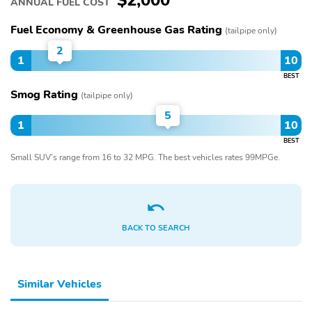
$2,000
ANNUAL FUEL COST
Fuel Economy & Greenhouse Gas Rating
(tailpipe only)
2
1
10
BEST
Smog Rating
(tailpipe only)
5
1
10
BEST
Small SUV’s range from 16 to 32 MPG. The best vehicles rates 99MPGe.
BACK TO SEARCH
Similar Vehicles