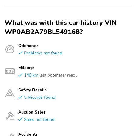
What was with this car history VIN
WP0AB2A79BL549168?
Odometer
Problems not found
Mileage
146 km
last odometer read..
Safety Recalls
5 Records found
Auction Sales
Sales not found
Accidents