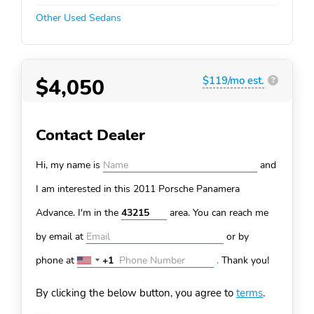
Other Used Sedans
$4,050
$119/mo est.
?
Contact Dealer
Hi, my name is
and
I am interested in this 2011 Porsche Panamera
Advance. I'm in the
area. You can
reach me
by email at
or by
phone at
+1
.
Thank you!
United
States
By clicking the below button, you agree to
terms
.
+1