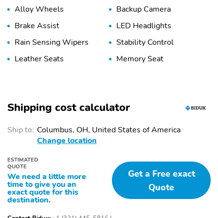
Alloy Wheels
Backup Camera
Brake Assist
LED Headlights
Rain Sensing Wipers
Stability Control
Leather Seats
Memory Seat
Shipping cost calculator
Ship to:
Columbus, OH, United States of America
Change location
ESTIMATED
QUOTE
Get a Free exact
We need a little more
time to give you an
Quote
exact quote for this
destination.