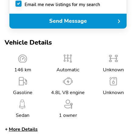
Email me new listings for my search
Send Message
Vehicle Details
146 km
Automatic
Unknown
Gasoline
4.8L V8 engine
Unknown
Sedan
1 owner
More Details