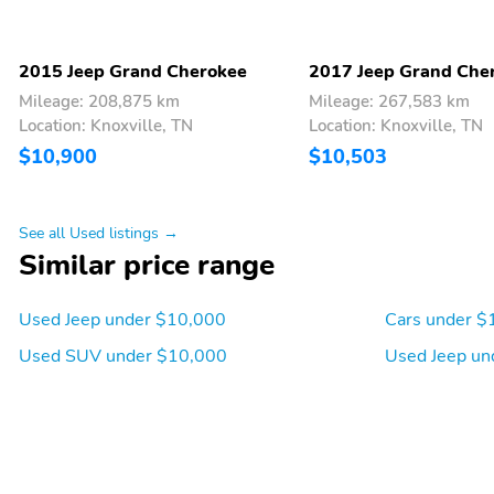
2015 Jeep Grand Cherokee
2017 Jeep Grand Che
Mileage: 208,875 km
Mileage: 267,583 km
Location: Knoxville, TN
Location: Knoxville, TN
$10,900
$10,503
See all Used listings →
Similar price range
Used Jeep under $10,000
Cars under $
Used SUV under $10,000
Used Jeep un