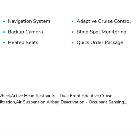
Navigation System
Adaptive Cruise Control
Backup Camera
Blind Spot Monitoring
Heated Seats
Quick Order Package
eel,Active Head Restraints - Dual Front,Adaptive Cruise
ltration,Air Suspension,Airbag Deactivation - Occupant Sensing
iversity,Antenna Type - Mast,Anti-Theft System - Alarm,Anti-Theft
r Center Folding With Storage,Assist Handle - Front,Assist Handle -
phone,Auxiliary Audio Input - Jack,Auxiliary Audio Input - Usb,Axle Ratio
ot Safety - Sensor/Alert,Body Side Moldings - Body-Color,Camera
r - Retractable,Center Console - Front Console With Storage,Child
,Crumple Zones - Front,Crumple Zones - Rear,Cupholders -