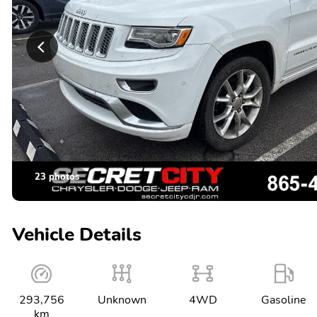
23 photos
Vehicle Details
293,756
Unknown
4WD
Gasoline
km