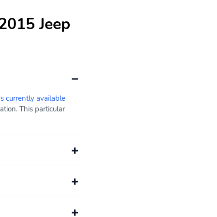
 2015 Jeep
s currently available
ion. This particular