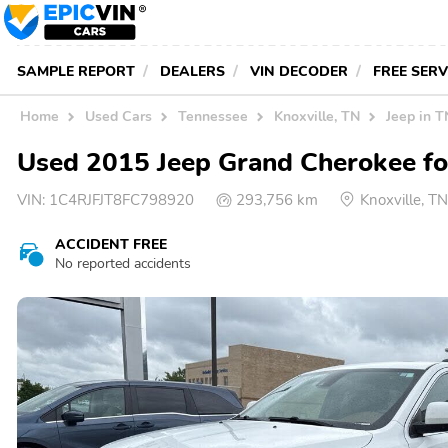
SAMPLE REPORT
DEALERS
VIN DECODER
FREE SER
Home
Used Cars
Tennessee
Knoxville, TN
Jeep in T
Used 2015 Jeep Grand Cherokee for
VIN:
1C4RJFJT8FC798920
293,756 km
Knoxville, 
ACCIDENT FREE
No reported accidents