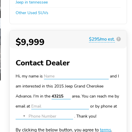
Jeep in tennessee
Other Used SUVs
$9,999
$295/mo est.
?
Contact Dealer
Hi, my name is
and I
am interested in this 2015 Jeep Grand Cherokee
Advance. I'm in the
area. You can
reach me by
email at
or by phone at
.
Thank you!
No
country
By clicking the below button, you agree to
terms
.
selected