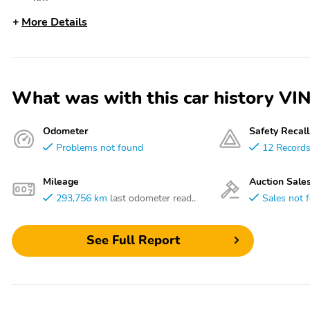
More Details
What was with this car history 
Odometer
Safety Recall
Problems not found
12 Record
Mileage
Auction Sale
293,756 km
last odometer read..
Sales not 
See Full Report