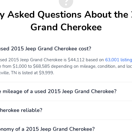
y Asked Questions About the
Grand Cherokee
sed 2015 Jeep Grand Cherokee cost?
 used 2015 Jeep Grand Cherokee is $44,112 based on
63,001 listing
e from $1,000 to $68,585 depending on mileage, condition, and locat
lle, TN is listed at $9,999.
e mileage of a used 2015 Jeep Grand Cherokee?
herokee reliable?
onomy of a 2015 Jeep Grand Cherokee?