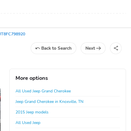
FJT8FC798920
Back
to Search
Next
More options
All Used Jeep Grand Cherokee
Jeep Grand Cherokee in Knoxville, TN
2015 Jeep models
All Used Jeep