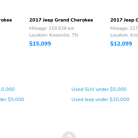
rokee
2017 Jeep Grand Cherokee
2017 Jeep 
Mileage: 219,928 km
Mileage: 21
Location: Knoxville, TN
Location: Kno
$15,099
$12,099
10,000
Used SUV under $5,000
der $5,000
Used Jeep under $20,000