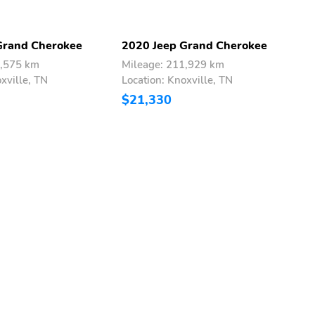
Grand Cherokee
2020 Jeep Grand Cherokee
2
7,575 km
Mileage: 211,929 km
M
xville, TN
Location: Knoxville, TN
L
$21,330
$