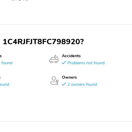
VIN 1C4RJFJT8FC798920?
s
Accidents
s found
Problems not found
s
Owners
found
2 owners found