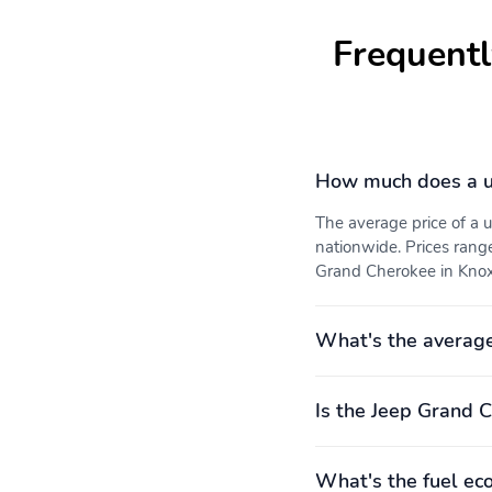
Frequentl
How much does a u
The average price of a
nationwide. Prices rang
Grand Cherokee in Knoxvi
What's the averag
Is the Jeep Grand C
What's the fuel ec