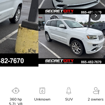
360 hp
Unknown
SUV
2 owners
5.7L V8