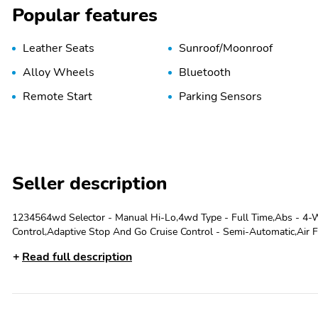
Popular features
Leather Seats
Sunroof/Moonroof
Alloy Wheels
Bluetooth
Remote Start
Parking Sensors
Seller description
1234564wd Selector - Manual Hi-Lo,4wd Type - Full Time,Abs - 4-Wh
Control,Adaptive Stop And Go Cruise Control - Semi-Automatic,Air Fi
Passenger,Alternator - 220 Amps,Ambient Lighting,Antenna Type - D
Read full description
System - Vehicle Immobilizer,Armrests - Front Center,Armrests - Rea
Rear,Auxiliary Audio Input - Bluetooth,Auxiliary Audio Input - Ipod/I
- 3.45,Battery - Maintenance-Free,Battery Rating - 700 Cca,Blind Sp
System - Rearview,Cargo Area Floor Mat,Cargo Area Light,Cargo Cove
Safety Door Locks,Child Seat Anchors - Latch System,Clock,Compass