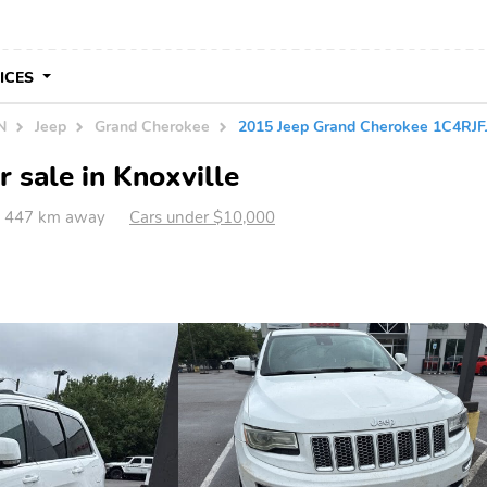
VICES
N
Jeep
Grand Cherokee
2015 Jeep Grand Cherokee 1C4RJ
 sale in Knoxville
TN 447 km away
Cars under $10,000