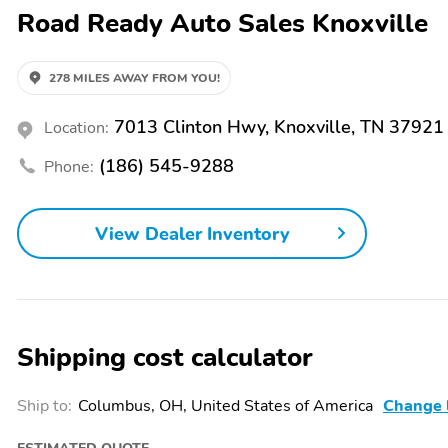
Road Ready Auto Sales Knoxville
Front,Cupholders - Illuminated,Cupholders - Rear,Daytime Running 
Selector,Driver Seat - Heated,Driver Seat - Ventilated,Driver Seat
Adjustments - 8,Driver Seat Power Adjustments - Height,Driver Seat
Distribution,Emergency Locking Retractors - Front,Emergency Locking
278 MILES AWAY FROM YOU!
Lamps,External Temperature Display,Floor Mat Material - Carpet,Floor
Conditioning - Automatic Climate Control,Front Air Conditioning Zone
7013 Clinton Hwy, Knoxville, TN 37921
Location:
Type - Ventilated Disc,Front Brake Width - 1.2,Front Bumper Color -
Adjustable,Front Seat Type - Bucket,Front Seatbelts - 3-Point,Fron
(186) 545-9288
Phone:
Stabilizer Bar,Front Suspension Classification - Independent,Front
Sensing,Front Wipers - Variable Intermittent,Gauge - Tachometer,Gril
Operated,Headlights - Auto Delay Off,Headlights - Auto High Beam
View Dealer Inventory
Self-Leveling,Heated Steering Wheel,Hill Holder Control,Impact Sens
In.,Interior Accents - Leather,Knee Airbags - Driver,Liftgate Window -
Differential - Rear,Memorized Settings - 2 Driver,Memorized Setting
Side Mirrors,Mirror Color - Chrome,Moonroof / Sunroof - One-Touc
Sunroof - Tilt/Slide,Multi-Function Display,Multi-Function Remote -
Real Time Traffic,Navigation System - Hard Drive,Navigation System 
Shipping cost calculator
Touch Windows - 2,Overhead Console - Front,Parking Sensors - Fron
Ventilated,Passenger Seat Folding - Folds Flat,Passenger Seat Pow
Height,Passenger Seat Power Adjustments - Lumbar,Passenger Seat
Ship to:
Columbus, OH, United States of America
Change 
Auto-Locking,Power Outlet(S) - 12v,Power Outlet(S) - 12v Rear,P
Collision Warning System - Audible Warning,Pre-Collision Warning