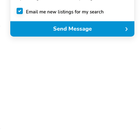
Email me new listings for my search
Send Message