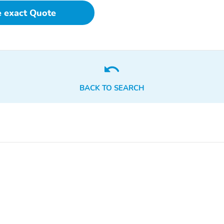
 - Front,Reading Li
e exact Quote
BACK TO SEARCH