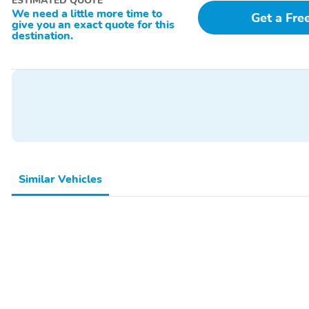
ESTIMATED QUOTE
Radio,Radio - Touch Screen Display,Radio Data System,Reading Lights
We need a little more time to
Get a Fre
give you an exact quote for this
destination.
Similar Vehicles