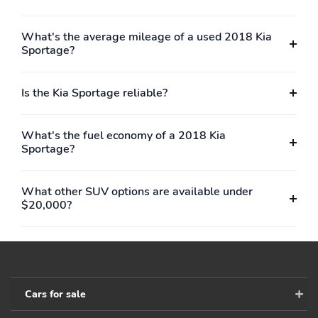
What's the average mileage of a used 2018 Kia
Sportage?
Is the Kia Sportage reliable?
What's the fuel economy of a 2018 Kia
Sportage?
What other SUV options are available under
$20,000?
Cars for sale