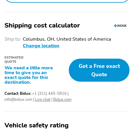
Shipping cost calculator
Ship to:
Columbus, OH, United States of America
Change location
ESTIMATED
QUOTE
Get a Free exact
We need a little more
time to give you an
Quote
exact quote for this
destination.
Contact Bidux:
+1 (321) 445-5816
|
info@bidux.com
|
Live chat
|
Bidux.com
Vehicle safety rating