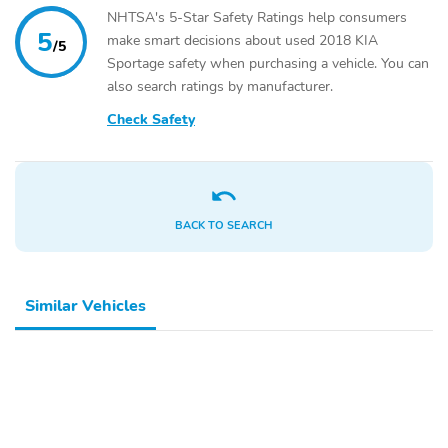
NHTSA's 5-Star Safety Ratings help consumers
5
make smart decisions about used 2018 KIA
/5
Sportage safety when purchasing a vehicle. You can
also search ratings by manufacturer.
Check Safety
BACK TO SEARCH
Similar Vehicles