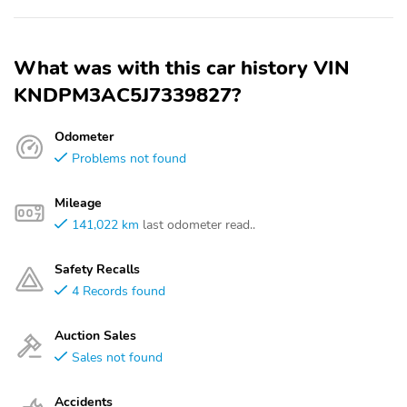
What was with this car history VIN
KNDPM3AC5J7339827?
Odometer
Problems not found
Mileage
141,022 km
last odometer read..
Safety Recalls
4 Records found
Auction Sales
Sales not found
Accidents