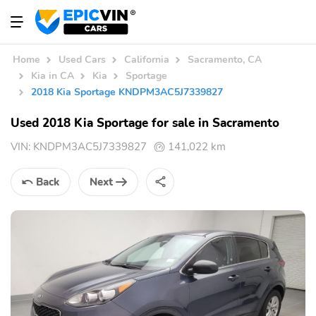
Home
Used Cars
California
Sacramento, CA
Kia in CA
Kia
Sportage
2018 Kia Sportage KNDPM3AC5J7339827
Used 2018 Kia Sportage for sale in Sacramento
VIN:
KNDPM3AC5J7339827
141,022 km
Back
Next