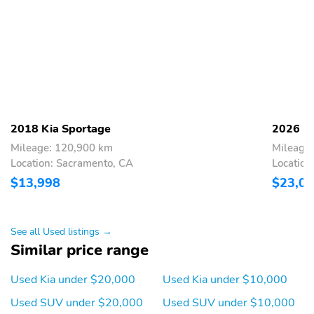
2018 Kia Sportage
2026 Ki
Mileage: 120,900 km
Mileage
Location: Sacramento, CA
Location
$13,998
$23,0
See all Used listings →
Similar price range
Used Kia under $20,000
Used Kia under $10,000
Used SUV under $20,000
Used SUV under $10,000