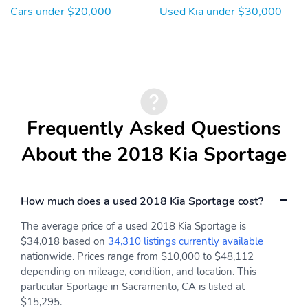
Cars under $20,000
Used Kia under $30,000
Frequently Asked Questions
About the 2018 Kia Sportage
How much does a used 2018 Kia Sportage cost?
The average price of a used 2018 Kia Sportage is
$34,018 based on
34,310 listings currently available
nationwide. Prices range from $10,000 to $48,112
depending on mileage, condition, and location. This
particular Sportage in Sacramento, CA is listed at
$15,295.