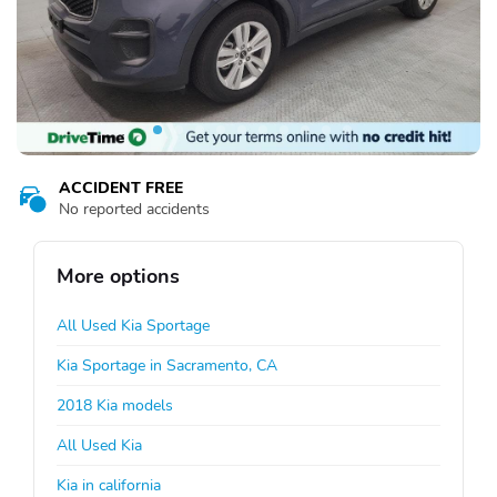
ACCIDENT FREE
No reported accidents
More options
All Used Kia Sportage
Kia Sportage in Sacramento, CA
2018 Kia models
All Used Kia
Kia in california