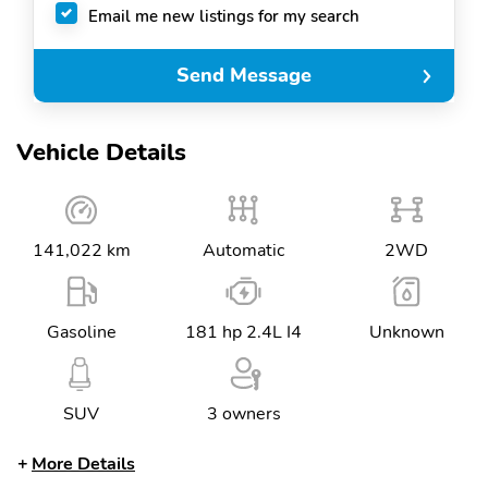
Email me new listings for my search
Send Message
Vehicle Details
141,022 km
Automatic
2WD
Gasoline
181 hp 2.4L I4
Unknown
SUV
3 owners
More Details