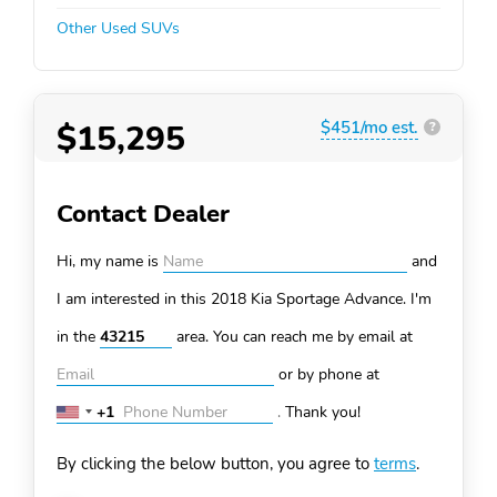
Other Used SUVs
$15,295
$451/mo est.
?
Contact Dealer
Hi, my name is
and
I am interested in this 2018 Kia Sportage
Advance. I'm
in the
area. You can
reach me by email at
or by phone at
+1
.
Thank you!
United
States
By clicking the below button, you agree to
terms
.
+1