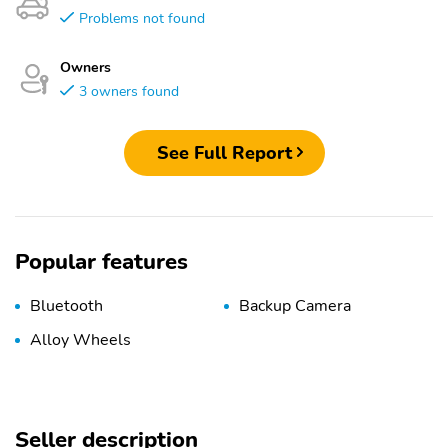
Problems not found
Owners
3 owners found
See Full Report
Popular features
Bluetooth
Backup Camera
Alloy Wheels
Seller description