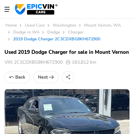
Home
Used Cars
Washington
Mount Vernon, WA
Dodge in WA
Dodge
Charger
2019 Dodge Charger 2C3CDXBG8KH672900
Used 2019 Dodge Charger for sale in Mount Vernon
VIN:
2C3CDXBG8KH672900
183,812 km
Back
Next