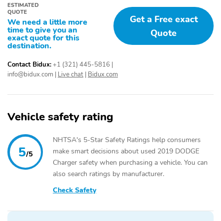
ESTIMATED
QUOTE
Get a Free exact
We need a little more
time to give you an
Quote
exact quote for this
destination.
Contact Bidux:
+1 (321) 445-5816
|
info@bidux.com
|
Live chat
|
Bidux.com
Vehicle safety rating
NHTSA's 5-Star Safety Ratings help consumers
5
make smart decisions about used 2019 DODGE
/5
Charger safety when purchasing a vehicle. You can
also search ratings by manufacturer.
Check Safety