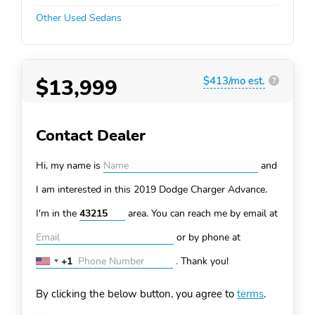
Other Used Sedans
$13,999
$413/mo est.
?
Contact Dealer
Hi, my name is
and
I am interested in this 2019 Dodge Charger
Advance.
I'm in the
area. You can
reach me by email at
or by phone at
+1
.
Thank you!
United
States
By clicking the below button, you agree to
terms
.
+1