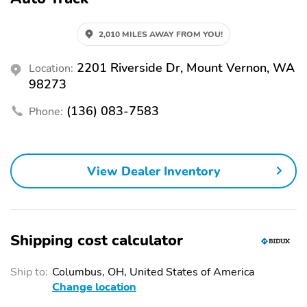
2,010 MILES AWAY FROM YOU!
2201 Riverside Dr, Mount Vernon, WA
Location:
98273
(136) 083-7583
Phone:
View Dealer Inventory
Shipping cost calculator
Ship to:
Columbus, OH, United States of America
Change location