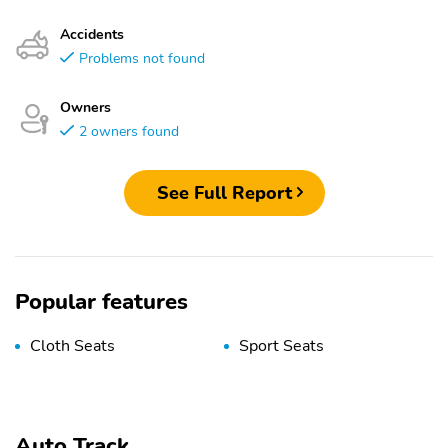
Accidents
Problems not found
Owners
2 owners found
See Full Report
Popular features
Cloth Seats
Sport Seats
Auto Track