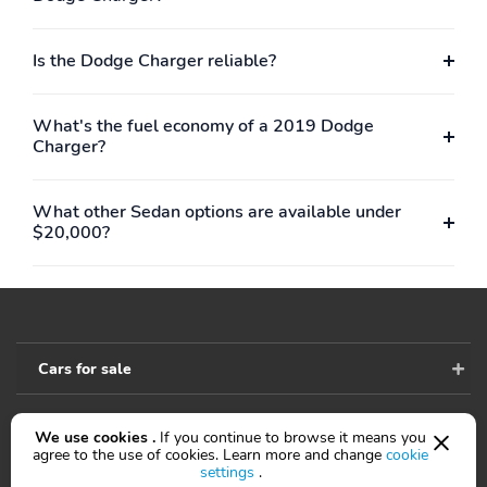
Is the Dodge Charger reliable?
What's the fuel economy of a 2019 Dodge
Charger?
What other Sedan options are available under
$20,000?
Cars for sale
We use cookies .
If you continue to browse it means you
Accessibility
agree to the use of cookies. Learn more and change
cookie
settings
.