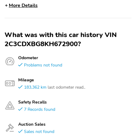
More Details
What was with this car history VIN
2C3CDXBG8KH672900?
Odometer
Problems not found
Mileage
183,362 km
last odometer read..
Safety Recalls
7 Records found
Auction Sales
Sales not found