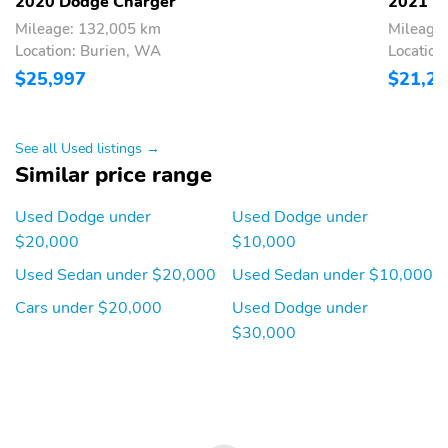
2020 Dodge Charger
2021 D
Mileage: 132,005 km
Mileage
Location: Burien, WA
Locatio
$25,997
$21,2
See all Used listings →
Similar price range
Used Dodge under
Used Dodge under
$20,000
$10,000
Used Sedan under $20,000
Used Sedan under $10,000
Cars under $20,000
Used Dodge under
$30,000