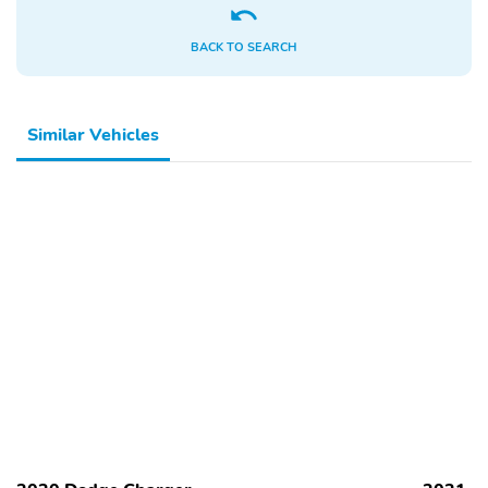
BACK TO SEARCH
Similar Vehicles