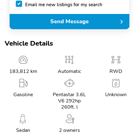
Email me new listings for my search
Send Message
Vehicle Details
183,812 km
Automatic
RWD
Gasoline
Pentastar 3.6L
Unknown
V6 292hp
260ft. l
Sedan
2 owners