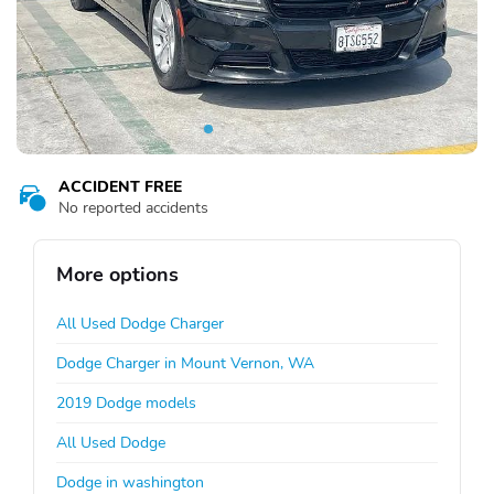
ACCIDENT FREE
No reported accidents
More options
All Used Dodge Charger
Dodge Charger in Mount Vernon, WA
2019 Dodge models
All Used Dodge
Dodge in washington