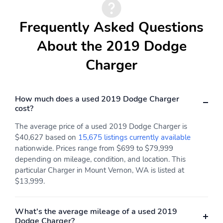
Frequently Asked Questions
About the 2019 Dodge
Charger
How much does a used 2019 Dodge Charger
cost?
The average price of a used 2019 Dodge Charger is
$40,627 based on
15,675 listings currently available
nationwide. Prices range from $699 to $79,999
depending on mileage, condition, and location. This
particular Charger in Mount Vernon, WA is listed at
$13,999.
What's the average mileage of a used 2019
Dodge Charger?