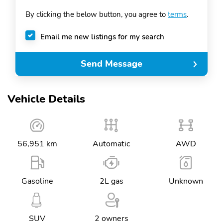
By clicking the below button, you agree to
terms
.
Email me new listings for my search
Send Message
Vehicle Details
56,951 km
Automatic
AWD
Gasoline
2L gas
Unknown
SUV
2 owners