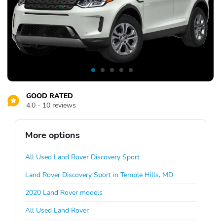
GOOD RATED
4.0 - 10 reviews
More options
All Used Land Rover Discovery Sport
Land Rover Discovery Sport in Temple Hills, MD
2020 Land Rover models
All Used Land Rover