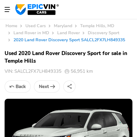
Home
Used Cars
Maryland
Temple Hills, MD
Land Rover in MD
Land Rover
Discovery Sport
2020 Land Rover Discovery Sport SALCL2FX7LH849335
Used 2020 Land Rover Discovery Sport for sale in
Temple Hills
VIN:
SALCL2FX7LH849335
56,951 km
Back
Next