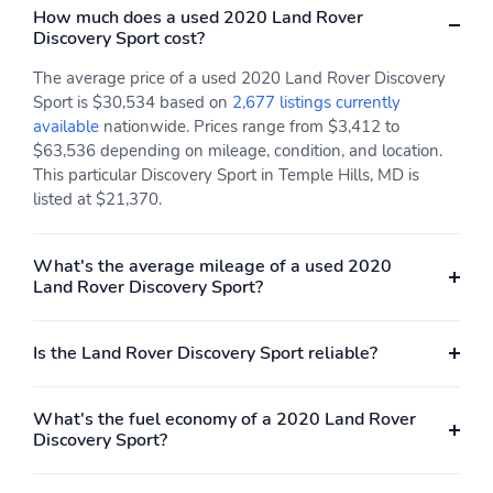
How much does a used 2020 Land Rover
Illuminated Glove Box
Driver Foot Rest
Discovery Sport cost?
Full Morzine Cloth
Leatherette Door Trim
The average price of a used 2020 Land Rover Discovery
Headliner
Insert
Sport is $30,534 based on
2,677 listings currently
Leather/Aluminum Gear
Interior Trim -inc:
available
nationwide. Prices range from $3,412 to
Shifter Material
Leather/Metal-Look
$63,536 depending on mileage, condition, and location.
Instrument Panel Insert
This particular Discovery Sport in Temple Hills, MD is
Metal-Look Door Panel
listed at $21,370.
Insert Metal-Look
Console Insert and
Metal-Look Interior
What's the average mileage of a used 2020
Accents
Land Rover Discovery Sport?
Grained Leather Seat
Day-Night Auto-
Trim
Dimming Rearview
Mirror
Is the Land Rover Discovery Sport reliable?
Driver And Passenger
Full Floor Console
Visor Vanity Mirrors
w/Covered Storage Mini
What's the fuel economy of a 2020 Land Rover
w/Driver And Passenger
Overhead Console
Discovery Sport?
Illumination
w/Storage and 3 12V
DC Power Outlets