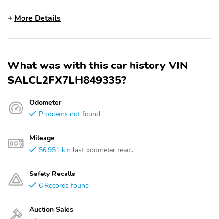
More Details
What was with this car history VIN
SALCL2FX7LH849335?
Odometer
Problems not found
Mileage
56,951 km
last odometer read..
Safety Recalls
6 Records found
Auction Sales