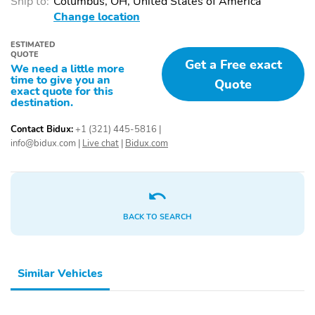
Ship to:
Columbus, OH, United States of America
Intermittent Wipers
Change location
Fully Galvanized Steel
Lip Spoiler
Panels
ESTIMATED
QUOTE
Get a Free exact
We need a little more
Metal-Look Grille
Power Liftgate Rear
time to give you an
Quote
Cargo Access
exact quote for this
destination.
Tailgate/Rear Door Lock
Rear Fog Lamps
Included w/Power Door
Contact Bidux:
+1 (321) 445-5816
|
Locks
info@bidux.com
|
Live chat
|
Bidux.com
Perimeter/Approach
LED Brakelights
Lights
Auto On/Off Projector
Headlights-Automatic
Beam Led Low/High
Highbeams
BACK TO SEARCH
Beam Daytime Running
Auto-Leveling Auto
High-Beam Headlamps
w/Delay-Off
Similar Vehicles
Radio: 6-Speaker Audio
AM/FM/Satellite-Prep
System -inc: 10" Touch
w/Seek-Scan Clock
Pro Infotainment system
Speed Compensated