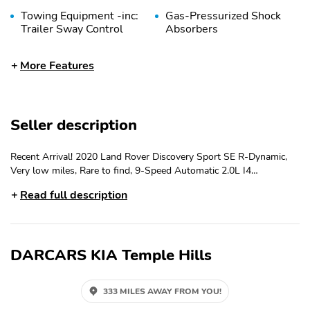
Towing Equipment -inc:
Gas-Pressurized Shock
Trailer Sway Control
Absorbers
Front And Rear Anti-
Electric Power-Assist
More Features
Roll Bars
Speed-Sensing Steering
17.7 Gal. Fuel Tank
Quasi-Dual Stainless
Steel Exhaust
Seller description
Permanent Locking
Strut Front Suspension
Hubs
w/Coil Springs
Recent Arrival! 2020 Land Rover Discovery Sport SE R-Dynamic,
Multi-Link Rear
4-Wheel Disc Brakes
Very low miles, Rare to find, 9-Speed Automatic 2.0L I4
Suspension w/Coil
w/4-Wheel ABS Front
Turbocharged 4WD
Springs
Vented Discs Brake
Read full description
Assist Hill Descent
Control Hill Hold
Control and Electric
Parking Brake
DARCARS KIA Temple Hills
Brake Actuated Limited
Wheels: 19" Style 1039
Slip Differential
10 Spoke Satin Dark
Grey
333 MILES AWAY FROM YOU!