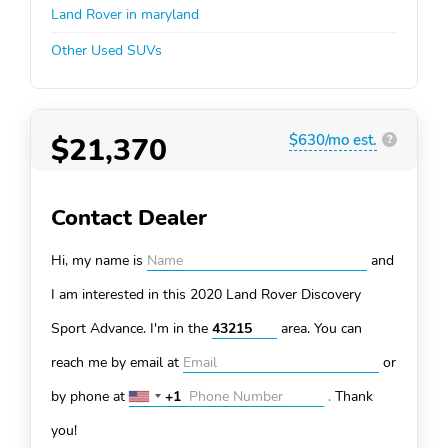
Land Rover in maryland
Other Used SUVs
$21,370
$630/mo est.
?
Contact Dealer
Hi, my name is
and
I am interested in this 2020 Land Rover Discovery
Sport
Advance. I'm in the
area. You can
reach me by email at
or
by phone at
+1
.
Thank
United
States
you!
+1