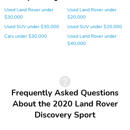
Power Rear Windows
Mobile Hotspot Internet
and Fixed 3rd Row
Access
Used Land Rover under
Used Land Rover under
Windows
$30,000
$20,000
Leather/Aluminum
Front Cupholder
Used SUV under $30,000
Used SUV under $20,000
Steering Wheel
Cars under $30,000
Used Land Rover under
Rear Cupholder
Proximity Key For Push
Button Start Only
$40,000
Valet Function
Remote Keyless Entry
w/Integrated Key
Transmitter Illuminated
Entry Illuminated
Ignition Switch and Panic
Button
Frequently Asked Questions
HomeLink Garage Door
Cruise Control
Transmitter
w/Steering Wheel
About the 2020 Land Rover
Controls
Dual Zone Front
HVAC -inc: Underseat
Discovery Sport
Automatic Air
Ducts Headliner/Pillar
Conditioning
Ducts and Console
Ducts