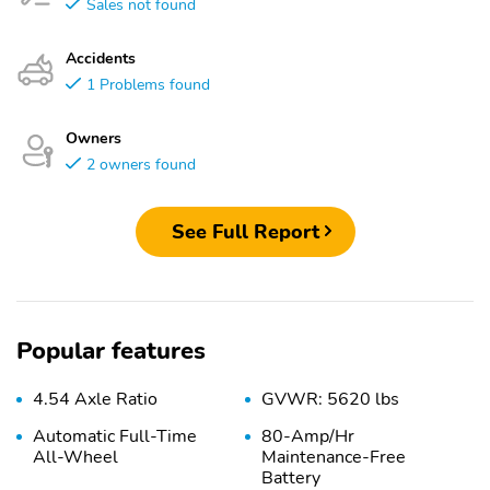
Sales not found
Accidents
1 Problems found
Owners
2 owners found
See Full Report
Popular features
4.54 Axle Ratio
GVWR: 5620 lbs
Automatic Full-Time
80-Amp/Hr
All-Wheel
Maintenance-Free
Battery