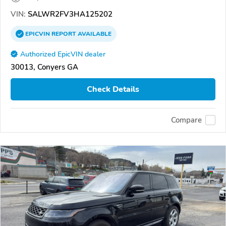
VIN:
SALWR2FV3HA125202
EPICVIN
REPORT
AVAILABLE
Authorized EpicVIN dealer
30013, Conyers GA
Check Details
Compare