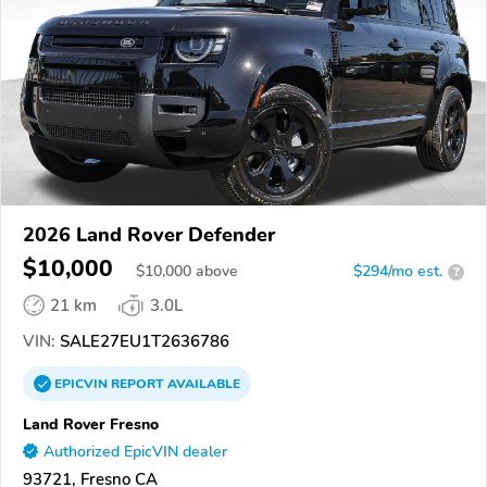
2026 Land Rover Defender
$10,000
$
10,000
above
$294/mo est.
?
21 km
3.0L
VIN:
SALE27EU1T2636786
EPICVIN
REPORT
AVAILABLE
Land Rover Fresno
Authorized EpicVIN dealer
93721, Fresno CA