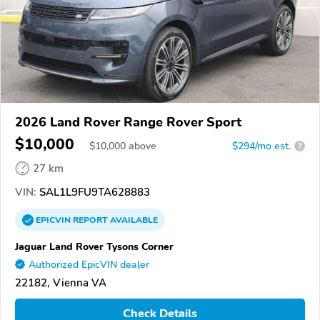
2026 Land Rover Range Rover Sport
$10,000
$
10,000
above
$294/mo est.
?
27 km
VIN:
SAL1L9FU9TA628883
EPICVIN
REPORT
AVAILABLE
Jaguar Land Rover Tysons Corner
Authorized EpicVIN dealer
22182, Vienna VA
Check Details