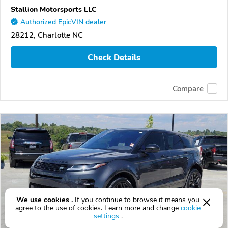
Stallion Motorsports LLC
Authorized EpicVIN dealer
28212, Charlotte NC
Check Details
Compare
We use cookies .
If you continue to browse it means you
agree to the use of cookies. Learn more and change
cookie
settings
.