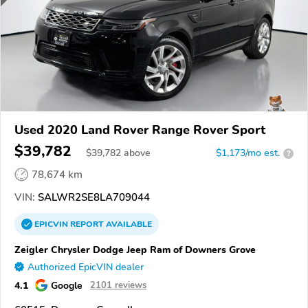
Used 2020 Land Rover Range Rover Sport
$39,782
$
39,782
above
$1,173/mo est.
?
78,674 km
VIN:
SALWR2SE8LA709044
EPICVIN
REPORT
AVAILABLE
Zeigler Chrysler Dodge Jeep Ram of Downers Grove
Authorized EpicVIN dealer
4.1
Google
2101 reviews