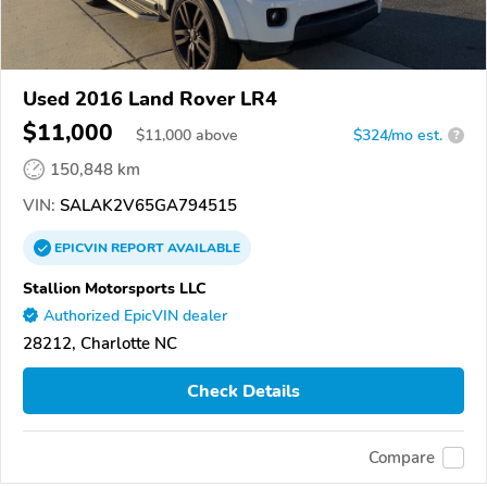
Used 2016 Land Rover LR4
$11,000
$
11,000
above
$324/mo est.
?
150,848 km
VIN:
SALAK2V65GA794515
EPICVIN
REPORT
AVAILABLE
Stallion Motorsports LLC
Authorized EpicVIN dealer
28212, Charlotte NC
Check Details
Compare