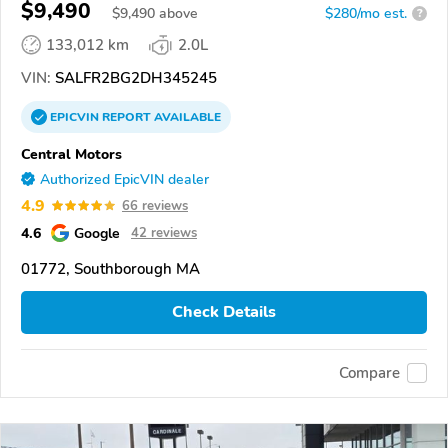
$9,490
$
9,490
above
$280/mo est.
?
133,012 km
2.0L
VIN:
SALFR2BG2DH345245
EPICVIN
REPORT
AVAILABLE
Central Motors
Authorized EpicVIN dealer
4.9
66 reviews
4.6
Google
42 reviews
01772, Southborough MA
Check Details
Compare