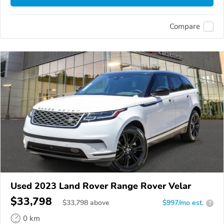
Compare
Used 2023 Land Rover Range Rover Velar
$33,798
$
33,798
above
$997/mo est.
?
0 km