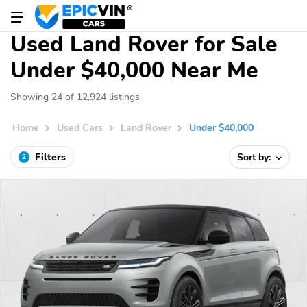
Used Land Rover for Sale
Under $40,000 Near Me
Showing 24 of 12,924 listings
Home
Used Cars
Land Rover
Under $40,000
Filters
Sort by:
2