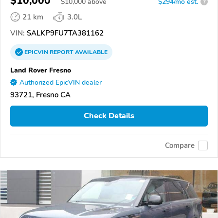
$10,000
$
10,000
above
$294/mo est.
?
21 km
3.0L
VIN:
SALKP9FU7TA381162
EPICVIN
REPORT
AVAILABLE
Land Rover Fresno
Authorized EpicVIN dealer
93721, Fresno CA
Check Details
Compare