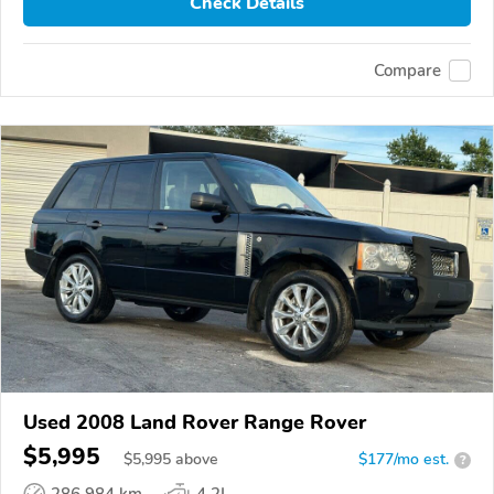
Check Details
Compare
Used 2008 Land Rover Range Rover
$5,995
$
5,995
above
$177/mo est.
?