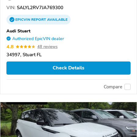
VIN:
SALYL2RV7JA769300
EPICVIN
REPORT
AVAILABLE
Audi Stuart
Authorized EpicVIN dealer
4.8
48 reviews
34997, Stuart FL
Check Details
Compare