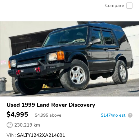
Compare
Used 1999 Land Rover Discovery
$4,995
$
4,995
above
$147/mo est.
?
230,219 km
VIN:
SALTY1242XA214691