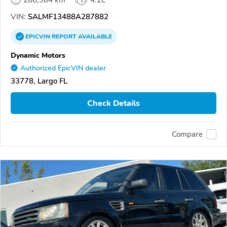
286,984 km
4.2L
VIN:
SALMF13488A287882
EPICVIN
REPORT
AVAILABLE
Dynamic Motors
Authorized EpicVIN dealer
33778, Largo FL
Check Details
Compare