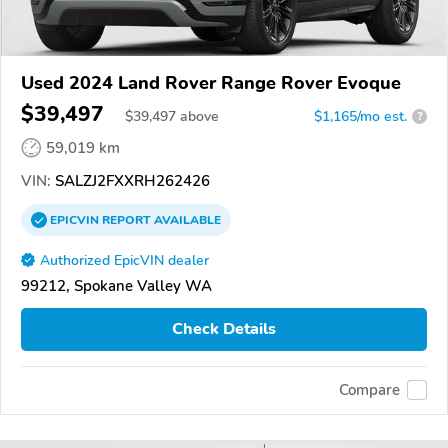
Used 2024 Land Rover Range Rover Evoque
$39,497
$
39,497
above
$1,165/mo est.
?
59,019 km
VIN:
SALZJ2FXXRH262426
EPICVIN
REPORT
AVAILABLE
Authorized EpicVIN dealer
99212, Spokane Valley WA
Check Details
Compare