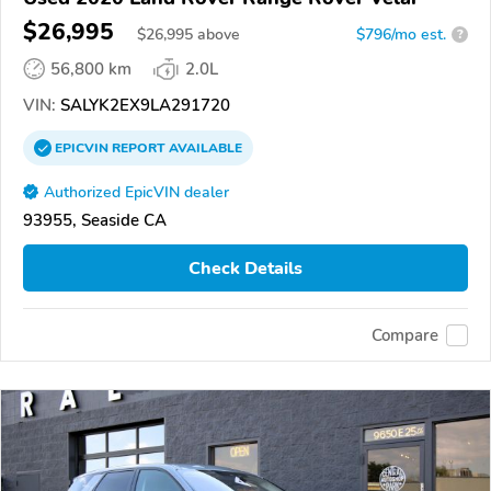
$26,995
$
26,995
above
$796/mo est.
?
56,800 km
2.0L
VIN:
SALYK2EX9LA291720
EPICVIN
REPORT
AVAILABLE
Authorized EpicVIN dealer
93955, Seaside CA
Check Details
Compare