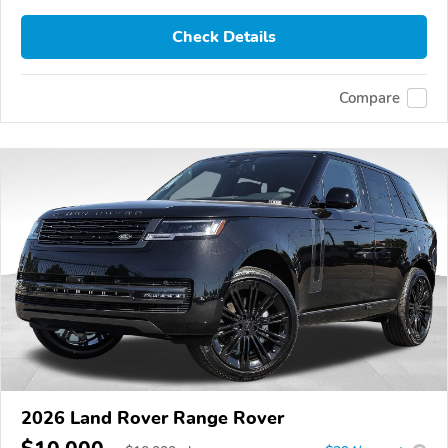
Check Details
Compare
2026 Land Rover Range Rover