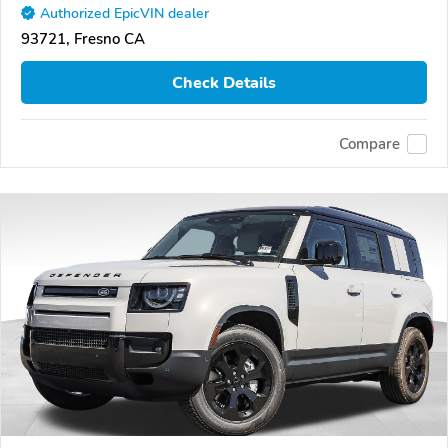
Authorized EpicVIN dealer
93721, Fresno CA
Check Details
Compare