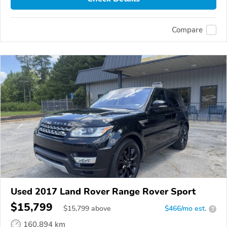
Compare
Used 2017 Land Rover Range Rover Sport
$15,799
$
15,799
above
$466/mo est.
?
160,894 km