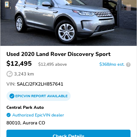
Used 2020 Land Rover Discovery Sport
$12,495
$
12,495
above
$368/mo est.
?
3,243 km
VIN:
SALCJ2FX2LH857641
EPICVIN
REPORT
AVAILABLE
Central Park Auto
Authorized EpicVIN dealer
80010, Aurora CO
Check Details