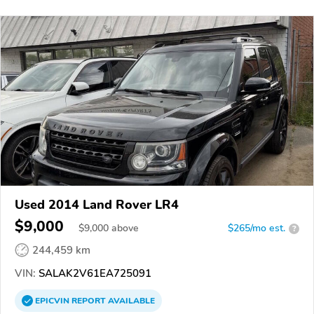
Used 2014 Land Rover LR4
$9,000
$
9,000
above
$265/mo est.
?
244,459 km
VIN:
SALAK2V61EA725091
EPICVIN
REPORT
AVAILABLE