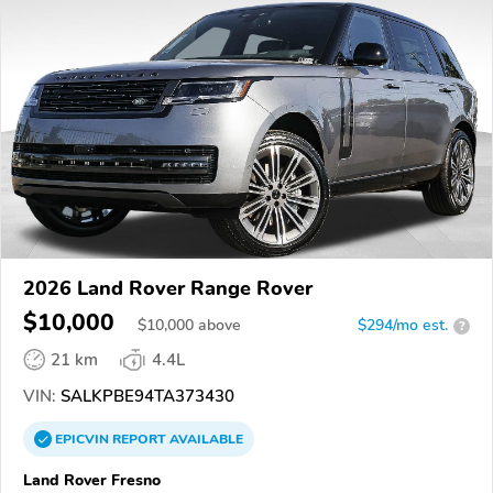
2026 Land Rover Range Rover
$10,000
$
10,000
above
$294/mo est.
?
21 km
4.4L
VIN:
SALKPBE94TA373430
EPICVIN
REPORT
AVAILABLE
Land Rover Fresno