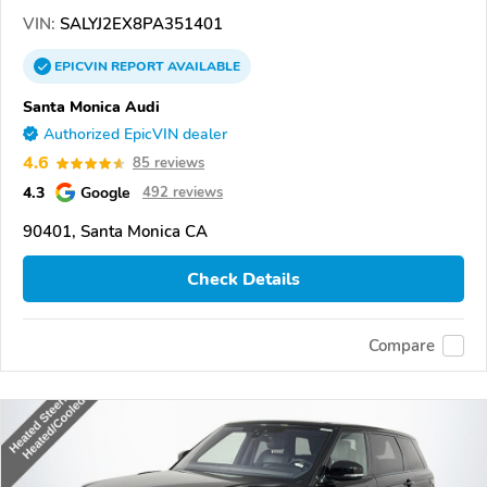
VIN:
SALYJ2EX8PA351401
EPICVIN
REPORT
AVAILABLE
Santa Monica Audi
Authorized EpicVIN dealer
4.6
85 reviews
4.3
Google
492 reviews
90401, Santa Monica CA
Check Details
Compare