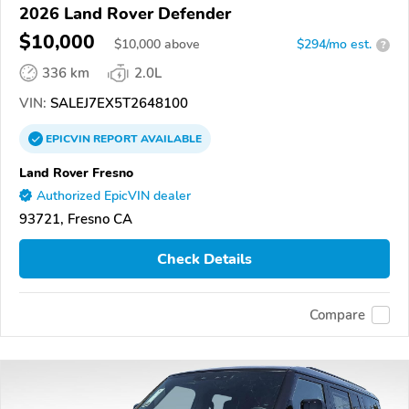
2026 Land Rover Defender
$10,000
$
10,000
above
$294/mo est.
?
336 km
2.0L
VIN:
SALEJ7EX5T2648100
EPICVIN
REPORT
AVAILABLE
Land Rover Fresno
Authorized EpicVIN dealer
93721, Fresno CA
Check Details
Compare