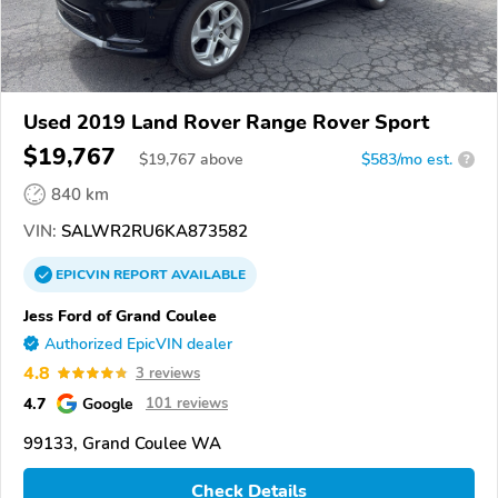
Used 2019 Land Rover Range Rover Sport
$19,767
$
19,767
above
$583/mo est.
?
840 km
VIN:
SALWR2RU6KA873582
EPICVIN
REPORT
AVAILABLE
Jess Ford of Grand Coulee
Authorized EpicVIN dealer
4.8
3 reviews
4.7
Google
101 reviews
99133, Grand Coulee WA
Check Details