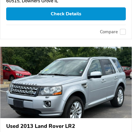
60515, Downers Grove IL
Check Details
Compare
Used 2013 Land Rover LR2