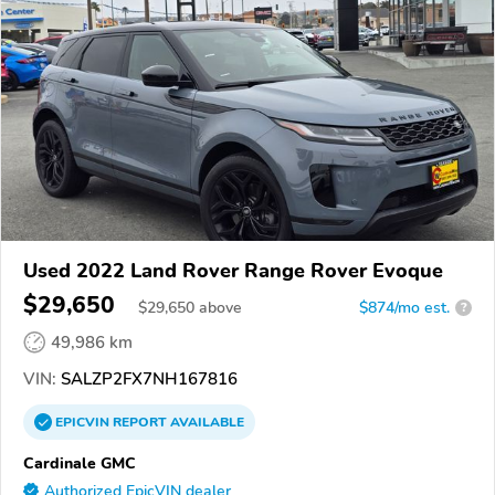
Used 2022 Land Rover Range Rover Evoque
$29,650
$
29,650
above
$874/mo est.
?
49,986 km
VIN:
SALZP2FX7NH167816
EPICVIN
REPORT
AVAILABLE
Cardinale GMC
Authorized EpicVIN dealer