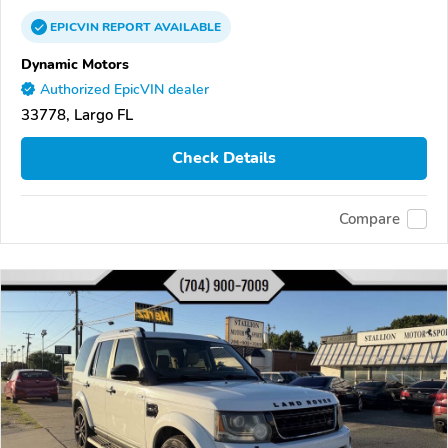
EPICVIN
REPORT
AVAILABLE
Dynamic Motors
Authorized EpicVIN dealer
33778, Largo FL
Check Details
Compare