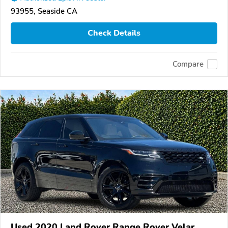
93955, Seaside CA
Check Details
Compare
Used 2020 Land Rover Range Rover Velar