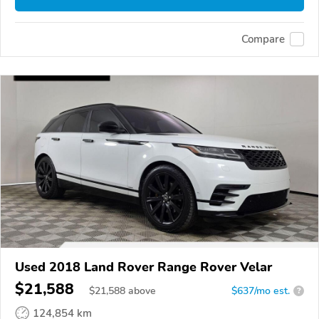
Compare
Used 2018 Land Rover Range Rover Velar
$21,588
$
21,588
above
$637/mo est.
?
124,854 km