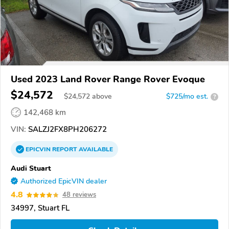
Used 2023 Land Rover Range Rover Evoque
$24,572
$
24,572
above
$725/mo est.
?
142,468 km
VIN:
SALZJ2FX8PH206272
EPICVIN
REPORT
AVAILABLE
Audi Stuart
Authorized EpicVIN dealer
4.8
48 reviews
34997, Stuart FL