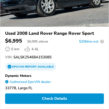
Used 2008 Land Rover Range Rover Sport
$6,995
$
6,995
above
$206/mo est.
?
0 km
4.4L
VIN:
SALSK25468A153085
EPICVIN
REPORT
AVAILABLE
Dynamic Motors
Authorized EpicVIN dealer
33778, Largo FL
Check Details