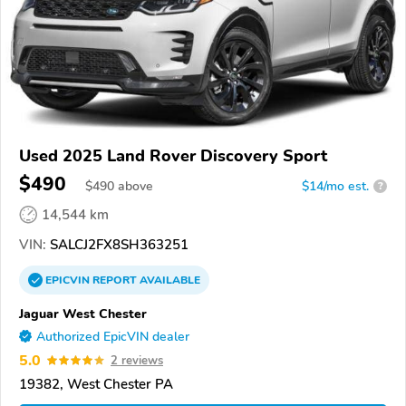
Used 2025 Land Rover Discovery Sport
$490
$
490
above
$14/mo est.
?
14,544 km
VIN:
SALCJ2FX8SH363251
EPICVIN
REPORT
AVAILABLE
Jaguar West Chester
Authorized EpicVIN dealer
5.0
2 reviews
19382, West Chester PA