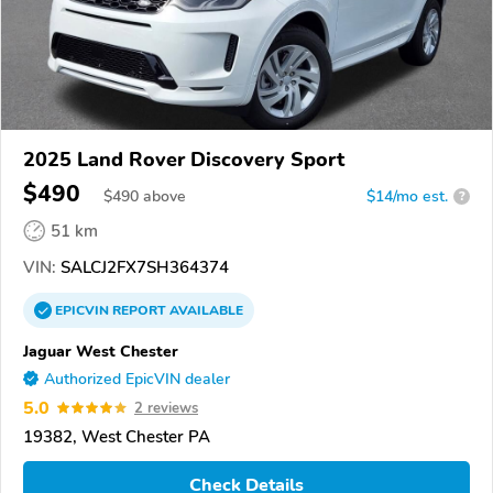
2025 Land Rover Discovery Sport
$490
$
490
above
$14/mo est.
?
51 km
VIN:
SALCJ2FX7SH364374
EPICVIN
REPORT
AVAILABLE
Jaguar West Chester
Authorized EpicVIN dealer
5.0
2 reviews
19382, West Chester PA
Check Details