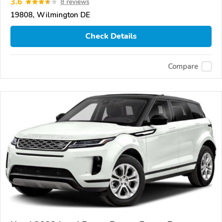
3.6
8 reviews
19808, Wilmington DE
Check Details
Compare