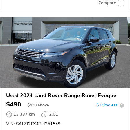
Compare
Used 2024 Land Rover Range Rover Evoque
$490
$
490
above
$14/mo est.
?
13,337 km
2.0L
VIN:
SALZJ2FX4RH251549