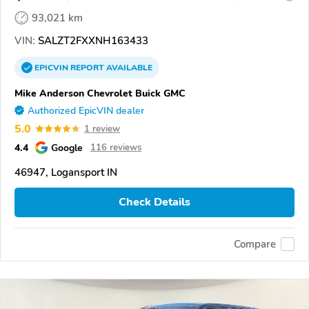
93,021 km
VIN:
SALZT2FXXNH163433
EPICVIN
REPORT
AVAILABLE
Mike Anderson Chevrolet Buick GMC
Authorized EpicVIN dealer
5.0
1 review
4.4
Google
116 reviews
46947, Logansport IN
Check Details
Compare