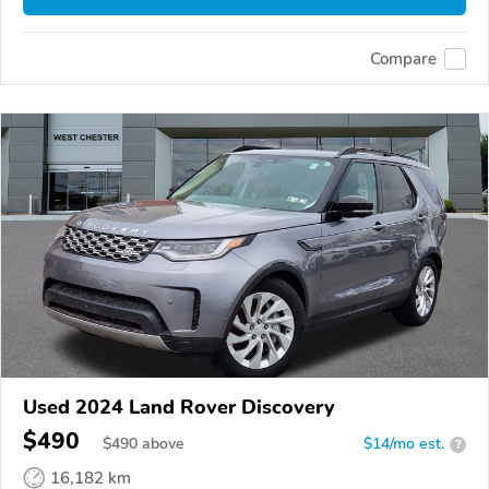
Compare
Used 2024 Land Rover Discovery
$490
$
490
above
$14/mo est.
?
16,182 km