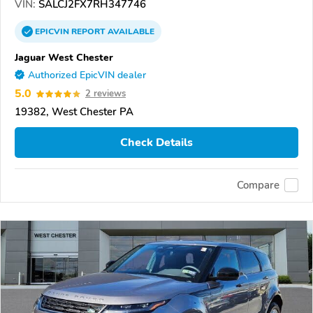
VIN:
SALCJ2FX7RH347746
EPICVIN
REPORT
AVAILABLE
Jaguar West Chester
Authorized EpicVIN dealer
5.0
2 reviews
19382, West Chester PA
Check Details
Compare