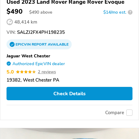
Used 2023 Land Rover Range Rover Evoque
$490
$
490
above
$14/mo est.
?
48,414 km
VIN:
SALZJ2FX4PH198235
EPICVIN
REPORT
AVAILABLE
Jaguar West Chester
Authorized EpicVIN dealer
5.0
2 reviews
19382, West Chester PA
Check Details
Compare