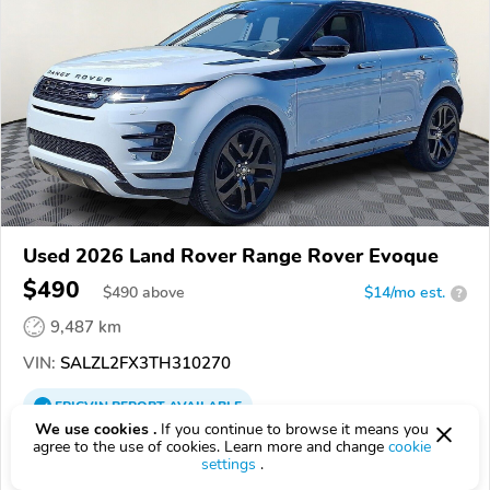
Used 2026 Land Rover Range Rover Evoque
$490
$
490
above
$14/mo est.
?
9,487 km
VIN:
SALZL2FX3TH310270
EPICVIN
REPORT
AVAILABLE
We use cookies .
If you continue to browse it means you
Land Rover Wilmington
agree to the use of cookies. Learn more and change
cookie
settings
.
Authorized EpicVIN dealer