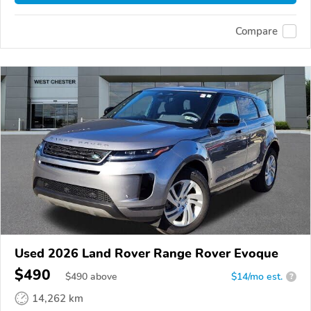
Compare
Used 2026 Land Rover Range Rover Evoque
$490
$
490
above
$14/mo est.
?
14,262 km