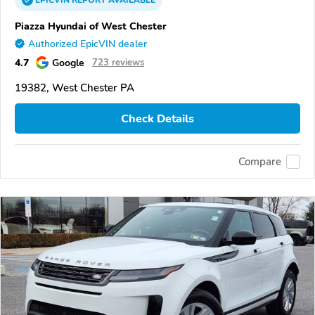
EPICVIN
REPORT
AVAILABLE
Piazza Hyundai of West Chester
Authorized EpicVIN dealer
4.7
Google
723 reviews
19382, West Chester PA
Check Details
Compare