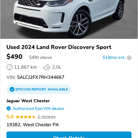
Used 2024 Land Rover Discovery Sport
$490
$
490
above
$14/mo est.
?
11,867 km
2.0L
VIN:
SALCJ2FX7RH344667
EPICVIN
REPORT
AVAILABLE
Jaguar West Chester
Authorized EpicVIN dealer
5.0
2 reviews
19382, West Chester PA