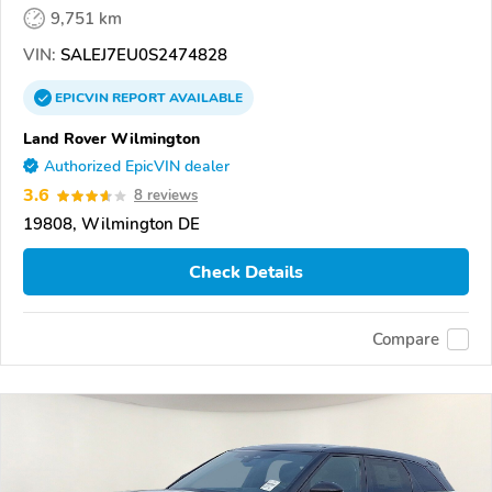
9,751 km
VIN:
SALEJ7EU0S2474828
EPICVIN
REPORT
AVAILABLE
Land Rover Wilmington
Authorized EpicVIN dealer
3.6
8 reviews
19808, Wilmington DE
Check Details
Compare