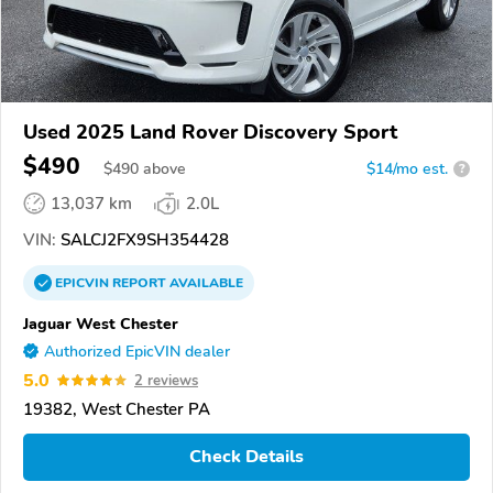
Used 2025 Land Rover Discovery Sport
$490
$
490
above
$14/mo est.
?
13,037 km
2.0L
VIN:
SALCJ2FX9SH354428
EPICVIN
REPORT
AVAILABLE
Jaguar West Chester
Authorized EpicVIN dealer
5.0
2 reviews
19382, West Chester PA
Check Details