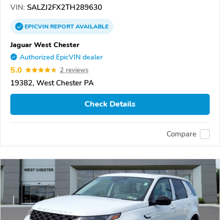
VIN:
SALZJ2FX2TH289630
EPICVIN
REPORT
AVAILABLE
Jaguar West Chester
Authorized EpicVIN dealer
5.0
2 reviews
19382, West Chester PA
Check Details
Compare