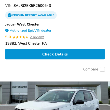
VIN:
SALRJ2EX5R2500543
EPICVIN
REPORT
AVAILABLE
Jaguar West Chester
Authorized EpicVIN dealer
5.0
2 reviews
19382, West Chester PA
Check Details
Compare