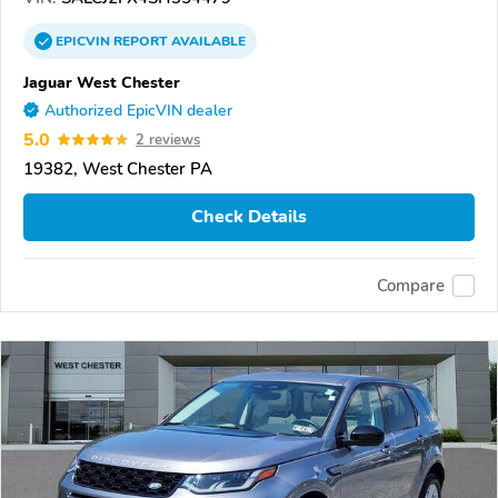
EPICVIN
REPORT
AVAILABLE
Jaguar West Chester
Authorized EpicVIN dealer
5.0
2 reviews
19382, West Chester PA
Check Details
Compare