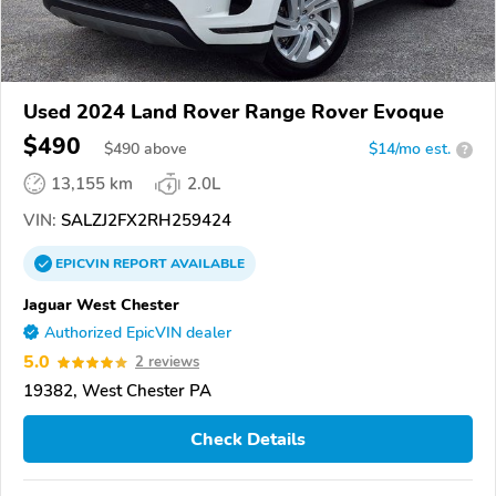
Used 2024 Land Rover Range Rover Evoque
$490
$
490
above
$14/mo est.
?
13,155 km
2.0L
VIN:
SALZJ2FX2RH259424
EPICVIN
REPORT
AVAILABLE
Jaguar West Chester
Authorized EpicVIN dealer
5.0
2 reviews
19382, West Chester PA
Check Details