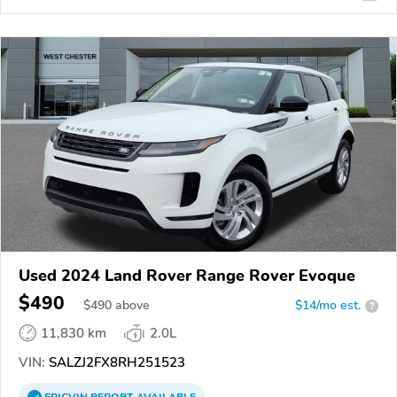
Used 2024 Land Rover Range Rover Evoque
$490
$
490
above
$14/mo est.
?
11,830 km
2.0L
VIN:
SALZJ2FX8RH251523