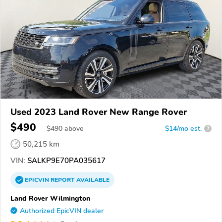
Used 2023 Land Rover New Range Rover
$490
$
490
above
$14/mo est.
?
50,215 km
VIN:
SALKP9E70PA035617
EPICVIN
REPORT
AVAILABLE
Land Rover Wilmington
Authorized EpicVIN dealer