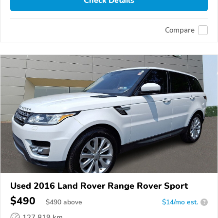
Check Details
Compare
Used 2016 Land Rover Range Rover Sport
$490
$
490
above
$14/mo est.
?
127,819 km