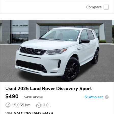
Compare
Used 2025 Land Rover Discovery Sport
$490
$
490
above
$14/mo est.
?
15,055 km
2.0L
VIN:
SALCJ2FX4SH354479