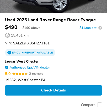
Used 2025 Land Rover Range Rover Evoque
$490
$
490
above
$14/mo est.
?
15,451 km
VIN:
SALZJ2FX9SH273181
EPICVIN
REPORT
AVAILABLE
Jaguar West Chester
Authorized EpicVIN dealer
5.0
2 reviews
19382, West Chester PA
Check Details
Compare