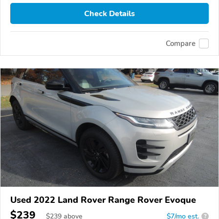
Check Details
Compare
Used 2022 Land Rover Range Rover Evoque
$239
$
239
above
$7/mo est.
?