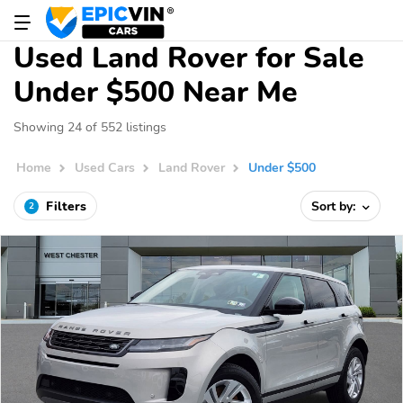
Used Land Rover for Sale
Under $500 Near Me
Showing 24 of 552 listings
Home
Used Cars
Land Rover
Under $500
Filters
Sort by:
2