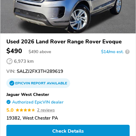
Used 2026 Land Rover Range Rover Evoque
$490
$
490
above
$14/mo est.
?
6,973 km
VIN:
SALZJ2FX3TH289619
EPICVIN
REPORT
AVAILABLE
Jaguar West Chester
Authorized EpicVIN dealer
5.0
2 reviews
19382, West Chester PA
Check Details