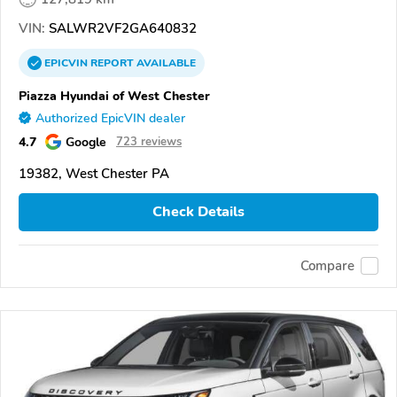
VIN:
SALWR2VF2GA640832
EPICVIN
REPORT
AVAILABLE
Piazza Hyundai of West Chester
Authorized EpicVIN dealer
4.7
Google
723 reviews
19382, West Chester PA
Check Details
Compare