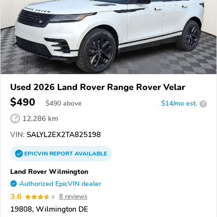
Used 2026 Land Rover Range Rover Velar
$490
$
490
above
$14/mo est.
?
12,286 km
VIN:
SALYL2EX2TA825198
EPICVIN
REPORT
AVAILABLE
Land Rover Wilmington
Authorized EpicVIN dealer
3.6
8 reviews
19808, Wilmington DE