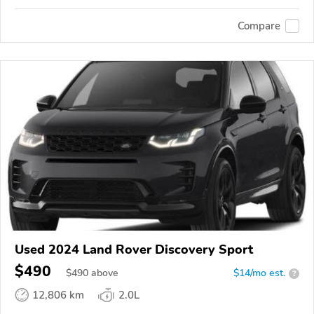
Compare
Used 2024 Land Rover Discovery Sport
$490
$
490
above
$14/mo est.
?
12,806 km
2.0L