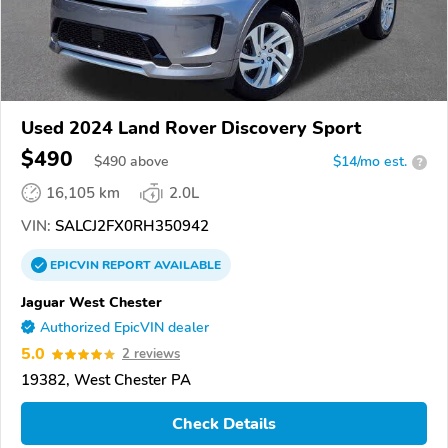
Used 2024 Land Rover Discovery Sport
$490
$
490
above
$14/mo est.
?
16,105 km
2.0L
VIN:
SALCJ2FX0RH350942
EPICVIN
REPORT
AVAILABLE
Jaguar West Chester
Authorized EpicVIN dealer
5.0
2 reviews
19382, West Chester PA
Check Details