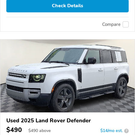
Check Details
Compare
Used 2025 Land Rover Defender
$490
$
490
above
$14/mo est.
?