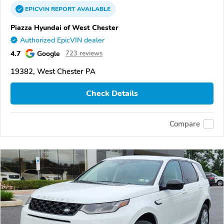
EPICVIN
REPORT
AVAILABLE
Piazza Hyundai of West Chester
Authorized EpicVIN dealer
4.7
Google
723 reviews
19382, West Chester PA
Check Details
Compare