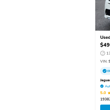
Used
$49
1
VIN:
S
E
Jagua
Aut
5.0
19382