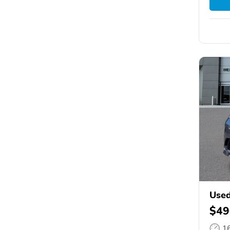
Used
$49
1