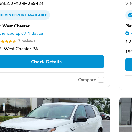
ALZJ2FX2RH259424
VIN
PICVIN
REPORT
AVAILABLE
r West Chester
Pia
horized EpicVIN dealer
4.7
2 reviews
, West Chester PA
19
Check Details
Compare