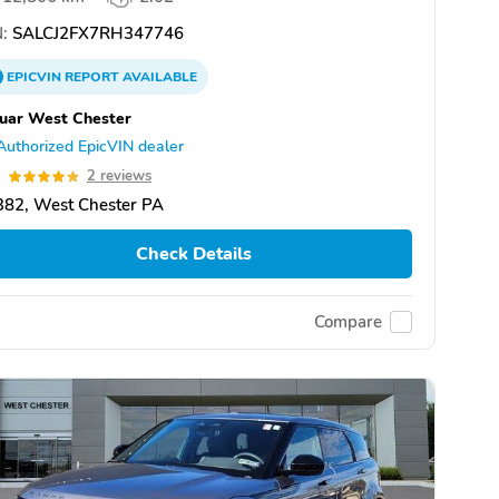
:
SALCJ2FX7RH347746
EPICVIN
REPORT
AVAILABLE
uar West Chester
Authorized EpicVIN dealer
0
2 reviews
382, West Chester PA
Check Details
Compare