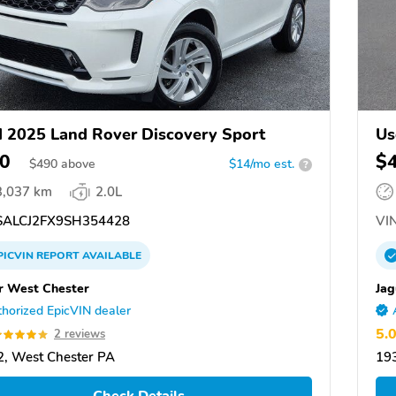
 2025 Land Rover Discovery Sport
Us
0
$
$
490
above
$14/mo est.
?
3,037 km
2.0L
ALCJ2FX9SH354428
VIN
PICVIN
REPORT
AVAILABLE
r West Chester
Jag
horized EpicVIN dealer
5.
2 reviews
, West Chester PA
19
Check Details