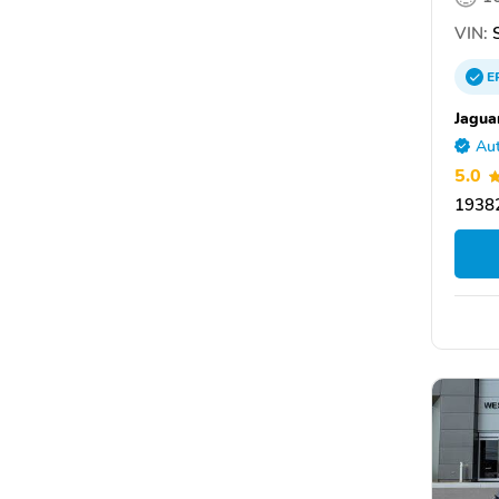
VIN:
S
E
Jagua
Aut
5.0
19382