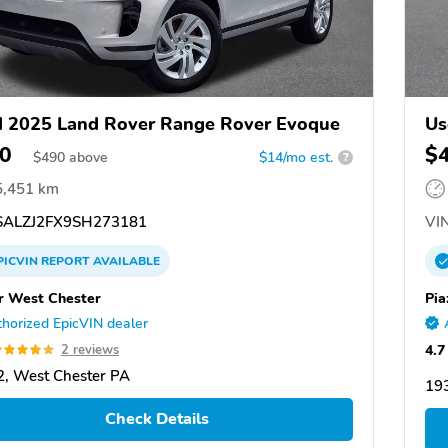
 2025 Land Rover Range Rover Evoque
Us
0
$
$
490
above
$14/mo est.
?
5,451 km
ALZJ2FX9SH273181
VIN
PICVIN
REPORT
AVAILABLE
r West Chester
Pia
horized EpicVIN dealer
4.7
2 reviews
, West Chester PA
19
Check Details