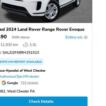
ed 2024 Land Rover Range Rover Evoque
490
$
490
above
$14/mo est.
?
11,830 km
2.0L
:
SALZJ2FX8RH251523
EPICVIN
REPORT
AVAILABLE
zza Hyundai of West Chester
Authorized EpicVIN dealer
Google
723 reviews
382, West Chester PA
Check Details