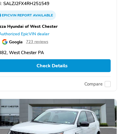
:
SALZJ2FX4RH251549
EPICVIN
REPORT
AVAILABLE
zza Hyundai of West Chester
Authorized EpicVIN dealer
Google
723 reviews
382, West Chester PA
Check Details
Compare