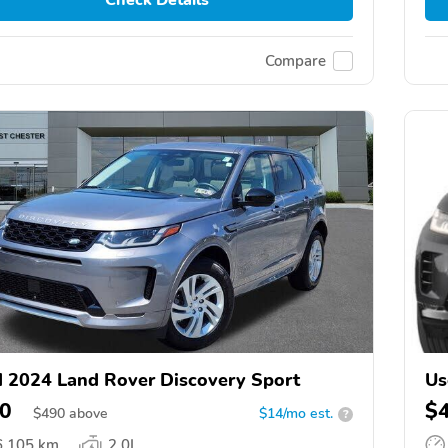
Compare
 2024 Land Rover Discovery Sport
Us
0
$
$
490
above
$14/mo est.
?
6,105 km
2.0L