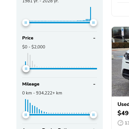
1981
yr. -
2028
yr.
Price
$0
-
$2,000
Mileage
0
km -
934,222+
km
Used
$49
1