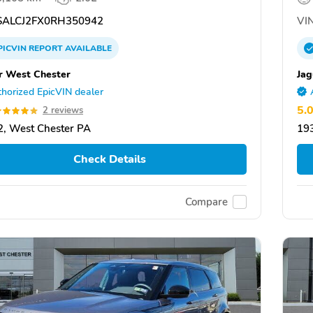
ALCJ2FX0RH350942
VIN
PICVIN
REPORT
AVAILABLE
r West Chester
Jag
horized EpicVIN dealer
5.
2 reviews
, West Chester PA
19
Check Details
Compare