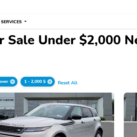
 SERVICES
r Sale Under $2,000 N
over
1 - 2,000 $
Reset All