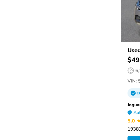
Used
$49
6
VIN:
S
E
Jagua
Aut
5.0
19382