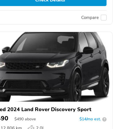
Compare
ed 2024 Land Rover Discovery Sport
490
$
490
above
$14/mo est.
?
12,806 km
2.0L