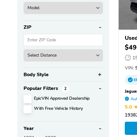
ZIP
Used
$49
1
VIN:
S
Body Style
E
Popular Filters
2
Jagua
EpicVIN Approved Dealership
Aut
5.0
With Free Vehicle History
19382
Year