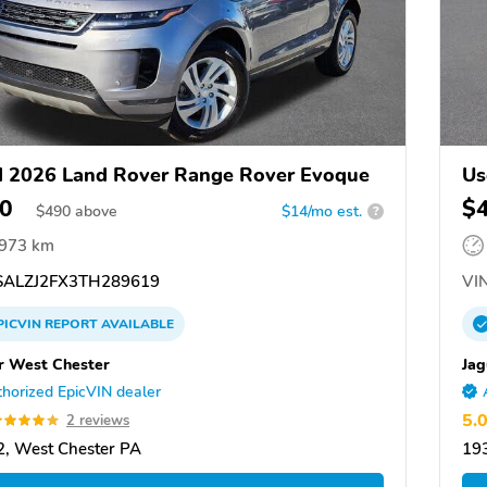
 2026 Land Rover Range Rover Evoque
Us
0
$
$
490
above
$14/mo est.
?
,973 km
ALZJ2FX3TH289619
VIN
PICVIN
REPORT
AVAILABLE
r West Chester
Jag
horized EpicVIN dealer
5.
2 reviews
, West Chester PA
19