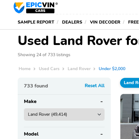
SAMPLE REPORT
DEALERS
VIN DECODER
FREE
Used Land Rover fo
Showing 24 of 733 listings
Home
Used Cars
Land Rover
Under $2,000
Land R
733
found
Reset All
Make
Model