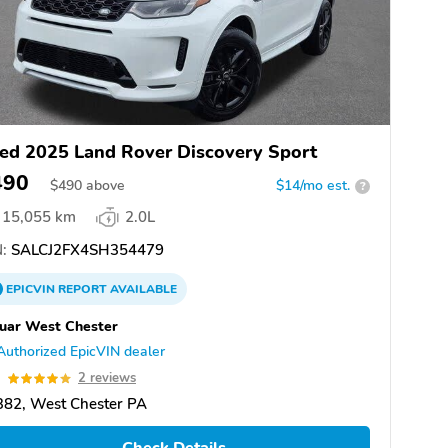
ed 2025 Land Rover Discovery Sport
490
$
490
above
$14/mo est.
?
15,055 km
2.0L
:
SALCJ2FX4SH354479
EPICVIN
REPORT
AVAILABLE
uar West Chester
Authorized EpicVIN dealer
0
2 reviews
382, West Chester PA
Check Details