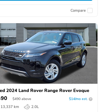
Compare
ed 2024 Land Rover Range Rover Evoque
490
$
490
above
$14/mo est.
?
13,337 km
2.0L