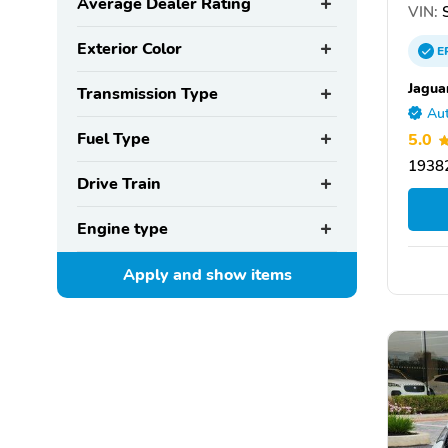
Average Dealer Rating
VIN:
S
Exterior Color
E
Jagua
Transmission Type
Aut
Fuel Type
5.0
19382
Drive Train
Engine type
Apply and show
items