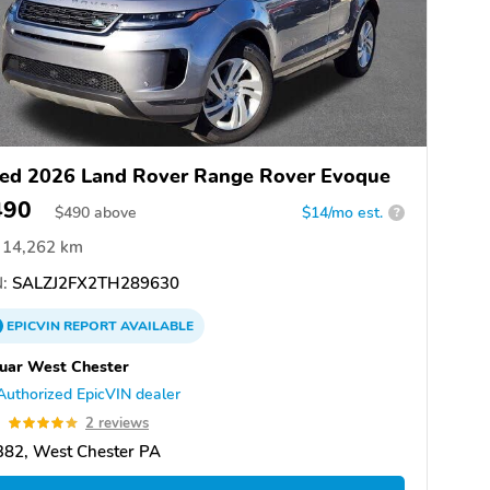
ed 2026 Land Rover Range Rover Evoque
490
$
490
above
$14/mo est.
?
14,262 km
:
SALZJ2FX2TH289630
EPICVIN
REPORT
AVAILABLE
uar West Chester
Authorized EpicVIN dealer
0
2 reviews
382, West Chester PA