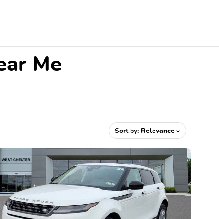
ear Me
Sort by:
Relevance