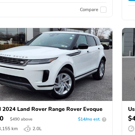
Compare
 2024 Land Rover Range Rover Evoque
Us
0
$
$
490
above
$14/mo est.
?
3,155 km
2.0L