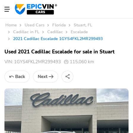
Home
Used Cars
Florida
Stuart, FL
Cadillac in FL
Cadillac
Escalade
2021 Cadillac Escalade 1GYS4FKL2MR299493
Used 2021 Cadillac Escalade for sale in Stuart
VIN:
1GYS4FKL2MR299493
115,060 km
Back
Next