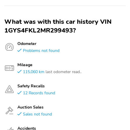
What was with this car history VIN
1GYS4FKL2MR299493?
Odometer
Problems not found
Mileage
115,060 km
last odometer read..
Safety Recalls
12 Records found
Auction Sales
Sales not found
Accidents