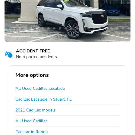
ACCIDENT FREE
No reported accidents
More options
All Used Cadillac Escalade
Cadillac Escalade in Stuart, FL
2021 Cadillac models
All Used Cadillac
Cadillac in florida