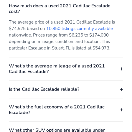
each driver's settings
How much does a used 2021 Cadillac Escalade
Natural Voice
cost?
Recognition Phone
Integration for Wireless
The average price of a used 2021 Cadillac Escalade is
Apple CarPlay/Wireless
$74,525 based on
10,850 listings currently available
Android Auto capability
nationwide. Prices range from $6,235 to $174,000
for compatible phone
depending on mileage, condition, and location. This
Near Field
particular Escalade in Stuart, FL is listed at $54,073.
Communication (NFC)
mobile device pairing
Connected Apps and
Teen Driver
What's the average mileage of a used 2021
Cadillac Escalade?
Power outlet 110-volt
Radio HD
Rear Camera Mirror
Rear Seat Reminder
Is the Cadillac Escalade reliable?
Seat adjuster driver 4-
Seat adjuster driver 8-
way power lumbar
way power
What's the fuel economy of a 2021 Cadillac
Seat adjuster front
Seat adjuster front
Escalade?
passenger 4-way power
passenger 8-way power
lumbar
What other SUV options are available under