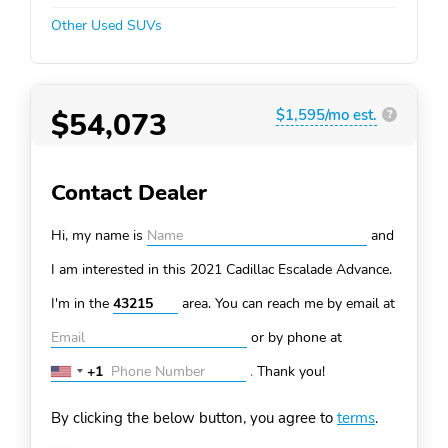
Other Used SUVs
$54,073
$1,595/mo est.
?
Contact Dealer
Hi, my name is
and
I am interested in this 2021 Cadillac Escalade
Advance.
I'm in the
area. You can
reach me by email at
or by phone at
+1
.
Thank you!
United
States
By clicking the below button, you agree to
terms
.
+1