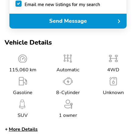
Email me new listings for my search
Send Message
Vehicle Details
115,060 km
Automatic
4WD
Gasoline
8-Cylinder
Unknown
SUV
1 owner
More Details