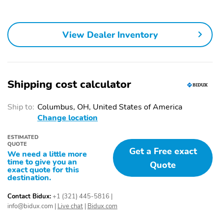
sun shade control
Tail lamps LED
Tire spare
illumination
265/70R17SL all-
View Dealer Inventory
season blackwall
Tires 275/50R22SL all-
Wheels 22" (55.9 cm)
season blackwall
12-Spoke alloy Polished
with Dark Android finish
Shipping cost calculator
Windshield solar
Wiper rear intermittent
absorbing
Ship to:
Columbus, OH, United States of America
Wipers front
4G LTE Wi-Fi Hotspot
Change location
intermittent Rainsense
capable (Terms and
limitations apply. See
ESTIMATED
onstar.com or dealer for
QUOTE
Get a Free exact
details.)
We need a little more
time to give you an
Quote
Adaptive Remote Start
Air conditioning rear
exact quote for this
destination.
Air Ionizer
Ambient lighting interior
selectable for
Contact Bidux:
+1 (321) 445-5816
|
instrument panel doors
info@bidux.com
|
Live chat
|
Bidux.com
footwell map pocket and