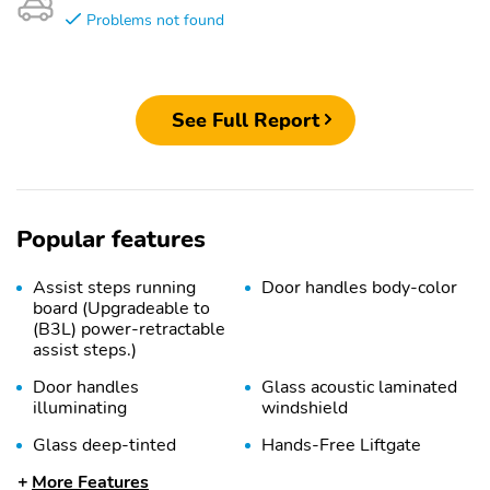
Problems not found
See Full Report
Popular features
Assist steps running
Door handles body-color
board (Upgradeable to
(B3L) power-retractable
assist steps.)
Door handles
Glass acoustic laminated
illuminating
windshield
Glass deep-tinted
Hands-Free Liftgate
open and close
More Features
programmable memory