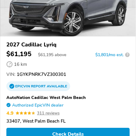
2027 Cadillac Lyriq
$61,195
$
61,195
above
$1,801/mo est.
?
16 km
VIN:
1GYKPNRK7VZ300301
EPICVIN
REPORT
AVAILABLE
AutoNation Cadillac West Palm Beach
Authorized EpicVIN dealer
4.9
311 reviews
33407, West Palm Beach FL
Check Details