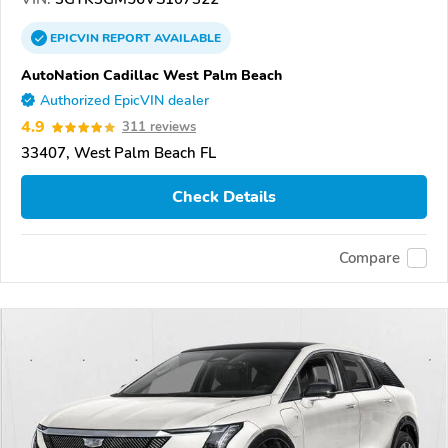
EPICVIN
REPORT
AVAILABLE
AutoNation Cadillac West Palm Beach
Authorized EpicVIN dealer
4.9
311 reviews
33407, West Palm Beach FL
Check Details
Compare