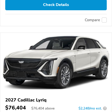
Check Details
Compare
2027 Cadillac Lyriq
$76,404
$
76,404
above
$2,248/mo est.
?