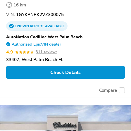
16 km
VIN:
1GYKPNRK2VZ300075
EPICVIN
REPORT
AVAILABLE
AutoNation Cadillac West Palm Beach
Authorized EpicVIN dealer
4.9
311 reviews
33407, West Palm Beach FL
Check Details
Compare