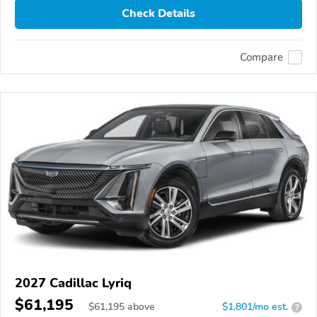
Check Details
Compare
2027 Cadillac Lyriq
$61,195
$
61,195
above
$1,801/mo est.
?