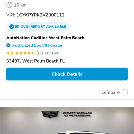
16 km
VIN:
1GYKPYRK2VZ300112
EPICVIN
REPORT
AVAILABLE
AutoNation Cadillac West Palm Beach
Authorized EpicVIN dealer
4.9
311 reviews
33407, West Palm Beach FL
Check Details
Compare