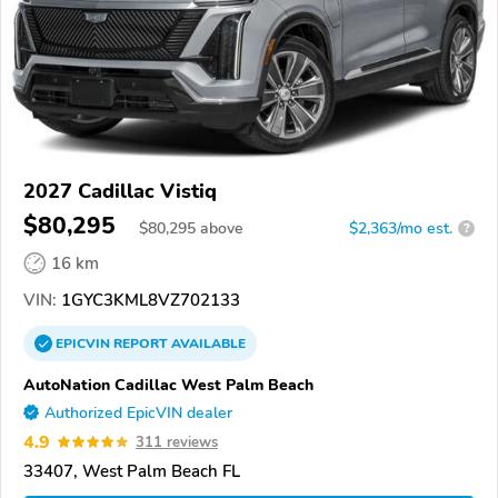
2027 Cadillac Vistiq
$80,295
$
80,295
above
$2,363/mo est.
?
16 km
VIN:
1GYC3KML8VZ702133
EPICVIN
REPORT
AVAILABLE
AutoNation Cadillac West Palm Beach
Authorized EpicVIN dealer
4.9
311 reviews
33407, West Palm Beach FL