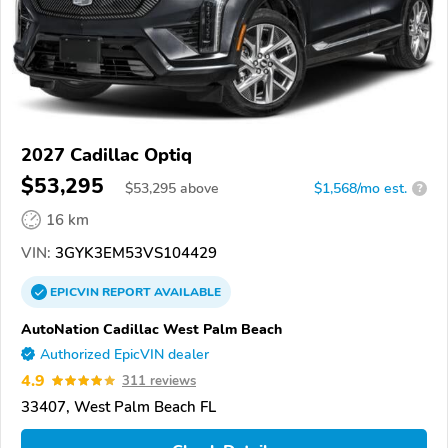
2027 Cadillac Optiq
$53,295
$
53,295
above
$1,568/mo est.
?
16 km
VIN:
3GYK3EM53VS104429
EPICVIN
REPORT
AVAILABLE
AutoNation Cadillac West Palm Beach
Authorized EpicVIN dealer
4.9
311 reviews
33407, West Palm Beach FL