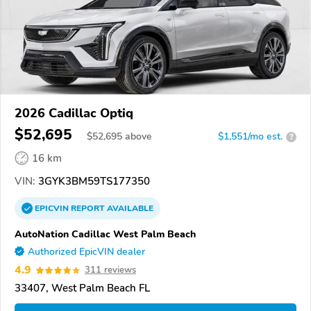
2026 Cadillac Optiq
$52,695
$
52,695
above
$1,551/mo est.
?
16 km
VIN:
3GYK3BM59TS177350
EPICVIN
REPORT
AVAILABLE
AutoNation Cadillac West Palm Beach
Authorized EpicVIN dealer
4.9
311 reviews
33407, West Palm Beach FL