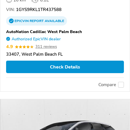
16 km
6.2L
VIN:
1GYS9RKL1TR437588
EPICVIN
REPORT
AVAILABLE
AutoNation Cadillac West Palm Beach
Authorized EpicVIN dealer
4.9
311 reviews
33407, West Palm Beach FL
Check Details
Compare