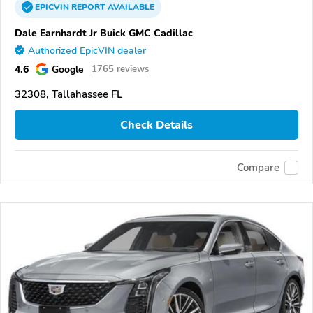
EPICVIN
REPORT
AVAILABLE
Dale Earnhardt Jr Buick GMC Cadillac
Authorized EpicVIN dealer
4.6
Google
1765 reviews
32308, Tallahassee FL
Check Details
Compare