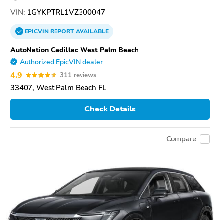
VIN:
1GYKPTRL1VZ300047
EPICVIN
REPORT
AVAILABLE
AutoNation Cadillac West Palm Beach
Authorized EpicVIN dealer
4.9
311 reviews
33407, West Palm Beach FL
Check Details
Compare