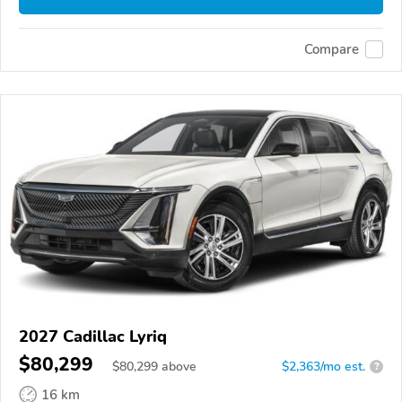
Compare
2027 Cadillac Lyriq
$80,299
$
80,299
above
$2,363/mo est.
?
16 km