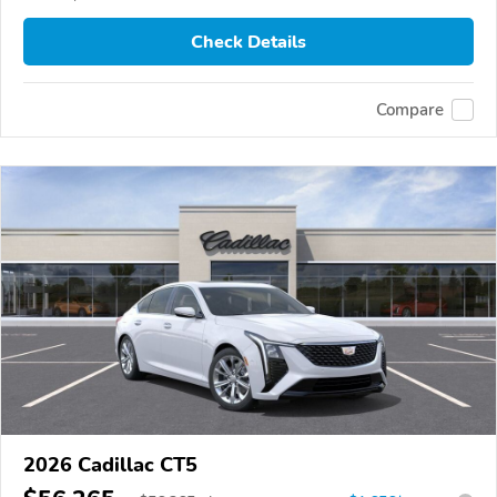
Check Details
Compare
2026 Cadillac CT5