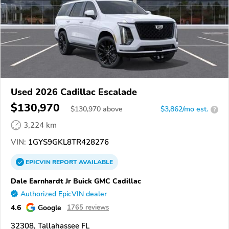
Used 2026 Cadillac Escalade
$130,970
$
130,970
above
$3,862/mo est.
?
3,224 km
VIN:
1GYS9GKL8TR428276
EPICVIN
REPORT
AVAILABLE
Dale Earnhardt Jr Buick GMC Cadillac
Authorized EpicVIN dealer
4.6
Google
1765 reviews
32308, Tallahassee FL