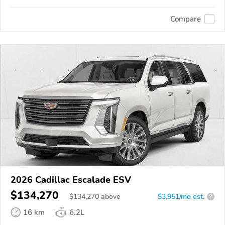
Compare
2026 Cadillac Escalade ESV
$134,270
$
134,270
above
$3,951/mo est.
?
16 km
6.2L