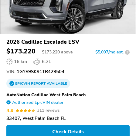
2026 Cadillac Escalade ESV
$173,220
$
173,220
above
$5,097/mo est.
?
16 km
6.2L
VIN:
1GYS9SK91TR429504
EPICVIN
REPORT
AVAILABLE
AutoNation Cadillac West Palm Beach
Authorized EpicVIN dealer
4.9
311 reviews
33407, West Palm Beach FL
Check Details