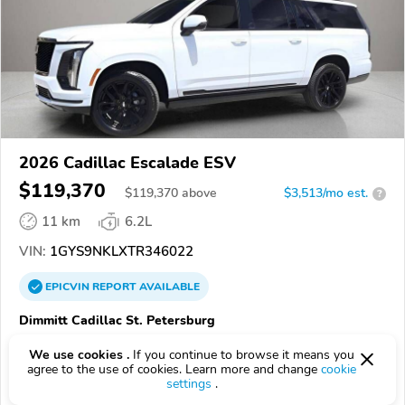
2026 Cadillac Escalade ESV
$119,370
$
119,370
above
$3,513/mo est.
?
11 km
6.2L
VIN:
1GYS9NKLXTR346022
EPICVIN
REPORT
AVAILABLE
Dimmitt Cadillac St. Petersburg
Authorized EpicVIN dealer
We use cookies .
If you continue to browse it means you
33781, Pinellas Park FL
agree to the use of cookies. Learn more and change
cookie
settings
.