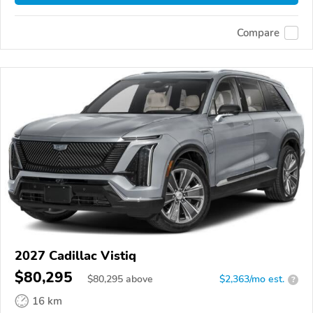
Compare
2027 Cadillac Vistiq
$80,295
$
80,295
above
$2,363/mo est.
?
16 km