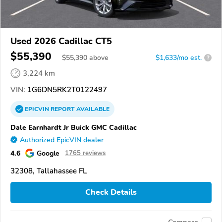
Used 2026 Cadillac CT5
$55,390
$
55,390
above
$1,633/mo est.
?
3,224 km
VIN:
1G6DN5RK2T0122497
EPICVIN
REPORT
AVAILABLE
Dale Earnhardt Jr Buick GMC Cadillac
Authorized EpicVIN dealer
4.6
Google
1765 reviews
32308, Tallahassee FL
Check Details