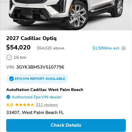
2027 Cadillac Optiq
$54,020
$
54,020
above
$1,590/mo est.
?
16 km
VIN:
3GYK3BM53VS107796
EPICVIN
REPORT
AVAILABLE
AutoNation Cadillac West Palm Beach
Authorized EpicVIN dealer
4.9
311 reviews
33407, West Palm Beach FL
Check Details