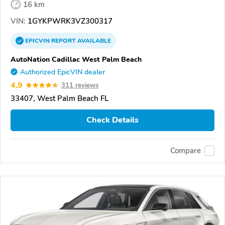
16 km
VIN:
1GYKPWRK3VZ300317
EPICVIN
REPORT
AVAILABLE
AutoNation Cadillac West Palm Beach
Authorized EpicVIN dealer
4.9
311 reviews
33407, West Palm Beach FL
Check Details
Compare