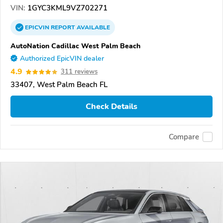
VIN:
1GYC3KML9VZ702271
EPICVIN
REPORT
AVAILABLE
AutoNation Cadillac West Palm Beach
Authorized EpicVIN dealer
4.9
311 reviews
33407, West Palm Beach FL
Check Details
Compare