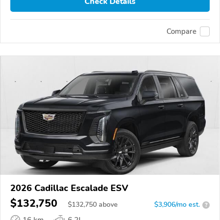
Check Details
Compare
2026 Cadillac Escalade ESV
$132,750
$
132,750
above
$3,906/mo est.
?