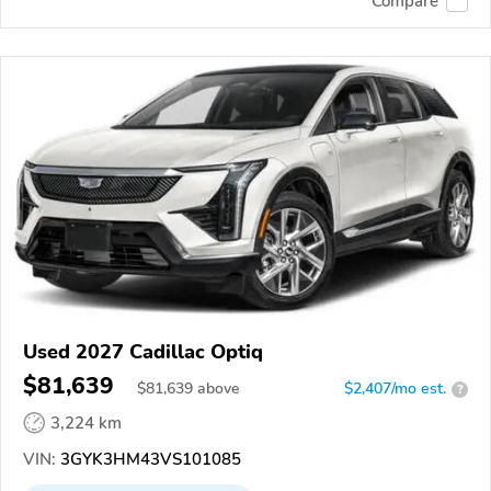
Compare
Used 2027 Cadillac Optiq
$81,639
$
81,639
above
$2,407/mo est.
?
3,224 km
VIN:
3GYK3HM43VS101085