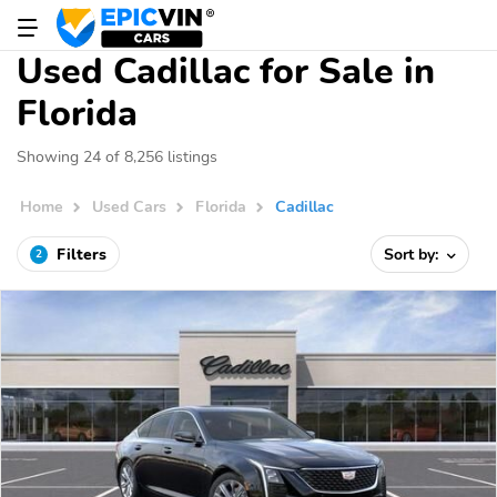
Used Cadillac for Sale in
Florida
Showing 24 of 8,256 listings
Home
Used Cars
Florida
Cadillac
Filters
Sort by:
2