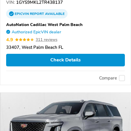
VIN:
1GYS9MKL2TR438137
EPICVIN
REPORT
AVAILABLE
AutoNation Cadillac West Palm Beach
Authorized EpicVIN dealer
4.9
311 reviews
33407, West Palm Beach FL
Check Details
Compare