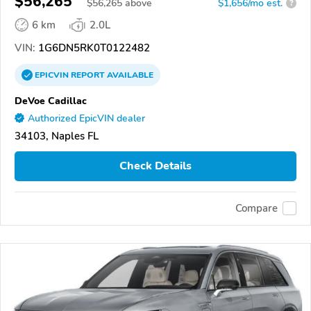
$56,265
$
56,265
above
$1,656/mo est.
?
6 km
2.0L
VIN:
1G6DN5RK0T0122482
EPICVIN
REPORT
AVAILABLE
DeVoe Cadillac
Authorized EpicVIN dealer
34103, Naples FL
Check Details
Compare