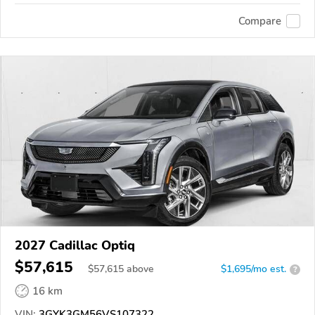
Compare
2027 Cadillac Optiq
$57,615
$
57,615
above
$1,695/mo est.
?
16 km
VIN:
3GYK3GM56VS107322