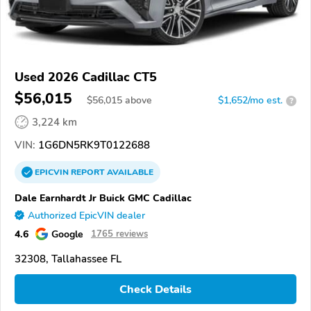
Used 2026 Cadillac CT5
$56,015
$
56,015
above
$1,652/mo est.
?
3,224 km
VIN:
1G6DN5RK9T0122688
EPICVIN
REPORT
AVAILABLE
Dale Earnhardt Jr Buick GMC Cadillac
Authorized EpicVIN dealer
4.6
Google
1765 reviews
32308, Tallahassee FL
Check Details