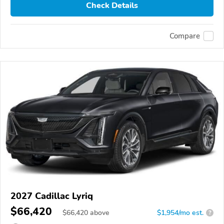
Check Details
Compare
2027 Cadillac Lyriq
$66,420
$
66,420
above
$1,954/mo est.
?