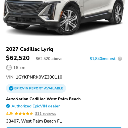
2027 Cadillac Lyriq
$62,520
$
62,520
above
$1,840/mo est.
?
16 km
VIN:
1GYKPNRK0VZ300110
EPICVIN
REPORT
AVAILABLE
AutoNation Cadillac West Palm Beach
Authorized EpicVIN dealer
4.9
311 reviews
33407, West Palm Beach FL