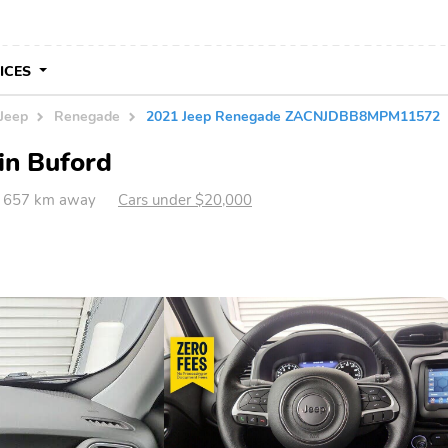
VICES
Jeep
Renegade
2021 Jeep Renegade ZACNJDBB8MPM11572
in Buford
A 657 km away
Cars under $20,000