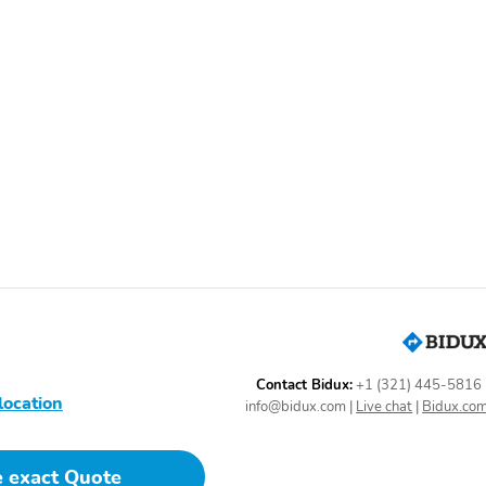
ags|AM/FM Stereo|Rear Defroster|Air Conditioning|Power Windows|ABS
sion|Apple CarPlay|Android Auto|Bluetooth Technology|Power
onitor|Heated Steering Wheel|SiriusXM Trial Available|Driver
Contact Bidux:
+1 (321) 445-5816
location
info@bidux.com
|
Live chat
|
Bidux.co
e exact Quote