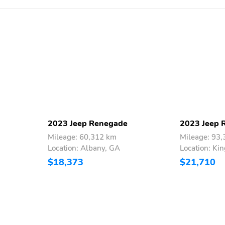
2023 Jeep Renegade
2023 Jeep 
Mileage: 60,312 km
Mileage: 93
Location: Albany, GA
Location: Ki
$18,373
$21,710