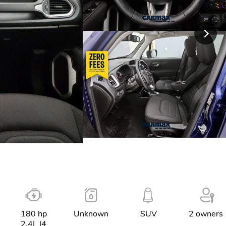
180 hp
Unknown
SUV
2 owners
2.4L I4