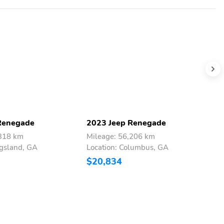
Renegade
2023 Jeep Renegade
2
,318 km
Mileage: 56,206 km
M
ngsland, GA
Location: Columbus, GA
L
$20,834
$