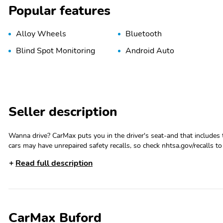
Popular features
Alloy Wheels
Bluetooth
Blind Spot Monitoring
Android Auto
Seller description
Wanna drive? CarMax puts you in the driver's seat-and that includes 
cars may have unrepaired safety recalls, so check nhtsa.gov/recalls to 
information and more, you're empowered to drive the when, the wher
Read full description
whether that's online, in-store, or a combination of both, and we st
See store and carmax.com for details. Price excludes state and local tax
assumes that final purchase will be made in the State of GA, unless ve
transfer fees are due in advance of vehicle delivery and are separate 
details. We make every effort to provide accurate information, but p
CarMax Buford
hours.Convenience Package|4WD/AWD|Satellite Radio Ready|Rear Vie