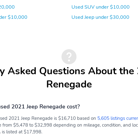
20,000
Used SUV under $10,000
der $10,000
Used Jeep under $30,000
y Asked Questions About the
Renegade
sed 2021 Jeep Renegade cost?
 used 2021 Jeep Renegade is $16,710 based on
5,605 listings curre
e from $5,478 to $32,998 depending on mileage, condition, and locat
is listed at $17,998.