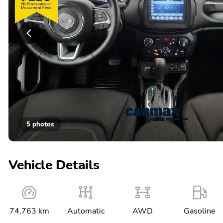
5 photos
Vehicle Details
74,763 km
Automatic
AWD
Gasoline