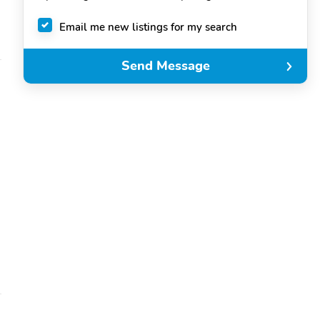
Email me new listings for my search
Send Message