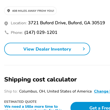
Control|Alloy Wheels|Overhead Airbags|Traction Control|Side Airb
Brakes|Power Locks|Power Mirrors|Cloth Seats|Automatic Transmis
Seat(s)|Remote Start|Smart Key|Lane Departure Warning|Blind Spot M
408 MILES AWAY FROM YOU!
Adjustable Lumbar|Rain Sensing Wipers
3721 Buford Drive, Buford, GA 30519
Location:
(147) 029-1201
Phone:
View Dealer Inventory
Shipping cost calculator
Ship to:
Columbus, OH, United States of America
Change 
ESTIMATED QUOTE
We need a little more time to
Get a Fre