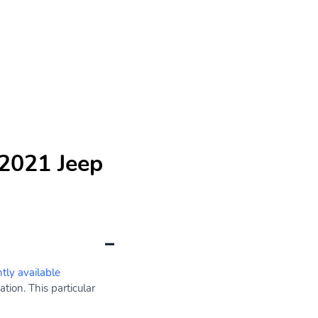
 2021 Jeep
ntly available
ion. This particular