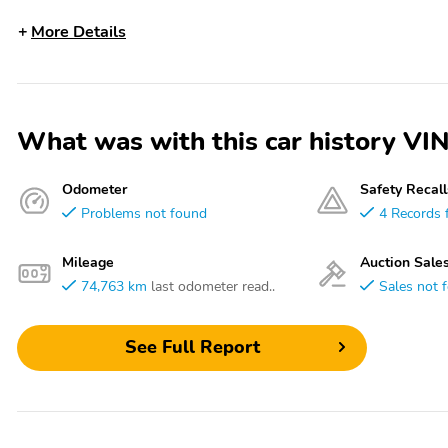
More Details
What was with this car history
Odometer
Safety Recall
Problems not found
4 Records 
Mileage
Auction Sale
74,763 km
last odometer read..
Sales not 
See Full Report