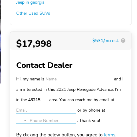
Jeep in georgia
Other Used SUVs
$17,998
$531/mo est.
?
Contact Dealer
Hi, my name is
and I
am interested in this 2021 Jeep Renegade
Advance. I'm
in the
area. You can
reach me by email at
or by phone at
.
Thank you!
No
country
By clicking the below button, you agree to
terms
.
selected