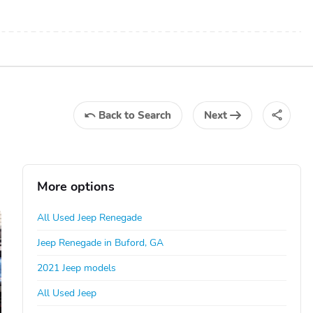
Back
to Search
Next
More options
All Used Jeep Renegade
Jeep Renegade in Buford, GA
2021 Jeep models
All Used Jeep