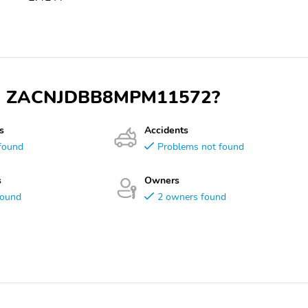
 VIN ZACNJDBB8MPM11572?
s
Accidents
found
Problems not found
s
Owners
found
2 owners found