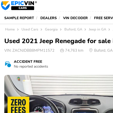
SAMPLE REPORT
DEALERS
VIN DECODER
FREE SER
Home
Used Cars
Georgia
Buford, GA
Jeep in GA
Used 2021 Jeep Renegade for sale 
VIN:
ZACNJDBB8MPM11572
74,763 km
Buford, G
ACCIDENT FREE
No reported accidents