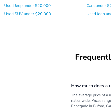
Used Jeep under $20,000
Cars under $
Used SUV under $20,000
Used Jeep un
Frequentl
How much does a u
The average price of a
nationwide. Prices rang
Renegade in Buford, GA 