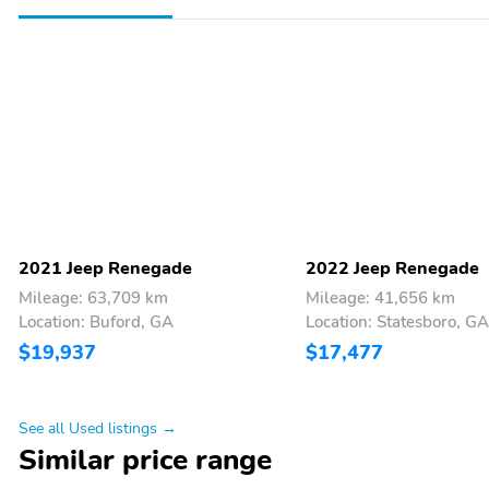
2021 Jeep Renegade
2022 Jeep Renegade
Mileage: 63,709 km
Mileage: 41,656 km
Location: Buford, GA
Location: Statesboro, GA
$19,937
$17,477
See all Used listings →
Similar price range