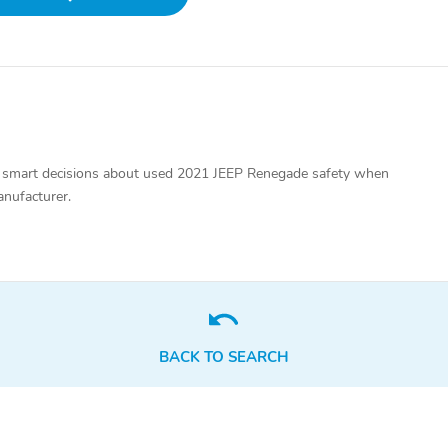
 smart decisions about used 2021 JEEP Renegade safety when
anufacturer.
BACK TO SEARCH