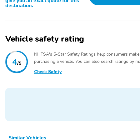
give you an exact quote for this
destination.
Vehicle safety rating
NHTSA's 5-Star Safety Ratings help consumers make
4
purchasing a vehicle. You can also search ratings by m
/5
Check Safety
Similar Vehicles