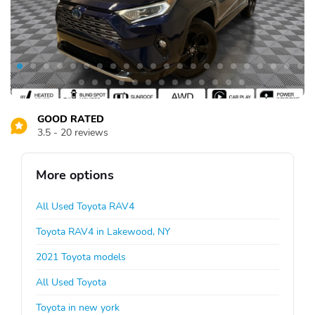
GOOD RATED
3.5 - 20 reviews
More options
All Used Toyota RAV4
Toyota RAV4 in Lakewood, NY
2021 Toyota models
All Used Toyota
Toyota in new york