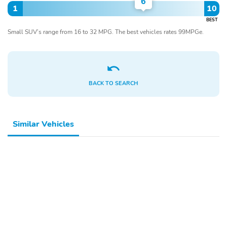
6
1
10
BEST
Small SUV’s range from 16 to 32 MPG. The best vehicles rates 99MPGe.
BACK TO SEARCH
Similar Vehicles