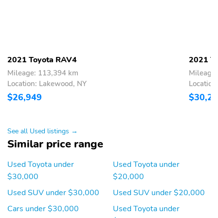
2021 Toyota RAV4
2021 T
Mileage: 113,394 km
Mileage
Location: Lakewood, NY
Location
$26,949
$30,2
See all Used listings →
Similar price range
Used Toyota under
Used Toyota under
$30,000
$20,000
Used SUV under $30,000
Used SUV under $20,000
Cars under $30,000
Used Toyota under