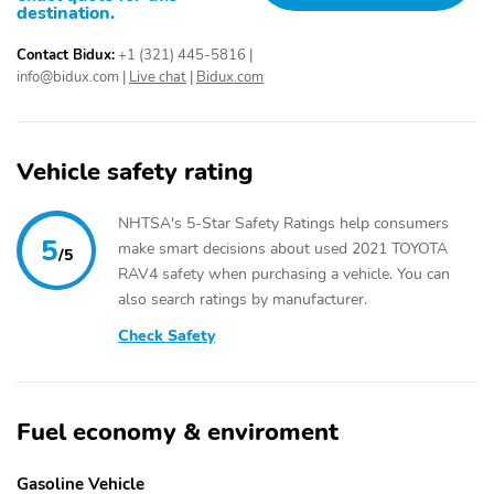
destination.
Contact Bidux:
+1 (321) 445-5816
|
info@bidux.com
|
Live chat
|
Bidux.com
Vehicle safety rating
NHTSA's 5-Star Safety Ratings help consumers
5
make smart decisions about used 2021 TOYOTA
/5
RAV4 safety when purchasing a vehicle. You can
also search ratings by manufacturer.
Check Safety
Fuel economy & enviroment
Gasoline Vehicle