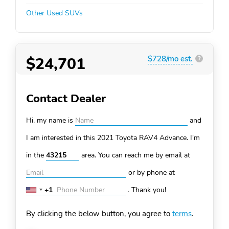
Other Used SUVs
$24,701
$728/mo est.
?
Contact Dealer
Hi, my name is
and
I am interested in this 2021 Toyota RAV4
Advance. I'm
in the
area. You can
reach me by email at
or by phone at
+1
.
Thank you!
United
States
By clicking the below button, you agree to
terms
.
+1