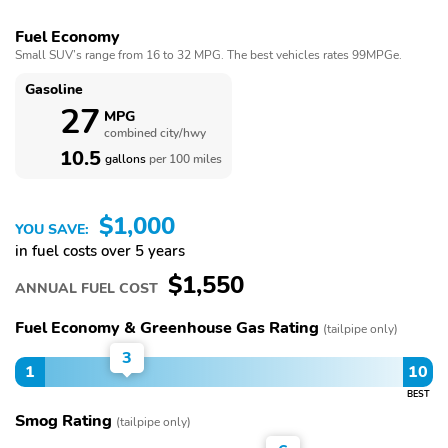
Fuel Economy
Small SUV’s range from 16 to 32 MPG. The best vehicles rates 99MPGe.
Gasoline
27
MPG
combined city/hwy
10.5
gallons
per 100 miles
$1,000
YOU SAVE:
in fuel costs over 5 years
$1,550
ANNUAL FUEL COST
Fuel Economy & Greenhouse Gas Rating
(tailpipe only)
3
1
10
BEST
Smog Rating
(tailpipe only)