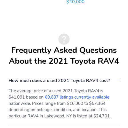
$40,000
Frequently Asked Questions
About the 2021 Toyota RAV4
How much does a used 2021 Toyota RAV4 cost?
The average price of a used 2021 Toyota RAV4 is
$41,091 based on
69,687 listings currently available
nationwide. Prices range from $10,000 to $57,364
depending on mileage, condition, and location. This
particular RAV4 in Lakewood, NY is listed at $24,701.