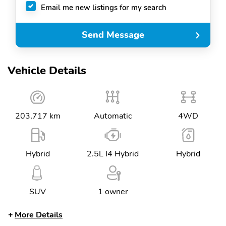
Email me new listings for my search
Send Message
Vehicle Details
203,717 km
Automatic
4WD
Hybrid
2.5L I4 Hybrid
Hybrid
SUV
1 owner
More Details