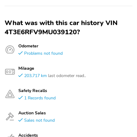
What was with this car history VIN
4T3E6RFV9MU039120?
Odometer
Problems not found
Mileage
203,717 km
last odometer read..
Safety Recalls
1 Records found
Auction Sales
Sales not found
Accidents