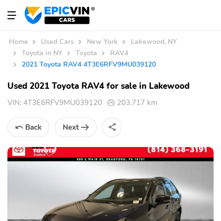
Home
Used Cars
New York
Lakewood, NY
Toyota in NY
Toyota
RAV4
2021 Toyota RAV4 4T3E6RFV9MU039120
Used 2021 Toyota RAV4 for sale in Lakewood
VIN:
4T3E6RFV9MU039120
203,717 km
Back
Next