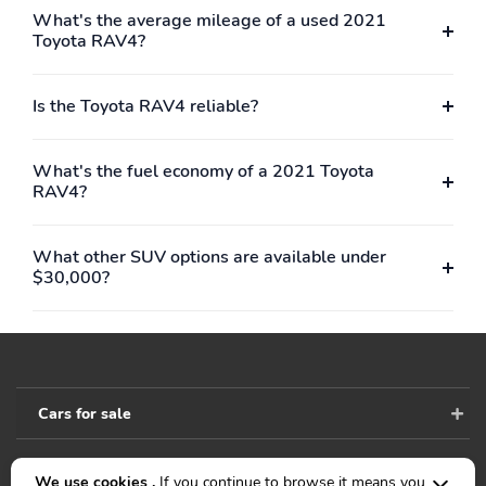
What's the average mileage of a used 2021
Toyota RAV4?
Is the Toyota RAV4 reliable?
What's the fuel economy of a 2021 Toyota
RAV4?
What other SUV options are available under
$30,000?
Cars for sale
We use cookies .
If you continue to browse it means you