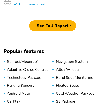
1 Problems found
See Full Report
Popular features
Sunroof/Moonroof
Navigation System
Adaptive Cruise Control
Alloy Wheels
Technology Package
Blind Spot Monitoring
Parking Sensors
Heated Seats
Android Auto
Cold Weather Package
CarPlay
SE Package