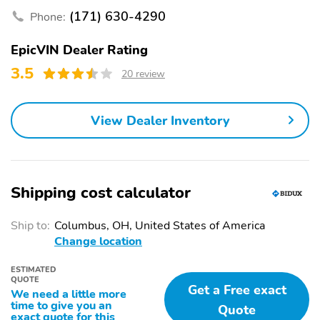
(171) 630-4290
Phone:
EpicVIN Dealer Rating
3.5
20 review
View Dealer Inventory
Shipping cost calculator
Ship to:
Columbus, OH, United States of America
Change location
ESTIMATED
QUOTE
Get a Free exact
We need a little more
time to give you an
Quote
exact quote for this