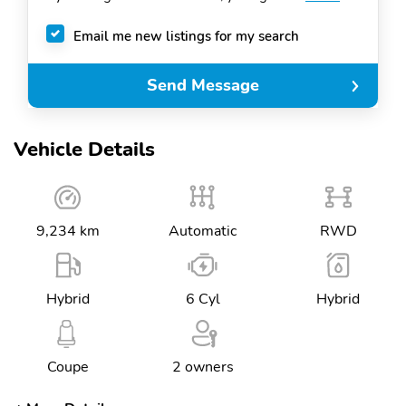
Email me new listings for my search
Send Message
Vehicle Details
9,234 km
Automatic
RWD
Hybrid
6 Cyl
Hybrid
Coupe
2 owners