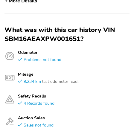
More Details
What was with this car history VIN
SBM16AEAXPW001651?
Odometer
Problems not found
Mileage
9,234 km
last odometer read..
Safety Recalls
4 Records found
Auction Sales
Sales not found