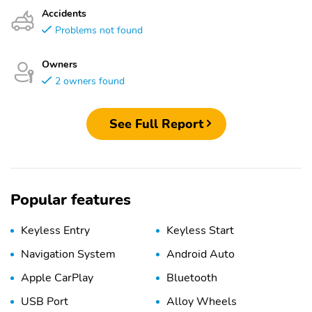
Accidents
Problems not found
Owners
2 owners found
See Full Report
Popular features
Keyless Entry
Keyless Start
Navigation System
Android Auto
Apple CarPlay
Bluetooth
USB Port
Alloy Wheels