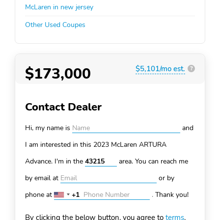
McLaren in new jersey
Other Used Coupes
$173,000
$5,101/mo est.
?
Contact Dealer
Hi, my name is
and
I am interested in this 2023 McLaren ARTURA
Advance. I'm in the
area. You can
reach me
by email at
or by
phone at
+1
.
Thank you!
United
States
By clicking the below button, you agree to
terms
.
+1