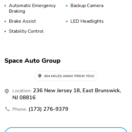
Automatic Emergency
Backup Camera
Braking
Brake Assist
LED Headlights
Stability Control
Space Auto Group
454 MILES AWAY FROM YOU!
236 New Jersey 18, East Brunswick,
Location:
NJ 08816
(173) 276-9379
Phone: