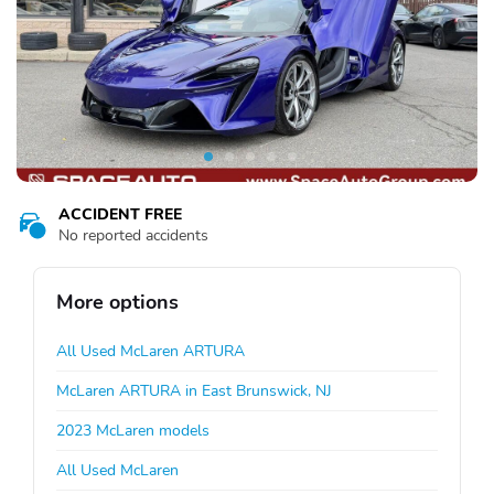
ACCIDENT FREE
No reported accidents
More options
All Used McLaren ARTURA
McLaren ARTURA in East Brunswick, NJ
2023 McLaren models
All Used McLaren