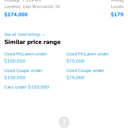
Mileage: 7,224 km
Mileage
Location: East Brunswick, NJ
Locatio
$174,000
$179,
See all Used listings →
Similar price range
Used McLaren under
Used McLaren under
$100,000
$75,000
Used Coupe under
Used Coupe under
$100,000
$75,000
Cars under $100,000