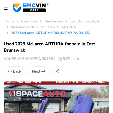
Home
Used Cars
New Jersey
East Brunswick, NJ
McLaren in NJ
McLaren
ARTURA
2023 McLaren ARTURA SBM16AEAXPW001651
Used 2023 McLaren ARTURA for sale in East
Brunswick
VIN:
SBM16AEAXPW001651
9,234 km
Back
Next