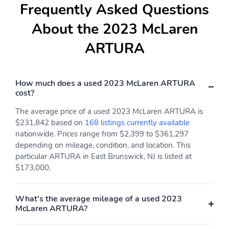
Frequently Asked Questions
About the 2023 McLaren
ARTURA
How much does a used 2023 McLaren ARTURA
cost?
The average price of a used 2023 McLaren ARTURA is
$231,842 based on
168 listings currently available
nationwide. Prices range from $2,399 to $361,297
depending on mileage, condition, and location. This
particular ARTURA in East Brunswick, NJ is listed at
$173,000.
What's the average mileage of a used 2023
McLaren ARTURA?