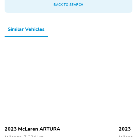
BACK TO SEARCH
Similar Vehicles
2023 McLaren ARTURA
2023 M