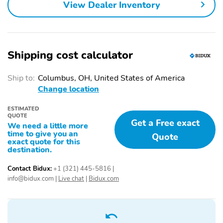
View Dealer Inventory
Shipping cost calculator
Ship to:
Columbus, OH, United States of America
Change location
ESTIMATED
QUOTE
Get a Free exact
We need a little more
time to give you an
Quote
exact quote for this
destination.
Contact Bidux:
+1 (321) 445-5816
|
info@bidux.com
|
Live chat
|
Bidux.com